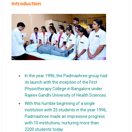
Introduction
In the year 1996, the Padmashree group had
its launch with the inception of the First
Physiotherapy College in Bangalore under
Rajeev Gandhi University of Health Sciences.
With this humble beginning of a single
institution with 25 students in the year 1996,
Padmashree made an impressive progress
with 10 institutions, nurturing more than
2200 students today.