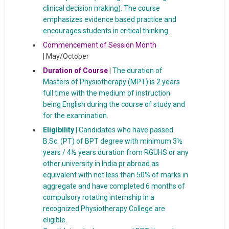
clinical decision making). The course
emphasizes evidence based practice and
encourages students in critical thinking.
Commencement of Session Month
|
May/October
Duration of Course
|
The duration of
Masters of Physiotherapy (MPT) is 2 years
full time with the medium of instruction
being English during the course of study and
for the examination.
Eligibility
| Candidates who have passed
B.Sc. (PT) of BPT degree with minimum 3½
years / 4½ years duration from RGUHS or any
other university in India pr abroad as
equivalent with not less than 50% of marks in
aggregate and have completed 6 months of
compulsory rotating internship in a
recognized Physiotherapy College are
eligible.