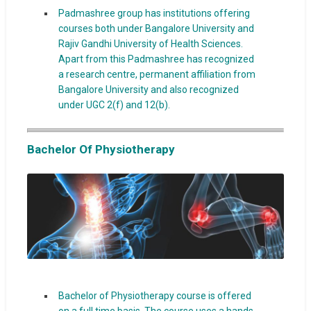
Padmashree group has institutions offering
courses both under Bangalore University and
Rajiv Gandhi University of Health Sciences.
Apart from this Padmashree has recognized
a research centre, permanent affiliation from
Bangalore University and also recognized
under UGC 2(f) and 12(b).
Bachelor Of Physiotherapy
Bachelor of Physiotherapy course is offered