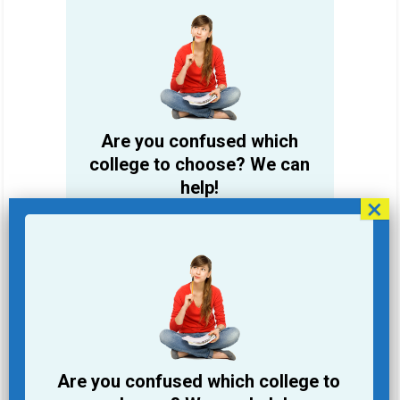
Are you confused which
college to choose? We can
help!
Student Name
Email Address
Phone
Are you confused which college to
College you are looking for