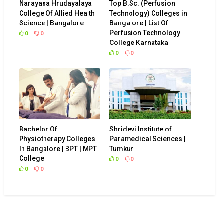
Narayana Hrudayalaya
Top B.Sc. (Perfusion
College Of Allied Health
Technology) Colleges in
Science | Bangalore
Bangalore | List Of
Perfusion Technology
0
0
College Karnataka
0
0
Bachelor Of
Shridevi Institute of
Physiotherapy Colleges
Paramedical Sciences |
In Bangalore | BPT | MPT
Tumkur
College
0
0
0
0