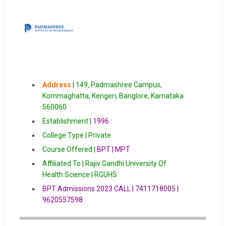
Address
|
149, Padmashree Campus,
Kommaghatta, Kengeri, Banglore, Karnataka
560060
Establishment |
1996
College Type | Private
Course Offered |
BPT | MPT
Affiliated To | Rajiv Gandhi University Of
Health Science | RGUHS
BPT Admissions 2023 CALL | 7411718005 |
9620557598