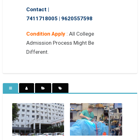
Contact |
7411718005
|
9620557598
Condition Apply
: All College
Admission Process Might Be
Different.