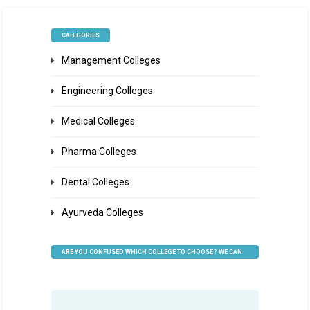
CATEGORIES
Management Colleges
Engineering Colleges
Medical Colleges
Pharma Colleges
Dental Colleges
Ayurveda Colleges
ARE YOU CONFUSED WHICH COLLEGE TO CHOOSE? WE CAN
HELP