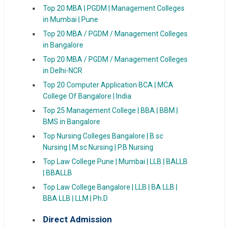
Top 20 MBA | PGDM | Management Colleges
in Mumbai | Pune
Top 20 MBA / PGDM / Management Colleges
in Bangalore
Top 20 MBA / PGDM / Management Colleges
in Delhi-NCR
Top 20 Computer Application BCA | MCA
College Of Bangalore | India
Top 25 Management College | BBA | BBM |
BMS in Bangalore
Top Nursing Colleges Bangalore | B.sc
Nursing | M.sc Nursing | P.B Nursing
Top Law College Pune | Mumbai | LLB | BALLB
| BBALLB
Top Law College Bangalore | LLB | BA LLB |
BBA LLB | LLM | Ph.D
Direct Admission