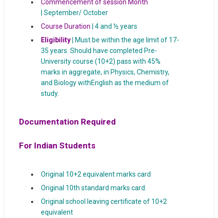
Commencement of session Month
| September/ October
Course Duration
| 4 and ½ years
Eligibility
|
Must be within the age limit of 17-
35 years. Should have completed Pre-
University course (10+2) pass with 45%
marks in aggregate, in Physics, Chemistry,
and Biology withEnglish as the medium of
study.
Documentation Required
For Indian Students
Original 10+2 equivalent marks card
Original 10th standard marks card.
Original school leaving certificate of 10+2
equivalent