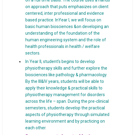
on a full time basis. The course uses a hands
on approach that puts emphasizes on client
centered, inter professional and evidence
based practice. InYear I, we will focus on
basic human biosciences &on developing an
understanding of the foundation of the
human engineering system and the role of
health professionals in health / welfare
sectors.
In Year II, student’s begins to develop
physiotherapy skills and further explore the
biosciences like pathology & pharmacology.
By the III&IV years, students will be able to
apply their knowledge & practical skills to
physiotherapy management for disorders
across the life – span. During the pre-clinical
semesters, students develop the practical
aspects of physiotherapy through simulated
learning environment and by practicing on
each other.