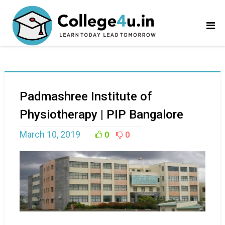
Padmashree Institute of
Physiotherapy | PIP Bangalore
March 10, 2019
0
0