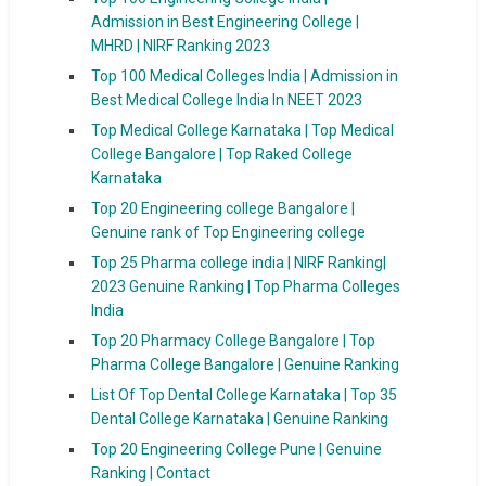
Admission in Best Engineering College |
MHRD | NIRF Ranking 2023
Top 100 Medical Colleges India | Admission in
Best Medical College India In NEET 2023
Top Medical College Karnataka | Top Medical
College Bangalore | Top Raked College
Karnataka
Top 20 Engineering college Bangalore |
Genuine rank of Top Engineering college
Top 25 Pharma college india | NIRF Ranking|
2023 Genuine Ranking | Top Pharma Colleges
India
Top 20 Pharmacy College Bangalore | Top
Pharma College Bangalore | Genuine Ranking
List Of Top Dental College Karnataka | Top 35
Dental College Karnataka | Genuine Ranking
Top 20 Engineering College Pune | Genuine
Ranking | Contact