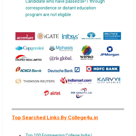
Candidate who have passed BPT through
correspondence or distant education
program are not eligible .
Top Searched Links By College4u.in
Top 100 Engineering College India |