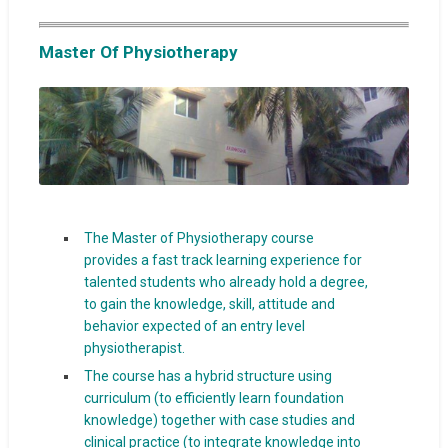
Master Of Physiotherapy
The Master of Physiotherapy course
provides a fast track learning experience for
talented students who already hold a degree,
to gain the knowledge, skill, attitude and
behavior expected of an entry level
physiotherapist.
The course has a hybrid structure using
curriculum (to efficiently learn foundation
knowledge) together with case studies and
clinical practice (to integrate knowledge into