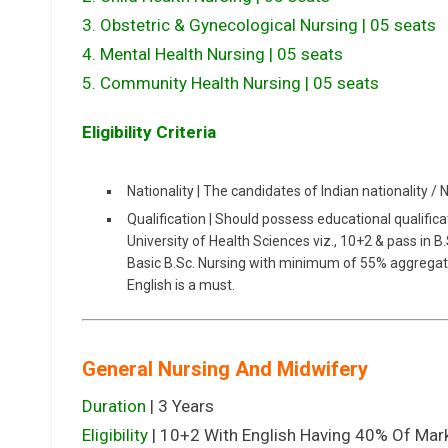
3. Obstetric & Gynecological Nursing | 05 seats
4. Mental Health Nursing | 05 seats
5. Community Health Nursing | 05 seats
Eligibility Criteria
Nationality | The candidates of Indian nationality / 
Qualification | Should possess educational qualifica
University of Health Sciences viz., 10+2 & pass in 
Basic B.Sc. Nursing with minimum of 55% aggrega
English is a must.
General Nursing And Midwifery
Duration
| 3 Years
Eligibility
| 10+2 With English Having 40% Of Mar