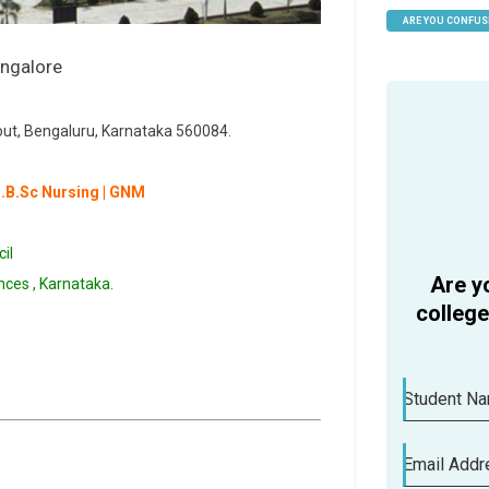
ARE YOU CONFUS
HELP
out, Bengaluru, Karnataka 560084.
B.B.Sc Nursing | GNM
il
Are y
ences , Karnataka.
colleg
Student N
Email Addr