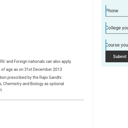
Phone
College you
Course you
Submit
NRI/ and Foreign nationals can also apply.
s of age as on 31st December 2013
tion prescribed by the Rajiv Gandhi
cs, Chemistry and Biology as optional
t.