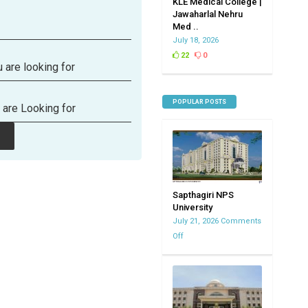
KLE Medical College |
Jawaharlal Nehru
Med ..
July 18, 2026
22
0
 are looking for
POPULAR POSTS
 are Looking for
Sapthagiri NPS
University
July 21, 2026
Comments
Off
on
Sapthagiri
NPS
University