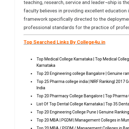
teaching, research, service and leader¬ship is 
faculty believes in providing excellent education
framework specifically directed to the deployment 
professional standards for the practice of profe
Top Searched Links By College4u.in
Top Medical College Karnataka | Top Medical Colle
Karnataka
Top 20 Engineering college Bangalore | Genuine ran
Top 25 Pharma college india | NIRF Ranking| 2017 
India
Top 20 Pharmacy College Bangalore | Top Pharma 
List Of Top Dental College Karnataka | Top 35 Dent
Top 20 Engineering College Pune | Genuine Ranking
Top 20 MBA | PGDM | Management Colleges in Mum
Top 20 MBA / PGDM / Management Colleges in Ba