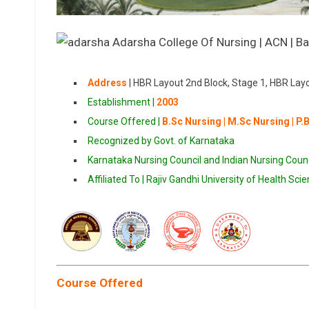
Address
|
HBR Layout 2nd Block, Stage 1, HBR Lay
Establishment |
2003
Course Offered |
B.Sc Nursing | M.Sc Nursing | P.
Recognized by Govt. of Karnataka
Karnataka Nursing Council and Indian Nursing Counc
Affiliated To | Rajiv Gandhi University of Health Sci
Course Offered