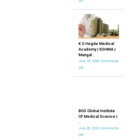
Off
on
JJM
Medical
CollegeDavangere
K S Hegde Medical
Academy | KSHMA |
Mangal ..
July 18, 2026
Comments
Off
on
K
S
Hegde
Medical
Academy
|
BGS Global Institute
Of Medical Science |
KSHMA
..
|
July 20, 2026
Comments
Mangalore
Off
on
|