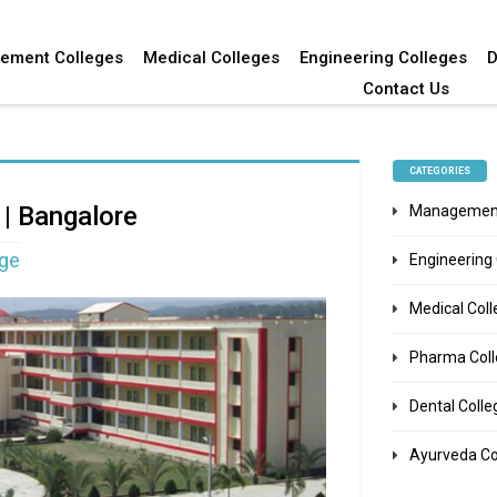
ement Colleges
Medical Colleges
Engineering Colleges
D
Contact Us
CATEGORIES
 | Bangalore
Management
ege
Engineering
Medical Col
Pharma Col
Dental Colle
Ayurveda Co