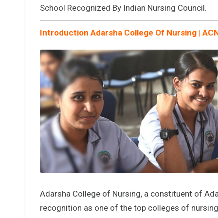
School Recognized By Indian Nursing Council.
Introduction Adarsha College Of Nursing | AC
Adarsha College of Nursing, a constituent of Ada
recognition as one of the top colleges of nursin