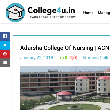
Home
Manag
Adarsha College Of Nursing | ACN
January 22, 2018
Nursing Coll
0
0