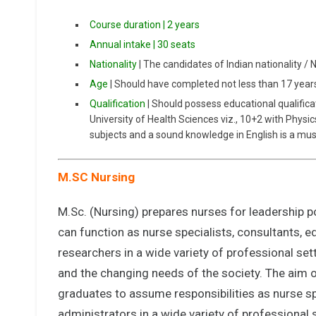
Course duration | 2 years
Annual intake | 30 seats
Nationality
| The candidates of Indian nationality / 
Age
| Should have completed not less than 17 yea
Qualification
| Should possess educational qualifica
University of Health Sciences viz., 10+2 with Physi
subjects and a sound knowledge in English is a mus
M.SC Nursing
M.Sc. (Nursing) prepares nurses for leadership po
can function as nurse specialists, consultants, 
researchers in a wide variety of professional sett
and the changing needs of the society. The aim o
graduates to assume responsibilities as nurse sp
administrators in a wide variety of professional 