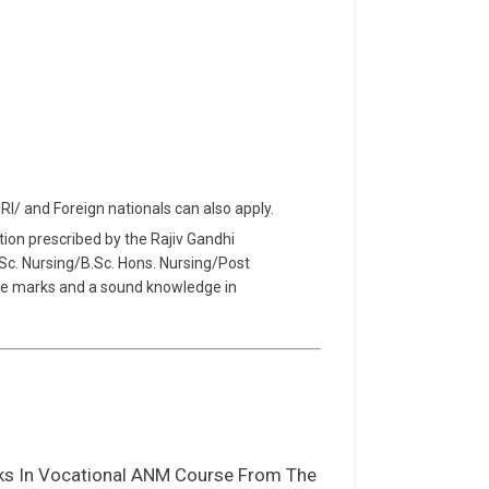
NRI/ and Foreign nationals can also apply.
tion prescribed by the Rajiv Gandhi
B.Sc. Nursing/B.Sc. Hons. Nursing/Post
te marks and a sound knowledge in
ks In Vocational ANM Course From The