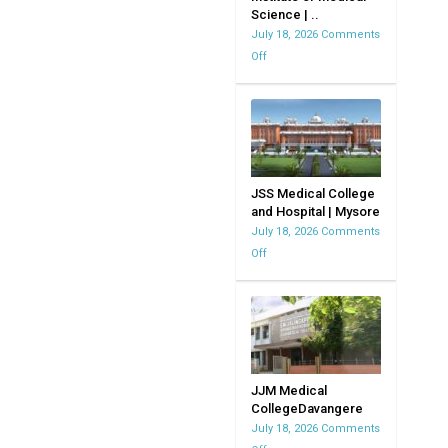
Science | ..
MVJMC
July 18, 2026
Comments
|
Off
on
Bangalore
Kempegowda
|
Institute
Karnataka
of
Medical
Science
|
JSS Medical College
and Hospital | Mysore
KIMS
July 18, 2026
Comments
Off
on
JSS
Medical
College
and
Hospital
|
JJM Medical
CollegeDavangere
Mysore
July 18, 2026
Comments