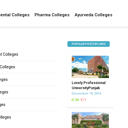
ental Colleges
Pharma Colleges
Ayurveda Colleges
POPULAR POSTS BY LIKES
 Colleges
 Colleges
leges
Lovely Professional
UniversityPunjab
leges
December 19, 2016
24
1
ges
lleges