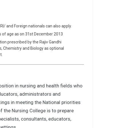
NRI/ and Foreign nationals can also apply.
rs of age as on 31st December 2013
tion prescribed by the Rajiv Gandhi
cs, Chemistry and Biology as optional
t.
sition in nursing and health fields who
educators, administrators and
ings in meeting the National priorities
f the Nursing College is to prepare
ecialists, consultants, educators,
settings.