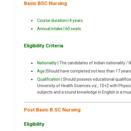
Basic BSC Nursing
Course duration | 4 years
Annual intake | 60 seats.
Eligibility Criteria
Nationality
| The candidates of Indian nationality / 
Age
|Should have completed not less than 17 year
Qualification
| Should possess educational qualifica
University of Health Sciences viz., 10+2 with Physi
subjects and a sound knowledge in English is a mus
Post Basic B.SC Nursing
Eligibility