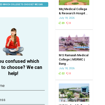
ED WHICH COLLEGE TO CHOOSE? WE CAN
Mvj Medical College
& Research Hospit ..
July 18, 2026
23
0
M S Ramaiah Medical
College | MSRMC |
ou confused which
Bang ..
e to choose? We can
July 18, 2026
help!
22
0
ame
ess