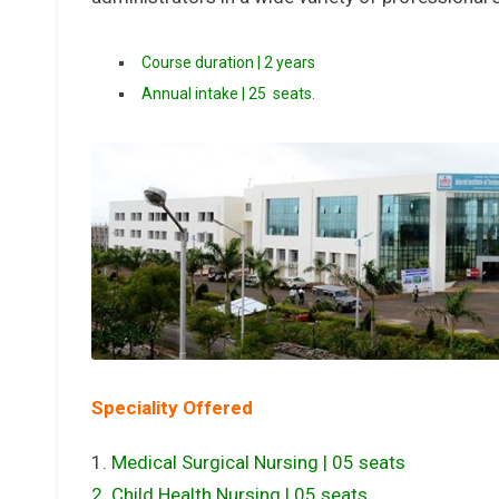
Course duration | 2 years
Annual intake | 25 seats.
Speciality Offered
1.
Medical Surgical Nursing | 05 seats
2. Child Health Nursing | 05 seats