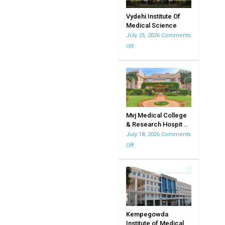
Vydehi Institute Of
Medical Science
July 25, 2026
Comments
Off
on
Vydehi
Institute
Of
Medical
Science
Mvj Medical College
& Research Hospit ..
July 18, 2026
Comments
Off
on
Mvj
Medical
College
&
Research
Hospital
Kempegowda
Institute of Medical
|