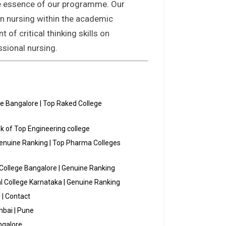
the essence of our programme. Our
 in nursing within the academic
of critical thinking skills on
ssional nursing.
ge Bangalore | Top Raked College
k of Top Engineering college
Genuine Ranking | Top Pharma Colleges
College Bangalore | Genuine Ranking
al College Karnataka | Genuine Ranking
 | Contact
bai | Pune
ngalore