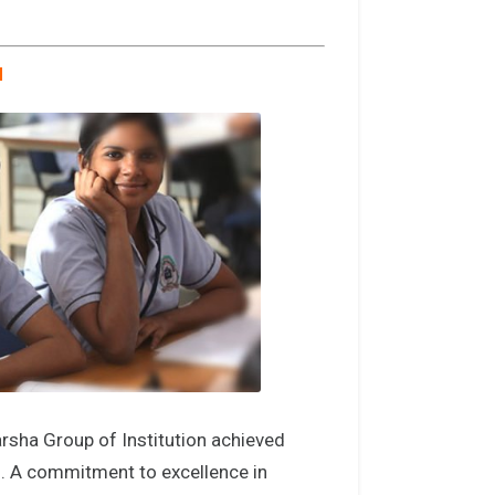
N
rsha Group of Institution achieved
g. A commitment to excellence in