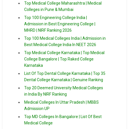
Top Medical College Maharashtra | Medical
Colleges in Pune & Mumbai
Top 100 Engineering College India |
Admission in Best Engineering College |
MHRD | NIRF Ranking 2026
Top 100 Medical Colleges India | Admission in
Best Medical College India In NEET 2026
Top Medical College Karnataka | Top Medical
College Bangalore | Top Raked College
Karnataka
List Of Top Dental College Karnataka | Top 35
Dental College Karnataka | Genuine Ranking
Top 20 Deemed University Medical Colleges
in India By NIRF Ranking
Medical Colleges In Uttar Pradesh | MBBS
Admission UP
Top MD Colleges In Bangalore | List Of Best
Medical College