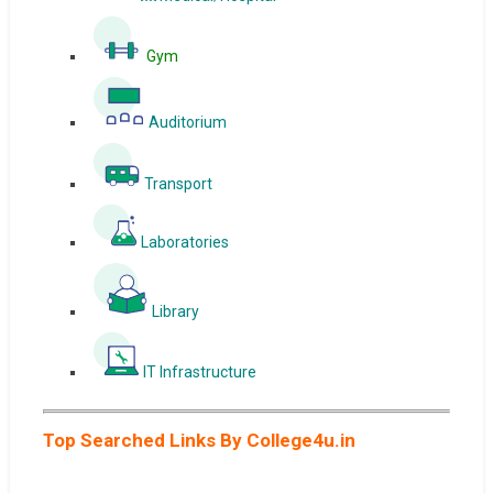
Gym
Auditorium
Transport
Laboratories
Library
IT Infrastructure
Top Searched Links By College4u.in