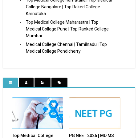
College Bangalore | Top Raked College
Karnataka
Top Medical College Maharastra | Top
Medical College Pune | Top Ranked College
Mumbai
Medical College Chennai | Tamilnadu | Top
Medical College Pondicherry
Top Medical College
PG NEET 2026 | MD MS