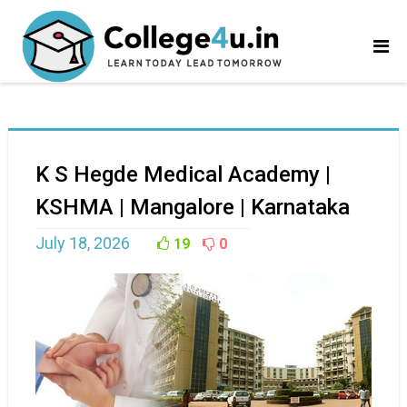
K S Hegde Medical Academy |
KSHMA | Mangalore | Karnataka
July 18, 2026
19
0