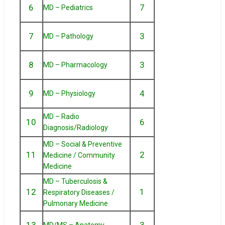
6
7
MD – Pediatrics
7
3
MD – Pathology
8
3
MD – Pharmacology
9
4
MD – Physiology
MD – Radio
10
6
Diagnosis/Radiology
MD – Social & Preventive
11
2
Medicine / Community
Medicine
MD – Tuberculosis &
12
1
Respiratory Diseases /
Pulmonary Medicine
13
3
MD/MS – Anatomy