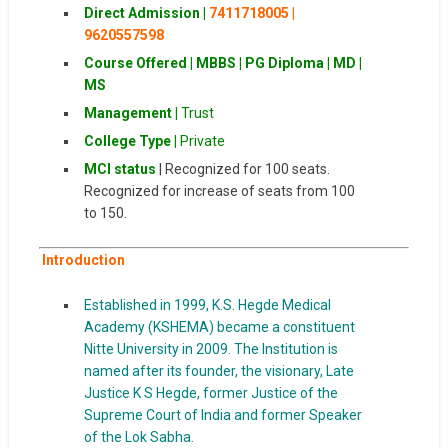
Direct Admission |
7411718005 |
9620557598
Course Offered | MBBS | PG Diploma | MD |
MS
Management |
Trust
College Type |
Private
MCI status
| Recognized for 100 seats.
Recognized for increase of seats from 100
to 150.
Introduction
Established in 1999, K.S. Hegde Medical
Academy (KSHEMA) became a constituent
Nitte University in 2009. The Institution is
named after its founder, the visionary, Late
Justice K S Hegde, former Justice of the
Supreme Court of India and former Speaker
of the Lok Sabha.