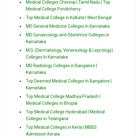
Medical Colleges Chennai | Tamil Nadu | Top
Medical College Pondicherry
Top Medical College in Kolkata | West Bengal
MD General Medicine Colleges In Karnataka
MD Gynaecology and Obstetrics Colleges in
Karnataka
M.D. (Dermatology, Venereology & Leprology)
Colleges In Karnataka
MD Radiology Colleges in Bangalore |
Karnataka
Top Deemed Medical Colleges In Bangalore |
Karnataka
Top Medical College Madhya Pradesh |
Medical Colleges in Bhopal
Top Medical College Hyderabad | Medical
Colleges in Telangana
Top Medical Colleges in Kerla | MBBS
Admission Kerala