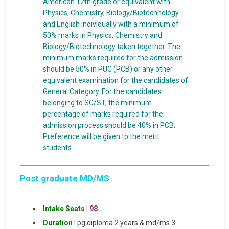
American 12th grade or equivalent with
Physics, Chemistry, Biology/Biotechnology
and English individually with a minimum of
50% marks in Physics, Chemistry and
Biology/Biotechnology taken together. The
minimum marks required for the admission
should be 50% in PUC (PCB) or any other
equivalent examination for the candidates of
General Category. For the candidates
belonging to SC/ST, the minimum
percentage of marks required for the
admission process should be 40% in PCB.
Preference will be given to the merit
students.
Post graduate MD/MS
Intake
Seats
|
98
Duration
|
pg diploma 2 years & md/ms 3