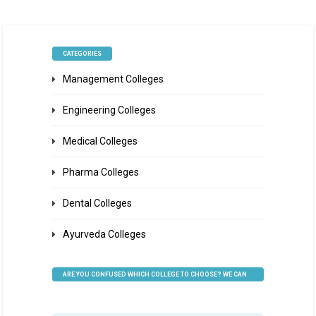
CATEGORIES
Management Colleges
Engineering Colleges
Medical Colleges
Pharma Colleges
Dental Colleges
Ayurveda Colleges
ARE YOU CONFUSED WHICH COLLEGE TO CHOOSE? WE CAN
HELP