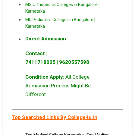
MS Orthopedics Colleges in Bangalore |
Karnataka
MD Pediatrics Colleges In Bangalore |
Karnataka
Direct Admission
Contact |
7411718005
|
9620557598
Condition Apply:
All College
Admission Process Might Be
Different.
Top Searched Links By College4u.in
Top Medical College Karnataka | Top Medical