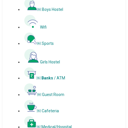
￼ Boys Hostel
Wifi
￼ Sports
Girls Hostel
￼ Banks
/ ATM
￼ Guest Room
￼ Cafeteria
￼ Medical/Hospital