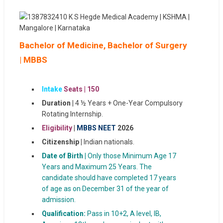
Bachelor of Medicine, Bachelor of Surgery
| MBBS
Intake
Seats |
150
Duration |
4 ½ Years + One-Year Compulsory
Rotating Internship.
Eligibility
|
MBBS NEET
2026
Citizenship |
Indian nationals.
Date of Birth |
Only those Minimum Age 17
Years and Maximum 25 Years. The
candidate should have completed 17 years
of age as on December 31 of the year of
admission.
Qualification:
Pass in 10+2, A level, IB,