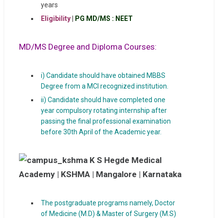
years
Eligibility
|
PG MD/MS : NEET
MD/MS Degree and Diploma Courses:
i) Candidate should have obtained MBBS
Degree from a MCI recognized institution.
ii) Candidate should have completed one
year compulsory rotating internship after
passing the final professional examination
before 30th April of the Academic year.
The postgraduate programs namely, Doctor
of Medicine (M.D) & Master of Surgery (M.S)