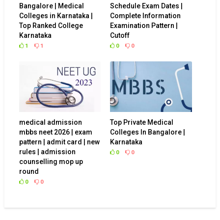
Bangalore | Medical
Schedule Exam Dates |
Colleges in Karnataka |
Complete Information
Top Ranked College
Examination Pattern |
Karnataka
Cutoff
1
1
0
0
medical admission
Top Private Medical
mbbs neet 2026 | exam
Colleges In Bangalore |
pattern | admit card | new
Karnataka
rules | admission
0
0
counselling mop up
round
0
0