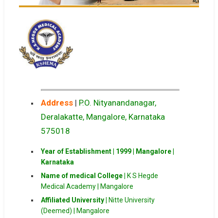
Address
|
P.O. Nityanandanagar,
Deralakatte, Mangalore, Karnataka
575018
Year of Establishment | 1999 | Mangalore |
Karnataka
Name of medical College |
K S Hegde
Medical Academy | Mangalore
Affiliated University |
Nitte University
(Deemed) | Mangalore