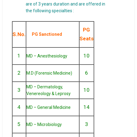
are of 3 years duration and are offered in
the following specialties :
PG
S.No.
PG Sanctioned
Seats
1
10
MD – Anesthesiology
2
6
M.D (Forensic Medicine)
MD – Dermatology,
3
10
Venereology & Leprosy
4
14
MD – General Medicine
5
3
MD – Microbiology