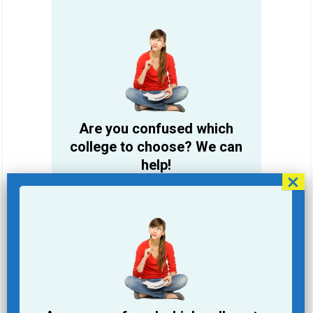
Are you confused which
college to choose? We can
help!
Student Name
Email Address
Phone