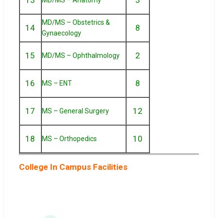
MD/MS – Obstetrics &
14
8
Gynaecology
15
2
MD/MS – Ophthalmology
16
8
MS – ENT
17
12
MS – General Surgery
18
10
MS – Orthopedics
College In Campus Facilities