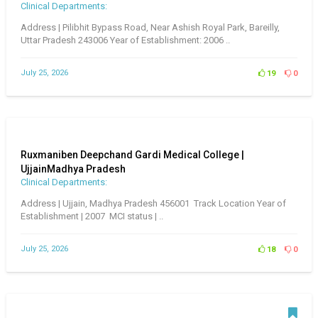
Clinical Departments:
Address | Pilibhit Bypass Road, Near Ashish Royal Park, Bareilly,
Uttar Pradesh 243006 Year of Establishment: 2006 ..
July 25, 2026
19
0
Ruxmaniben Deepchand Gardi Medical College |
UjjainMadhya Pradesh
Clinical Departments:
Address | Ujjain, Madhya Pradesh 456001 Track Location Year of
Establishment | 2007 MCI status | ..
July 25, 2026
18
0