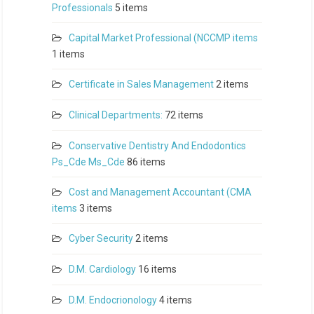
Professionals
5 items
Capital Market Professional (NCCMP items
1 items
Certificate in Sales Management
2 items
Clinical Departments:
72 items
Conservative Dentistry And Endodontics
Ps_Cde Ms_Cde
86 items
Cost and Management Accountant (CMA
items
3 items
Cyber Security
2 items
D.M. Cardiology
16 items
D.M. Endocrionology
4 items