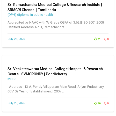
Sri Ramachandra Medical College & Research Institute |
SRMCRI Chennai | Tamilnadu
(DPH) diploma in public health
Accredited by NAAC with ‘A’ Grade CGPA of 3.62 || ISO 9001:2008
Certified Address| No.1, Ramachandra ..
July 25, 2026
21
0
Sri Venkateswaraa Medical College Hospital & Research
Centre | SVMCPONDY | Pondicherry
MBBS
Address | 13-A, Pondy-Villupuram Main Road, Ariyur, Puducherry
605102 Year of Establishment | 2007 ..
July 25, 2026
16
0