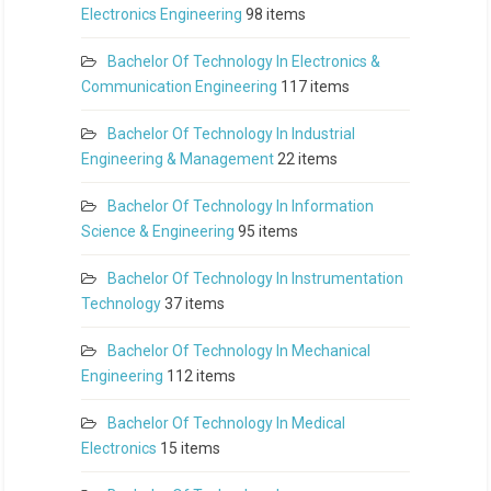
Electronics Engineering
98 items
Bachelor Of Technology In Electronics &
Communication Engineering
117 items
Bachelor Of Technology In Industrial
Engineering & Management
22 items
Bachelor Of Technology In Information
Science & Engineering
95 items
Bachelor Of Technology In Instrumentation
Technology
37 items
Bachelor Of Technology In Mechanical
Engineering
112 items
Bachelor Of Technology In Medical
Electronics
15 items