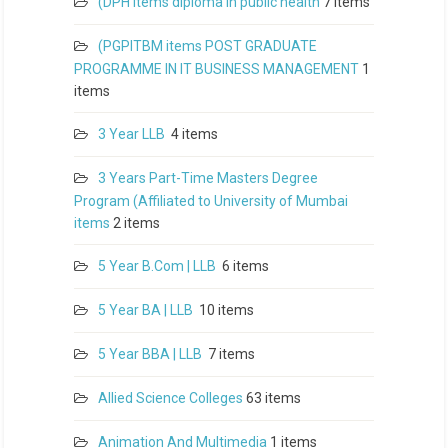
(DPH items diploma in public health
7 items
(PGPITBM items POST GRADUATE
PROGRAMME IN IT BUSINESS MANAGEMENT
1
items
3 Year LLB
4 items
3 Years Part-Time Masters Degree
Program (Affiliated to University of Mumbai
items
2 items
5 Year B.Com | LLB
6 items
5 Year BA | LLB
10 items
5 Year BBA | LLB
7 items
Allied Science Colleges
63 items
Animation And Multimedia
1 items