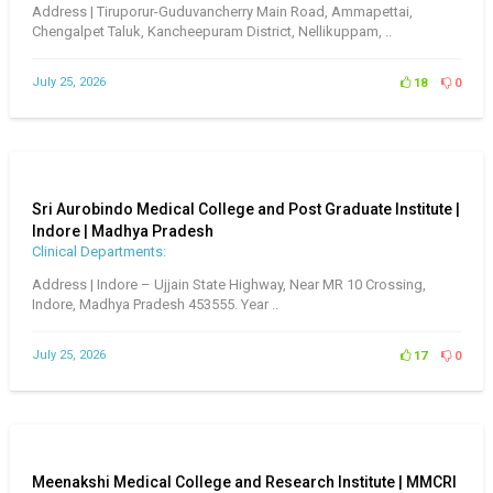
Address | Tiruporur-Guduvancherry Main Road, Ammapettai,
Chengalpet Taluk, Kancheepuram District, Nellikuppam, ..
July 25, 2026
18
0
Sri Aurobindo Medical College and Post Graduate Institute |
Indore | Madhya Pradesh
Clinical Departments:
Address | Indore – Ujjain State Highway, Near MR 10 Crossing,
Indore, Madhya Pradesh 453555. Year ..
July 25, 2026
17
0
Meenakshi Medical College and Research Institute | MMCRI