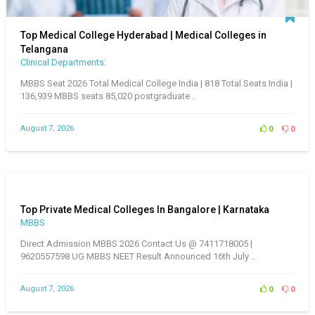
Top Medical College Hyderabad | Medical Colleges in
Telangana
Clinical Departments:
MBBS Seat 2026 Total Medical College India | 818 Total Seats India |
136,939 MBBS seats 85,020 postgraduate ..
August 7, 2026
0
0
Top Private Medical Colleges In Bangalore | Karnataka
MBBS
Direct Admission MBBS 2026 Contact Us @ 7411718005 |
9620557598 UG MBBS NEET Result Announced 16th July ..
August 7, 2026
0
0