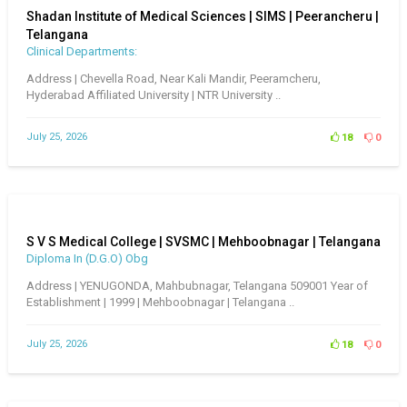
Shadan Institute of Medical Sciences | SIMS | Peerancheru |
Telangana
Clinical Departments:
Address | Chevella Road, Near Kali Mandir, Peeramcheru,
Hyderabad Affiliated University | NTR University ..
July 25, 2026
18
0
S V S Medical College | SVSMC | Mehboobnagar | Telangana
Diploma In (D.G.O) Obg
Address | YENUGONDA, Mahbubnagar, Telangana 509001 Year of
Establishment | 1999 | Mehboobnagar | Telangana ..
July 25, 2026
18
0