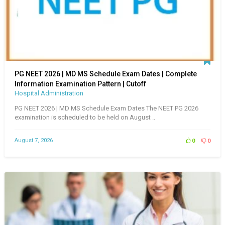
PG NEET 2026 | MD MS Schedule Exam Dates | Complete
Information Examination Pattern | Cutoff
Hospital Administration
PG NEET 2026 | MD MS Schedule Exam Dates The NEET PG 2026
examination is scheduled to be held on August ..
August 7, 2026
0
0