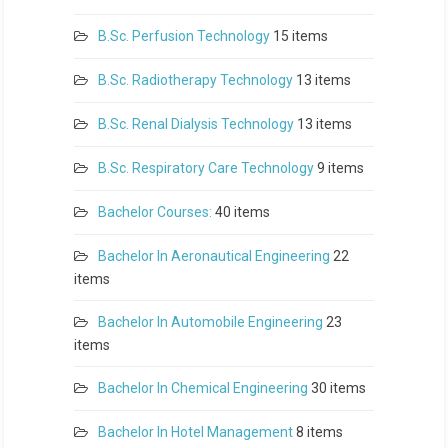
B.Sc. Perfusion Technology
15 items
B.Sc. Radiotherapy Technology
13 items
B.Sc. Renal Dialysis Technology
13 items
B.Sc. Respiratory Care Technology
9 items
Bachelor Courses:
40 items
Bachelor In Aeronautical Engineering
22
items
Bachelor In Automobile Engineering
23
items
Bachelor In Chemical Engineering
30 items
Bachelor In Hotel Management
8 items