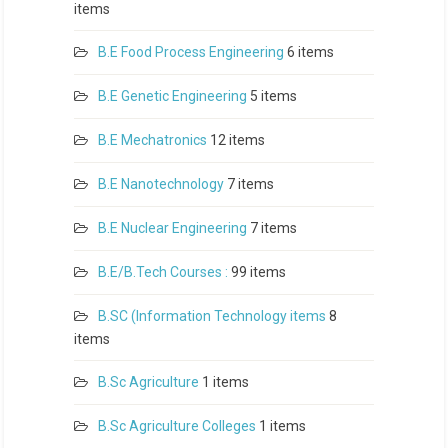
items
B.E Food Process Engineering
6 items
B.E Genetic Engineering
5 items
B.E Mechatronics
12 items
B.E Nanotechnology
7 items
B.E Nuclear Engineering
7 items
B.E/B.Tech Courses :
99 items
B.SC (Information Technology items
8
items
B.Sc Agriculture
1 items
B.Sc Agriculture Colleges
1 items