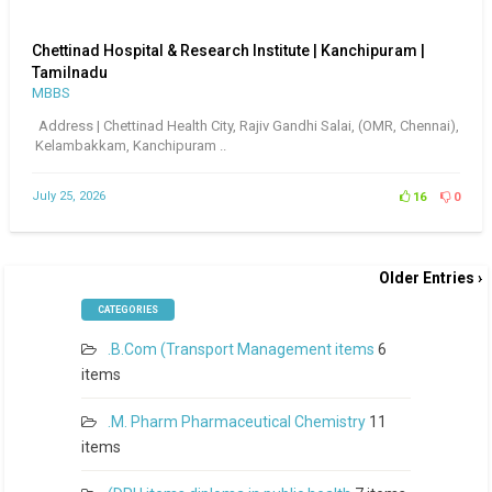
Chettinad Hospital & Research Institute | Kanchipuram |
Tamilnadu
MBBS
Address | Chettinad Health City, Rajiv Gandhi Salai, (OMR, Chennai),
Kelambakkam, Kanchipuram ..
July 25, 2026
16
0
Older Entries ›
CATEGORIES
.B.Com (Transport Management items
6
items
.M. Pharm Pharmaceutical Chemistry
11
items