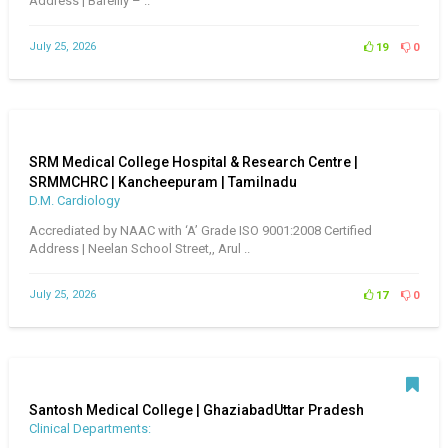
Address | Bareilly – ..
July 25, 2026
19
0
SRM Medical College Hospital & Research Centre |
SRMMCHRC | Kancheepuram | Tamilnadu
D.M. Cardiology
Accrediated by NAAC with ‘A’ Grade ISO 9001:2008 Certified
Address | Neelan School Street,, Arul ..
July 25, 2026
17
0
Santosh Medical College | GhaziabadUttar Pradesh
Clinical Departments: