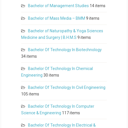
Bachelor of Management Studies
14 items
Bachelor of Mass Media – BMM
9 items
Bachelor of Naturopathy & Yoga Sciences
Medicine and Surgery | B.H.M.S
9 items
Bachelor Of Technology In Biotechnology
34 items
Bachelor Of Technology In Chemical
Engineering
30 items
Bachelor Of Technology In Civil Engineering
105 items
Bachelor Of Technology In Computer
Science & Engineering
117 items
Bachelor Of Technology In Electrical &