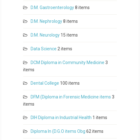
D.M. Gastroenterology
8 items
D.M. Nephrology
8 items
D.M. Neurology
15 items
Data Science
2 items
DCM Diploma in Community Medicine
3
items
Dental College
100 items
DFM (Diploma in Forensic Medicine items
3
items
DIH Diploma in Industrial Health
1 items
Diploma In (D.G.O items Obg
62 items