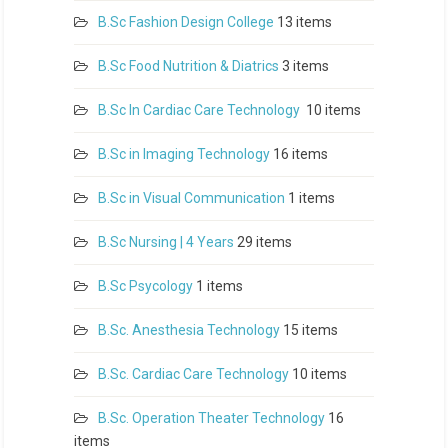
B.Sc Fashion Design College
13 items
B.Sc Food Nutrition & Diatrics
3 items
B.Sc In Cardiac Care Technology
10 items
B.Sc in Imaging Technology
16 items
B.Sc in Visual Communication
1 items
B.Sc Nursing | 4 Years
29 items
B.Sc Psycology
1 items
B.Sc. Anesthesia Technology
15 items
B.Sc. Cardiac Care Technology
10 items
B.Sc. Operation Theater Technology
16
items