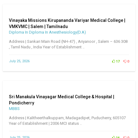
Vinayaka Missions Kirupananda Variyar Medical College |
VMKVMC | Salem | Tamilnadu
Diploma In Diploma In Anesthesiology(D.A)
Address | Sankari Main Road (NH-47) , Ariyanoor , Salem – 636 308
, Tamil Nadu , India Year of Establishment ..
July 25, 2026
17
0
Sri Manakula Vinayagar Medical College & Hospital |
Pondicherry
MBBS
Address | Kalitheerthalkuppam, Madagadipet, Puducherry, 605107
Year of Establishment | 2006 MCI status ..
July 25, 2026
16
0