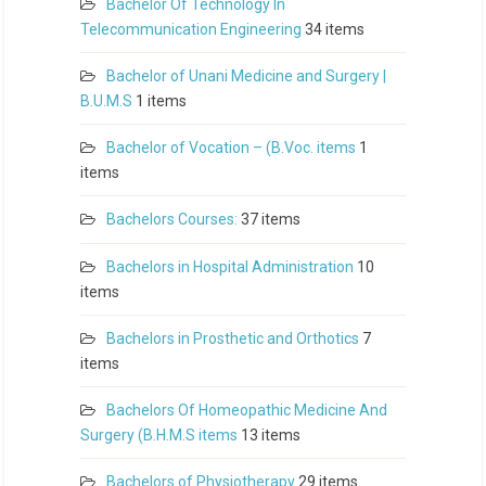
Bachelor Of Technology In
Telecommunication Engineering
34 items
Bachelor of Unani Medicine and Surgery |
B.U.M.S
1 items
Bachelor of Vocation – (B.Voc. items
1
items
Bachelors Courses:
37 items
Bachelors in Hospital Administration
10
items
Bachelors in Prosthetic and Orthotics
7
items
Bachelors Of Homeopathic Medicine And
Surgery (B.H.M.S items
13 items
Bachelors of Physiotherapy
29 items