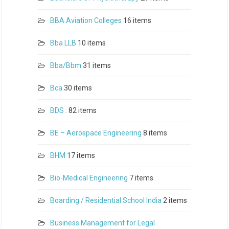
BBA Aviation Colleges
16 items
Bba LLB
10 items
Bba/Bbm
31 items
Bca
30 items
BDS :
82 items
BE – Aerospace Engineering
8 items
BHM
17 items
Bio-Medical Engineering
7 items
Boarding / Residential School India
2 items
Business Management for Legal