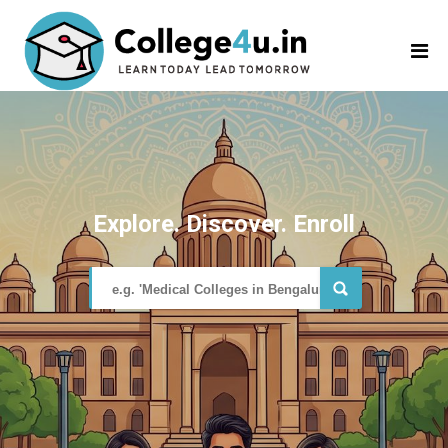
Explore. Discover. Enroll