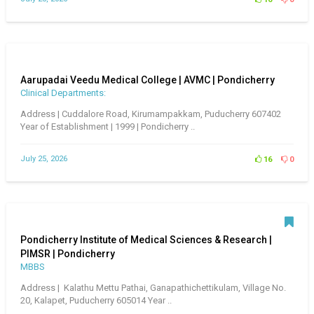
Aarupadai Veedu Medical College | AVMC | Pondicherry
Clinical Departments:
Address | Cuddalore Road, Kirumampakkam, Puducherry 607402
Year of Establishment | 1999 | Pondicherry ..
July 25, 2026
16
0
Pondicherry Institute of Medical Sciences & Research |
PIMSR | Pondicherry
MBBS
Address | Kalathu Mettu Pathai, Ganapathichettikulam, Village No.
20, Kalapet, Puducherry 605014 Year ..