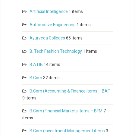
Artificial Intelligence
1 items
Automotive Engineering
1 items
Ayurveda Colleges
65 items
B. Tech Fashion Technology
1 items
B.A LlB
14 items
B.Com
32 items
B.Com (Accounting & Finance items – BAF
9 items
B.Com (Financial Markets items – BFM
7
items
B.Com (Investment Management items
3