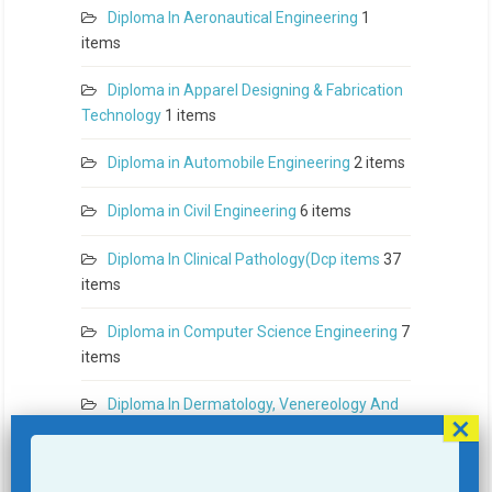
Diploma In Aeronautical Engineering
1
items
Diploma in Apparel Designing & Fabrication
Technology
1 items
Diploma in Automobile Engineering
2 items
Diploma in Civil Engineering
6 items
Diploma In Clinical Pathology(Dcp items
37
items
Diploma in Computer Science Engineering
7
items
Diploma In Dermatology, Venereology And
Leprosy (Ddvl items
41 items
Diploma In Diploma In Anesthesiology(D.A