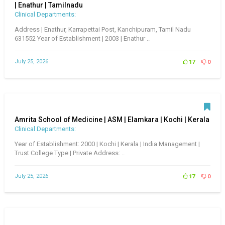
| Enathur | Tamilnadu
Clinical Departments:
Address | Enathur, Karrapettai Post, Kanchipuram, Tamil Nadu
631552 Year of Establishment | 2003 | Enathur ..
July 25, 2026
17
0
Amrita School of Medicine | ASM | Elamkara | Kochi | Kerala
Clinical Departments:
Year of Establishment: 2000 | Kochi | Kerala | India Management |
Trust College Type | Private Address: ..
July 25, 2026
17
0