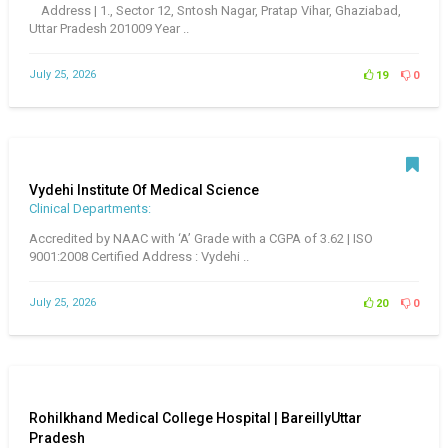
Address | 1., Sector 12, Sntosh Nagar, Pratap Vihar, Ghaziabad,
Uttar Pradesh 201009 Year ..
July 25, 2026
19
0
Vydehi Institute Of Medical Science
Clinical Departments:
Accredited by NAAC with ‘A’ Grade with a CGPA of 3.62 | ISO
9001:2008 Certified Address : Vydehi ..
July 25, 2026
20
0
Rohilkhand Medical College Hospital | BareillyUttar
Pradesh