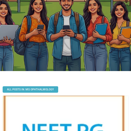
ALL POSTS IN: MS OPHTHALMOLOGY