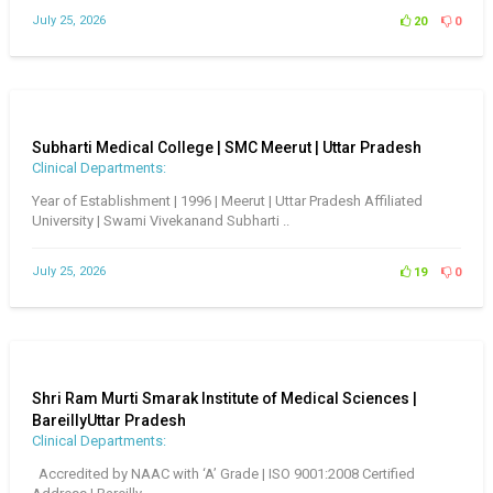
July 25, 2026
20
0
Subharti Medical College | SMC Meerut | Uttar Pradesh
Clinical Departments:
Year of Establishment | 1996 | Meerut | Uttar Pradesh Affiliated
University | Swami Vivekanand Subharti ..
July 25, 2026
19
0
Shri Ram Murti Smarak Institute of Medical Sciences |
BareillyUttar Pradesh
Clinical Departments:
Accredited by NAAC with ‘A’ Grade | ISO 9001:2008 Certified