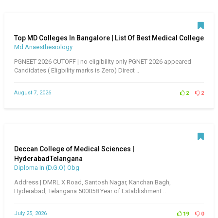
Top MD Colleges In Bangalore | List Of Best Medical College
Md Anaesthesiology
PGNEET 2026 CUTOFF | no eligibility only PGNET 2026 appeared
Candidates ( Eligbility marks is Zero) Direct ..
August 7, 2026
2
2
Deccan College of Medical Sciences |
HyderabadTelangana
Diploma In (D.G.O) Obg
Address | DMRL X Road, Santosh Nagar, Kanchan Bagh,
Hyderabad, Telangana 500058 Year of Establishment ..
July 25, 2026
19
0