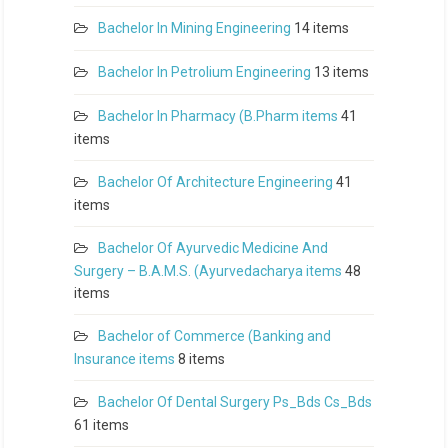
Bachelor In Mining Engineering
14 items
Bachelor In Petrolium Engineering
13 items
Bachelor In Pharmacy (B.Pharm items
41
items
Bachelor Of Architecture Engineering
41
items
Bachelor Of Ayurvedic Medicine And
Surgery – B.A.M.S. (Ayurvedacharya items
48
items
Bachelor of Commerce (Banking and
Insurance items
8 items
Bachelor Of Dental Surgery Ps_Bds Cs_Bds
61 items