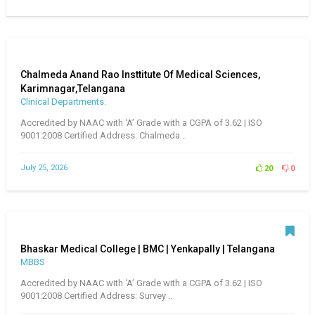
Chalmeda Anand Rao Insttitute Of Medical Sciences,
Karimnagar,Telangana
Clinical Departments:
Accredited by NAAC with ‘A’ Grade with a CGPA of 3.62 | ISO
9001:2008 Certified Address: Chalmeda ..
July 25, 2026
20
0
Bhaskar Medical College | BMC | Yenkapally | Telangana
MBBS
Accredited by NAAC with ‘A’ Grade with a CGPA of 3.62 | ISO
9001:2008 Certified Address: Survey ..