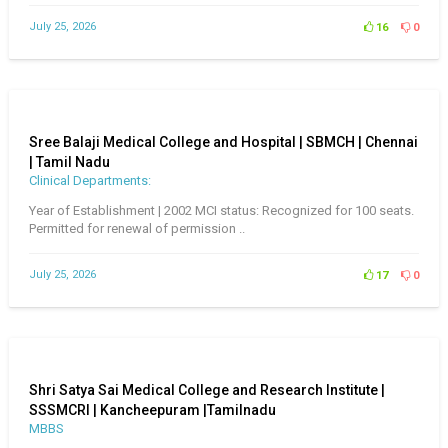
July 25, 2026
16
0
Sree Balaji Medical College and Hospital | SBMCH | Chennai
| Tamil Nadu
Clinical Departments:
Year of Establishment | 2002 MCI status: Recognized for 100 seats.
Permitted for renewal of permission ..
July 25, 2026
17
0
Shri Satya Sai Medical College and Research Institute |
SSSMCRI | Kancheepuram |Tamilnadu
MBBS