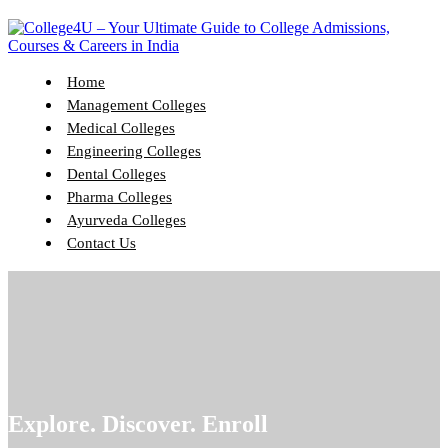
Home
Management Colleges
Medical Colleges
Engineering Colleges
Dental Colleges
Pharma Colleges
Ayurveda Colleges
Contact Us
Explore. Discover. Enroll