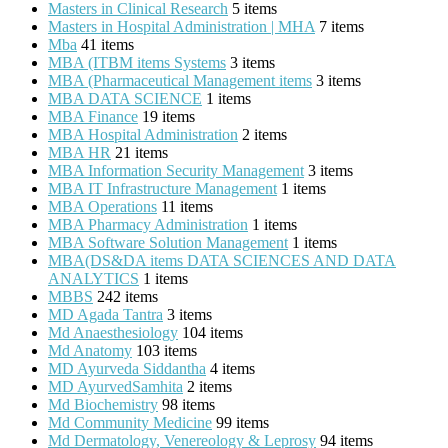
Masters in Clinical Research
5 items
Masters in Hospital Administration | MHA
7 items
Mba
41 items
MBA (ITBM items Systems
3 items
MBA (Pharmaceutical Management items
3 items
MBA DATA SCIENCE
1 items
MBA Finance
19 items
MBA Hospital Administration
2 items
MBA HR
21 items
MBA Information Security Management
3 items
MBA IT Infrastructure Management
1 items
MBA Operations
11 items
MBA Pharmacy Administration
1 items
MBA Software Solution Management
1 items
MBA(DS&DA items DATA SCIENCES AND DATA
ANALYTICS
1 items
MBBS
242 items
MD Agada Tantra
3 items
Md Anaesthesiology
104 items
Md Anatomy
103 items
MD Ayurveda Siddantha
4 items
MD AyurvedSamhita
2 items
Md Biochemistry
98 items
Md Community Medicine
99 items
Md Dermatology, Venereology & Leprosy
94 items