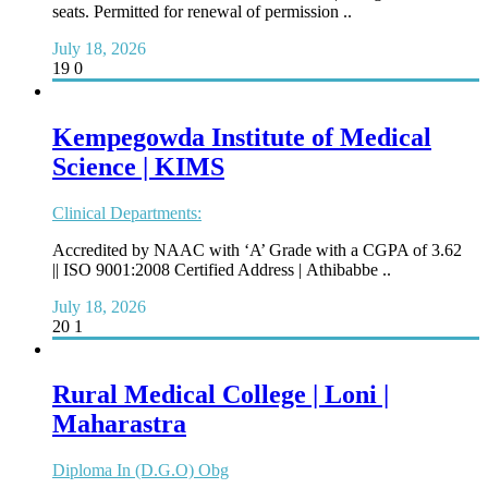
seats. Permitted for renewal of permission ..
July 18, 2026
19
0
Kempegowda Institute of Medical
Science | KIMS
Clinical Departments:
Accredited by NAAC with ‘A’ Grade with a CGPA of 3.62
|| ISO 9001:2008 Certified Address | Athibabbe ..
July 18, 2026
20
1
Rural Medical College | Loni |
Maharastra
Diploma In (D.G.O) Obg