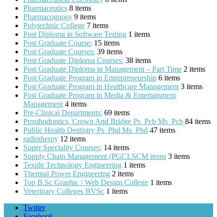
Pharmaceutics
8 items
Pharmacognosy
9 items
Polytechnic College
7 items
Post Diploma in Software Testing
1 items
Post Graduate Course:
15 items
Post Graduate Courses:
39 items
Post Graduate Diploma Courses:
38 items
Post Graduate Diploma in Management – Part Time
2 items
Post Graduate Program in Entrepreneurship
6 items
Post Graduate Program in Healthcare Management
3 items
Post Graduate Program in Media & Entertainment
Management
4 items
Pre-Clinical Departments:
69 items
Prosthodontics, Crown And Bridge Ps_Pcb Ms_Pcb
84 items
Public Health Dentistry Ps_Phd Ms_Phd
47 items
radiotherpy
12 items
Super Speciality Courses:
14 items
Supply Chain Management (PGCLSCM items
3 items
Textile Technology Engineering
1 items
Thermal Power Engineering
2 items
Top B.Sc Graphic / Web Design College
1 items
Veterinary Colleges BVSc
1 items
Twitter
Facebook