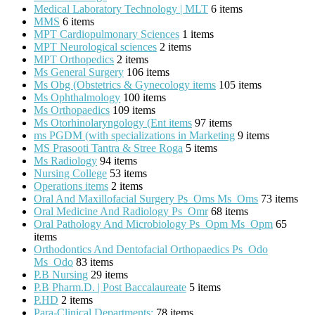
Medical Laboratory Technology | MLT
6 items
MMS
6 items
MPT Cardiopulmonary Sciences
1 items
MPT Neurological sciences
2 items
MPT Orthopedics
2 items
Ms General Surgery
106 items
Ms Obg (Obstetrics & Gynecology items
105 items
Ms Ophthalmology
100 items
Ms Orthopaedics
109 items
Ms Otorhinolaryngology (Ent items
97 items
ms PGDM (with specializations in Marketing
9 items
MS Prasooti Tantra & Stree Roga
5 items
Ms Radiology
94 items
Nursing College
53 items
Operations items
2 items
Oral And Maxillofacial Surgery Ps_Oms Ms_Oms
73 items
Oral Medicine And Radiology Ps_Omr
68 items
Oral Pathology And Microbiology Ps_Opm Ms_Opm
65
items
Orthodontics And Dentofacial Orthopaedics Ps_Odo
Ms_Odo
83 items
P.B Nursing
29 items
P.B Pharm.D. | Post Baccalaureate
5 items
P.HD
2 items
Para-Clinical Departments:
78 items