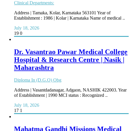
Clinical Departments:
Address | Tamaka, Kolar, Karnataka 563101 Year of
Establishment : 1986 | Kolar | Karnataka Name of medical ..
July 18, 2026
19
0
Dr. Vasantrao Pawar Medical College
Hospital & Research Centre | Nasik |
Maharashtra
Diploma In (D.G.O) Obg
Address | Vasantdadanagar, Adgaon, NASHIK­ 422003. Year
of Establishment | 1990 MCI status : Recognized ..
July 18, 2026
17
1
Mahatma Gandhi Missions Medical