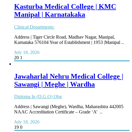
Kasturba Medical College | KMC
Manipal | Karnatakaka
Clinical Departments:
Address | Tiger Circle Road, Madhav Nagar, Manipal,
Karnataka 576104 Year of Establishment | 1953 |Manipal ..
July 18, 2026
20
1
Jawaharlal Nehru Medical College |
Sawangi | Meghe | Wardha
Diploma In (D.G.O) Obg
Address | Sawangi (Meghe), Wardha, Maharashtra 442005
NAAC Accreditation Certificate – Grade ‘A’ ..
July 18, 2026
19
0