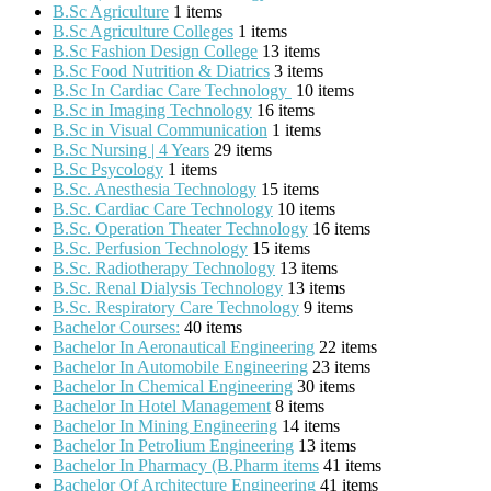
B.Sc Agriculture
1 items
B.Sc Agriculture Colleges
1 items
B.Sc Fashion Design College
13 items
B.Sc Food Nutrition & Diatrics
3 items
B.Sc In Cardiac Care Technology
10 items
B.Sc in Imaging Technology
16 items
B.Sc in Visual Communication
1 items
B.Sc Nursing | 4 Years
29 items
B.Sc Psycology
1 items
B.Sc. Anesthesia Technology
15 items
B.Sc. Cardiac Care Technology
10 items
B.Sc. Operation Theater Technology
16 items
B.Sc. Perfusion Technology
15 items
B.Sc. Radiotherapy Technology
13 items
B.Sc. Renal Dialysis Technology
13 items
B.Sc. Respiratory Care Technology
9 items
Bachelor Courses:
40 items
Bachelor In Aeronautical Engineering
22 items
Bachelor In Automobile Engineering
23 items
Bachelor In Chemical Engineering
30 items
Bachelor In Hotel Management
8 items
Bachelor In Mining Engineering
14 items
Bachelor In Petrolium Engineering
13 items
Bachelor In Pharmacy (B.Pharm items
41 items
Bachelor Of Architecture Engineering
41 items