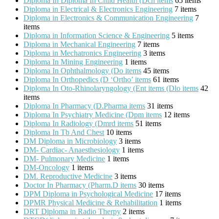
Diploma In Diploma In Child Health (Dch items
65 items
Diploma in Electrical & Electronics Engineering
7 items
Diploma in Electronics & Communication Engineering
7
items
Diploma in Information Science & Engineering
5 items
Diploma in Mechanical Engineering
7 items
Diploma in Mechatronics Engineering
3 items
Diploma In Mining Engineering
1 items
Diploma In Ophthalmology (Do items
45 items
Diploma In Orthopedics (D ‘Ortho’ items
61 items
Diploma In Oto-Rhinolaryngology (Ent items (Dlo items
42
items
Diploma In Pharmacy (D.Pharma items
31 items
Diploma In Psychiatry Medicine (Dpm items
12 items
Diploma In Radiology (Dmrd items
51 items
Diploma In Tb And Chest
10 items
DM Diploma in Microbiology
3 items
DM- Cardiac- Anaesthesiology
1 items
DM- Pulmonary Medicine
1 items
DM-Oncology
1 items
DM. Reproductive Medicine
3 items
Doctor In Pharmacy (Pharm.D items
30 items
DPM Diploma in Psychological Medicine
17 items
DPMR Physical Medicine & Rehabilitation
1 items
DRT Diploma in Radio Therpy
2 items