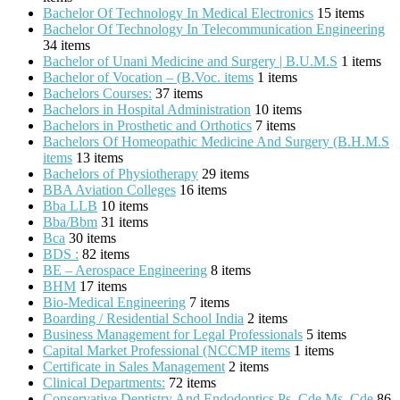
Bachelor Of Technology In Medical Electronics
15 items
Bachelor Of Technology In Telecommunication Engineering
34 items
Bachelor of Unani Medicine and Surgery | B.U.M.S
1 items
Bachelor of Vocation – (B.Voc. items
1 items
Bachelors Courses:
37 items
Bachelors in Hospital Administration
10 items
Bachelors in Prosthetic and Orthotics
7 items
Bachelors Of Homeopathic Medicine And Surgery (B.H.M.S
items
13 items
Bachelors of Physiotherapy
29 items
BBA Aviation Colleges
16 items
Bba LLB
10 items
Bba/Bbm
31 items
Bca
30 items
BDS :
82 items
BE – Aerospace Engineering
8 items
BHM
17 items
Bio-Medical Engineering
7 items
Boarding / Residential School India
2 items
Business Management for Legal Professionals
5 items
Capital Market Professional (NCCMP items
1 items
Certificate in Sales Management
2 items
Clinical Departments:
72 items
Conservative Dentistry And Endodontics Ps_Cde Ms_Cde
86