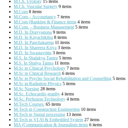
M.Ch. Urology
15 items
M.Ch. Vascular Surgery
9 items
M.Com
8 items
M.Com – Accountancy
7 items
M.Com (Banking & Finance items
4 items
M.Com. – Business Management
5 items
M.D. In Dravyaguna
9 items
M.D. In Kayachikitsa
8 items
M.D. In Panchakarma
11 items
M.D. In Shareera Kriya
3 items
M.D. In Swastavritta
3 items
M.S. In Shalakya Tantra
5 items
M.S. In Shalya Tantra
11 items
M.Sc in Clinical Psychology
7 items
M.Sc in Clinical Research
6 items
M.Sc in Psycho Social Rehabilitation and Counselling
5 items
M.Sc in Radiation Physics
5 items
M.Sc Nursing
28 items
M.Sc. Echocardio graphy
4 items
M.Sc. Perfusion Technology
4 items
M.Tech Courses:
65 items
M.Tech in Construction Engineering
10 items
M.Tech in Signal processing
13 items
M.Tech in VLSI & Embedded System
27 items
MA (Communication & Journalism items
6 items