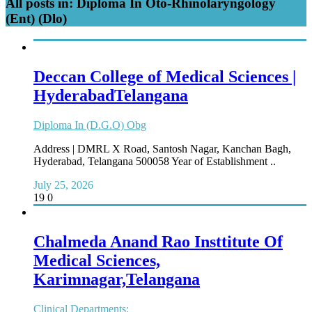
All posts in: Diploma In Oto-Rhinolaryngology
(Ent) (Dlo)
Deccan College of Medical Sciences |
HyderabadTelangana
Diploma In (D.G.O) Obg
Address | DMRL X Road, Santosh Nagar, Kanchan Bagh,
Hyderabad, Telangana 500058 Year of Establishment ..
July 25, 2026
19
0
Chalmeda Anand Rao Insttitute Of
Medical Sciences,
Karimnagar,Telangana
Clinical Departments: