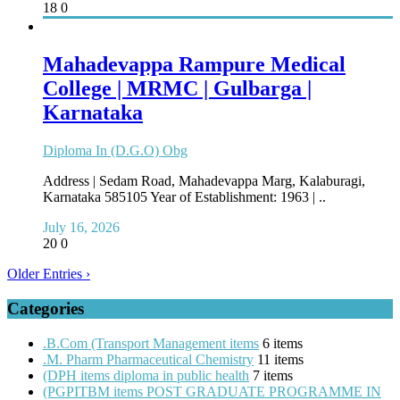
18
0
Mahadevappa Rampure Medical
College | MRMC | Gulbarga |
Karnataka
Diploma In (D.G.O) Obg
Address | Sedam Road, Mahadevappa Marg, Kalaburagi,
Karnataka 585105 Year of Establishment: 1963 | ..
July 16, 2026
20
0
Older Entries ›
Categories
.B.Com (Transport Management items
6 items
.M. Pharm Pharmaceutical Chemistry
11 items
(DPH items diploma in public health
7 items
(PGPITBM items POST GRADUATE PROGRAMME IN