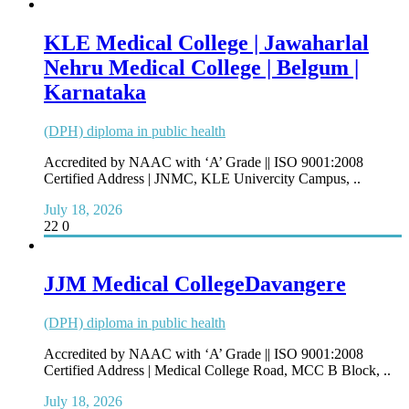
KLE Medical College | Jawaharlal
Nehru Medical College | Belgum |
Karnataka
(DPH) diploma in public health
Accredited by NAAC with ‘A’ Grade || ISO 9001:2008
Certified Address | JNMC, KLE Univercity Campus, ..
July 18, 2026
22
0
JJM Medical CollegeDavangere
(DPH) diploma in public health
Accredited by NAAC with ‘A’ Grade || ISO 9001:2008
Certified Address | Medical College Road, MCC B Block, ..
July 18, 2026