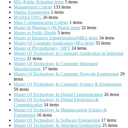
MA (Public Releation items
5 items
Management College
133 items
Marine Engineering
1 items
MARKETING
26 items
Mass Communication College
1 items
Master In Pharmacy (M.Pharm items
32 items
Master in Public Health
5 items
Master of Business Administration(MBA items
34 items
Master Of Computer Application (Mca items
55 items
Master of Physiotherapy | MPT
24 items
Master Of Technology In Computer Application In Industrial
Drives
21 items
Master Of Technology In Computer Integrated
Manufacturing.
17 items
Master Of Technology In Computer Network Engineering
29
items
Master Of Technology In Computer Science & Engineering
59 items
Master Of Technology In Digital Communication
26 items
Master Of Technology In Digital Electronics &
Communication
34 items
Master Of Technology In Manufacturing Science &
Engineering
16 items
Master Of Technology In Software Engineering
17 items
Master Of Technology In Structural Engineering
25 items