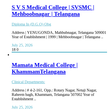
S V S Medical College | SVSMC |
Mehboobnagar | Telangana
Diploma In (D.G.O) Obg
Address | YENUGONDA, Mahbubnagar, Telangana 509001
Year of Establishment | 1999 | Mehboobnagar | Telangana ..
July 25, 2026
18
0
Mamata Medical College |
KhammamTelangana
Clinical Departments:
Address | # 4-2-161, Opp.: Rotary Nagar, Netaji Nagar,
Raheem bagh, Khammam, Telangana 507002 Year of
Establishment ..
July 25, 2026