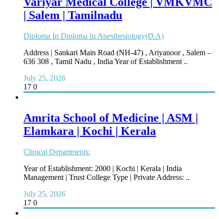
Variyar Medical College | VMKVMC
| Salem | Tamilnadu
Diploma In Diploma In Anesthesiology(D.A)
Address | Sankari Main Road (NH-47) , Ariyanoor , Salem –
636 308 , Tamil Nadu , India Year of Establishment ..
July 25, 2026
17
0
Amrita School of Medicine | ASM |
Elamkara | Kochi | Kerala
Clinical Departments:
Year of Establishment: 2000 | Kochi | Kerala | India
Management | Trust College Type | Private Address: ..
July 25, 2026
17
0