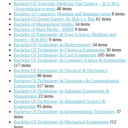
Bachelor Of Ayurvedic Medicine And Surgery – B.A.M.S.
(Ayurvedacharya items
48 items
Bachelor of Commerce (Banking and Insurance items
8 items
Bachelor Of Dental Surgery Ps_Bds Cs_Bds
61 items
Bachelor of Management Studies
14 items
Bachelor of Mass Media – BMM
9 items
Bachelor of Naturopathy & Yoga Sciences Medicine and
Surgery | B.H.M.S
9 items
Bachelor Of Technology In Biotechnology
34 items
Bachelor Of Technology In Chemical Engineering
30 items
Bachelor Of Technology In Civil Engineering
105 items
Bachelor Of Technology In Computer Science & Engineering
117 items
Bachelor Of Technology In Electrical & Electronics
Engineering
98 items
Bachelor Of Technology In Electronics & Communication
Engineering
117 items
Bachelor Of Technology In Industrial Engineering &
Management
22 items
Bachelor Of Technology In Information Science &
Engineering
95 items
Bachelor Of Technology In Instrumentation Technology
37
items
Bachelor Of Technology In Mechanical Engineering
112
items