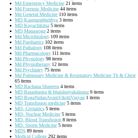
Md Emergency Medicine
21 items
Md Forensic Medicine
44 items
Md General Medicine
110 items
MD Kaumarabhrithya
3 items
MD Kayachikitsa
5 items
MD Manasroga
2 items
Md Microbiology
109 items
Md Paediatrics
102 items
Md Pathalogy
108 items
Md Pharmacology
111 items
Md Physiology
98 items
Md Physiotherapy
12 items
Md Psychiatry
75 items
Md Pulmonary Medicine & Respiratory Medicine Tb & Chest
65 items
MD Rachana Shareera
4 items
MD Rasashastra & bhaishajyakalpana
9 items
MD RogaNidanAvamVikritiVigyan
1 items
MD Transfusion medicine
5 items
MD- Geriatrics
5 items
MD- Nuclear Medicine
5 items
MD. Blood Transfusion
8 items
MD. Sports Medicine
5 items
MDS
89 items
Medical College
292 items