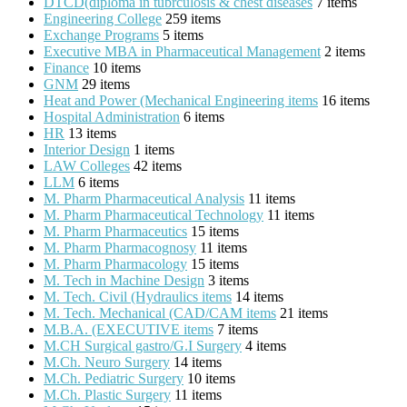
DTCD(diploma in tubrculosis & chest diseases
7 items
Engineering College
259 items
Exchange Programs
5 items
Executive MBA in Pharmaceutical Management
2 items
Finance
10 items
GNM
29 items
Heat and Power (Mechanical Engineering items
16 items
Hospital Administration
6 items
HR
13 items
Interior Design
1 items
LAW Colleges
42 items
LLM
6 items
M. Pharm Pharmaceutical Analysis
11 items
M. Pharm Pharmaceutical Technology
11 items
M. Pharm Pharmaceutics
15 items
M. Pharm Pharmacognosy
11 items
M. Pharm Pharmacology
15 items
M. Tech in Machine Design
3 items
M. Tech. Civil (Hydraulics items
14 items
M. Tech. Mechanical (CAD/CAM items
21 items
M.B.A. (EXECUTIVE items
7 items
M.CH Surgical gastro/G.I Surgery
4 items
M.Ch. Neuro Surgery
14 items
M.Ch. Pediatric Surgery
10 items
M.Ch. Plastic Surgery
11 items