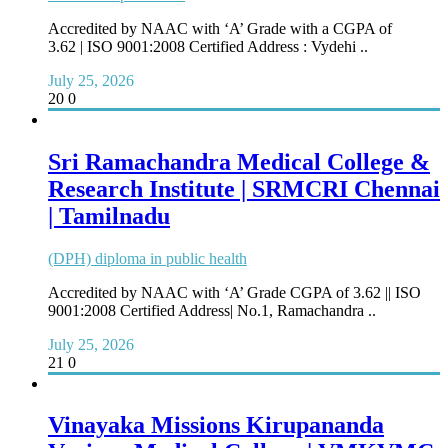
Accredited by NAAC with ‘A’ Grade with a CGPA of
3.62 | ISO 9001:2008 Certified Address : Vydehi ..
July 25, 2026
20
0
Sri Ramachandra Medical College &
Research Institute | SRMCRI Chennai
| Tamilnadu
(DPH) diploma in public health
Accredited by NAAC with ‘A’ Grade CGPA of 3.62 || ISO
9001:2008 Certified Address| No.1, Ramachandra ..
July 25, 2026
21
0
Vinayaka Missions Kirupananda