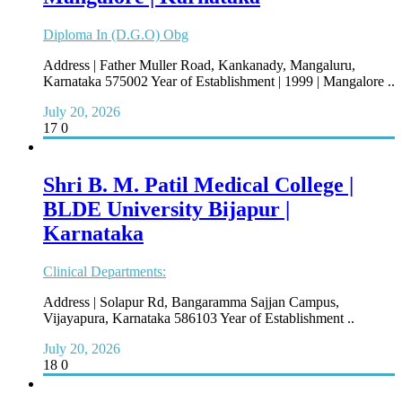
Diploma In (D.G.O) Obg
Address | Father Muller Road, Kankanady, Mangaluru,
Karnataka 575002 Year of Establishment | 1999 | Mangalore ..
July 20, 2026
17
0
Shri B. M. Patil Medical College |
BLDE University Bijapur |
Karnataka
Clinical Departments:
Address | Solapur Rd, Bangaramma Sajjan Campus,
Vijayapura, Karnataka 586103 Year of Establishment ..
July 20, 2026
18
0