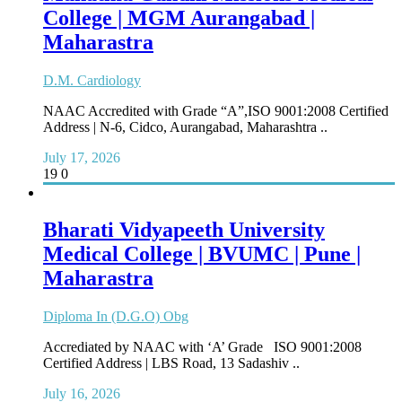
College | MGM Aurangabad |
Maharastra
D.M. Cardiology
NAAC Accredited with Grade “A”,ISO 9001:2008 Certified
Address | N-6, Cidco, Aurangabad, Maharashtra ..
July 17, 2026
19
0
Bharati Vidyapeeth University
Medical College | BVUMC | Pune |
Maharastra
Diploma In (D.G.O) Obg
Accrediated by NAAC with ‘A’ Grade ISO 9001:2008
Certified Address | LBS Road, 13 Sadashiv ..
July 16, 2026