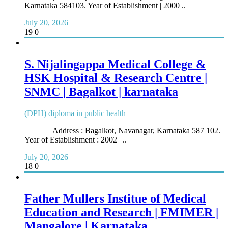
Karnataka 584103. Year of Establishment | 2000 ..
July 20, 2026
19
0
S. Nijalingappa Medical College &
HSK Hospital & Research Centre |
SNMC | Bagalkot | karnataka
(DPH) diploma in public health
Address : Bagalkot, Navanagar, Karnataka 587 102.
Year of Establishment : 2002 | ..
July 20, 2026
18
0
Father Mullers Institue of Medical
Education and Research | FMIMER |
Mangalore | Karnataka