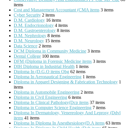
items
Cost and Management Accountant (CMA items
3 items
Cyber Security
2 items
D.M. Cardiology
16 items
D.M. Endocrionology
4 items
D.M. Gastroenterology
8 items
D.M. Nephrology
8 items
D.M. Neurology
15 items
Data Science
2 items
DCM Diploma in Community Medicine
3 items
Dental College
100 items
DFM (Diploma in Forensic Medicine items
3 items
DIH Diploma in Industrial Health
1 items
Diploma In (D.G.O items Obg
62 items
Diploma In Aeronautical Engineering
1 items
Diploma in Apparel Designing & Fabrication Technology
1
items
Diploma in Automobile Engineering
2 items
Diploma in Civil Engineering
6 items
Diploma In Clinical Pathology(Dcp items
37 items
Diploma in Computer Science Engineering
7 items
Diploma In Dermatology, Venereology And Leprosy (Ddvl
items
41 items
Diploma In Diploma In Anesthesiology(D.A items
63 items