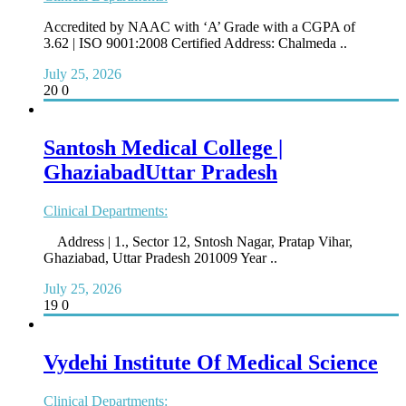
Accredited by NAAC with ‘A’ Grade with a CGPA of
3.62 | ISO 9001:2008 Certified Address: Chalmeda ..
July 25, 2026
20
0
Santosh Medical College |
GhaziabadUttar Pradesh
Clinical Departments:
Address | 1., Sector 12, Sntosh Nagar, Pratap Vihar,
Ghaziabad, Uttar Pradesh 201009 Year ..
July 25, 2026
19
0
Vydehi Institute Of Medical Science
Clinical Departments: