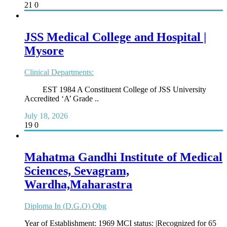
21
0
JSS Medical College and Hospital |
Mysore
Clinical Departments:
EST 1984 A Constituent College of JSS University
Accredited ‘A’ Grade ..
July 18, 2026
19
0
Mahatma Gandhi Institute of Medical
Sciences, Sevagram,
Wardha,Maharastra
Diploma In (D.G.O) Obg
Year of Establishment: 1969 MCI status: |Recognized for 65