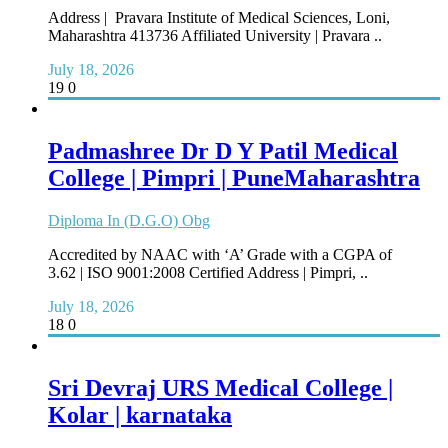
Address | Pravara Institute of Medical Sciences, Loni,
Maharashtra 413736 Affiliated University | Pravara ..
July 18, 2026
19
0
Padmashree Dr D Y Patil Medical
College | Pimpri | PuneMaharashtra
Diploma In (D.G.O) Obg
Accredited by NAAC with ‘A’ Grade with a CGPA of
3.62 | ISO 9001:2008 Certified Address | Pimpri, ..
July 18, 2026
18
0
Sri Devraj URS Medical College |
Kolar | karnataka