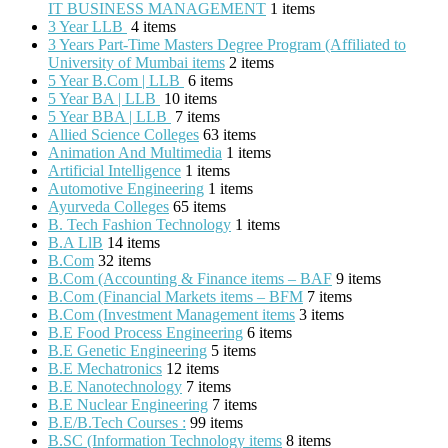
IT BUSINESS MANAGEMENT
1 items
3 Year LLB
4 items
3 Years Part-Time Masters Degree Program (Affiliated to
University of Mumbai items
2 items
5 Year B.Com | LLB
6 items
5 Year BA | LLB
10 items
5 Year BBA | LLB
7 items
Allied Science Colleges
63 items
Animation And Multimedia
1 items
Artificial Intelligence
1 items
Automotive Engineering
1 items
Ayurveda Colleges
65 items
B. Tech Fashion Technology
1 items
B.A LlB
14 items
B.Com
32 items
B.Com (Accounting & Finance items – BAF
9 items
B.Com (Financial Markets items – BFM
7 items
B.Com (Investment Management items
3 items
B.E Food Process Engineering
6 items
B.E Genetic Engineering
5 items
B.E Mechatronics
12 items
B.E Nanotechnology
7 items
B.E Nuclear Engineering
7 items
B.E/B.Tech Courses :
99 items
B.SC (Information Technology items
8 items