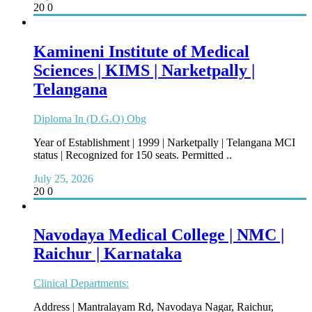
20
0
Kamineni Institute of Medical
Sciences | KIMS | Narketpally |
Telangana
Diploma In (D.G.O) Obg
Year of Establishment | 1999 | Narketpally | Telangana MCI
status | Recognized for 150 seats. Permitted ..
July 25, 2026
20
0
Navodaya Medical College | NMC |
Raichur | Karnataka
Clinical Departments:
Address | Mantralayam Rd, Navodaya Nagar, Raichur,