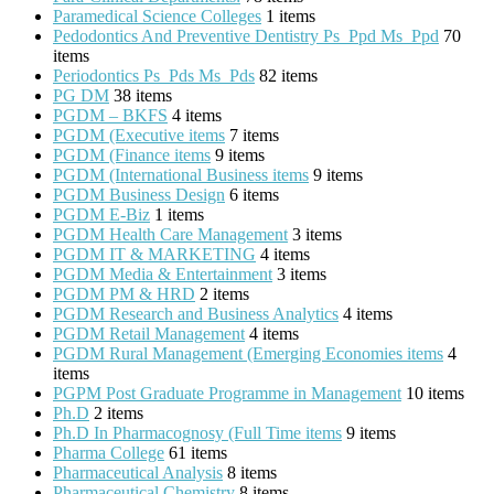
Paramedical Science Colleges
1 items
Pedodontics And Preventive Dentistry Ps_Ppd Ms_Ppd
70
items
Periodontics Ps_Pds Ms_Pds
82 items
PG DM
38 items
PGDM – BKFS
4 items
PGDM (Executive items
7 items
PGDM (Finance items
9 items
PGDM (International Business items
9 items
PGDM Business Design
6 items
PGDM E-Biz
1 items
PGDM Health Care Management
3 items
PGDM IT & MARKETING
4 items
PGDM Media & Entertainment
3 items
PGDM PM & HRD
2 items
PGDM Research and Business Analytics
4 items
PGDM Retail Management
4 items
PGDM Rural Management (Emerging Economies items
4
items
PGPM Post Graduate Programme in Management
10 items
Ph.D
2 items
Ph.D In Pharmacognosy (Full Time items
9 items
Pharma College
61 items
Pharmaceutical Analysis
8 items
Pharmaceutical Chemistry
8 items