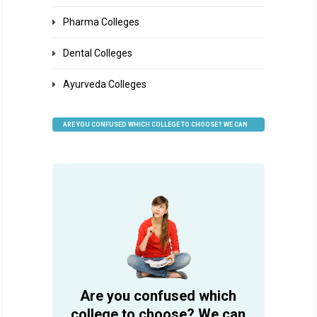
Pharma Colleges
Dental Colleges
Ayurveda Colleges
ARE YOU CONFUSED WHICH COLLEGE TO CHOOSE? WE CAN
HELP
Are you confused which
college to choose? We can