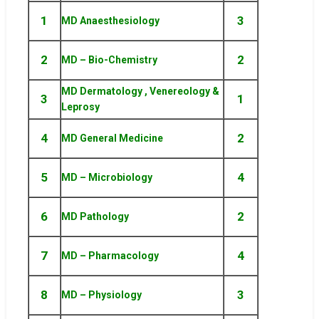
1
3
MD Anaesthesiology
2
2
MD – Bio-Chemistry
MD Dermatology , Venereology &
3
1
Leprosy
4
2
MD General Medicine
5
4
MD – Microbiology
6
2
MD Pathology
7
4
MD – Pharmacology
8
3
MD – Physiology