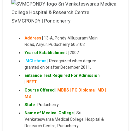
Address
|
13-A, Pondy-Villupuram Main
Road, Ariyur, Puducherry 605102
Year of Establishment
|
2007
MCI status |
Recognized when degree
granted on or after December 2011.
Entrance Test
Required For Admission
|
NEET
Course Offered
|
MBBS | PG Diploma | MD |
MS
State
|
Puducherry
Name of Medical College
|
Sri
Venkateswaraa Medical College, Hospital &
Research Centre, Puducherry