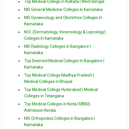
Top Medical College in Kolkata | West Bengal
MD General Medicine Colleges In Karnataka
MD Gynaecology and Obstetrics Colleges in
Karnataka
M.D. (Dermatology, Venereology & Leprology)
Colleges In Karnataka
MD Radiology Colleges in Bangalore |
Karnataka
Top Deemed Medical Colleges In Bangalore |
Karnataka
Top Medical College Madhya Pradesh |
Medical Colleges in Bhopal
Top Medical College Hyderabad | Medical
Colleges in Telangana
Top Medical Colleges in Kerla | MBBS
Admission Kerala
MS Orthopedics Colleges in Bangalore |
Karnataka