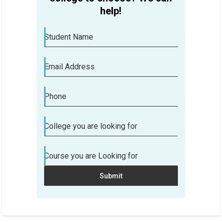
help!
Student Name
Email Address
Phone
Are you confused which college to
College you are looking for
choose? We can help!
Course you are Looking for
Student Name
Submit
Email Address
Phone