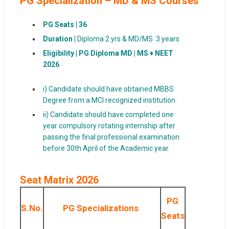
PG Specialization – MD & MS Courses
PG Seats |
36
Duration |
Diploma 2 yrs & MD/MS 3 years
Eligibility |
PG Diploma MD | MS ♦ NEET
2026
i) Candidate should have obtained MBBS
Degree from a MCI recognized institution.
ii) Candidate should have completed one
year compulsory rotating internship after
passing the final professional examination
before 30th April of the Academic year.
Seat Matrix 2026
PG
S.No.
PG Specializations
Seats