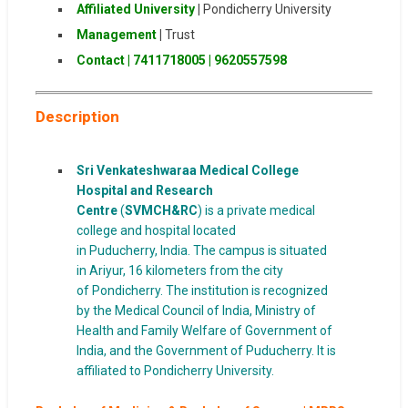
Affiliated University
|
Pondicherry University
Management
|
Trust
Contact | 7411718005
|
9620557598
Description
Sri Venkateshwaraa Medical College
Hospital and Research
Centre
(
SVMCH&RC
) is a private medical
college and hospital located
in Puducherry, India. The campus is situated
in Ariyur, 16 kilometers from the city
of Pondicherry. The institution is recognized
by the Medical Council of India, Ministry of
Health and Family Welfare of Government of
India, and the Government of Puducherry. It is
affiliated to Pondicherry University.