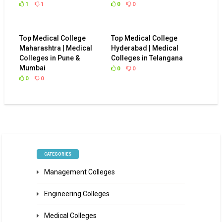
1
1
0
0
Top Medical College
Top Medical College
Maharashtra | Medical
Hyderabad | Medical
Colleges in Pune &
Colleges in Telangana
Mumbai
0
0
0
0
CATEGORIES
Management Colleges
Engineering Colleges
Medical Colleges