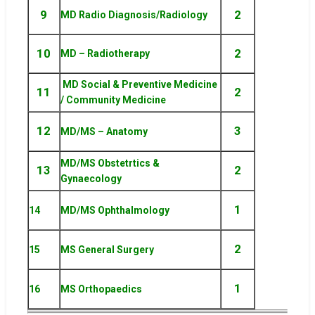
9
2
MD Radio Diagnosis/Radiology
10
2
MD – Radiotherapy
MD Social & Preventive Medicine
11
2
/ Community Medicine
12
3
MD/MS – Anatomy
MD/MS Obstetrtics &
13
2
Gynaecology
1
14
MD/MS Ophthalmology
2
15
MS General Surgery
1
16
MS Orthopaedics