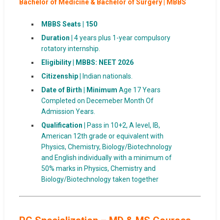
Bachelor of Medicine & Bachelor of Surgery | MBBS
MBBS Seats |
150
Duration |
4 years plus 1-year compulsory
rotatory internship.
Eligibility | MBBS: NEET 2026
Citizenship |
Indian nationals.
Date of Birth | Minimum
Age 17 Years
Completed on Decemeber Month Of
Admission Years.
Qualification |
Pass in 10+2, A level, IB,
American 12th grade or equivalent with
Physics, Chemistry, Biology/Biotechnology
and English individually with a minimum of
50% marks in Physics, Chemistry and
Biology/Biotechnology taken together