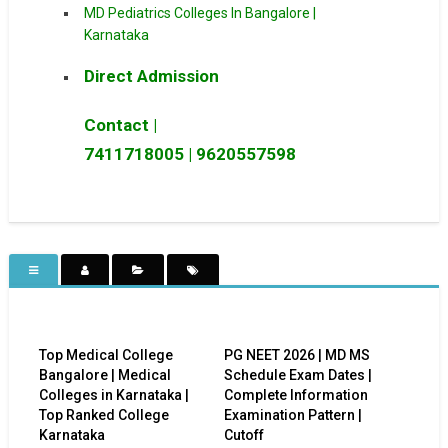
MD Pediatrics Colleges In Bangalore |
Karnataka
Direct Admission
Contact |
7411718005
|
9620557598
Top Medical College
PG NEET 2026 | MD MS
Bangalore | Medical
Schedule Exam Dates |
Colleges in Karnataka |
Complete Information
Top Ranked College
Examination Pattern |
Karnataka
Cutoff