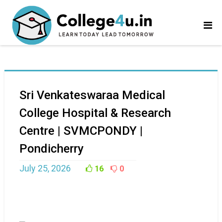
Sri Venkateswaraa Medical
College Hospital & Research
Centre | SVMCPONDY |
Pondicherry
July 25, 2026
16
0