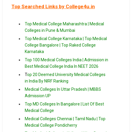
Top Searched Links by College4u.in
Top Medical College Maharashtra | Medical
Colleges in Pune & Mumbai
Top Medical College Karnataka | Top Medical
College Bangalore | Top Raked College
Karnataka
Top 100 Medical Colleges India | Admission in
Best Medical College India In NEET 2026
T
op 20 Deemed University Medical Colleges
in India By NIRF Ranking
Medical Colleges In Uttar Pradesh | MBBS
Admission UP
Top MD Colleges In Bangalore | List Of Best
Medical College
Medical Colleges Chennai | Tamil Nadu | Top
Medical College Pondicherry