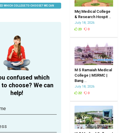
ED WHICH COLLEGE TO CHOOSE? WE CAN
Mvj Medical College
& Research Hospit ..
July 18, 2026
23
0
M S Ramaiah Medical
College | MSRMC |
ou confused which
Bang ..
e to choose? We can
July 18, 2026
help!
22
0
ame
ess