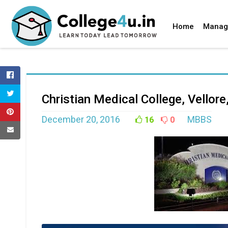
Home
Manag
Christian Medical College, Vellor
December 20, 2016
MBBS
16
0