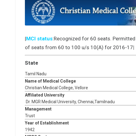
|
MCI status
:Recognized for 60 seats. Permitted
of seats from 60 to 100 u/s 10(A) for 2016-17
|
State
Tamil Nadu
Name of Medical College
Christian Medical College, Vellore
Affiliated University
Dr. MGR Medical University, Chennai,Tamilnadu
Management
Trust
Year of Establishment
1942