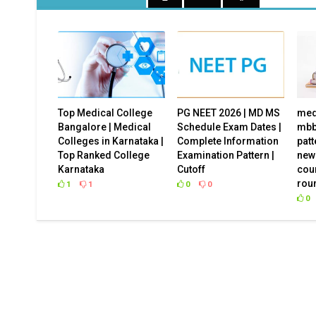
Top Medical College
PG NEET 2026 | MD MS
med
Bangalore | Medical
Schedule Exam Dates |
mbb
Colleges in Karnataka |
Complete Information
patt
Top Ranked College
Examination Pattern |
new
Karnataka
Cutoff
cou
Are you confused which college to choos
rou
1
1
0
0
can help!
0
Student Name
Email Address