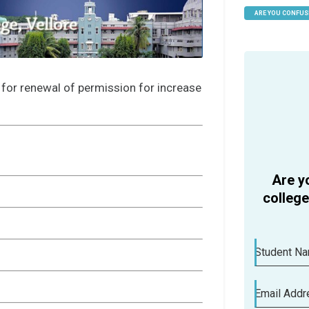
ARE YOU CONFUS
HELP
 for renewal of permission for increase
Are y
colleg
Student N
Email Addr