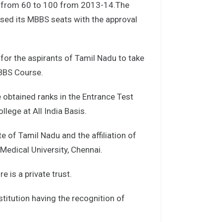
s from 60 to 100 from 2013-14.The
ased its MBBS seats with the approval
for the aspirants of Tamil Nadu to take
MBBS Course.
 obtained ranks in the Entrance Test
ege at All India Basis.
te of Tamil Nadu and the affiliation of
Medical University, Chennai.
 is a private trust.
titution having the recognition of