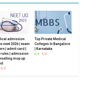
ical admission
Top Private Medical
s neet 2026 | exam
Colleges In Bangalore
ern | admit card |
| Karnataka
 rules | admission
0
0
nselling mop up
e? We
nd
0