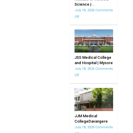
Science | ..
MVJMC
July 18, 2026
Comments
|
Off
on
Bangalore
Kempegowda
|
Institute
Karnataka
of
Medical
Science
|
JSS Medical College
and Hospital | Mysore
KIMS
July 18, 2026
Comments
Off
on
JSS
Medical
College
and
Hospital
|
JJM Medical
CollegeDavangere
Mysore
July 18, 2026
Comments