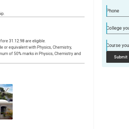
Phone
ip.
College you
fore 31.12.98 are eligible.
Course you
de or equivalent with Physics, Chemistry,
nimum of 50% marks in Physics, Chemistry and
Submit