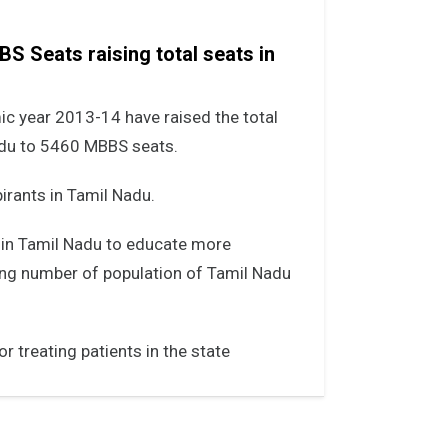
S Seats raising total seats in
c year 2013-14 have raised the total
adu to 5460 MBBS seats.
irants in Tamil Nadu.
 in Tamil Nadu to educate more
ng number of population of Tamil Nadu
r treating patients in the state