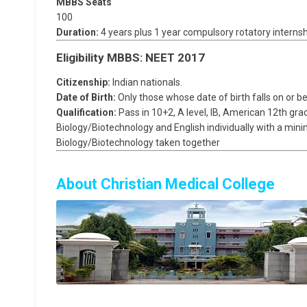
MBBS Seats
100
Duration:
4 years plus 1 year compulsory rotatory internsh
Eligibility MBBS: NEET 2017
Citizenship:
Indian nationals.
Date of Birth:
Only those whose date of birth falls on or be
Qualification:
Pass in 10+2, A level, IB, American 12th gra
Biology/Biotechnology and English individually with a mi
Biology/Biotechnology taken together
About Christian Medical College