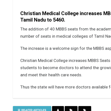
Christian Medical College increases MBB
Tamil Nadu to 5460.
The addition of 40 MBBS seats from the academi
number of seats in medical colleges of Tamil N
The increase is a welcome sign for the MBBS asp
Christian Medical College increases MBBS Seats
students to become doctors to attend the growi
and meet their health care needs.
Thus the state will have more doctors available fo
RELATED ARTICLES