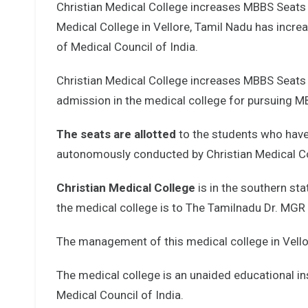
Christian Medical College increases MBBS Seat
Medical College in Vellore, Tamil Nadu has incre
of Medical Council of India.
Christian Medical College increases MBBS Seats 
admission in the medical college for pursuing 
The seats are allotted
to the students who have
autonomously conducted by Christian Medical Coll
Christian Medical College
is in the southern sta
the medical college is to The Tamilnadu Dr. MGR 
The management of this medical college in Vellore
The medical college is an unaided educational ins
Medical Council of India.