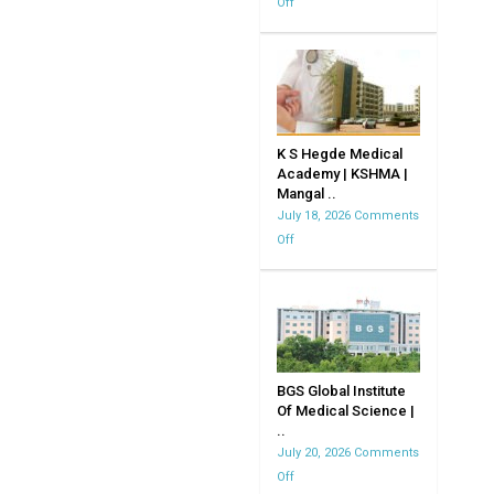
Off
on
JJM
Medical
CollegeDavangere
K S Hegde Medical
Academy | KSHMA |
Mangal ..
July 18, 2026
Comments
Off
on
K
S
Hegde
Medical
Academy
|
BGS Global Institute
Of Medical Science |
KSHMA
..
|
July 20, 2026
Comments
Mangalore
Off
on
|