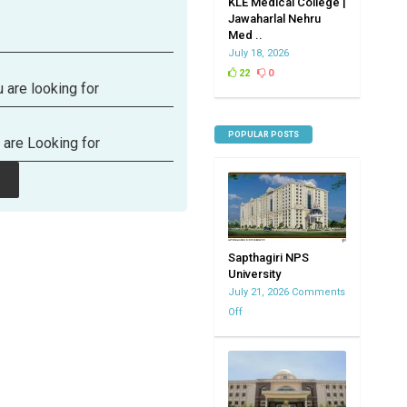
KLE Medical College |
Jawaharlal Nehru
Med ..
July 18, 2026
22
0
 are looking for
POPULAR POSTS
 are Looking for
Sapthagiri NPS
University
July 21, 2026
Comments
Off
on
Sapthagiri
NPS
University