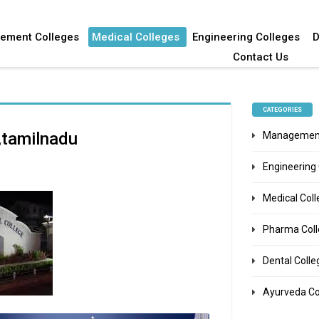
ement Colleges
Medical Colleges
Engineering Colleges
D
Contact Us
CATEGORIES
e,tamilnadu
Management
Engineering
Medical Col
Pharma Col
Dental Colle
Ayurveda Co