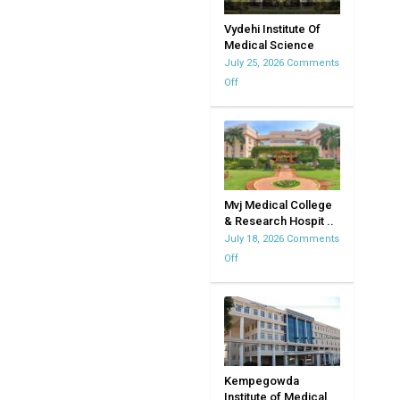
Vydehi Institute Of
Medical Science
July 25, 2026
Comments
Off
on
Vydehi
Institute
Of
Medical
Science
Mvj Medical College
& Research Hospit ..
July 18, 2026
Comments
Off
on
Mvj
Medical
College
&
Research
Hospital
Kempegowda
Institute of Medical
|