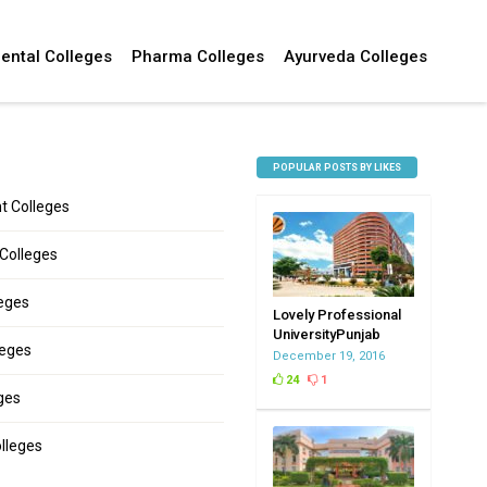
ental Colleges
Pharma Colleges
Ayurveda Colleges
POPULAR POSTS BY LIKES
 Colleges
 Colleges
leges
Lovely Professional
UniversityPunjab
leges
December 19, 2016
24
1
ges
lleges