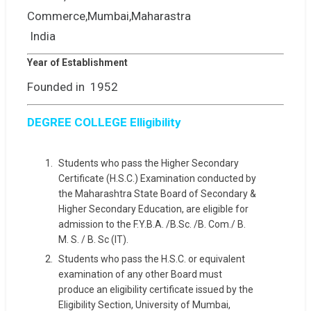
India
Year of Establishment
Founded in 1952
DEGREE COLLEGE Elligibility
Students who pass the Higher Secondary
Certificate (H.S.C.) Examination conducted by
the Maharashtra State Board of Secondary &
Higher Secondary Education, are eligible for
admission to the F.Y.B.A. /B.Sc. /B. Com./ B.
M. S. / B. Sc (IT).
Students who pass the H.S.C. or equivalent
examination of any other Board must
produce an eligibility certificate issued by the
Eligibility Section, University of Mumbai,