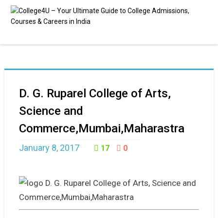
D. G. Ruparel College of Arts,
Science and
Commerce,Mumbai,Maharastra
January 8, 2017
17
0