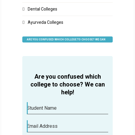
Dental Colleges
Ayurveda Colleges
ARE YOU CONFUSED WHICH COLLEGE TO CHOOSE? WE CAN
HELP
Are you confused which
college to choose? We can
help!
Student Name
Email Address