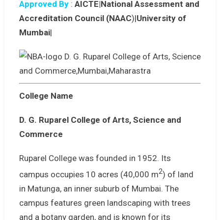
Approved By
:
AICTE|National Assessment and
Accreditation Council (NAAC
)|
University of
Mumbai
|
College Name
D. G. Ruparel College of Arts, Science and
Commerce
Ruparel College was founded in 1952. Its
2
campus occupies 10 acres (40,000 m
) of land
in Matunga, an inner suburb of Mumbai. The
campus features green landscaping with trees
and a botany garden, and is known for its