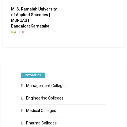
M. S. Ramaiah University
of Applied Sciences |
MSRUAS |
BangaloreKarnataka
4
0
CATEGORIES
Management Colleges
Engineering Colleges
Medical Colleges
Pharma Colleges