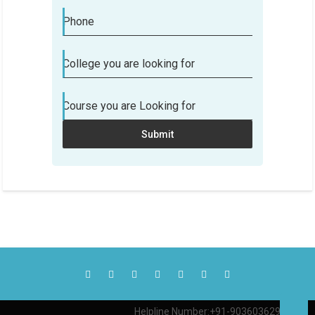
Phone
College you are looking for
Course you are Looking for
Submit
Helpline Number:+91-9036036290