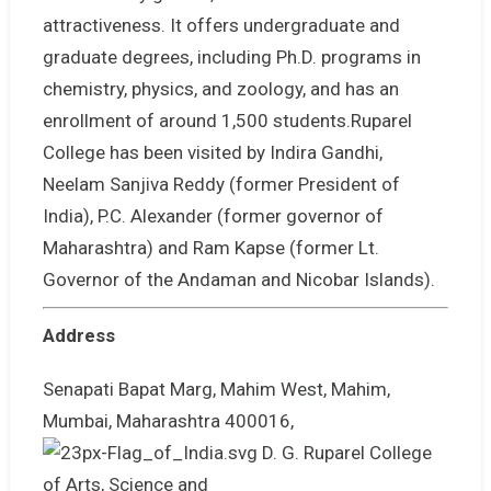
attractiveness. It offers undergraduate and
graduate degrees, including Ph.D. programs in
chemistry, physics, and zoology, and has an
enrollment of around 1,500 students.Ruparel
College has been visited by Indira Gandhi,
Neelam Sanjiva Reddy (former President of
India), P.C. Alexander (former governor of
Maharashtra) and Ram Kapse (former Lt.
Governor of the Andaman and Nicobar Islands).
Address
Senapati Bapat Marg, Mahim West, Mahim,
Mumbai, Maharashtra 400016,