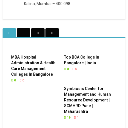
Kalina, Mumbai – 400 098.
MBA Hospital
Top BCA College in
Administration & Health
Bangalore | India
Care Management
0
0
Colleges In Bangalore
0
0
Symbiosis Center for
Management and Human
Resource Development |
SCMHRD Pune |
Maharashtra
19
1