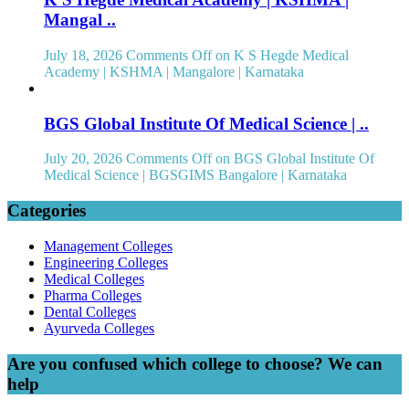
Mangal ..
July 18, 2026
Comments Off
on K S Hegde Medical
Academy | KSHMA | Mangalore | Karnataka
BGS Global Institute Of Medical Science | ..
July 20, 2026
Comments Off
on BGS Global Institute Of
Medical Science | BGSGIMS Bangalore | Karnataka
Categories
Management Colleges
Engineering Colleges
Medical Colleges
Pharma Colleges
Dental Colleges
Ayurveda Colleges
Are you confused which college to choose? We can
help