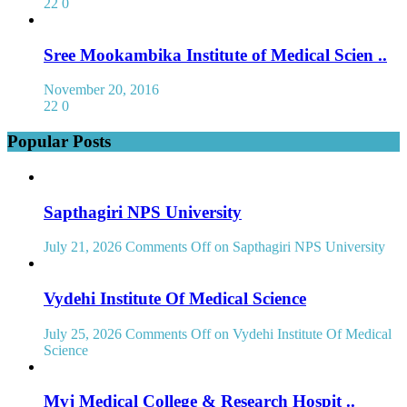
22
0
Sree Mookambika Institute of Medical Scien ..
November 20, 2016
22
0
Popular Posts
Sapthagiri NPS University
July 21, 2026
Comments Off
on Sapthagiri NPS University
Vydehi Institute Of Medical Science
July 25, 2026
Comments Off
on Vydehi Institute Of Medical
Science
Mvj Medical College & Research Hospit ..