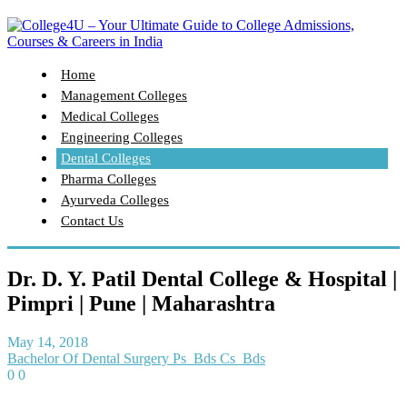
Home
Management Colleges
Medical Colleges
Engineering Colleges
Dental Colleges
Pharma Colleges
Ayurveda Colleges
Contact Us
Dr. D. Y. Patil Dental College & Hospital |
Pimpri | Pune | Maharashtra
May 14, 2018
Bachelor Of Dental Surgery Ps_Bds Cs_Bds
0
0