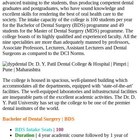
advanced training to the students, thus producing competent dental
graduates and postgraduates, who have sound knowledge and
excellent skills for rendering the best of oral health care to the
society. The intake capacity of the college is 100 students per year
for the Bachelor of Dental Surgery (BDS) programme and 49
students for the Master of Dental Surgery (MDS) programme. The
college boasts of its highly qualified and experienced faculty. All the
nine specialities are more than adequately manned by professors,
Associate Professors, Lecturers, Assistant Lecturers and Dental
Surgeons as compared to the DCI Norms.
The college is housed in spacious, well-planned building which
accommodates all the departments, equipped with ‘state-of-the-art’
facilities. The well-equipped laboratories and infrastructural facilities
are inseparable parts of the excellent academic activities. The Dr. D.
Y. Patil University has set up the college to be one of the premier
dental institutes of the world.
Bachelor of Dental Surgery | BDS
BDS Intake
Seats
|
100
Duration
|
4 year academic course followed by 1 year of