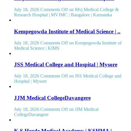
July 18, 2026
Comments Off
on Mvj Medical College &
Research Hospital | MVJMC | Bangalore | Karnataka
Kempegowda Institute of Medical Science | ..
July 18, 2026
Comments Off
on Kempegowda Institute of
Medical Science | KIMS
JSS Medical College and Hospital | Mysore
July 18, 2026
Comments Off
on JSS Medical College and
Hospital | Mysore
JJM Medical CollegeDavangere
July 18, 2026
Comments Off
on JJM Medical
CollegeDavangere
K S Hegde Medical Academy | KSHMA |