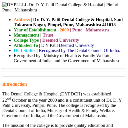
Address
|
Dr. D. Y. Patil Dental College & Hospital, Sant
Tukaram Nagar, Pimpri, Pune, Maharashtra 411018
Year of Establishment
|
2000
| Pune | Maharastra
Management
|
Trust
College Type
| Deemed University
Affiliated To
| D Y Patil
Deemed University
DCI Status
|
Recognised by The Dental Council Of India.
Recognised by | Ministry of Health & Family Welfare,
Government of India, and the Government of Maharashtra.
Introduction
The Dental College & Hospital (DYPDCH) was established
nd
22
October in the year 2000 and is a constituent unit of Dr. D. Y.
Patil University, Pimpri, Pune. The college is recognised by the
Dental Council of India, Ministry of Health & Family Welfare,
Government of India, and the Government of Maharashtra.
The mission of the college is to provide quality education and