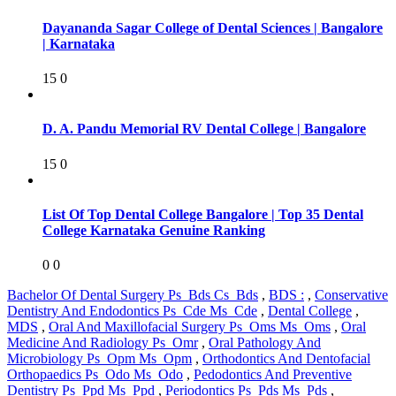
Dayananda Sagar College of Dental Sciences | Bangalore
| Karnataka
15
0
D. A. Pandu Memorial RV Dental College | Bangalore
15
0
List Of Top Dental College Bangalore | Top 35 Dental
College Karnataka Genuine Ranking
0
0
Bachelor Of Dental Surgery Ps_Bds Cs_Bds
,
BDS :
,
Conservative
Dentistry And Endodontics Ps_Cde Ms_Cde
,
Dental College
,
MDS
,
Oral And Maxillofacial Surgery Ps_Oms Ms_Oms
,
Oral
Medicine And Radiology Ps_Omr
,
Oral Pathology And
Microbiology Ps_Opm Ms_Opm
,
Orthodontics And Dentofacial
Orthopaedics Ps_Odo Ms_Odo
,
Pedodontics And Preventive
Dentistry Ps_Ppd Ms_Ppd
,
Periodontics Ps_Pds Ms_Pds
,