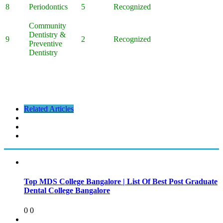
8
Periodontics
5
Recognized
Community
Dentistry &
9
2
Recognized
Preventive
Dentistry
Related Articles
Top MDS College Bangalore | List Of Best Post Graduate
Dental College Bangalore
0
0