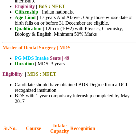
internship.
Eligibility
|
BdS : NEET
Citizenship
|
Indian nationals.
Age Limit
|
17 years And Above . Only those whose date of
birth falls on or before 31 December are eligible.
Qualification
|
12th or (10+2) with Physics, Chemistry,
Biology & English. Minimum 50% Marks
Master of Dental Surgery | MDS
PG MDS Intake
Seats |
49
Duration
|
MDS 3 years
Eligibility
|
MDS : NEET
Candidate should have obtained BDS Degree from a DCI
recognized institution.
BDS with 1 year compulsory internship completed by May
2017
Intake
Sr.No.
Course
Recognition
Capacity