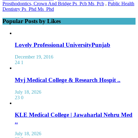
Prosthodontics, Crown And Bridge Ps_Pcb Ms_Pcb
,
Public Health
Dentistry Ps_Phd Ms_Phd
Popular Posts by Likes
Lovely Professional UniversityPunjab
December 19, 2016
24
1
Mvj Medical College & Research Hospit ..
July 18, 2026
23
0
KLE Medical College | Jawaharlal Nehru Med
..
July 18, 2026