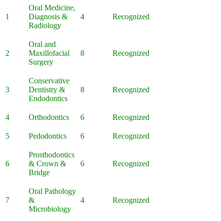
Oral Medicine,
1
Diagnosis &
4
Recognized
Radiology
Oral and
2
Maxillofacial
8
Recognized
Surgery
Conservative
3
Dentistry &
8
Recognized
Endodontics
4
Orthodontics
6
Recognized
5
Pedodontics
6
Recognized
Prosthodontics
6
& Crown &
6
Recognized
Bridge
Oral Pathology
7
&
4
Recognized
Microbiology