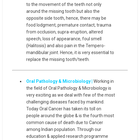
to the movement of the teeth not only
around the missing tooth but also the
opposite side tooth, hence, there may be
food lodgment, premature contact, trauma
from occlusion, supra-eruption, altered
speech, loss of appearance, foul smell
(Halitosis) and also pain in the Tempero-
mandibular joint. Hence, it is very essential to
replace the missing tooth/teeth.
Oral Pathology & Microbiology |
Working in
the field of Oral Pathology & Microbiology is
very exciting as we deal with few of the most
challenging diseases faced by mankind.
Today Oral Cancer has taken its toll on
people around the globe & is the fourth most
common cause of death due to Cancer
among Indian population. Through our
education & applied research programme