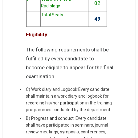
02
Radiology
Total Seats
49
Eligibility
The following requirements shall be
fulfilled by every candidate to
become eligible to appear for the final
examination.
C) Work diary and Logbook:Every candidate
shall maintain a work diary and logbook for
recording his/her participation in the training
programmes conducted by the department.
B) Progress and conduct: Every candidate
shall have participated in seminars, journal
review meetings, symposia, conferences,