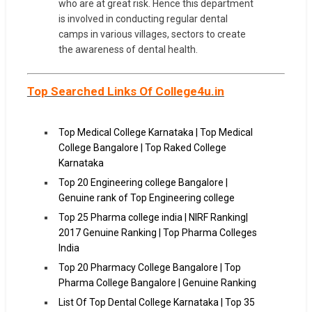
who are at great risk. Hence this department
is involved in conducting regular dental
camps in various villages, sectors to create
the awareness of dental health.
Top Searched Links Of College4u.in
Top Medical College Karnataka | Top Medical
College Bangalore | Top Raked College
Karnataka
Top 20 Engineering college Bangalore |
Genuine rank of Top Engineering college
Top 25 Pharma college india | NIRF Ranking|
2017 Genuine Ranking | Top Pharma Colleges
India
Top 20 Pharmacy College Bangalore | Top
Pharma College Bangalore | Genuine Ranking
List Of Top Dental College Karnataka | Top 35