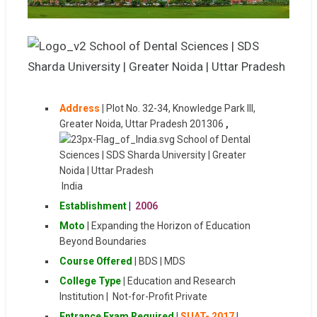
Address
|
Plot No. 32-34, Knowledge Park III,
Greater Noida, Uttar Pradesh 201306
,
India
Establishment
|
2006
Moto
| Expanding the Horizon of Education
Beyond Boundaries
Course Offered
| BDS | MDS
College Type
|
Education and Research
Institution | Not-for-Profit Private
Entrance Exam Required
|
SUAT- 2017
|