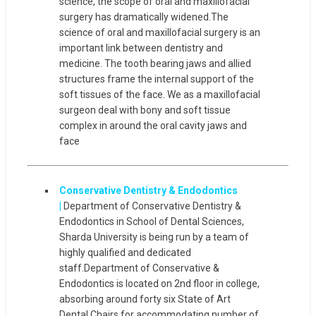
science, the scope of oral and maxillofacial
surgery has dramatically widened.The
science of oral and maxillofacial surgery is an
important link between dentistry and
medicine. The tooth bearing jaws and allied
structures frame the internal support of the
soft tissues of the face. We as a maxillofacial
surgeon deal with bony and soft tissue
complex in around the oral cavity jaws and
face
Conservative Dentistry & Endodontics
|
Department of Conservative Dentistry &
Endodontics in School of Dental Sciences,
Sharda University is being run by a team of
highly qualified and dedicated
staff.Department of Conservative &
Endodontics is located on 2nd floor in college,
absorbing around forty six State of Art
Dental Chairs for accommodating number of