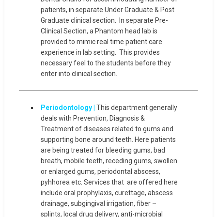
patients, in separate Under Graduate & Post
Graduate clinical section. In separate Pre-
Clinical Section, a Phantom head lab is
provided to mimic real time patient care
experience in lab setting. This provides
necessary feel to the students before they
enter into clinical section.
Periodontology |
This department generally
deals with Prevention, Diagnosis &
Treatment of diseases related to gums and
supporting bone around teeth. Here patients
are being treated for bleeding gums, bad
breath, mobile teeth, receding gums, swollen
or enlarged gums, periodontal abscess,
pyhhorea etc. Services that are offered here
include oral prophylaxis, curettage, abscess
drainage, subgingival irrigation, fiber –
splints, local drug delivery, anti-microbial