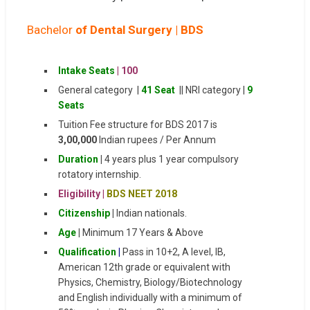
Bachelor
of Dental Surgery | BDS
Intake Seats
| 100
General category |
41 Seat
|| NRI category |
9
Seats
Tuition Fee structure for BDS 2017 is
3,00,000
Indian rupees / Per Annum
Duration
|
4 years plus 1 year compulsory
rotatory internship.
Eligibility |
BDS NEET 2018
Citizenship
|
Indian nationals.
Age
|
Minimum 17 Years & Above
Qualification
|
Pass in 10+2, A level, IB,
American 12th grade or equivalent with
Physics, Chemistry, Biology/Biotechnology
and English individually with a minimum of