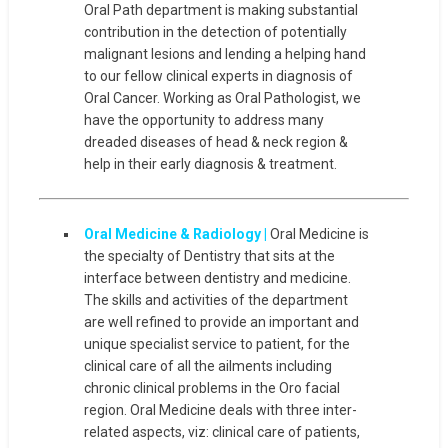
Oral Path department is making substantial
contribution in the detection of potentially
malignant lesions and lending a helping hand
to our fellow clinical experts in diagnosis of
Oral Cancer. Working as Oral Pathologist, we
have the opportunity to address many
dreaded diseases of head & neck region &
help in their early diagnosis & treatment.
Oral Medicine & Radiology |
Oral Medicine is
the specialty of Dentistry that sits at the
interface between dentistry and medicine.
The skills and activities of the department
are well refined to provide an important and
unique specialist service to patient, for the
clinical care of all the ailments including
chronic clinical problems in the Oro facial
region. Oral Medicine deals with three inter-
related aspects, viz: clinical care of patients,