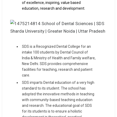
of excellence, inspiring, value based
education, research and development.
SDS is a Recognized Dental College for an
intake 100 students by Dental Council of
India & Ministry of Health and Family welfare,
New Delhi. SDS provides comprehensive
facilities for teaching, research and patient
care.
SDS imparts Dental education of a very high
standard to its student. The school has
adopted the innovative methods in teaching
with community-based teaching education
and research. The educational goal of SDS
for its students is to ensure a holistic
development in theoretical, practical.