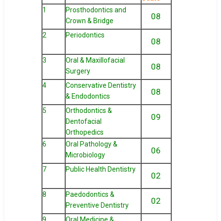
1
Prosthodontics and
08
Crown & Bridge
2
Periodontics
08
3
Oral & Maxillofacial
08
Surgery
4
Conservative Dentistry
08
& Endodontics
5
Orthodontics &
09
Dentofacial
Orthopedics
6
Oral Pathology &
06
Microbiology
7
Public Health Dentistry
02
8
Paedodontics &
02
Preventive Dentistry
9
Oral Medicine &