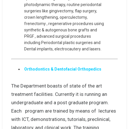
photodynamic therapy, routine periodontal
surgeries like gingivectomy, flap surgery,
crown lengthening, operculectomy,
frenectomy , regenerative procedures using
synthetic & autogenous bone grafts and
PRGF , advanced surgical procedures
including Periodontal plastic surgeries and
Dental implants, electrocautery and lasers.
Orthodontics & Dentofacial Orthopedics
The Department boasts of state of the art
treatment facilities. Currently it is running an
undergraduate and a post graduate program.
Each program are trained by means of lectures
with ICT, demonstrations, tutorials, preclinical,
laboratory, and clinical work. The training