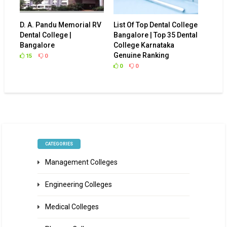
D. A. Pandu Memorial RV
List Of Top Dental College
Dental College |
Bangalore | Top 35 Dental
Bangalore
College Karnataka
Genuine Ranking
15
0
0
0
CATEGORIES
Management Colleges
Engineering Colleges
Medical Colleges