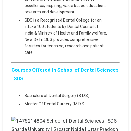
excellence, inspiring, value based education,
research and development.
SDS is a Recognized Dental College for an
intake 100 students by Dental Council of
India & Ministry of Health and Family welfare,
New Delhi. SDS provides comprehensive
facilities for teaching, research and patient
care.
Courses Offered In School of Dental Sciences
| SDS
Bachalors of Dental Surgery (B.D.S)
Master Of Dental Surgery (M.D.S)