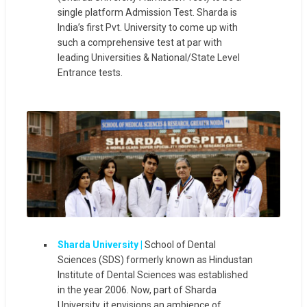
single platform Admission Test. Sharda is
India’s first Pvt. University to come up with
such a comprehensive test at par with
leading Universities & National/State Level
Entrance tests.
Sharda University |
School of Dental
Sciences (SDS) formerly known as Hindustan
Institute of Dental Sciences was established
in the year 2006. Now, part of Sharda
University, it envisions an ambience of