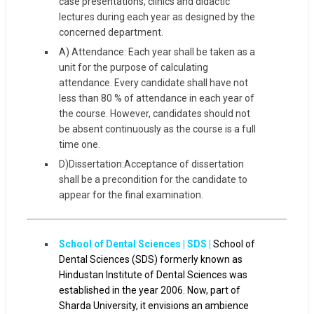
case presentations, clinics and didactic
lectures during each year as designed by the
concerned department.
A) Attendance: Each year shall be taken as a
unit for the purpose of calculating
attendance. Every candidate shall have not
less than 80 % of attendance in each year of
the course. However, candidates should not
be absent continuously as the course is a full
time one.
D)Dissertation:Acceptance of dissertation
shall be a precondition for the candidate to
appear for the final examination.
School of Dental Sciences | SDS |
School of
Dental Sciences (SDS) formerly known as
Hindustan Institute of Dental Sciences was
established in the year 2006. Now, part of
Sharda University, it envisions an ambience