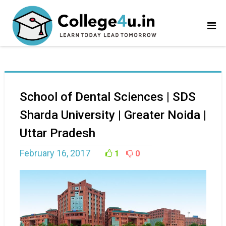
School of Dental Sciences | SDS
Sharda University | Greater Noida |
Uttar Pradesh
February 16, 2017
1
0