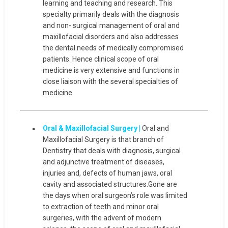
learning and teaching and research. This
specialty primarily deals with the diagnosis
and non- surgical management of oral and
maxillofacial disorders and also addresses
the dental needs of medically compromised
patients. Hence clinical scope of oral
medicine is very extensive and functions in
close liaison with the several specialties of
medicine.
Oral & Maxillofacial Surgery |
Oral and
Maxillofacial Surgery is that branch of
Dentistry that deals with diagnosis, surgical
and adjunctive treatment of diseases,
injuries and, defects of human jaws, oral
cavity and associated structures.Gone are
the days when oral surgeon’s role was limited
to extraction of teeth and minor oral
surgeries, with the advent of modern