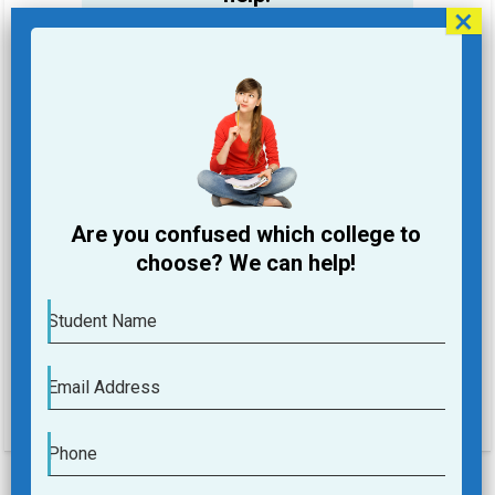
Student Name
Email Address
Phone
Are you confused which college to
College you are looking for
choose? We can help!
Course you are Looking for
Student Name
Submit
Email Address
Phone