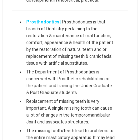
Prosthodontics |
Prosthodontics is that
branch of Dentistry pertaining to the
restoration & maintenance of oral function,
comfort, appearance & health of the patient
by the restoration of natural teeth and or
replacement of missing teeth & craniofacial
tissue with artificial substitutes.
The Department of Prosthodontics is
concerned with Prosthetic rehabilitation of
the patient and training the Under Graduate
& Post Graduate students.
Replacement of missing teeth is very
important. A single missing tooth can cause
a lot of changes in the temporomandibular
Joint and associates structures.
The missing tooth/teeth lead to problems to
the entire masticatory apparatus. It may lead