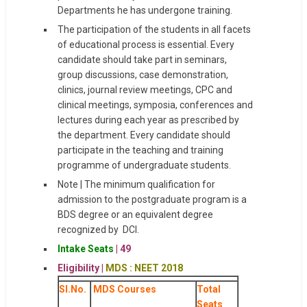
Departments he has undergone training.
The participation of the students in all facets
of educational process is essential. Every
candidate should take part in seminars,
group discussions, case demonstration,
clinics, journal review meetings, CPC and
clinical meetings, symposia, conferences and
lectures during each year as prescribed by
the department. Every candidate should
participate in the teaching and training
programme of undergraduate students.
Note | The minimum qualification for
admission to the postgraduate program is a
BDS degree or an equivalent degree
recognized by DCI.
Intake
Seats
| 49
Eligibility |
MDS : NEET 2018
Sl.No.
MDS Courses
Total
Seats