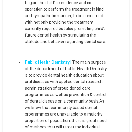
to gain the child’s confidence and co-
operation to perform the treatment in kind
and sympathetic manner, to be concerned
with not only providing the treatment
currently required but also promoting child’s
future dental health by stimulating the
attitude and behavior regarding dental care.
Public Health Dentistry |
The main purpose
of the department of Public Health Dentistry
is to provide dental health education about
oral diseases with applied dental research,
administration of group dental care
programmes as well as prevention & control
of dental disease on a community basis.As
we know that community based dental
programmes are unavailable to a majority
proportion of population, there is great need
of methods that will target the individual,