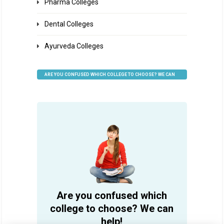
Pharma Colleges
Dental Colleges
Ayurveda Colleges
ARE YOU CONFUSED WHICH COLLEGE TO CHOOSE? WE CAN
HELP
Are you confused which
college to choose? We can
help!