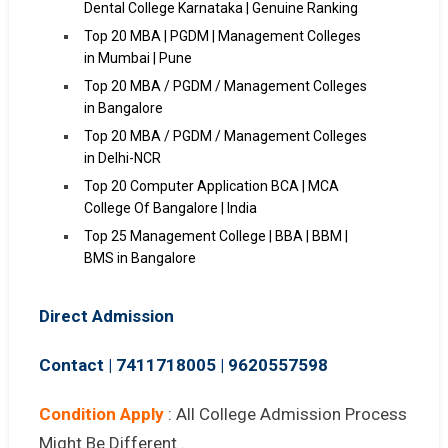
Dental College Karnataka | Genuine Ranking
Top 20 MBA | PGDM | Management Colleges
in Mumbai | Pune
Top 20 MBA / PGDM / Management Colleges
in Bangalore
Top 20 MBA / PGDM / Management Colleges
in Delhi-NCR
Top 20 Computer Application BCA | MCA
College Of Bangalore | India
Top 25 Management College | BBA | BBM |
BMS in Bangalore
Direct Admission
Contact | 7411718005
|
9620557598
Condition Apply
: All College Admission Process
Might Be Different .