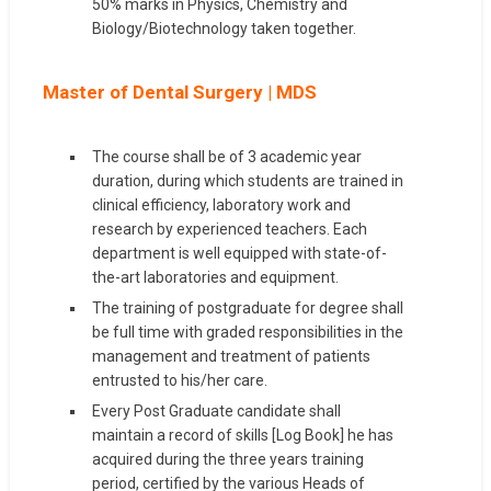
50% marks in Physics, Chemistry and
Biology/Biotechnology taken together.
Master of Dental Surgery | MDS
The course shall be of 3 academic year
duration, during which students are trained in
clinical efficiency, laboratory work and
research by experienced teachers. Each
department is well equipped with state-of-
the-art laboratories and equipment.
The training of postgraduate for degree shall
be full time with graded responsibilities in the
management and treatment of patients
entrusted to his/her care.
Every Post Graduate candidate shall
maintain a record of skills [Log Book] he has
acquired during the three years training
period, certified by the various Heads of