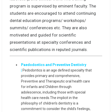
program is supervised by eminent faculty. The
students are encouraged to attend continuing
dental education programs/ workshops/
summits/ conferences etc. They are also
motivated and guided for scientific
presentations at specialty conferences and
scientific publications in reputed journals.
Paedodontics and Preventive Dentistry
|
Pedodontics is an age defined specialty that
provides primary and comprehensive,
Preventive and Therapeutic oral health care
for infants and Children through
adolescence, including those with special
health care needs.The implicit in the
philosophy of children’s dentistry is a
commitment to consider the child’s feelings,