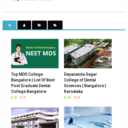
Top MDS College
Dayananda Sagar
Bangalore | List Of Best
College of Dental
Post Graduate Dental
Sciences | Bangalore |
College Bangalore
Karnataka
0
0
15
0