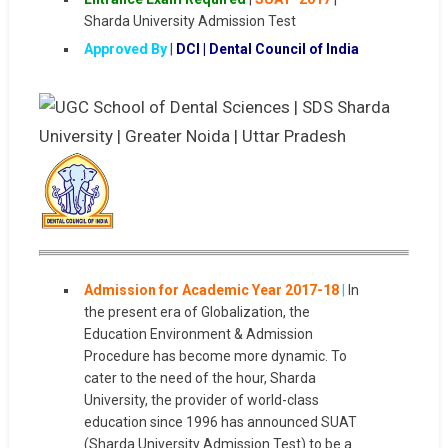
Sharda University Admission Test
Approved By
|
DCI | Dental Council of India
Admission for Academic Year 2017-18
|
In
the present era of Globalization, the
Education Environment & Admission
Procedure has become more dynamic. To
cater to the need of the hour, Sharda
University, the provider of world-class
education since 1996 has announced SUAT
(Sharda University Admission Test) to be a