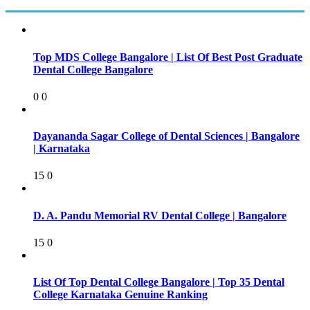
Top MDS College Bangalore | List Of Best Post Graduate
Dental College Bangalore
0
0
Dayananda Sagar College of Dental Sciences | Bangalore
| Karnataka
15
0
D. A. Pandu Memorial RV Dental College | Bangalore
15
0
List Of Top Dental College Bangalore | Top 35 Dental
College Karnataka Genuine Ranking