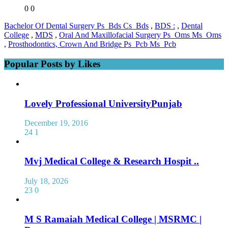
0
0
Bachelor Of Dental Surgery Ps_Bds Cs_Bds
,
BDS :
,
Dental
College
,
MDS
,
Oral And Maxillofacial Surgery Ps_Oms Ms_Oms
,
Prosthodontics, Crown And Bridge Ps_Pcb Ms_Pcb
Popular Posts by Likes
Lovely Professional UniversityPunjab
December 19, 2016
24
1
Mvj Medical College & Research Hospit ..
July 18, 2026
23
0
M S Ramaiah Medical College | MSRMC |