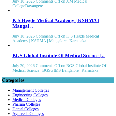
July 18, 2026
Comments Off
on JJM Medical
CollegeDavangere
K S Hegde Medical Academy | KSHMA |
Mangal ..
July 18, 2026
Comments Off
on K S Hegde Medical
Academy | KSHMA | Mangalore | Karnataka
BGS Global Institute Of Medical Science | ..
July 20, 2026
Comments Off
on BGS Global Institute Of
Medical Science | BGSGIMS Bangalore | Karnataka
Categories
Management Colleges
Engineering Colleges
Medical Colleges
Pharma Colleges
Dental Colleges
Ayurveda Colleges