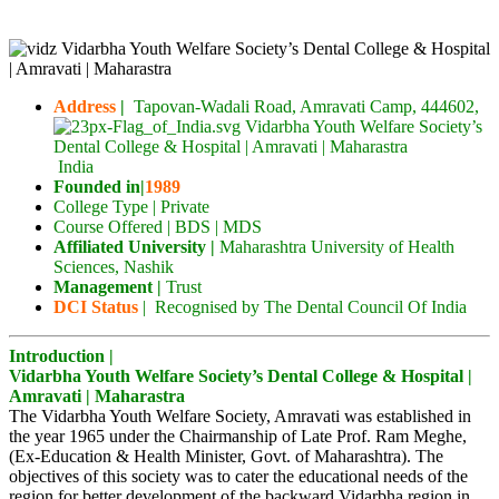
Address
|
Tapovan-Wadali Road, Amravati Camp, 444602
,
India
Founded in|
1989
College Type | Private
Course Offered | BDS | MDS
Affiliated University |
Maharashtra University of Health
Sciences, Nashik
Management |
Trust
DCI Status
| Recognised by The Dental Council Of India
Introduction |
Vidarbha Youth Welfare Society’s Dental College & Hospital |
Amravati | Maharastra
The Vidarbha Youth Welfare Society, Amravati was established in
the year 1965 under the Chairmanship of Late Prof. Ram Meghe,
(Ex-Education & Health Minister, Govt. of Maharashtra). The
objectives of this society was to cater the educational needs of the
region for better development of the backward Vidarbha region in