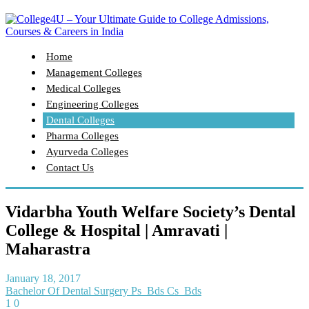
Home
Management Colleges
Medical Colleges
Engineering Colleges
Dental Colleges
Pharma Colleges
Ayurveda Colleges
Contact Us
Vidarbha Youth Welfare Society’s Dental
College & Hospital | Amravati |
Maharastra
January 18, 2017
Bachelor Of Dental Surgery Ps_Bds Cs_Bds
1
0