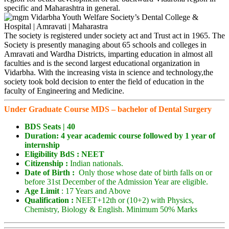
specific and Maharashtra in general.
The society is registered under society act and Trust act in 1965. The
Society is presently managing about 65 schools and colleges in
Amravati and Wardha Districts, imparting education in almost all
faculties and is the second largest educational organization in
Vidarbha. With the increasing vista in science and technology,the
society took bold decision to enter the field of education in the
faculty of Engineering and Medicine.
Under Graduate Course MDS – bachelor of Dental Surgery
BDS Seats |
40
Duration: 4 year academic course followed by 1 year of
internship
Eligibility
BdS : NEET
Citizenship :
Indian nationals.
Date of Birth :
Only those whose date of birth falls on or
before 31st December of the Admission Year are eligible.
Age Limit
: 17 Years and Above
Qualification :
NEET+12th or (10+2) with Physics,
Chemistry, Biology & English. Minimum 50% Marks