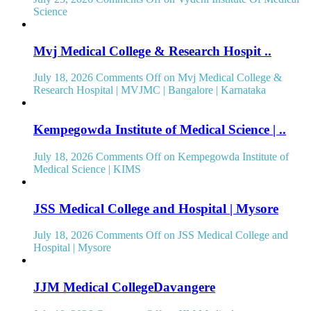
Science
Mvj Medical College & Research Hospit ..
July 18, 2026
Comments Off
on Mvj Medical College &
Research Hospital | MVJMC | Bangalore | Karnataka
Kempegowda Institute of Medical Science | ..
July 18, 2026
Comments Off
on Kempegowda Institute of
Medical Science | KIMS
JSS Medical College and Hospital | Mysore
July 18, 2026
Comments Off
on JSS Medical College and
Hospital | Mysore
JJM Medical CollegeDavangere