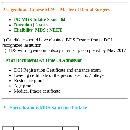
Postgraduate Course MDS – Master of Dental Surgery
PG MDS Intake
Seats |
04
Duration |
3 years
Eligibility
MDS :
NEET
i) Candidate should have obtained BDS Degree from a DCI
recognized institution.
ii) BDS with 1 year compulsory internship completed by May 2017
List of Documents At Time Of Admission
DCI Registration Certificate and entrance exam
Leaving certificate of the previous school/college
Residence proof
Age proof
Medical fitness certificate
PG Specializations MDS Sanctioned Intake