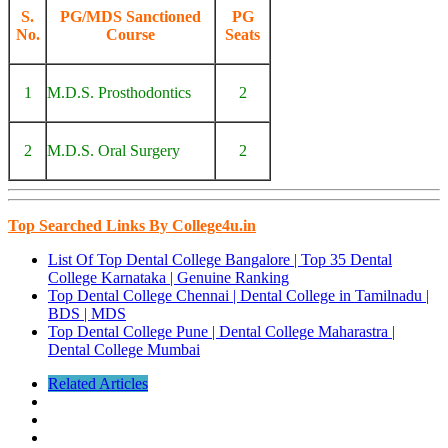
S.
PG/MDS Sanctioned
PG
No.
Course
Seats
1
M.D.S. Prosthodontics
2
2
M.D.S. Oral Surgery
2
Top Searched Links By College4u.in
List Of Top Dental College Bangalore | Top 35 Dental
College Karnataka | Genuine Ranking
Top Dental College Chennai | Dental College in Tamilnadu |
BDS | MDS
Top Dental College Pune | Dental College Maharastra |
Dental College Mumbai
Related Articles