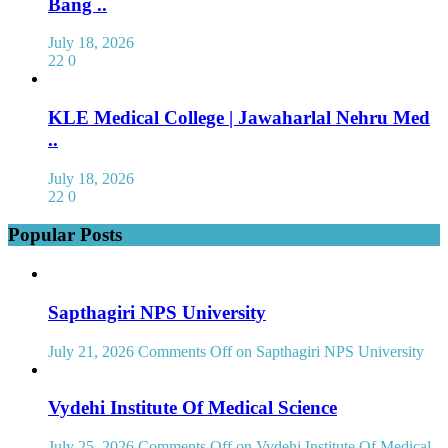
Bang ..
July 18, 2026
22
0
KLE Medical College | Jawaharlal Nehru Med
..
July 18, 2026
22
0
Popular Posts
Sapthagiri NPS University
July 21, 2026
Comments Off
on Sapthagiri NPS University
Vydehi Institute Of Medical Science
July 25, 2026
Comments Off
on Vydehi Institute Of Medical