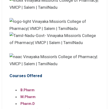
Courses Offered
B.Pharm
M.Pharm
Pharm.D