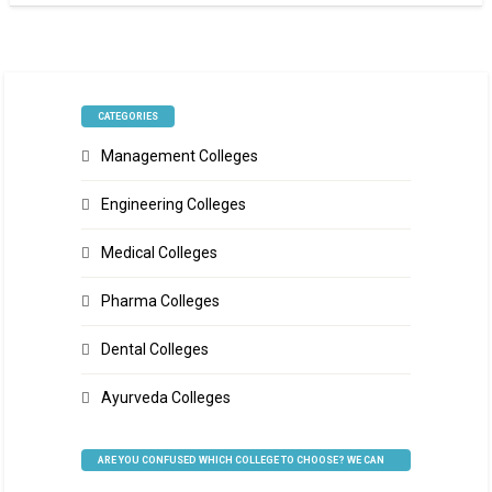
CATEGORIES
Management Colleges
Engineering Colleges
Medical Colleges
Pharma Colleges
Dental Colleges
Ayurveda Colleges
ARE YOU CONFUSED WHICH COLLEGE TO CHOOSE? WE CAN
HELP