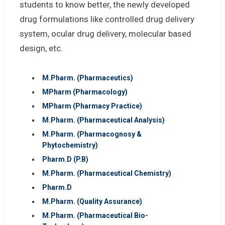
students to know better, the newly developed
drug formulations like controlled drug delivery
system, ocular drug delivery, molecular based
design, etc.
M.Pharm. (Pharmaceutics)
MPharm (Pharmacology)
MPharm (Pharmacy Practice)
M.Pharm. (Pharmaceutical Analysis)
M.Pharm. (Pharmacognosy &
Phytochemistry)
Pharm.D (P.B)
M.Pharm. (Pharmaceutical Chemistry)
Pharm.D
M.Pharm. (Quality Assurance)
M.Pharm. (Pharmaceutical Bio-