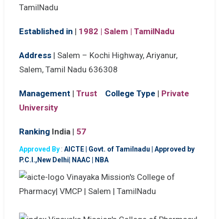
Established in
|
1982 | Salem | TamilNadu
Address
|
Salem – Kochi Highway, Ariyanur,
Salem, Tamil Nadu 636308
Management
|
Trust
College Type
|
Private
University
Ranking
India
|
57
Approved By
:
AICTE
|
Govt. of Tamilnadu | Approved by
P.C.I.,New Delhi| NAAC | NBA