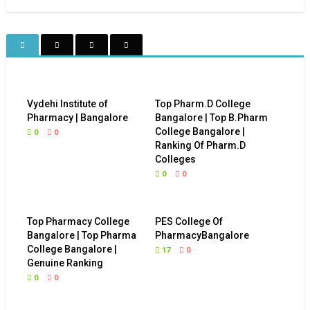
Vydehi Institute of
Top Pharm.D College
Pharmacy | Bangalore
Bangalore | Top B.Pharm
College Bangalore |
0
0
Ranking Of Pharm.D
Colleges
0
0
Top Pharmacy College
PES College Of
Bangalore | Top Pharma
PharmacyBangalore
College Bangalore |
17
0
Genuine Ranking
0
0