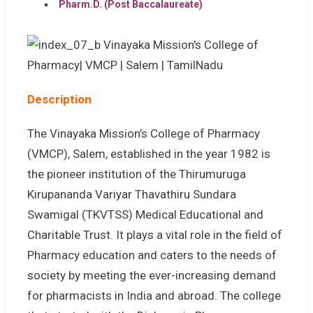
Pharm.D. (Post Baccalaureate)
Description
The Vinayaka Mission’s College of Pharmacy
(VMCP), Salem, established in the year 1982 is
the pioneer institution of the Thirumuruga
Kirupananda Variyar Thavathiru Sundara
Swamigal (TKVTSS) Medical Educational and
Charitable Trust. It plays a vital role in the field of
Pharmacy education and caters to the needs of
society by meeting the ever-increasing demand
for pharmacists in India and abroad. The college