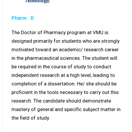
Technology)
Pharm . D
The Doctor of Pharmacy program at VMU is
designed primarily for students who are strongly
motivated toward an academic/ research career
in the pharmaceutical sciences. The student will
be required in the course of study to conduct
independent research at a high level, leading to
completion of a dissertation. He/ she should be
proficient in the tools necessary to carry out this
research. The candidate should demonstrate
mastery of general and specific subject matter in
the field of study.