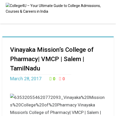
Vinayaka Mission’s College of
Pharmacy| VMCP | Salem |
TamilNadu
March 28, 2017
0
0