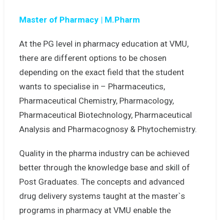
Master of Pharmacy | M.Pharm
At the PG level in pharmacy education at VMU,
there are different options to be chosen
depending on the exact field that the student
wants to specialise in – Pharmaceutics,
Pharmaceutical Chemistry, Pharmacology,
Pharmaceutical Biotechnology, Pharmaceutical
Analysis and Pharmacognosy & Phytochemistry.
Quality in the pharma industry can be achieved
better through the knowledge base and skill of
Post Graduates. The concepts and advanced
drug delivery systems taught at the master`s
programs in pharmacy at VMU enable the