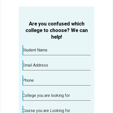
Are you confused which
college to choose? We can
help!
Student Name
Email Address
Phone
College you are looking for
Course you are Looking for