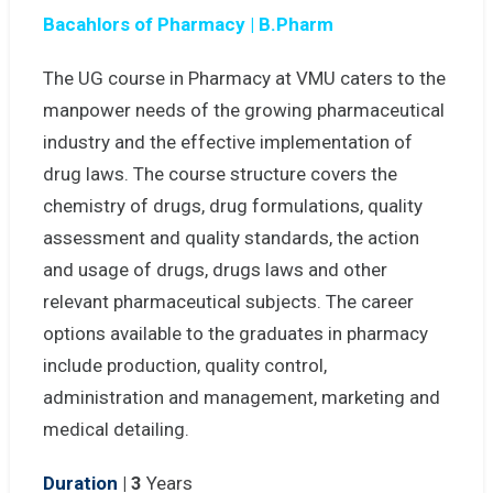
Bacahlors of Pharmacy | B.Pharm
The UG course in Pharmacy at VMU caters to the
manpower needs of the growing pharmaceutical
industry and the effective implementation of
drug laws. The course structure covers the
chemistry of drugs, drug formulations, quality
assessment and quality standards, the action
and usage of drugs, drugs laws and other
relevant pharmaceutical subjects. The career
options available to the graduates in pharmacy
include production, quality control,
administration and management, marketing and
medical detailing.
Duration
| 3
Years