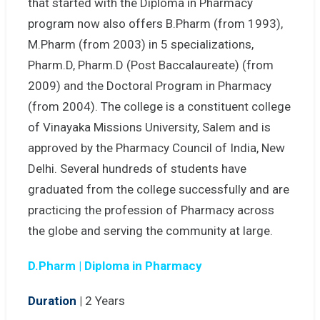
that started with the Diploma in Pharmacy
program now also offers B.Pharm (from 1993),
M.Pharm (from 2003) in 5 specializations,
Pharm.D, Pharm.D (Post Baccalaureate) (from
2009) and the Doctoral Program in Pharmacy
(from 2004). The college is a constituent college
of Vinayaka Missions University, Salem and is
approved by the Pharmacy Council of India, New
Delhi. Several hundreds of students have
graduated from the college successfully and are
practicing the profession of Pharmacy across
the globe and serving the community at large.
D.Pharm | Diploma in Pharmacy
Duration
|
2 Years