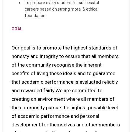
To prepare every student for successful
careers based on strong moral & ethical
foundation.
GOAL
Our goal is to promote the highest standards of
honesty and integrity to ensure that all members
of the community recognise the inherent
benefits of living these ideals and to guarantee
that academic performance is evaluated reliably
and rewarded fairly.We are committed to
creating an environment where all members of
the community pursue the highest possible level
of academic performance and personal
development for themselves and other members