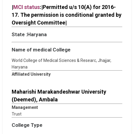
|
MCI status
:|Permitted u/s 10(A) for 2016-
17. The permission is conditional granted by
Oversight Committee|
State :Haryana
Name of medical College
World College of Medical Sciences & Researc, Jhajjar,
Haryana
Affiliated University
Maharishi Marakandeshwar University
(Deemed), Ambala
Management
Trust
College Type