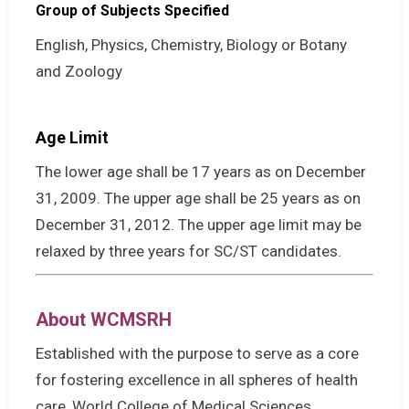
Group of Subjects Specified
English, Physics, Chemistry, Biology or Botany
and Zoology
Age Limit
The lower age shall be 17 years as on December
31, 2009. The upper age shall be 25 years as on
December 31, 2012. The upper age limit may be
relaxed by three years for SC/ST candidates.
About WCMSRH
Established with the purpose to serve as a core
for fostering excellence in all spheres of health
care, World College of Medical Sciences