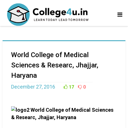
World College of Medical
Sciences & Researc, Jhajjar,
Haryana
December 27, 2016
17
0