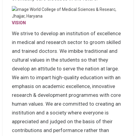
VISION
We strive to develop an institution of excellence
in medical and research sector to groom skilled
and trained doctors. We imbibe traditional and
cultural values in the students so that they
develop an attitude to serve the nation at large.
We aim to impart high-quality education with an
emphasis on academic excellence, innovative
research & development programmes with core
human values. We are committed to creating an
institution and a society where everyone is
appreciated and judged on the basis of their
contributions and performance rather than