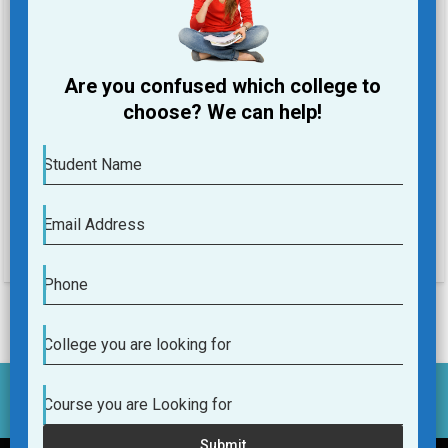
Phone
Are you confused which college to
College you are looking for
choose? We can help!
Course you are Looking for
Student Name
Submit
Email Address
Phone
College you are looking for
Course you are Looking for
Submit