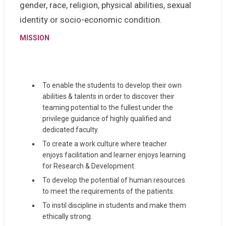
gender, race, religion, physical abilities, sexual
identity or socio-economic condition.
MISSION
To enable the students to develop their own
abilities & talents in order to discover their
teaming potential to the fullest under the
privilege guidance of highly qualified and
dedicated faculty.
To create a work culture where teacher
enjoys facilitation and learner enjoys learning
for Research & Development.
To develop the potential of human resources
to meet the requirements of the patients.
To instil discipline in students and make them
ethically strong.