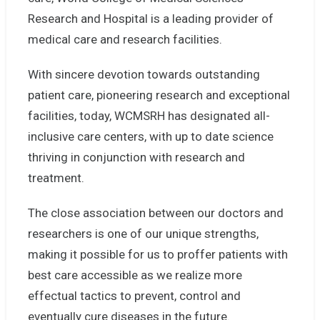
Research and Hospital is a leading provider of
medical care and research facilities.
With sincere devotion towards outstanding
patient care, pioneering research and exceptional
facilities, today, WCMSRH has designated all-
inclusive care centers, with up to date science
thriving in conjunction with research and
treatment.
The close association between our doctors and
researchers is one of our unique strengths,
making it possible for us to proffer patients with
best care accessible as we realize more
effectual tactics to prevent, control and
eventually cure diseases in the future.