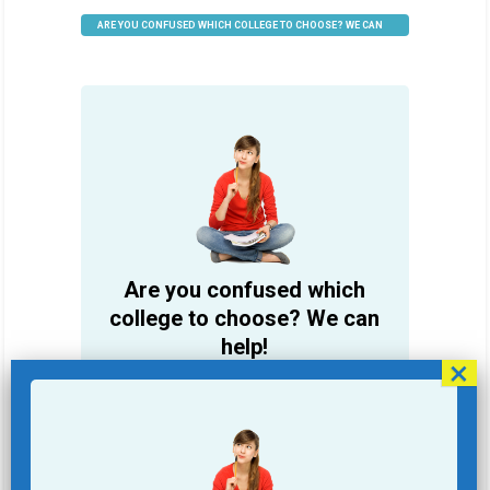
ARE YOU CONFUSED WHICH COLLEGE TO CHOOSE? WE CAN
HELP
Are you confused which
college to choose? We can
help!
Student Name
Email Address