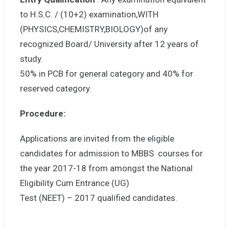
to H.S.C. / (10+2) examination,WITH
(PHYSICS,CHEMISTRY,BIOLOGY)of any
recognized Board/ University after 12 years of
study.
50% in PCB for general category and 40% for
reserved category.
Procedure:
Applications are invited from the eligible
candidates for admission to MBBS courses for
the year 2017-18 from amongst the National
Eligibility Cum Entrance (UG)
Test (NEET) – 2017 qualified candidates.