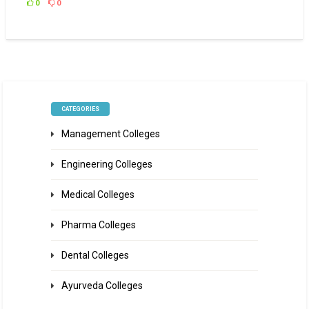
0
0
CATEGORIES
Management Colleges
Engineering Colleges
Medical Colleges
Pharma Colleges
Dental Colleges
Ayurveda Colleges