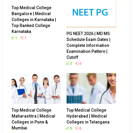
Top Medical College
Bangalore | Medical
Colleges in Karnataka |
Top Ranked College
Karnataka
PG NEET 2026 | MD MS
1
1
Schedule Exam Dates |
Complete Information
Examination Pattern |
Cutoff
0
0
Top Medical College
Top Medical College
Maharashtra | Medical
Hyderabad | Medical
Colleges in Pune &
Colleges in Telangana
Mumbai
0
0