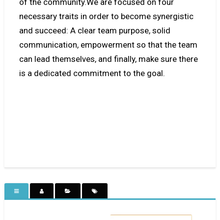
of the community.We are focused on four
necessary traits in order to become synergistic
and succeed: A clear team purpose, solid
communication, empowerment so that the team
can lead themselves, and finally, make sure there
is a dedicated commitment to the goal.