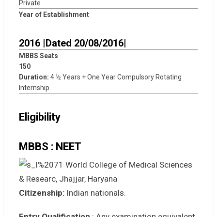
Private
Year of Establishment
2016 |Dated 20/08/2016|
MBBS Seats
150
Duration:
4 ½ Years + One Year Compulsory Rotating
Internship.
Eligibility
MBBS : NEET
Citizenship:
Indian nationals.
Entry Qualification
: Any examination equivalent