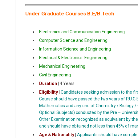
Under Graduate Courses B.E/B.Tech
Electronics and Communication Engineering
Computer Science and Engineering
Information Science and Engineering
Electrical & Electronics Engineering
Mechanical Engineering
Civil
Engineering
Duration
| 4 Years
Eligibility
|
Candidates seeking admission to the firs
Course should have passed the two years of P.U.C E
Mathematics and any one of Chemistry / Biology / 
Optional Subjects) conducted by the Pre – Universi
Other Examination recognized as equivalent by th
and should have obtained not less than 45% of mark
Age & Nationality
|
Applicants should have complet