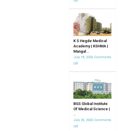
Off
on
JJM
Medical
CollegeDavangere
K S Hegde Medical
Academy | KSHMA |
Mangal ..
July 18, 2026
Comments
Off
on
K
S
Hegde
Medical
Academy
|
BGS Global Institute
Of Medical Science |
KSHMA
..
|
July 20, 2026
Comments
Mangalore
Off
on
|