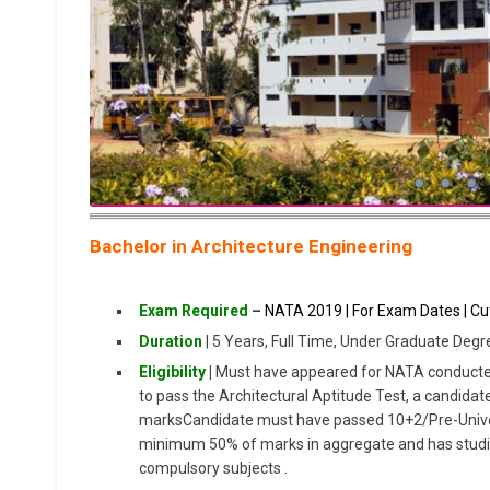
Bachelor in Architecture Engineering
Exam Required
–
NATA 2019 | For Exam Dates | Cut
Duration
| 5 Years, Full Time, Under Graduate Degr
Eligibility
|
Must have appeared for NATA conducted 
to pass the Architectural Aptitude Test, a candid
marksCandidate must have passed 10+2/Pre-Univer
minimum 50% of marks in aggregate and has studi
compulsory subjects .