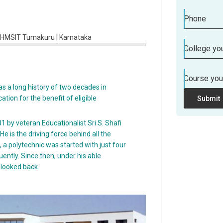
Phone
College you
Course you
s a long history of two decades in
tion for the benefit of eligible
Submit
 by veteran Educationalist Sri S. Shafi
 is the driving force behind all the
 a polytechnic was started with just four
tly. Since then, under his able
 looked back.