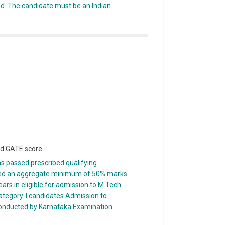
ed. The candidate must be an Indian
id GATE score.
as passed prescribed qualifying
ined an aggregate minimum of 50% marks
 years in eligible for admission to M.Tech
tegory-I candidates.Admission to
onducted by Karnataka Examination