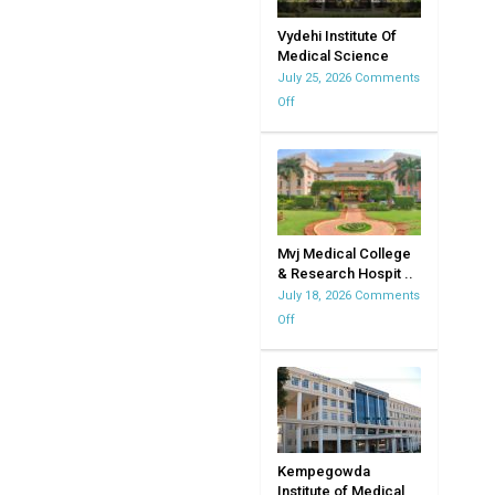
Vydehi Institute Of
Medical Science
July 25, 2026
Comments
Off
on
Vydehi
Institute
Of
Medical
Science
Mvj Medical College
& Research Hospit ..
July 18, 2026
Comments
Off
on
Mvj
Medical
College
&
Research
Hospital
Kempegowda
Institute of Medical
|