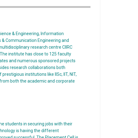
ience & Engineering, Information
ics & Communication Engineering and
ultidisciplinary research centre CIIRC
he institute has close to 125 faculty
rates and numerous sponsored projects
ides research collaborations both
restigious institutions like IISc, IIT, NIT,
 from both the academic and corporate
e students in securing jobs with their
nology is having the different
roved successful. The Placement Cell is