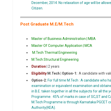
December, 2014. No relaxation of age will be allow
Citizen
.
Post Graduate M.E/M.Tech
Master of Business Administration | MBA
Master Of Computer Application | MCA
M.Tech Thermal Engineering
M.Tech Structural Engineering
Duration
| 2 years
Eligibility
M.Tech |
Option-1:
A candidate with val
Option-2:
For full time M.Tech : A candidate who h
examination or equivalent examination and obta
in B.E. taken together in all the subjects for all the
Programme. 45% of marks in case of SC,ST and Ca
M.Tech Programme is through Karnataka PGCET c
Authority(KEA).