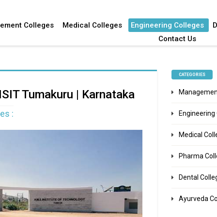
ement Colleges
Medical Colleges
Engineering Colleges
D
Contact Us
CATEGORIES
MSIT Tumakuru | Karnataka
Management
es :
Engineering
Medical Col
Pharma Col
Dental Colle
Ayurveda Co