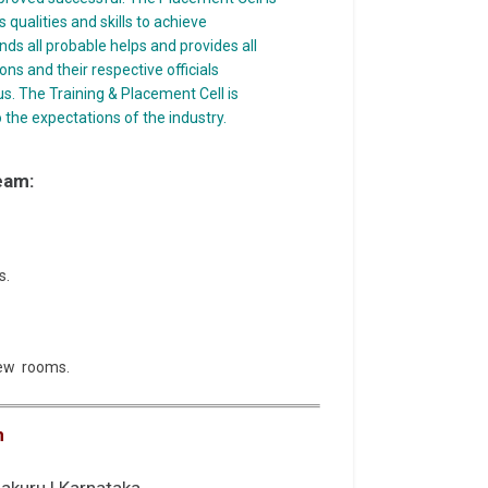
qualities and skills to achieve
nds all probable helps and provides all
ons and their respective officials
s. The Training & Placement Cell is
 the expectations of the industry.
eam:
s.
view rooms.
n