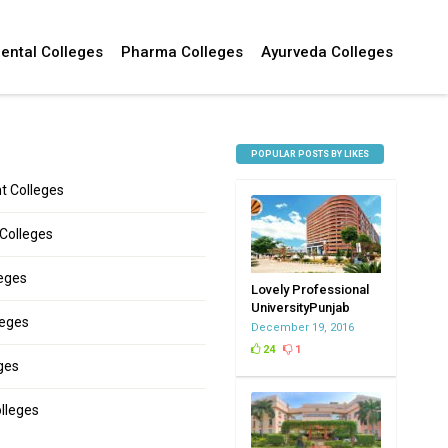
ental Colleges
Pharma Colleges
Ayurveda Colleges
POPULAR POSTS BY LIKES
 Colleges
 Colleges
leges
Lovely Professional
UniversityPunjab
leges
December 19, 2016
24
1
ges
lleges