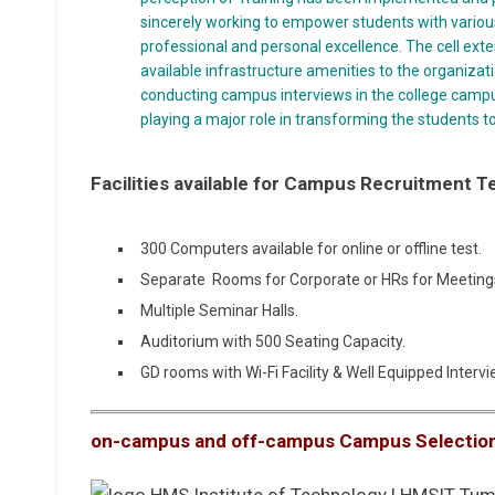
sincerely working to empower students with various 
professional and personal excellence. The cell exte
available infrastructure amenities to the organizati
conducting campus interviews in the college campu
playing a major role in transforming the students to
Facilities available for Campus Recruitment T
300 Computers available for online or offline test.
Separate Rooms for Corporate or HRs for Meeting
Multiple Seminar Halls.
Auditorium with 500 Seating Capacity.
GD rooms with Wi-Fi Facility & Well Equipped Inter
on-campus and off-campus Campus Selectio