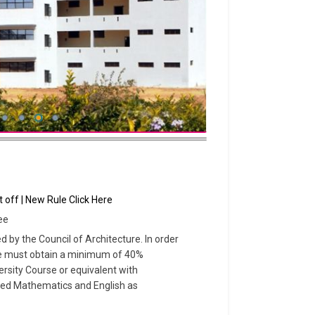
 off | New Rule Click Here
ee
by the Council of Architecture. In order
ate must obtain a minimum of 40%
sity Course or equivalent with
ed Mathematics and English as