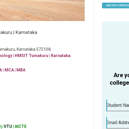
ARE YOU CONFUS
HELP
Tumakuru, Karnataka 572104
|
h | MCA | MBA
Are y
colleg
Student N
Email Addr
ty
VTU
|
AICTE