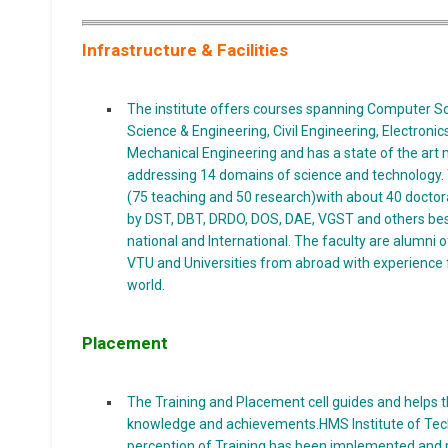
Infrastructure & Facilities
The institute offers courses spanning Computer Sc
Science & Engineering, Civil Engineering, Electron
Mechanical Engineering and has a state of the art m
addressing 14 domains of science and technology. T
(75 teaching and 50 research)with about 40 docto
by DST, DBT, DRDO, DOS, DAE, VGST and others bes
national and International. The faculty are alumni of p
VTU and Universities from abroad with experience
world.
Placement
The Training and Placement cell guides and helps th
knowledge and achievements.HMS Institute of Tech
perception of Training has been implemented and p