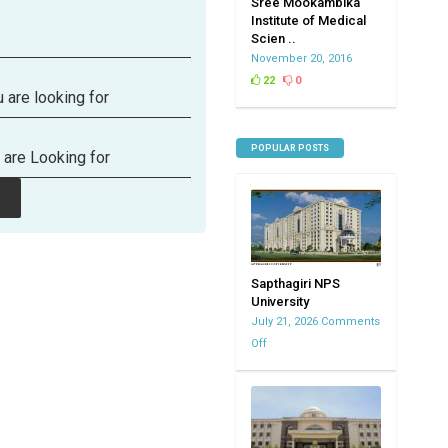
Sree Mookambika
Institute of Medical
Scien ..
November 20, 2016
22
0
 are looking for
POPULAR POSTS
 are Looking for
Sapthagiri NPS
University
July 21, 2026
Comments
Off
on
Sapthagiri
NPS
University