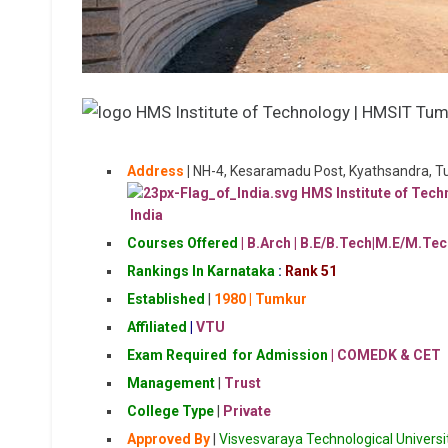
Address
|
NH-4, Kesaramadu Post, Kyathsandra, 
India
Courses Offered
| B.Arch |
B.E/B.Tech|M.E/M.Tec
Rankings In Karnataka
:
Rank 51
Established
|
1980
| Tumkur
Affiliated
|
VTU
Exam Required for Admission
| COMEDK & CET
Management
|
Trust
College Type
|
Private
Approved By
|
Visvesvaraya Technological Universi