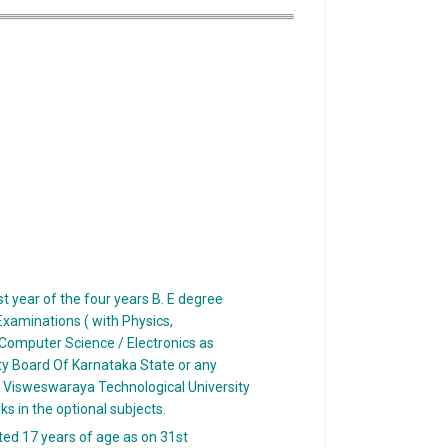
t year of the four years B. E degree
xaminations ( with Physics,
Computer Science / Electronics as
ty Board Of Karnataka State or any
e Visweswaraya Technological University
s in the optional subjects.
ed 17 years of age as on 31st