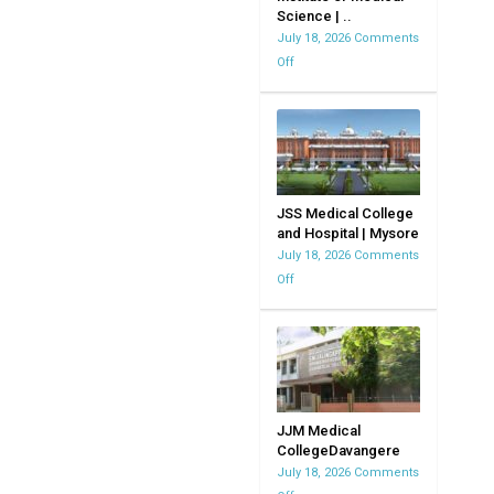
Science | ..
MVJMC
July 18, 2026
Comments
|
Off
on
Bangalore
Kempegowda
|
Institute
Karnataka
of
Medical
Science
|
JSS Medical College
and Hospital | Mysore
KIMS
July 18, 2026
Comments
Off
on
JSS
Medical
College
and
Hospital
|
JJM Medical
CollegeDavangere
Mysore
July 18, 2026
Comments