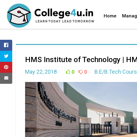
Home
Manag
HMS Institute of Technology | H
May 22, 2018
B.E/B.Tech Cours
0
0