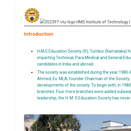
Introduction
H.M.S Education Society (R), Tumkur (Karnataka) ha
imparting Technical, Para Medical and General Educa
candidates in India and abroad.
The society was established during the year 1980-81
Ahmed, Ex. MLA, founder Chairman of the Society. He
developments of the society. To begin with, in 1980,
branches. Four more branches were added subsequen
leadership, the H. M. S Education Society has never