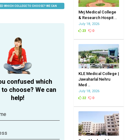
ED WHICH COLLEGE TO CHOOSE? WE CAN
Mvj Medical College
& Research Hospit ..
July 18, 2026
23
0
KLE Medical College |
Jawaharlal Nehru
ou confused which
Med ..
e to choose? We can
July 18, 2026
help!
22
0
ame
ess