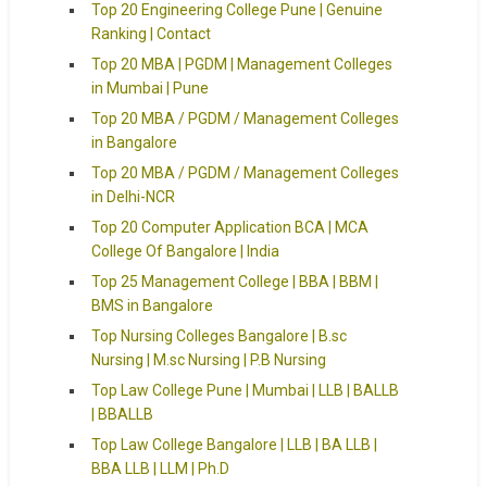
Top 20 Engineering College Pune | Genuine
Ranking | Contact
Top 20 MBA | PGDM | Management Colleges
in Mumbai | Pune
Top 20 MBA / PGDM / Management Colleges
in Bangalore
Top 20 MBA / PGDM / Management Colleges
in Delhi-NCR
Top 20 Computer Application BCA | MCA
College Of Bangalore | India
Top 25 Management College | BBA | BBM |
BMS in Bangalore
Top Nursing Colleges Bangalore | B.sc
Nursing | M.sc Nursing | P.B Nursing
Top Law College Pune | Mumbai | LLB | BALLB
| BBALLB
Top Law College Bangalore | LLB | BA LLB |
BBA LLB | LLM | Ph.D