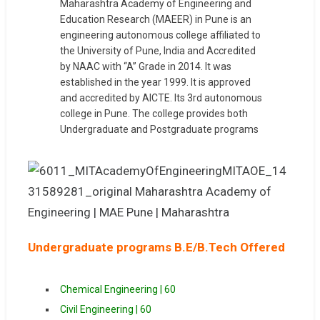
Maharashtra Academy of Engineering and
Education Research (MAEER) in Pune is an
engineering autonomous college affiliated to
the University of Pune, India and Accredited
by NAAC with “A” Grade in 2014. It was
established in the year 1999. It is approved
and accredited by AICTE. Its 3rd autonomous
college in Pune. The college provides both
Undergraduate and Postgraduate programs
Undergraduate programs B.E/B.Tech Offered
Chemical Engineering | 60
Civil Engineering | 60