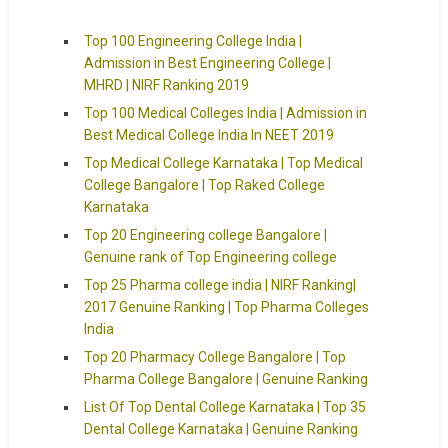
Top 100 Engineering College India |
Admission in Best Engineering College |
MHRD | NIRF Ranking 2019
Top 100 Medical Colleges India | Admission in
Best Medical College India In NEET 2019
Top Medical College Karnataka | Top Medical
College Bangalore | Top Raked College
Karnataka
Top 20 Engineering college Bangalore |
Genuine rank of Top Engineering college
Top 25 Pharma college india | NIRF Ranking|
2017 Genuine Ranking | Top Pharma Colleges
India
Top 20 Pharmacy College Bangalore | Top
Pharma College Bangalore | Genuine Ranking
List Of Top Dental College Karnataka | Top 35
Dental College Karnataka | Genuine Ranking