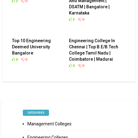
And Management |
3
0
DSATM | Bangalore |
Karnataka
3
0
Top 10 Engineering
Engineering College In
Deemed University
Chennai | Top B.E/B.Tech
Bangalore
College Tamil Nadu |
Coimbatore | Madurai
0
0
0
0
CATEGORIES
Management Colleges
Engineering Colleges