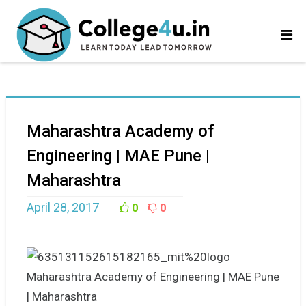
Maharashtra Academy of
Engineering | MAE Pune |
Maharashtra
April 28, 2017
0
0