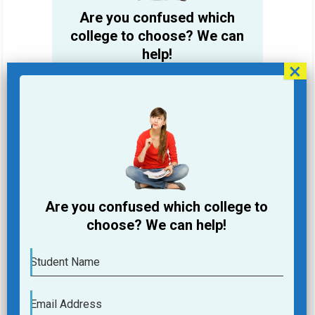
Are you confused which
college to choose? We can
help!
Student Name
Email Address
Phone
Are you confused which college to
College you are looking for
choose? We can help!
Course you are Looking for
Student Name
Submit
Email Address