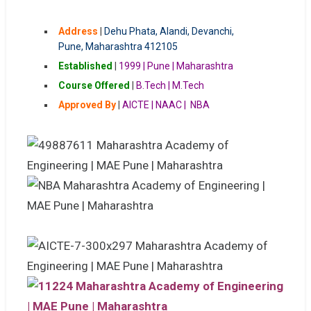
Address
|
Dehu Phata, Alandi, Devanchi,
Pune, Maharashtra 412105
Established
|
1999 | Pune | Maharashtra
Course Offered
|
B.Tech | M.Tech
Approved By
|
AICTE | NAAC | NBA