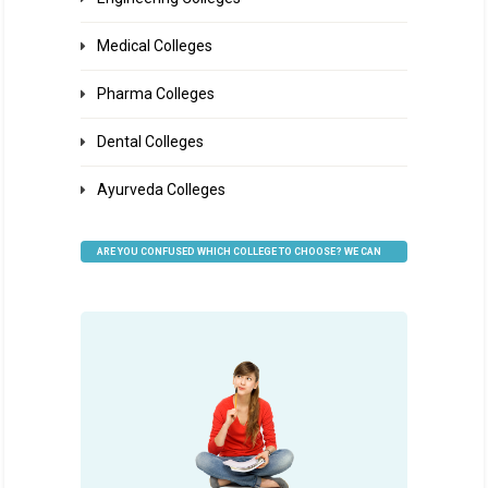
Medical Colleges
Pharma Colleges
Dental Colleges
Ayurveda Colleges
ARE YOU CONFUSED WHICH COLLEGE TO CHOOSE? WE CAN
HELP