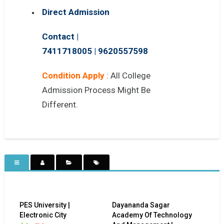
Direct Admission
Contact |
7411718005
|
9620557598
Condition Apply
: All College
Admission Process Might Be
Different.
PES University |
Dayananda Sagar
Electronic City
Academy Of Technology