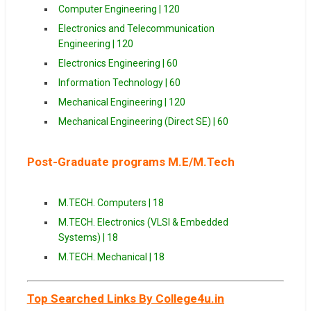
Computer Engineering | 120
Electronics and Telecommunication
Engineering | 120
Electronics Engineering | 60
Information Technology | 60
Mechanical Engineering | 120
Mechanical Engineering (Direct SE) | 60
Post-Graduate programs M.E/M.Tech
M.TECH. Computers | 18
M.TECH. Electronics (VLSI & Embedded
Systems) | 18
M.TECH. Mechanical | 18
Top Searched Links By College4u.in