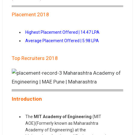
Placement 2018
Highest Placement Offered | 14.47 LPA
Average Placement Offered | 5.98 LPA
Top Recruiters 2018
Introduction
The
MIT Academy of Engineering
(MIT
AOE)(Formerly known as Maharashtra
Academy of Engineering) at the