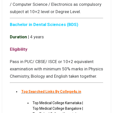
/ Computer Science / Electronics as compulsory
subject at 10+2 level or Degree Level.
Bachelor in Dental Sciences (BDS)
Duration
| 4 years
Eligibility
Pass in PUC/ CBSE/ ISCE or 10+2 equivalent
examination with minimum 50% marks in Physics
Chemistry, Biology and English taken together.
Top Searched Links By College4u.in
Top Medical College Karnataka |
Top Medical College Bangalore |