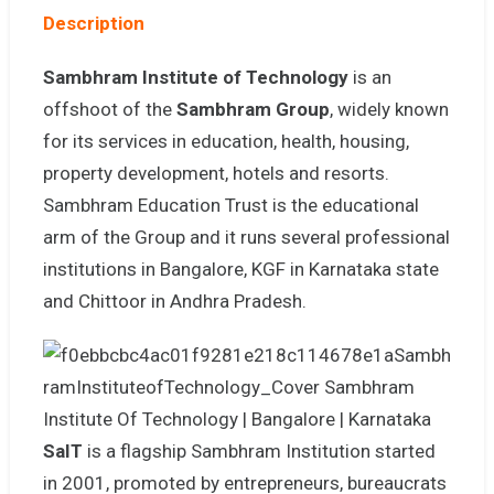
Description
Sambhram Institute of Technology
is an
offshoot of the
Sambhram Group
, widely known
for its services in education, health, housing,
property development, hotels and resorts.
Sambhram Education Trust is the educational
arm of the Group and it runs several professional
institutions in Bangalore, KGF in Karnataka state
and Chittoor in Andhra Pradesh.
SaIT
is a flagship Sambhram Institution started
in 2001, promoted by entrepreneurs, bureaucrats