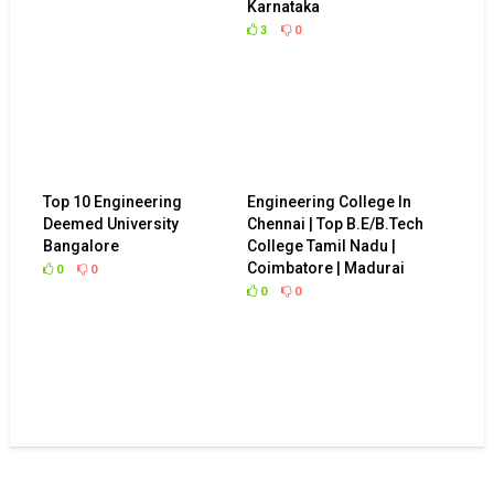
Karnataka
3
0
Top 10 Engineering
Engineering College In
Deemed University
Chennai | Top B.E/B.Tech
Bangalore
College Tamil Nadu |
Coimbatore | Madurai
0
0
0
0