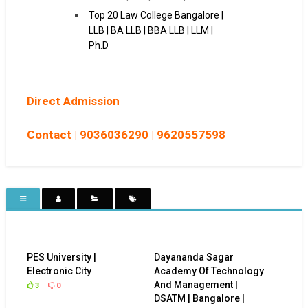
Top 20 Law College Bangalore |
LLB | BA LLB | BBA LLB | LLM |
Ph.D
Direct Admission
Contact |
9036036290 |
9620557598
PES University |
Dayananda Sagar
Electronic City
Academy Of Technology
And Management |
3
0
DSATM | Bangalore |