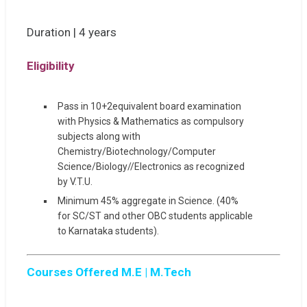
Duration | 4 years
Eligibility
Pass in 10+2equivalent board examination
with Physics & Mathematics as compulsory
subjects along with
Chemistry/Biotechnology/Computer
Science/Biology//Electronics as recognized
by V.T.U.
Minimum 45% aggregate in Science. (40%
for SC/ST and other OBC students applicable
to Karnataka students).
Courses Offered M.E | M.Tech