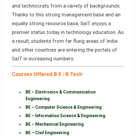
and technocrats from a variety of backgrounds.
Thanks to this strong management base and an
equally strong resource base, SaIT enjoys a
premier status today in technology education. As
a result, students from far flung areas of India
and other countries are entering the portals of
SaIT in increasing numbers.
Courses Offered B.E | B.Tech
BE – Electronics & Communication
Engineering
BE – Computer Science & Engineering
BE – Information Science & Engineering
BE – Mechanical Engineering
BE – Civil Engineering