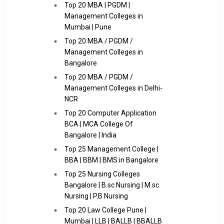
Top 20 MBA | PGDM |
Management Colleges in
Mumbai | Pune
Top 20 MBA / PGDM /
Management Colleges in
Bangalore
Top 20 MBA / PGDM /
Management Colleges in Delhi-
NCR
Top 20 Computer Application
BCA | MCA College Of
Bangalore | India
Top 25 Management College |
BBA | BBM | BMS in Bangalore
Top 25 Nursing Colleges
Bangalore | B.sc Nursing | M.sc
Nursing | P.B Nursing
Top 20 Law College Pune |
Mumbai | LLB | BALLB | BBALLB