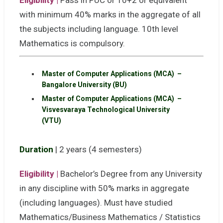
Eligibility |
Pass in PUC or 10+2 or equivalent
with minimum 40% marks in the aggregate of all
the subjects including language. 10th level
Mathematics is compulsory.
Master of Computer Applications (MCA) –
Bangalore University (BU)
Master of Computer Applications (MCA) –
Visvesvaraya Technological University
(VTU)
Duration
| 2 years (4 semesters)
Eligibility |
Bachelor’s Degree from any University
in any discipline with 50% marks in aggregate
(including languages). Must have studied
Mathematics/Business Mathematics / Statistics