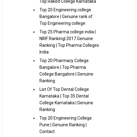
Top Raked College Karnataka
Top 20 Engineering college
Bangalore | Genuine rank of
Top Engineering college
Top 25 Pharma college india |
NIRF Ranking| 2017 Genuine
Ranking | Top Pharma Colleges
India
Top 20 Pharmacy College
Bangalore | Top Pharma
College Bangalore | Genuine
Ranking
List Of Top Dental College
Karnataka | Top 35 Dental
College Karnataka | Genuine
Ranking
Top 20 Engineering College
Pune | Genuine Ranking |
Contact