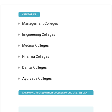
CATEGORIES
Management Colleges
Engineering Colleges
Medical Colleges
Pharma Colleges
Dental Colleges
Ayurveda Colleges
ARE YOU CONFUSED WHICH COLLEGE TO CHOOSE? WE CAN
HELP