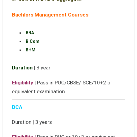
Bachlors Management Courses
BBA
B.Com
BHM
Duration
| 3 year
Eligibility
| Pass in PUC/CBSE/ISCE/10+2 or
equivalent examination.
BCA
Duration | 3 years