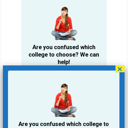
Are you confused which
college to choose? We can
help!
Student Name
Email Address
Phone
Are you confused which college to