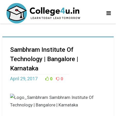
Sambhram Institute Of
Technology | Bangalore |
Karnataka
April 29, 2017
0
0