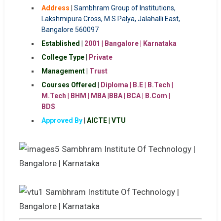
Address
|
Sambhram Group of Institutions,
Lakshmipura Cross, M S Palya, Jalahalli East,
Bangalore 560097
Established
|
2001 | Bangalore | Karnataka
College Type
|
Private
Management
|
Trust
Courses Offered
|
Diploma | B.E | B.Tech |
M.Tech | BHM | MBA |BBA | BCA | B.Com |
BDS
Approved By
|
AICTE | VTU