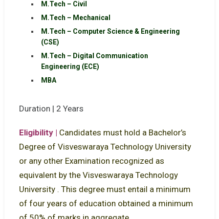
M.Tech – Civil
M.Tech – Mechanical
M.Tech – Computer Science & Engineering
(CSE)
M.Tech – Digital Communication
Engineering (ECE)
MBA
Duration | 2 Years
Eligibility |
Candidates must hold a Bachelor’s
Degree of Visveswaraya Technology University
or any other Examination recognized as
equivalent by the Visveswaraya Technology
University . This degree must entail a minimum
of four years of education obtained a minimum
of 50% of marks in aggregate.