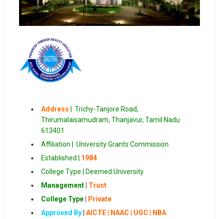
Address
|
Trichy-Tanjore Road,
Thirumalaisamudram, Thanjavur, Tamil Nadu
613401.
Affiliation |
University Grants Commission
Established |
1984
College Type | Deemed University
Management
|
Trust
College Type
|
Private
Approved By
|
AICTE | NAAC
|
UGC | NBA