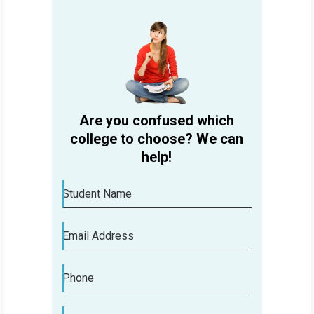
Are you confused which
college to choose? We can
help!
Student Name
Email Address
Phone
Are you confused which college to