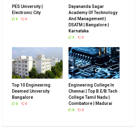
PES University |
Dayananda Sagar
Electronic City
Academy Of Technology
And Management |
3
0
DSATM | Bangalore |
Karnataka
3
0
Top 10 Engineering
Engineering College In
Deemed University
Chennai | Top B.E/B.Tech
Bangalore
College Tamil Nadu |
Coimbatore | Madurai
0
0
0
0