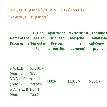
B.A., LL.B.(Hons.) / B.B.A. LL.B.(Hons.) /
B.Com., LL.B (Hons.)
Tuition
Sports and
Development
the time 
Name of the
Fee Per
Unit Test
fees(one-
admissio
Programme
Semester
Fee per
time
only(one-t
Rs.
annum Rs.
payment)
payment
B.A., LL.B.
50,000/-
(Hons.) /
(5%
B.B.A. LL.B.
annual
1,000/-
10,000/-
6,000/-
(Hons.) /
increase
B.Com., LL.B
from II
(Hons.)
Year)