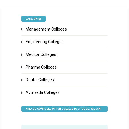
CATEGORIES
Management Colleges
Engineering Colleges
Medical Colleges
Pharma Colleges
Dental Colleges
Ayurveda Colleges
ARE YOU CONFUSED WHICH COLLEGE TO CHOOSE? WE CAN
HELP