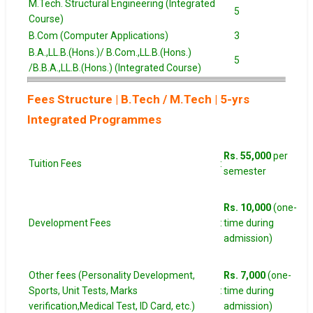
M.Tech. Structural Engineering (Integrated
5
Course)
B.Com (Computer Applications)
3
B.A.,LL.B.(Hons.)/ B.Com.,LL.B.(Hons.)
5
/B.B.A.,LL.B.(Hons.) (Integrated Course)
Fees Structure | B.Tech / M.Tech | 5-yrs
Integrated Programmes
Rs. 55,000
per
Tuition Fees
:
semester
Rs. 10,000
(one-
Development Fees
:
time during
admission)
Other fees (Personality Development,
Rs. 7,000
(one-
Sports, Unit Tests, Marks
:
time during
verification,Medical Test, ID Card, etc.)
admission)