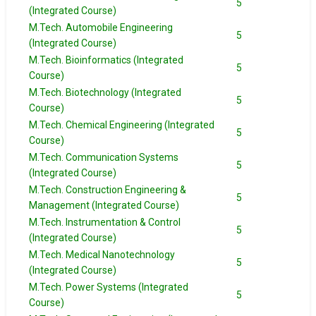
5
(Integrated Course)
M.Tech. Automobile Engineering
5
(Integrated Course)
M.Tech. Bioinformatics (Integrated
5
Course)
M.Tech. Biotechnology (Integrated
5
Course)
M.Tech. Chemical Engineering (Integrated
5
Course)
M.Tech. Communication Systems
5
(Integrated Course)
M.Tech. Construction Engineering &
5
Management (Integrated Course)
M.Tech. Instrumentation & Control
5
(Integrated Course)
M.Tech. Medical Nanotechnology
5
(Integrated Course)
M.Tech. Power Systems (Integrated
5
Course)