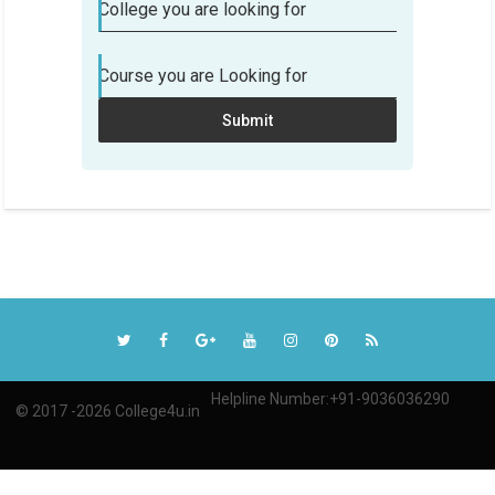
College you are looking for
choose? We can help!
Course you are Looking for
Student Name
Submit
Email Address
Phone
College you are looking for
Course you are Looking for
Submit
Helpline Number:+91-9036036290
© 2017 -2026 College4u.in