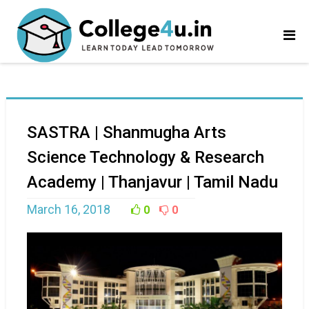
SASTRA | Shanmugha Arts
Science Technology & Research
Academy | Thanjavur | Tamil Nadu
March 16, 2018
0
0