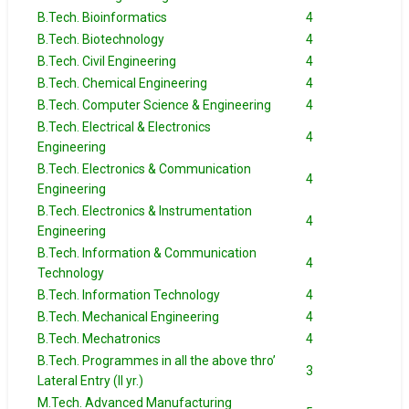
B.Tech. Bioinformatics
4
B.Tech. Biotechnology
4
B.Tech. Civil Engineering
4
B.Tech. Chemical Engineering
4
B.Tech. Computer Science & Engineering
4
B.Tech. Electrical & Electronics
4
Engineering
B.Tech. Electronics & Communication
4
Engineering
B.Tech. Electronics & Instrumentation
4
Engineering
B.Tech. Information & Communication
4
Technology
B.Tech. Information Technology
4
B.Tech. Mechanical Engineering
4
B.Tech. Mechatronics
4
B.Tech. Programmes in all the above thro’
3
Lateral Entry (II yr.)
M.Tech. Advanced Manufacturing