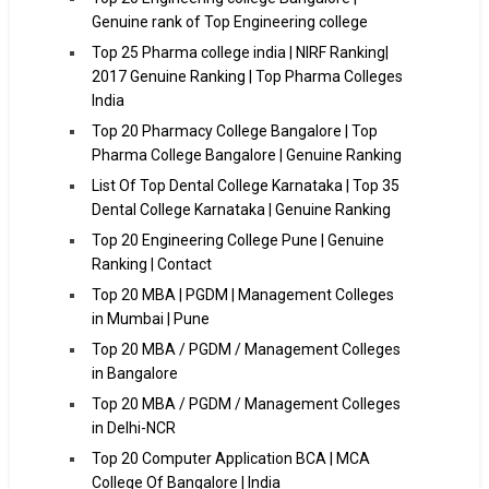
Genuine rank of Top Engineering college
Top 25 Pharma college india | NIRF Ranking|
2017 Genuine Ranking | Top Pharma Colleges
India
Top 20 Pharmacy College Bangalore | Top
Pharma College Bangalore | Genuine Ranking
List Of Top Dental College Karnataka | Top 35
Dental College Karnataka | Genuine Ranking
Top 20 Engineering College Pune | Genuine
Ranking | Contact
Top 20 MBA | PGDM | Management Colleges
in Mumbai | Pune
Top 20 MBA / PGDM / Management Colleges
in Bangalore
Top 20 MBA / PGDM / Management Colleges
in Delhi-NCR
Top 20 Computer Application BCA | MCA
College Of Bangalore | India