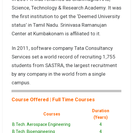
Science, Technology & Research Academy. It was
the first institution to get the ‘Deemed University
status’ in Tamil Nadu. Srinivasa Ramanujan
Center at Kumbakonam is affiliated to it.
In 2011, software company Tata Consultancy
Services set a world record of recruiting 1,755
students from SASTRA, the largest recruitment
by any company in the world from a single
campus.
Course Offered | Full Time Courses
Duration
Courses
(Years)
B.Tech. Aerospace Engineering
4
B.Tech. Bioengineering
4