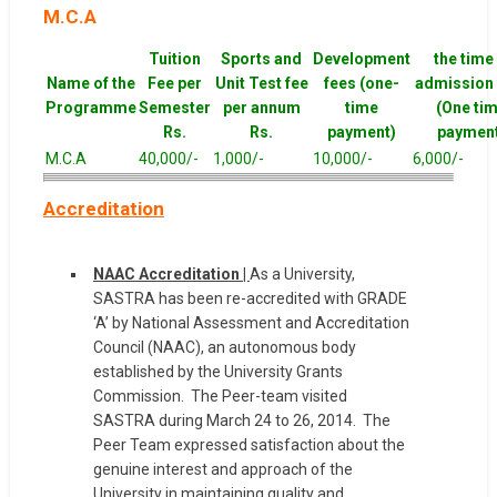
M.C.A
Tuition
Sports and
Development
the time
Name of the
Fee per
Unit Test fee
fees (one-
admission 
Programme
Semester
per annum
time
(One ti
Rs.
Rs.
payment)
paymen
M.C.A
40,000/-
1,000/-
10,000/-
6,000/-
Accreditation
NAAC Accreditation |
As a University,
SASTRA has been re-accredited with GRADE
‘A’ by National Assessment and Accreditation
Council (NAAC), an autonomous body
established by the University Grants
Commission. The Peer-team visited
SASTRA during March 24 to 26, 2014. The
Peer Team expressed satisfaction about the
genuine interest and approach of the
University in maintaining quality and