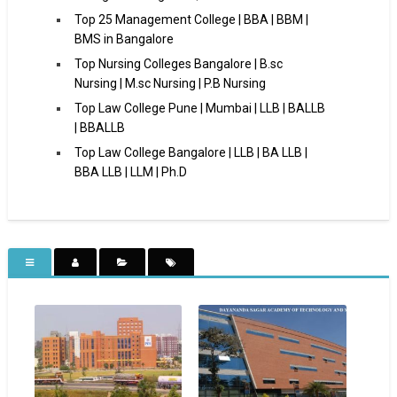
Top 25 Management College | BBA | BBM |
BMS in Bangalore
Top Nursing Colleges Bangalore | B.sc
Nursing | M.sc Nursing | P.B Nursing
Top Law College Pune | Mumbai | LLB | BALLB
| BBALLB
Top Law College Bangalore | LLB | BA LLB |
BBA LLB | LLM | Ph.D