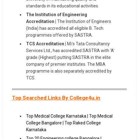
standards in its educational activities.
The Institution of Engineering
Accreditation |
The Institution of Engineers
(India) has accredited all eligible B. Tech.
programmes offered by SASTRA.
TCS Accreditation |
M/s Tata Consultancy
Services Ltd., has accredited SASTRA with ‘A’
grade (Highest) putting SASTRA in the elite
company of premier institutes. The MBA
programme is also separately accredited by
TCS.
Top Searched Links By College4u.in
Top Medical College Karnataka | Top Medical
College Bangalore | Top Raked College
Karnataka
Top 20 Engineering college Bangalore |