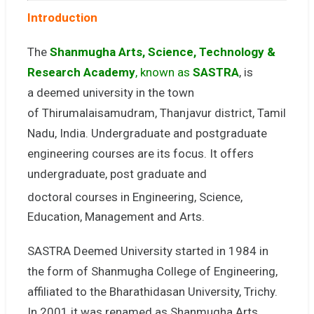
Introduction
The
Shanmugha Arts, Science, Technology &
Research Academy
, known as
SASTRA
, is
a deemed university in the town
of Thirumalaisamudram, Thanjavur district, Tamil
Nadu, India. Undergraduate and postgraduate
engineering courses are its focus. It offers
undergraduate, post graduate and
doctoral
courses in Engineering, Science,
Education, Management and Arts.
SASTRA Deemed University started in 1984 in
the form of Shanmugha College of Engineering,
affiliated to the Bharathidasan University, Trichy.
In 2001 it was renamed as Shanmugha Arts,