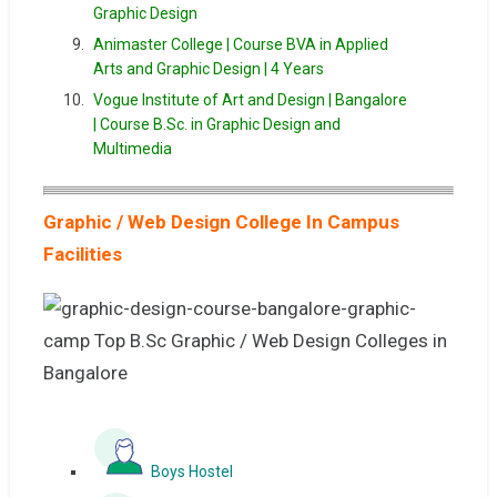
Graphic Design
Animaster College | Course BVA in Applied
Arts and Graphic Design | 4 Years
Vogue Institute of Art and Design | Bangalore
| Course B.Sc. in Graphic Design and
Multimedia
Graphic / Web Design College In Campus
Facilities
Boys Hostel