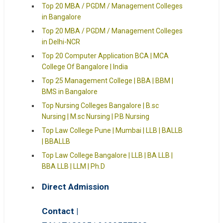
Top 20 MBA / PGDM / Management Colleges
in Bangalore
Top 20 MBA / PGDM / Management Colleges
in Delhi-NCR
Top 20 Computer Application BCA | MCA
College Of Bangalore | India
Top 25 Management College | BBA | BBM |
BMS in Bangalore
Top Nursing Colleges Bangalore | B.sc
Nursing | M.sc Nursing | P.B Nursing
Top Law College Pune | Mumbai | LLB | BALLB
| BBALLB
Top Law College Bangalore | LLB | BA LLB |
BBA LLB | LLM | Ph.D
Direct Admission
Contact |