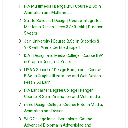
IIFA Multimedia | Bengaluru | Course B.Sc in
Animation and Multimedia
Strate School of Design | Course Integrated
Master in Design | Fees 37.50 Lakh | Duration
5 years
Jain University | Course B.Sc. in Graphics &
VFX with Arena Certified Expert
ICAT Design and Media College | Course BVA
in Graphic Design | 4 Years
LISAA School of Design Bangalore | Course
B.Sc. in Graphic Illustration and Web Design |
Fees 9.50 Lakh
IIFA Lancaster Degree College | Kengeri
Course B.Sc. in Animation and Multimedia
iPixio Design College | Course B.Sc. in Media,
Animation and Design
WLC College India | Bangalore | Course
Advanced Diploma in Advertising and