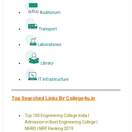
Auditorium
Transport
Laboratories
Library
IT Infrastructure
Top Searched Links By College4u.in
Top 100 Engineering College India |
Admission in Best Engineering College |
MHRD | NIRF Ranking 2019