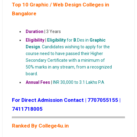
Top 10 Graphic / Web Design Colleges in
Bangalore
Duration
| 3 Years
Eligibility
|
Eligibility
for
B
.Des in
Graphic
Design
. Candidates wishing to apply for the
course need to have passed their Higher
Secondary Certificate with a minimum of
50% marks in any stream, from a recognized
board.
Annual Fees
|
INR 30,000 to 3.1 Lakhs P.A
For Direct Admission Contact | 7707055155 |
7411718005
Ranked By College4u.in