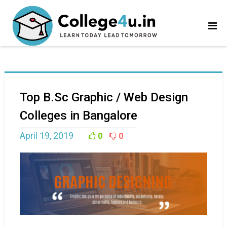
Top B.Sc Graphic / Web Design
Colleges in Bangalore
April 19, 2019
0
0