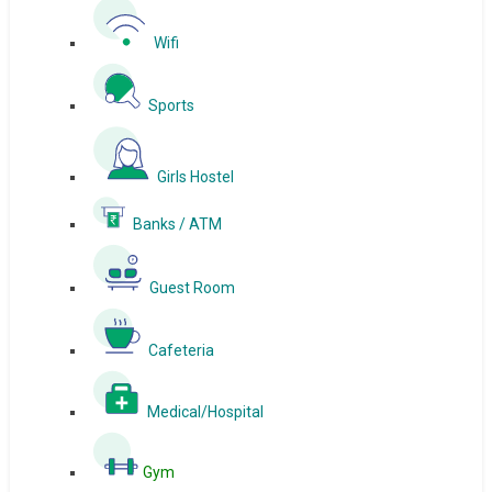
Wifi
Sports
Girls Hostel
Banks / ATM
Guest Room
Cafeteria
Medical/Hospital
Gym