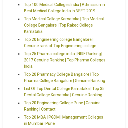
Top 100 Medical Colleges India | Admission in
Best Medical College India In NEET 2019
Top Medical College Karnataka | Top Medical
College Bangalore | Top Raked College
Karnataka
Top 20 Engineering college Bangalore |
Genuine rank of Top Engineering college
Top 25 Pharma college india | NIRF Ranking|
2017 Genuine Ranking | Top Pharma Colleges
India
Top 20 Pharmacy College Bangalore | Top
Pharma College Bangalore | Genuine Ranking
List Of Top Dental College Karnataka | Top 35
Dental College Karnataka | Genuine Ranking
Top 20 Engineering College Pune | Genuine
Ranking | Contact
Top 20 MBA | PGDM | Management Colleges
in Mumbai | Pune