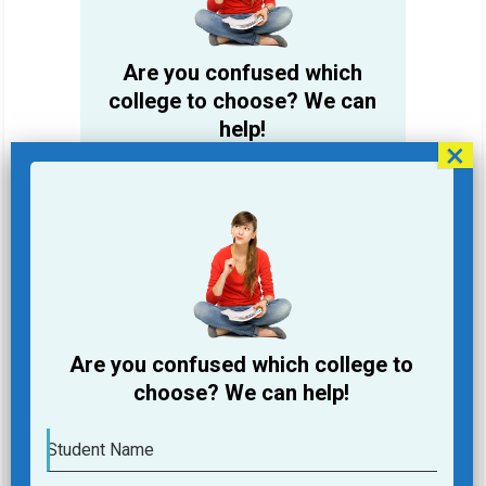
Are you confused which
college to choose? We can
help!
Student Name
Email Address
Phone
Are you confused which college to
College you are looking for
choose? We can help!
Course you are Looking for
Student Name