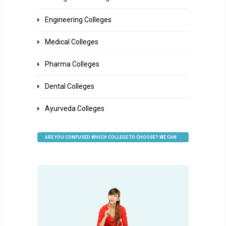
Engineering Colleges
Medical Colleges
Pharma Colleges
Dental Colleges
Ayurveda Colleges
ARE YOU CONFUSED WHICH COLLEGE TO CHOOSE? WE CAN
HELP