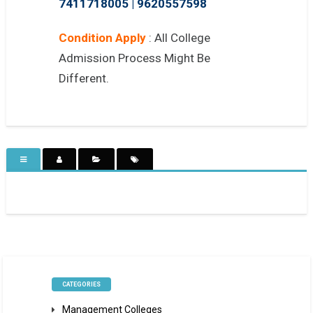
7411718005
|
9620557598
Condition Apply
: All College
Admission Process Might Be
Different.
CATEGORIES
Management Colleges