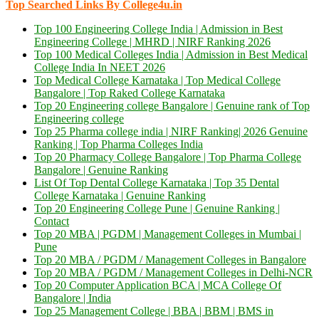
Top Searched Links By College4u.in
Top 100 Engineering College India | Admission in Best
Engineering College | MHRD | NIRF Ranking 2026
Top 100 Medical Colleges India | Admission in Best Medical
College India In NEET 2026
Top Medical College Karnataka | Top Medical College
Bangalore | Top Raked College Karnataka
Top 20 Engineering college Bangalore | Genuine rank of Top
Engineering college
Top 25 Pharma college india | NIRF Ranking| 2026 Genuine
Ranking | Top Pharma Colleges India
Top 20 Pharmacy College Bangalore | Top Pharma College
Bangalore | Genuine Ranking
List Of Top Dental College Karnataka | Top 35 Dental
College Karnataka | Genuine Ranking
Top 20 Engineering College Pune | Genuine Ranking |
Contact
Top 20 MBA | PGDM | Management Colleges in Mumbai |
Pune
Top 20 MBA / PGDM / Management Colleges in Bangalore
Top 20 MBA / PGDM / Management Colleges in Delhi-NCR
Top 20 Computer Application BCA | MCA College Of
Bangalore | India
Top 25 Management College | BBA | BBM | BMS in