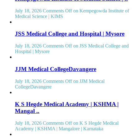
July 18, 2026
Comments Off
on Kempegowda Institute of
Medical Science | KIMS
JSS Medical College and Hospital | Mysore
July 18, 2026
Comments Off
on JSS Medical College and
Hospital | Mysore
JJM Medical CollegeDavangere
July 18, 2026
Comments Off
on JJM Medical
CollegeDavangere
K S Hegde Medical Academy | KSHMA |
Mangal ..
July 18, 2026
Comments Off
on K S Hegde Medical
Academy | KSHMA | Mangalore | Karnataka