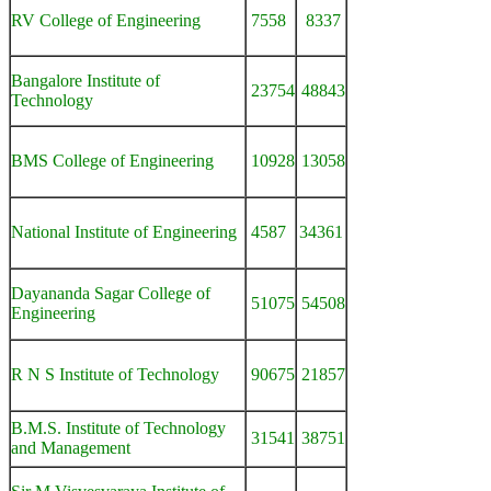
RV College of Engineering
7558
8337
Bangalore Institute of
23754
48843
Technology
BMS College of Engineering
10928
13058
National Institute of Engineering
4587
34361
Dayananda Sagar College of
51075
54508
Engineering
R N S Institute of Technology
90675
21857
B.M.S. Institute of Technology
31541
38751
and Management