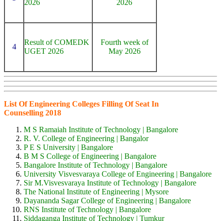
2026
2026
Result of COMEDK
Fourth week of
4
UGET 2026
May 2026
List Of Engineering Colleges Filling Of Seat In
Counselling 2018
M S Ramaiah Institute of Technology | Bangalore
R. V. College of Engineering | Bangalor
P E S University | Bangalore
B M S College of Engineering | Bangalore
Bangalore Institute of Technology | Bangalore
University Visvesvaraya College of Engineering | Bangalore
Sir M.Visvesvaraya Institute of Technology | Bangalore
The National Institute of Engineering | Mysore
Dayananda Sagar College of Engineering | Bangalore
RNS Institute of Technology | Bangalore
Siddaganga Institute of Technology | Tumkur