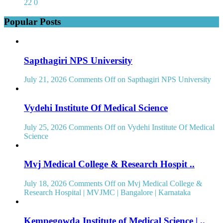
22
0
Popular Posts
Sapthagiri NPS University
July 21, 2026
Comments Off
on Sapthagiri NPS University
Vydehi Institute Of Medical Science
July 25, 2026
Comments Off
on Vydehi Institute Of Medical
Science
Mvj Medical College & Research Hospit ..
July 18, 2026
Comments Off
on Mvj Medical College &
Research Hospital | MVJMC | Bangalore | Karnataka
Kempegowda Institute of Medical Science | ..