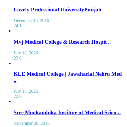
Lovely Professional UniversityPunjab
December 19, 2016
24
1
Mvj Medical College & Research Hospit ..
July 18, 2026
23
0
KLE Medical College | Jawaharlal Nehru Med
..
July 18, 2026
22
0
Sree Mookambika Institute of Medical Scien ..
November 20, 2016