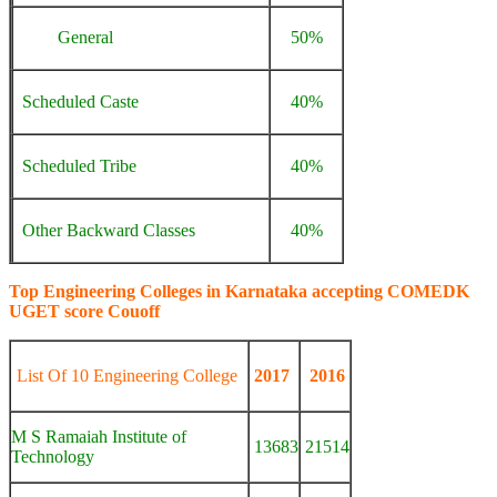
General
50%
Scheduled Caste
40%
Scheduled Tribe
40%
Other Backward Classes
40%
Top Engineering Colleges in Karnataka accepting COMEDK
UGET score Couoff
List Of 10 Engineering College
2017
2016
M S Ramaiah Institute of
13683
21514
Technology