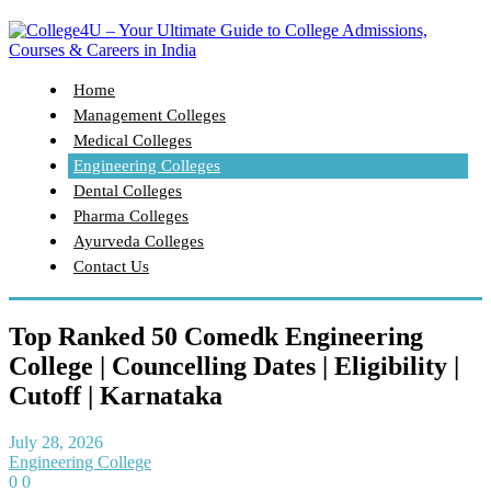
Home
Management Colleges
Medical Colleges
Engineering Colleges
Dental Colleges
Pharma Colleges
Ayurveda Colleges
Contact Us
Top Ranked 50 Comedk Engineering
College | Councelling Dates | Eligibility |
Cutoff | Karnataka
July 28, 2026
Engineering College
0
0