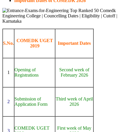
Important Dates of COMEDK 2026
COMEDK UGET
S.No.
Important Dates
2019
Opening of
Second week of
1
Registrations
February 2026
Submission of
Third week of April
2
Application Form
2026
COMEDK UGET
First week of May
3