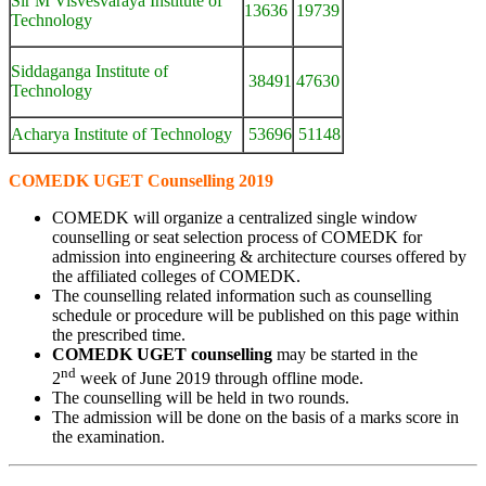
Sir M Visvesvaraya Institute of
13636
19739
Technology
Siddaganga Institute of
38491
47630
Technology
Acharya Institute of Technology
53696
51148
COMEDK UGET Counselling 2019
COMEDK will organize a centralized single window
counselling or seat selection process of COMEDK for
admission into engineering & architecture courses offered by
the affiliated colleges of COMEDK.
The counselling related information such as counselling
schedule or procedure will be published on this page within
the prescribed time.
COMEDK UGET counselling
may be started in the
nd
2
week of June 2019 through offline mode.
The counselling will be held in two rounds.
The admission will be done on the basis of a marks score in
the examination.