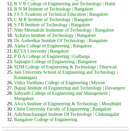
B V B College of Engineering and Technology | Hubli
B N M Institute of Technology | Bangalore
J S S Academy of Technical Education | Bangalore
C M R Institute of Technology | Bangalore
S J B Institute of Technology | Bangalore
Nitte Meenakshi Institutute of Technology | Bangalore
Acharya Institute of Technology | Bangalore
Dr. Ambedkar Institute Of Technology | Bangalore
Alpha College of Engineering | Bangalore
REVA University | Bangalore
P D A College of Engineering | Gulbarga
Saptagiri College of Engineering | Bangalore
SDM College of Engineering & Technology | Dharwad
Jain University-School of Engineering and Technology |
Ramanagara
Vidya Vardhaka College of Engineering | Mysore
Bapuji Institute of Engineering and Technology | Davangere
Sahyadri College of Engineering and Management |
Mangalore
Alva’s Institute of Engineering & Technology | Moodbidri
Christ University Faculty of Engineering | Bangalore
Adichunchanagiri Institute Of Technology | Chikmagalur
Bangalore College of Engineering