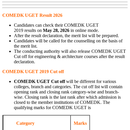
COMEDK UGET Result 2026
Candidates can check their COMEDK UGET
2019 results on
May 28, 2026
in online mode.
After the result declaration, the merit list will be prepared.
Candidates will be called for the counselling on the basis of
the merit list.
The conducting authority will also release COMEDK UGET
Cut off for engineering & architecture courses after the result
declaration.
COMEDK UGET 2019 Cut off
COMEDK UGET Cut off
will be different for various
colleges, branch and categories. The cut off list will contain
opening rank and closing rank category-wise and branch-
wise. Closing rank is the last rank after which admission is
closed to the member institutions of COMEDK. The
qualifying marks for COMEDK UGET is
Category
Marks