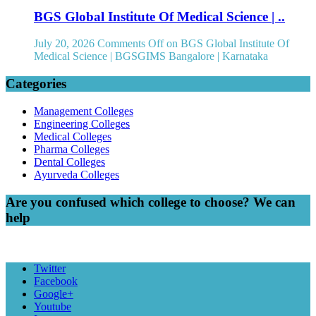
BGS Global Institute Of Medical Science | ..
July 20, 2026
Comments Off
on BGS Global Institute Of
Medical Science | BGSGIMS Bangalore | Karnataka
Categories
Management Colleges
Engineering Colleges
Medical Colleges
Pharma Colleges
Dental Colleges
Ayurveda Colleges
Are you confused which college to choose? We can
help
Twitter
Facebook
Google+
Youtube