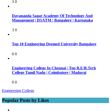
3
0
Dayananda Sagar Academy Of Technology And
Management | DSATM | Bangalore | Karnataka
3
0
Top 10 Engineering Deemed University Bangalore
0
0
Engineering College In Chennai | Top B.E/B.Tech
College Tamil Nadu | Coimbatore | Madurai
0
0
Engineering College
Popular Posts by Likes