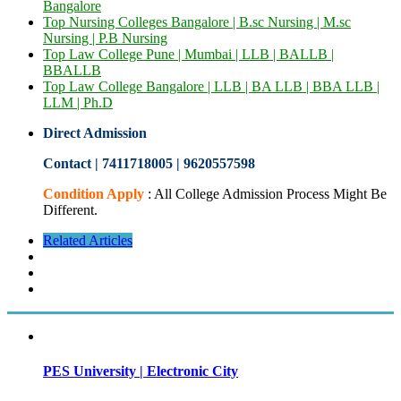
Bangalore
Top Nursing Colleges Bangalore | B.sc Nursing | M.sc
Nursing | P.B Nursing
Top Law College Pune | Mumbai | LLB | BALLB |
BBALLB
Top Law College Bangalore | LLB | BA LLB | BBA LLB |
LLM | Ph.D
Direct Admission
Contact | 7411718005
|
9620557598
Condition Apply
: All College Admission Process Might Be
Different.
Related Articles
PES University | Electronic City