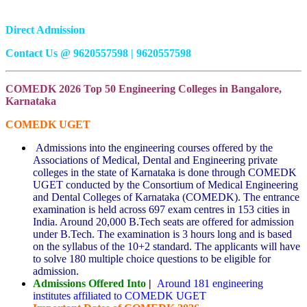
Direct Admission
Contact Us @ 9620557598 | 9620557598
COMEDK 2026 Top 50 Engineering Colleges in Bangalore,
Karnataka
COMEDK UGET
Admissions into the engineering courses offered by the
Associations of Medical, Dental and Engineering private
colleges in the state of Karnataka is done through COMEDK
UGET conducted by the Consortium of Medical Engineering
and Dental Colleges of Karnataka (COMEDK). The entrance
examination is held across 697 exam centres in 153 cities in
India. Around 20,000 B.Tech seats are offered for admission
under B.Tech. The examination is 3 hours long and is based
on the syllabus of the 10+2 standard. The applicants will have
to solve 180 multiple choice questions to be eligible for
admission.
Admissions Offered Into
|
Around 181 engineering
institutes affiliated to COMEDK UGET