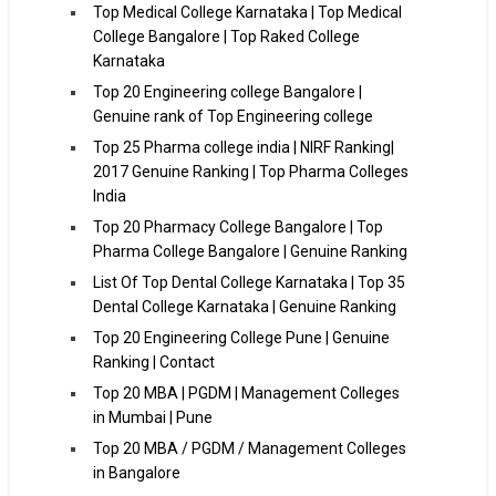
Top Medical College Karnataka | Top Medical
College Bangalore | Top Raked College
Karnataka
Top 20 Engineering college Bangalore |
Genuine rank of Top Engineering college
Top 25 Pharma college india | NIRF Ranking|
2017 Genuine Ranking | Top Pharma Colleges
India
Top 20 Pharmacy College Bangalore | Top
Pharma College Bangalore | Genuine Ranking
List Of Top Dental College Karnataka | Top 35
Dental College Karnataka | Genuine Ranking
Top 20 Engineering College Pune | Genuine
Ranking | Contact
Top 20 MBA | PGDM | Management Colleges
in Mumbai | Pune
Top 20 MBA / PGDM / Management Colleges
in Bangalore