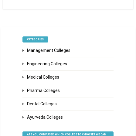
CATEGORIES
Management Colleges
Engineering Colleges
Medical Colleges
Pharma Colleges
Dental Colleges
Ayurveda Colleges
ARE YOU CONFUSED WHICH COLLEGE TO CHOOSE? WE CAN