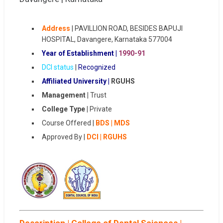
Address
| PAVILLION ROAD, BESIDES BAPUJI
HOSPITAL, Davangere, Karnataka 577004
Year of Establishment |
1990-91
DCI status
|
Recognized
Affiliated University |
RGUHS
Management |
Trust
College Type |
Private
Course Offered |
BDS | MDS
Approved By |
DCI | RGUHS