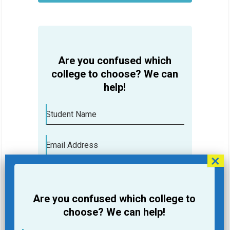
HELP
Are you confused which
college to choose? We can
help!
Student Name
Email Address
Phone
Are you confused which college to
College you are looking for
choose? We can help!