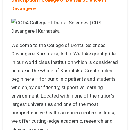
Description |
College of Dental Sciences |
Davangere
Welcome to the College of Dental Sciences,
Davangere, Karnataka, India. We take great pride
in our world class institution which is considered
unique in the whole of Karnataka. Great smiles
begin here – for our clinic patients and students
who enjoy our friendly, supportive learning
environment. Located within one of the nation’s
largest universities and one of the most
comprehensive health sciences centers in India,
we offer cutting-edge academic, research and
clinical programs.