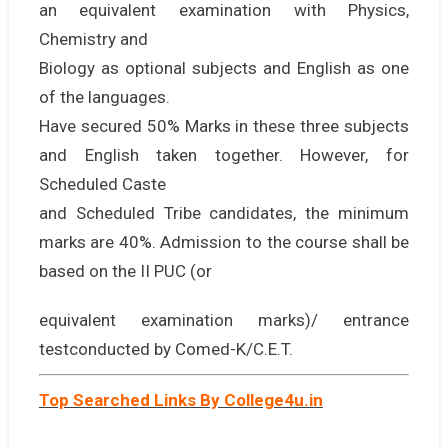
an equivalent examination with Physics,
Chemistry and
Biology as optional subjects and English as one
of the languages.
Have secured 50% Marks in these three subjects
and English taken together. However, for
Scheduled Caste
and Scheduled Tribe candidates, the minimum
marks are 40%. Admission to the course shall be
based on the II PUC (or
equivalent examination marks)/ entrance
testconducted by Comed-K/C.E.T.
Top Searched Links By College4u.in