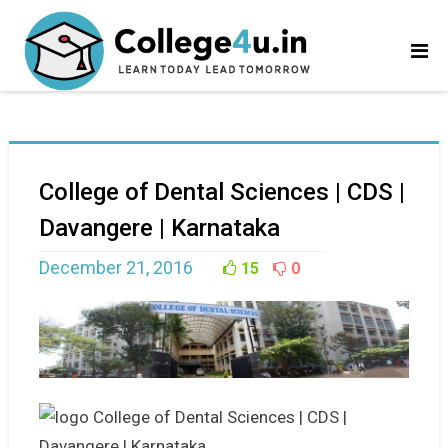
College of Dental Sciences | CDS |
Davangere | Karnataka
December 21, 2016
15
0