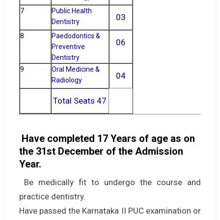
7
Public Health
03
Dentistry
8
Paedodontics &
06
Preventive
Dentistry
9
Oral Medicine &
04
Radiology
Total Seats 47
Have completed 17 Years of age as on
the 31st December of the Admission
Year.
Be medically fit to undergo the course and
practice dentistry.
Have passed the Karnataka II PUC examination or