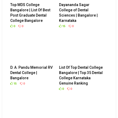
Top MDS College
Dayananda Sagar
Bangalore | List Of Best
College of Dental
Post Graduate Dental
Sciences | Bangalore |
College Bangalore
Karnataka
0
0
15
0
D. A. Pandu Memorial RV
List Of Top Dental College
Dental College |
Bangalore | Top 35 Dental
Bangalore
College Karnataka
Genuine Ranking
15
0
0
0