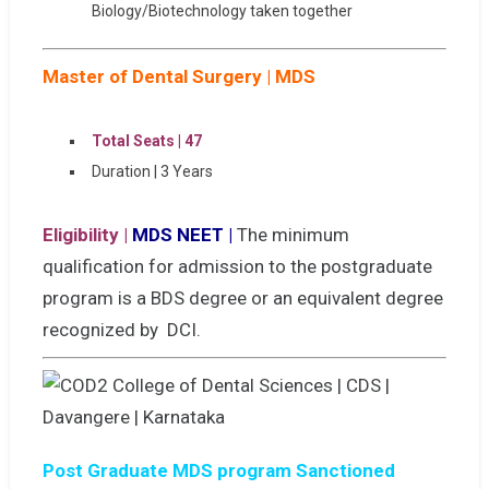
Biology/Biotechnology taken together
Master of Dental Surgery | MDS
Total Seats | 47
Duration | 3 Years
Eligibility |
MDS NEET |
The minimum
qualification for admission to the postgraduate
program is a BDS degree or an equivalent degree
recognized by DCI.
Post Graduate MDS program Sanctioned