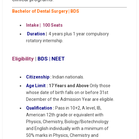
Bachelor of Dental Surgery |
BDS
Intake | 100 Seats
Duration
|
4 years plus 1 year compulsory
rotatory internship.
Eligibility
|
BDS | NEET
Citizenship
:
Indian nationals.
Age Limit
: 17 Years and Above
Only those
whose date of birth falls on or before 31st
December of the Admission Year are eligible.
Qualification
:
Pass in 10+2, A level, IB,
American 12th grade or equivalent with
Physics, Chemistry, Biology/Biotechnology
and English individually with a minimum of
50% marks in Physics, Chemistry and