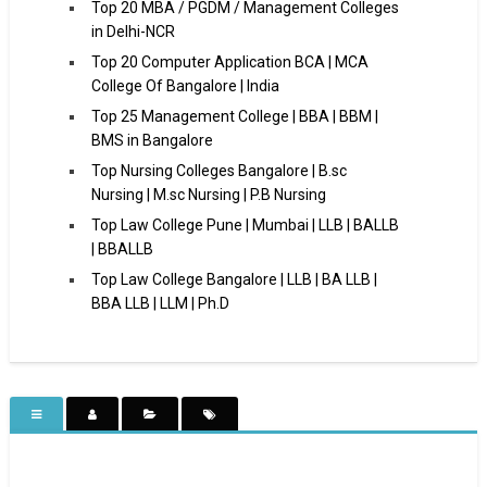
Top 20 MBA / PGDM / Management Colleges
in Delhi-NCR
Top 20 Computer Application BCA | MCA
College Of Bangalore | India
Top 25 Management College | BBA | BBM |
BMS in Bangalore
Top Nursing Colleges Bangalore | B.sc
Nursing | M.sc Nursing | P.B Nursing
Top Law College Pune | Mumbai | LLB | BALLB
| BBALLB
Top Law College Bangalore | LLB | BA LLB |
BBA LLB | LLM | Ph.D