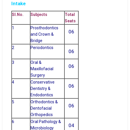
Intake
Sl.No.
Subjects
Total
Seats
1
Prosthodontics
06
and Crown &
Bridge
2
Periodontics
06
3
Oral &
06
Maxillofacial
Surgery
4
Conservative
06
Dentistry &
Endodontics
5
Orthodontics &
06
Dentofacial
Orthopedics
6
Oral Pathology &
04
Microbiology