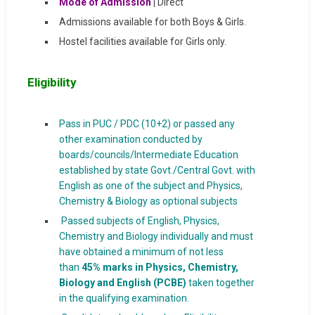
Mode of Admission
|
Direct
Admissions available for both Boys & Girls.
Hostel facilities available for Girls only.
Eligibility
Pass in PUC / PDC (10+2) or passed any
other examination conducted by
boards/councils/Intermediate Education
established by state Govt./Central Govt. with
English as one of the subject and Physics,
Chemistry & Biology as optional subjects
Passed subjects of English, Physics,
Chemistry and Biology individually and must
have obtained a minimum of not less
than
45% marks in Physics, Chemistry,
Biology and English (PCBE)
taken together
in the qualifying examination.