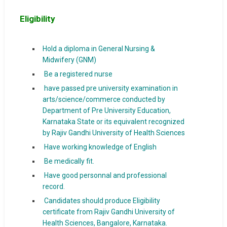
Eligibility
Hold a diploma in General Nursing &
Midwifery (GNM)
Be a registered nurse
have passed pre university examination in
arts/science/commerce conducted by
Department of Pre University Education,
Karnataka State or its equivalent recognized
by Rajiv Gandhi University of Health Sciences
Have working knowledge of English
Be medically fit.
Have good personnal and professional
record.
Candidates should produce Eligibility
certificate from Rajiv Gandhi University of
Health Sciences, Bangalore, Karnataka.