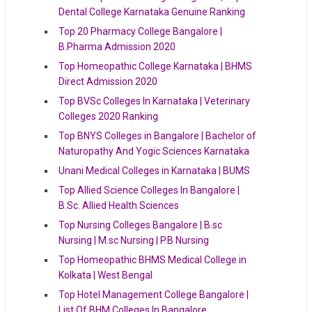
Dental College Karnataka Genuine Ranking
Top 20 Pharmacy College Bangalore |
B.Pharma Admission 2020
Top Homeopathic College Karnataka | BHMS
Direct Admission 2020
Top BVSc Colleges In Karnataka | Veterinary
Colleges 2020 Ranking
Top BNYS Colleges in Bangalore | Bachelor of
Naturopathy And Yogic Sciences Karnataka
Unani Medical Colleges in Karnataka | BUMS
Top Allied Science Colleges In Bangalore |
B.Sc. Allied Health Sciences
Top Nursing Colleges Bangalore | B.sc
Nursing | M.sc Nursing | P.B Nursing
Top Homeopathic BHMS Medical College in
Kolkata | West Bengal
Top Hotel Management College Bangalore |
List Of BHM Colleges In Bangalore