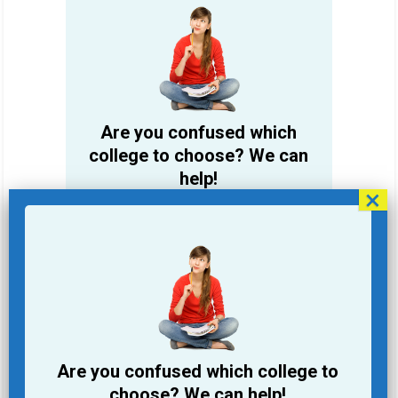
Are you confused which
college to choose? We can
help!
Student Name
Email Address
Phone
Are you confused which college to
College you are looking for
choose? We can help!