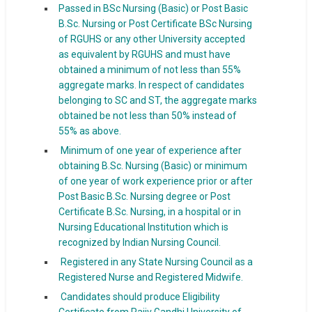
Passed in BSc Nursing (Basic) or Post Basic
B.Sc. Nursing or Post Certificate BSc Nursing
of RGUHS or any other University accepted
as equivalent by RGUHS and must have
obtained a minimum of not less than 55%
aggregate marks. In respect of candidates
belonging to SC and ST, the aggregate marks
obtained be not less than 50% instead of
55% as above.
Minimum of one year of experience after
obtaining B.Sc. Nursing (Basic) or minimum
of one year of work experience prior or after
Post Basic B.Sc. Nursing degree or Post
Certificate B.Sc. Nursing, in a hospital or in
Nursing Educational Institution which is
recognized by Indian Nursing Council.
Registered in any State Nursing Council as a
Registered Nurse and Registered Midwife.
Candidates should produce Eligibility