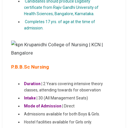
Candidates should produce Eligibility
certificate from Rajiv Gandhi University of
Health Sciences, Bangalore, Karnataka.
Completes 17 yrs. of age at the time of
admission.
P.B.B.Sc Nursing
Duration
|
2 Years covering intensive theory
classes, attending towards for observation
Intake
|
30 (All Management Seats)
Mode of Admission
|
Direct
Admissions available for both Boys & Girls.
Hostel facilities available for Girls only.