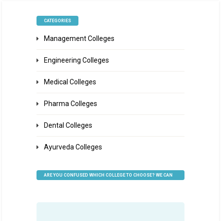
CATEGORIES
Management Colleges
Engineering Colleges
Medical Colleges
Pharma Colleges
Dental Colleges
Ayurveda Colleges
ARE YOU CONFUSED WHICH COLLEGE TO CHOOSE? WE CAN
HELP