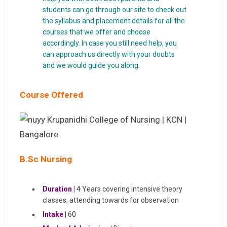
students can go through our site to check out
the syllabus and placement details for all the
courses that we offer and choose
accordingly. In case you still need help, you
can approach us directly with your doubts
and we would guide you along.
Course Offered
B.Sc Nursing
Duration
|
4 Years covering intensive theory
classes, attending towards for observation
Intake
|
60