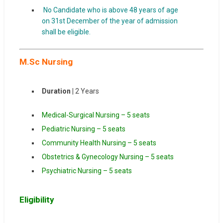
No Candidate who is above 48 years of age
on 31st December of the year of admission
shall be eligible.
M.Sc Nursing
Duration |
2 Years
Medical-Surgical Nursing – 5 seats
Pediatric Nursing – 5 seats
Community Health Nursing – 5 seats
Obstetrics & Gynecology Nursing – 5 seats
Psychiatric Nursing – 5 seats
Eligibility