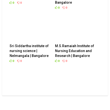
Bangalore
0
0
0
0
Sri Siddartha institute of
M.S.Ramaiah Institute of
nursing science |
Nursing Education and
Nelmangala | Bangalore
Research | Bangalore
0
0
0
0