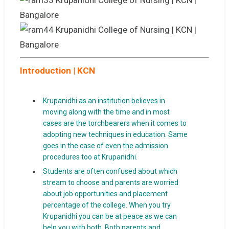
Introduction | KCN
Krupanidhi as an institution believes in
moving along with the time and in most
cases are the torchbearers when it comes to
adopting new techniques in education. Same
goes in the case of even the admission
procedures too at Krupanidhi.
Students are often confused about which
stream to choose and parents are worried
about job opportunities and placement
percentage of the college. When you try
Krupanidhi you can be at peace as we can
help you with both. Both parents and