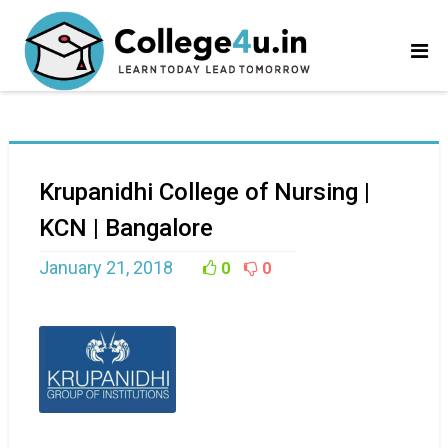
Krupanidhi College of Nursing |
KCN | Bangalore
January 21, 2018
0
0