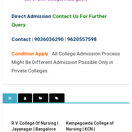
Direct Admission
Contact Us For Further
Query
Contact | 9036036290
|
9620557598
Condition Apply
: All College Admission Process
Might Be Different.Admission Possible Only in
Private Colleges.
R.V. College Of Nursing |
Kempegowda College of
Jayanagar | Bangalore
Nursing | KCN |