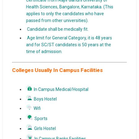
Certificate from Rajiv Gandhi University of
Health Sciences, Bangalore, Karnataka. (This
applies to only the candidates who have
passed from other universities).
Candidate shall be medically fit.
Age limit for General Category, it is 48 years
and for SC/ST candidates is 50 years at the
time of admission.
Colleges Usually In Campus Facilities
In Campus Medical/Hospital
Boys Hostel
Wifi
Sports
Girls Hostel
In Campus Banks Facilities