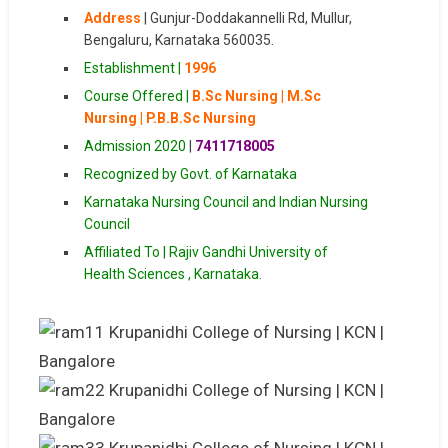
Address
|
Gunjur-Doddakannelli Rd, Mullur,
Bengaluru, Karnataka 560035.
Establishment |
1996
Course Offered |
B.Sc Nursing | M.Sc
Nursing | P.B.B.Sc Nursing
Admission 2020
|
7411718005
Recognized by Govt. of Karnataka
Karnataka Nursing Council and Indian Nursing
Council
Affiliated To | Rajiv Gandhi University of
Health Sciences , Karnataka.