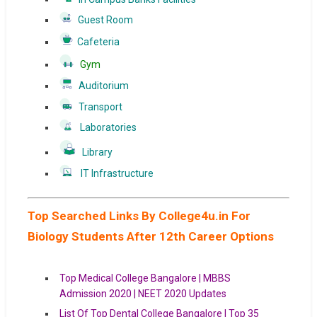
Guest Room
Cafeteria
Gym
Auditorium
Transport
Laboratories
Library
IT Infrastructure
Top Searched Links By College4u.in For
Biology Students After 12th Career Options
Top Medical College Bangalore | MBBS
Admission 2020 | NEET 2020 Updates
List Of Top Dental College Bangalore | Top 35