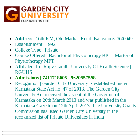
Address
| 16th KM, Old Madras Road, Bangalore- 560 049
Establishment | 1992
College Type | Private
Course Offered | Bachelor of Physiotherapy BPT | Master of
Physiotherapy MPT
Affiliated To | Rajiv Gandhi University Of Health Science |
RGUHS
Admissions | 7411718005 | 9620557598
Recognition | Garden City University is established under
Karnataka State Act no. 47 of 2013. The Garden City
University Act received the assent of the Governor of
Karnataka on 26th March 2013 and was published in the
Karnataka Gazette on 12th April 2013. The University Grants
Commission has listed Garden City University in the
recognized list of Private Universities in India