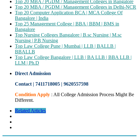
Top 20 MBA / PGDM / Management Colleges in Bangalore
Top 20 MBA / PGDM / Management Colleges in Delhi-NCR
Top 20 Computer Application BCA | MCA College Of
Bangalore | India
Top 25 Management College | BBA | BBM | BMS in
Bangalore
Top Nursing Colleges Bangalore | B.sc Nursing | M.sc
Nursing | P.B Nursing
Top Law College Pune | Mumbai | LLB | BALLB |
BBALLB
Top Law College Bangalore | LLB | BA LLB | BBA LLB |
LLM | Ph.D
Direct Admission
Contact | 7411718005
|
9620557598
Condition Apply
: All College Admission Process Might Be
Different.
Related Articles