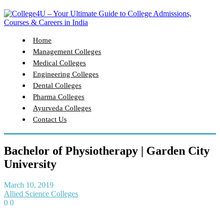
Home
Management Colleges
Medical Colleges
Engineering Colleges
Dental Colleges
Pharma Colleges
Ayurveda Colleges
Contact Us
Bachelor of Physiotherapy | Garden City
University
March 10, 2019
Allied Science Colleges
0
0