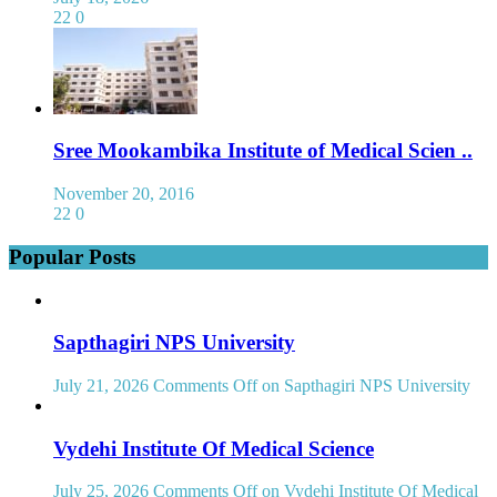
22
0
Sree Mookambika Institute of Medical Scien ..
November 20, 2016
22
0
Popular Posts
Sapthagiri NPS University
July 21, 2026
Comments Off
on Sapthagiri NPS University
Vydehi Institute Of Medical Science
July 25, 2026
Comments Off
on Vydehi Institute Of Medical