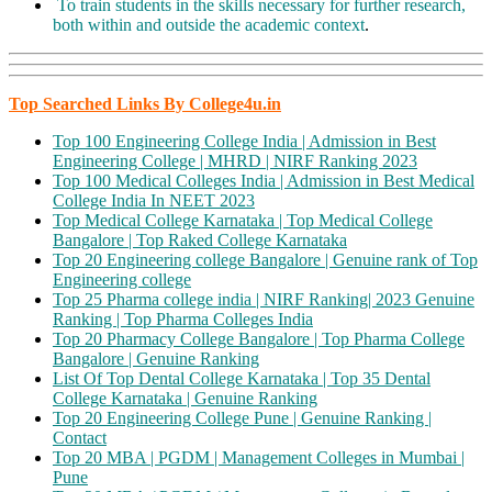
To train students in the skills necessary for further research,
both within and outside the academic context
.
Top Searched Links By College4u.in
Top 100 Engineering College India | Admission in Best
Engineering College | MHRD | NIRF Ranking 2023
Top 100 Medical Colleges India | Admission in Best Medical
College India In NEET 2023
Top Medical College Karnataka | Top Medical College
Bangalore | Top Raked College Karnataka
Top 20 Engineering college Bangalore | Genuine rank of Top
Engineering college
Top 25 Pharma college india | NIRF Ranking| 2023 Genuine
Ranking | Top Pharma Colleges India
Top 20 Pharmacy College Bangalore | Top Pharma College
Bangalore | Genuine Ranking
List Of Top Dental College Karnataka | Top 35 Dental
College Karnataka | Genuine Ranking
Top 20 Engineering College Pune | Genuine Ranking |
Contact
Top 20 MBA | PGDM | Management Colleges in Mumbai |
Pune