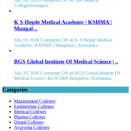
July 18, 2026
Comments Off
on JJM Medical
CollegeDavangere
K S Hegde Medical Academy | KSHMA |
Mangal ..
July 18, 2026
Comments Off
on K S Hegde Medical
Academy | KSHMA | Mangalore | Karnataka
BGS Global Institute Of Medical Science | ..
July 20, 2026
Comments Off
on BGS Global Institute Of
Medical Science | BGSGIMS Bangalore | Karnataka
Categories
Management Colleges
Engineering Colleges
Medical Colleges
Pharma Colleges
Dental Colleges
Ayurveda Colleges