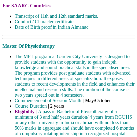
For SAARC Countries
Transcript of 11th and 12th standard marks.
Conduct / Character certificate
Date of Birth proof in Indian Almanac
Master Of Physiotherapy
The MPT program at Garden City University is designed to
provide students with the opportunity to gain indepth
knowledge and sound practical skills in the specialised area.
The program provides post graduate students with advanced
techniques in different areas of specialization. It exposes
students to recent developments in the field and enhances their
intellectual and research skills. The duration of the course is
two years spread out in 4 semesters.
Commencement of Session Month
|
May/October
Course Duration
| 2 years
Eligibility
|
A pass in Bachelor of Physiotherapy of a
minimum of 3 and half years duration/ 4 years from RGUHS
or any other university in India or abroad with not less than
50% marks in aggregate and should have completed 6 months
of compulsory rotating internship in a recognized hospital