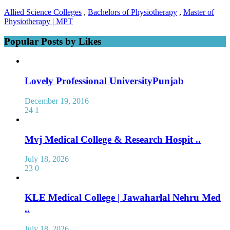
Allied Science Colleges
,
Bachelors of Physiotherapy
,
Master of
Physiotherapy | MPT
Popular Posts by Likes
Lovely Professional UniversityPunjab
December 19, 2016
24
1
Mvj Medical College & Research Hospit ..
July 18, 2026
23
0
KLE Medical College | Jawaharlal Nehru Med
..
July 18, 2026