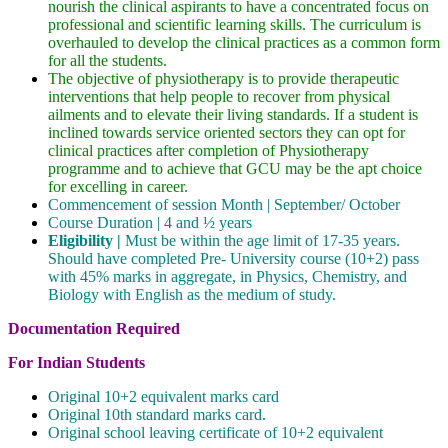
nourish the clinical aspirants to have a concentrated focus on
professional and scientific learning skills. The curriculum is
overhauled to develop the clinical practices as a common form
for all the students.
The objective of physiotherapy is to provide therapeutic
interventions that help people to recover from physical
ailments and to elevate their living standards. If a student is
inclined towards service oriented sectors they can opt for
clinical practices after completion of Physiotherapy
programme and to achieve that GCU may be the apt choice
for excelling in career.
Commencement of session Month | September/ October
Course Duration | 4 and ½ years
Eligibility |
Must be within the age limit of 17-35 years.
Should have completed Pre- University course (10+2) pass
with 45% marks in aggregate, in Physics, Chemistry, and
Biology with English as the medium of study.
Documentation Required
For Indian Students
Original 10+2 equivalent marks card
Original 10th standard marks card.
Original school leaving certificate of 10+2 equivalent