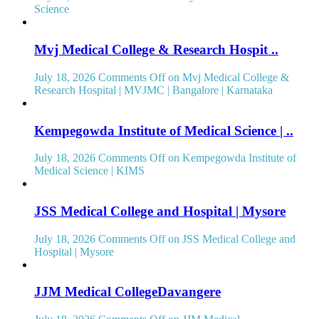
Science
Mvj Medical College & Research Hospit ..
July 18, 2026
Comments Off
on Mvj Medical College &
Research Hospital | MVJMC | Bangalore | Karnataka
Kempegowda Institute of Medical Science | ..
July 18, 2026
Comments Off
on Kempegowda Institute of
Medical Science | KIMS
JSS Medical College and Hospital | Mysore
July 18, 2026
Comments Off
on JSS Medical College and
Hospital | Mysore
JJM Medical CollegeDavangere