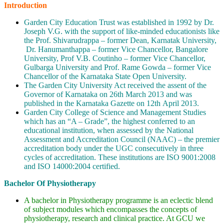
Introduction
Garden City Education Trust was established in 1992 by Dr.
Joseph V.G. with the support of like-minded educationists like
the Prof. Shivarudrappa – former Dean, Karnatak University,
Dr. Hanumanthappa – former Vice Chancellor, Bangalore
University, Prof V.B. Coutinho – former Vice Chancellor,
Gulbarga University and Prof. Rame Gowda – former Vice
Chancellor of the Karnataka State Open University.
The Garden City University Act received the assent of the
Governor of Karnataka on 26th March 2013 and was
published in the Karnataka Gazette on 12th April 2013.
Garden City College of Science and Management Studies
which has an “A – Grade”, the highest conferred to an
educational institution, when assessed by the National
Assessment and Accreditation Council (NAAC) – the premier
accreditation body under the UGC consecutively in three
cycles of accreditation. These institutions are ISO 9001:2008
and ISO 14000:2004 certified.
Bachelor Of Physiotherapy
A bachelor in Physiotherapy programme is an eclectic blend
of subject modules which encompasses the concepts of
physiotherapy, research and clinical practice. At GCU we