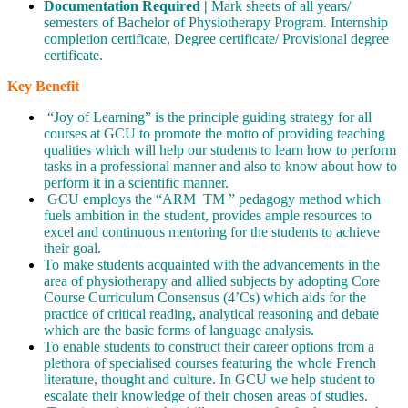
Documentation Required |
Mark sheets of all years/
semesters of Bachelor of Physiotherapy Program. Internship
completion certificate, Degree certificate/ Provisional degree
certificate.
Key Benefit
“Joy of Learning” is the principle guiding strategy for all
courses at GCU to promote the motto of providing teaching
qualities which will help our students to learn how to perform
tasks in a professional manner and also to know about how to
perform it in a scientific manner.
GCU employs the “ARM TM ” pedagogy method which
fuels ambition in the student, provides ample resources to
excel and continuous mentoring for the students to achieve
their goal.
To make students acquainted with the advancements in the
area of physiotherapy and allied subjects by adopting Core
Course Curriculum Consensus (4’Cs) which aids for the
practice of critical reading, analytical reasoning and debate
which are the basic forms of language analysis.
To enable students to construct their career options from a
plethora of specialised courses featuring the whole French
literature, thought and culture. In GCU we help student to
escalate their knowledge of their chosen areas of studies.