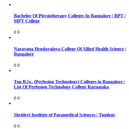
Bachelor Of Physiotherapy Colleges In Bangalore | BPT |
MPT College
0
0
Narayana Hrudayalaya College Of Allied Health Science |
Bangalore
0
0
Top B.Sc. (Perfusion Technology) Colleges in Bangalore |
List Of Perfusion Technology College Karnataka
0
0
Shridevi Institute of Paramedical Sciences | Tumkur
0
0