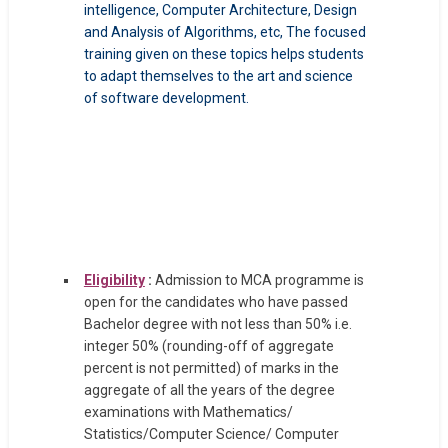
intelligence, Computer Architecture, Design
and Analysis of Algorithms, etc, The focused
training given on these topics helps students
to adapt themselves to the art and science
of software development.
Eligibility
:
Admission to MCA programme is
open for the candidates who have passed
Bachelor degree with not less than 50% i.e.
integer 50% (rounding-off of aggregate
percent is not permitted) of marks in the
aggregate of all the years of the degree
examinations with Mathematics/
Statistics/Computer Science/ Computer