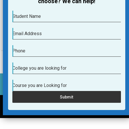
choose? We can help!
Course you are Looking for
Student Name
Submit
Email Address
Phone
College you are looking for
Course you are Looking for
Submit
Helpline Number:+91-9036036290
© 2017 -2026 College4u.in