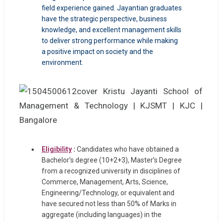
field experience gained. Jayantian graduates
have the strategic perspective, business
knowledge, and excellent management skills
to deliver strong performance while making
a positive impact on society and the
environment.
Eligibility
:
Candidates who have obtained a
Bachelor’s degree (10+2+3), Master’s Degree
from a recognized university in disciplines of
Commerce, Management, Arts, Science,
Engineering/Technology, or equivalent and
have secured not less than 50% of Marks in
aggregate (including languages) in the