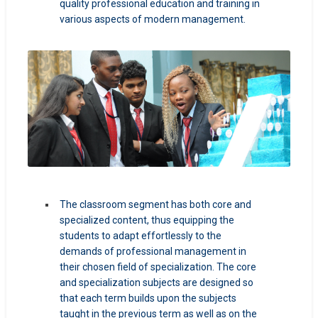
quality professional education and training in
various aspects of modern management.
The classroom segment has both core and
specialized content, thus equipping the
students to adapt effortlessly to the
demands of professional management in
their chosen field of specialization. The core
and specialization subjects are designed so
that each term builds upon the subjects
taught in the previous term as well as on the