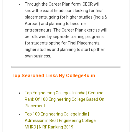
Through the Career Plan form, CECR will
know the exact headcount looking for final
placements, going for higher studies (India &
Abroad) and planning to become
entrepreneurs. The Career Plan exercise will
be followed by separate training programs
for students opting for Final Placements,
higher studies and planning to start up their
own business.
Top Searched Links By College4u.in
Top Engineering Colleges In India | Genuine
Rank Of 100 Engineering College Based On
Placement
Top 100 Engineering College India |
Admission in Best Engineering College |
MHRD | NIRF Ranking 2019