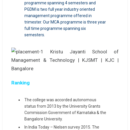
programme spanning 4 semesters and
PGDM is two full year industry oriented
management programme offered in
trimester. Our MCA programme is three year
full time programme spanning six
semesters.
Ranking
The college was accorded autonomous
status from 2013 by the University Grants
Commission Government of Karnataka & the
Bangalore University.
In India Today – Nielsen survey 2015. The