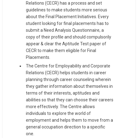
Relations (CECR) has a process and set
guidelines to make students more serious
about the Final Placement Initiatives. Every
student looking for final placements has to
submit a Need Analysis Questionnaire, a
copy of their profile and should compulsorily
appear & clear the Aptitude Test paper of
CECR to make them eligible for Final
Placements.
The Centre for Employability and Corporate
Relations (CECR) helps students in career
planning through career counseling wherein
they gather information about themselves in
terms of their interests, aptitudes and
abilities so that they can choose their careers
more effectively. The Centre allows
individuals to explore the world of
employment and helps them to move from a
general occupation direction to a specific
one.