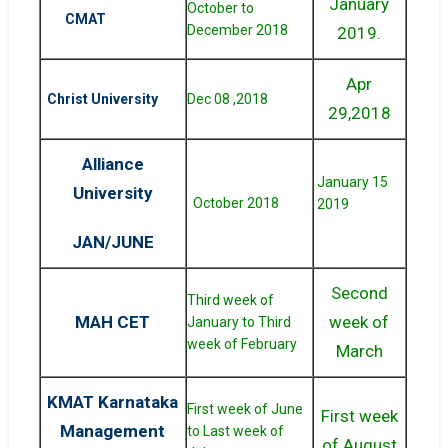
January
October to
CMAT
December 2018
2019.
Apr
Christ University
Dec 08 ,2018
29,2018
Alliance
January 15
University
October 2018
2019
JAN/JUNE
Second
Third week of
MAH CET
week of
January to Third
week of February
March
KMAT Karnataka
First week of June
First week
Management
to Last week of
of August