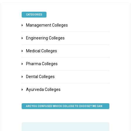
CATEGORIES
Management Colleges
Engineering Colleges
Medical Colleges
Pharma Colleges
Dental Colleges
Ayurveda Colleges
ARE YOU CONFUSED WHICH COLLEGE TO CHOOSE? WE CAN
HELP