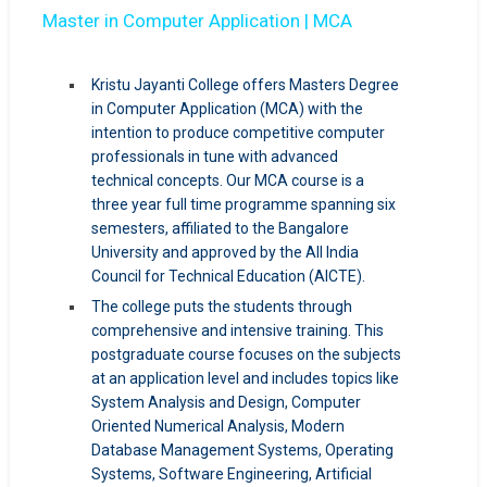
Master in Computer Application | MCA
Kristu Jayanti College offers Masters Degree
in Computer Application (MCA) with the
intention to produce competitive computer
professionals in tune with advanced
technical concepts. Our MCA course is a
three year full time programme spanning six
semesters, affiliated to the Bangalore
University and approved by the All India
Council for Technical Education (AICTE).
The college puts the students through
comprehensive and intensive training. This
postgraduate course focuses on the subjects
at an application level and includes topics like
System Analysis and Design, Computer
Oriented Numerical Analysis, Modern
Database Management Systems, Operating
Systems, Software Engineering, Artificial