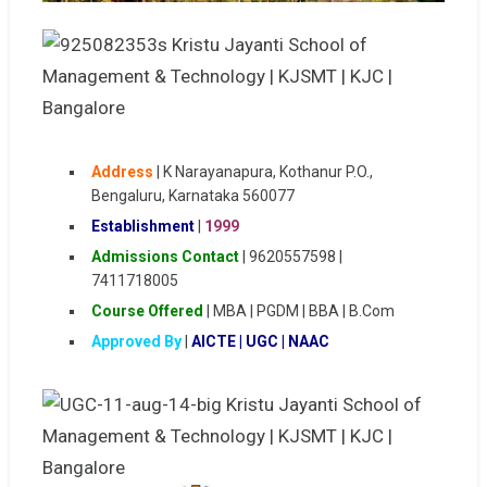
Address
|
K Narayanapura, Kothanur P.O.,
Bengaluru, Karnataka 560077
Establishment
|
1999
Admissions Contact
| 9620557598 |
7411718005
Course Offered
| MBA | PGDM | BBA | B.Com
Approved By
|
AICTE | UGC | NAAC