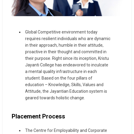
Global Competitive environment today
requires resilient individuals who are dynamic
in their approach, humble in their attitude,
proactive in their thought and committed in
their purpose. Right since its inception, Kristu
Jayanti College has endeavored to inculcate
a mental quality infrastructure in each
student. Based on the four pillars of
education – Knowledge, Skills, Values and
Attitude, the Jayantian Education system is
geared towards holistic change.
Placement Process
The Centre for Employability and Corporate