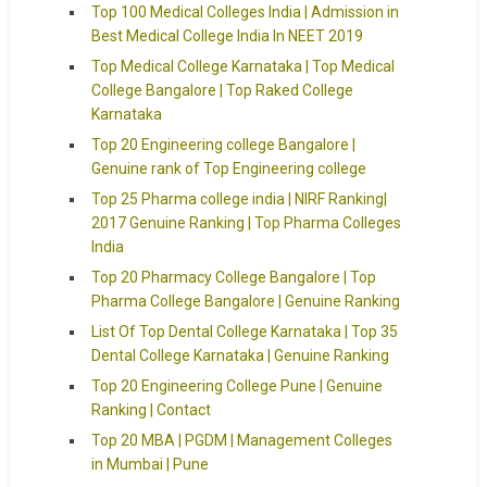
Top 100 Medical Colleges India | Admission in
Best Medical College India In NEET 2019
Top Medical College Karnataka | Top Medical
College Bangalore | Top Raked College
Karnataka
Top 20 Engineering college Bangalore |
Genuine rank of Top Engineering college
Top 25 Pharma college india | NIRF Ranking|
2017 Genuine Ranking | Top Pharma Colleges
India
Top 20 Pharmacy College Bangalore | Top
Pharma College Bangalore | Genuine Ranking
List Of Top Dental College Karnataka | Top 35
Dental College Karnataka | Genuine Ranking
Top 20 Engineering College Pune | Genuine
Ranking | Contact
Top 20 MBA | PGDM | Management Colleges
in Mumbai | Pune