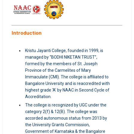
Introduction
Kristu Jayanti College, founded in 1999, is
managed by “BODHI NIKETAN TRUST”,
formed by the members of St. Joseph
Province of the Carmelites of Mary
Immaculate (CMI). The college is affiliated to
Bangalore University and is reaccredited with
highest grade ‘A’ by NAAC in Second Cycle of
Accreditation.
The college is recognized by UGC under the
category 2(f) & 12(B). The college was
accorded autonomous status from 2013 by
the University Grants Commission,
Government of Karnataka & the Bangalore