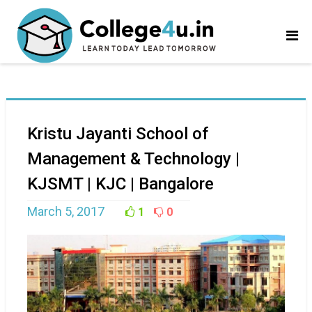
Kristu Jayanti School of
Management & Technology |
KJSMT | KJC | Bangalore
March 5, 2017
1
0