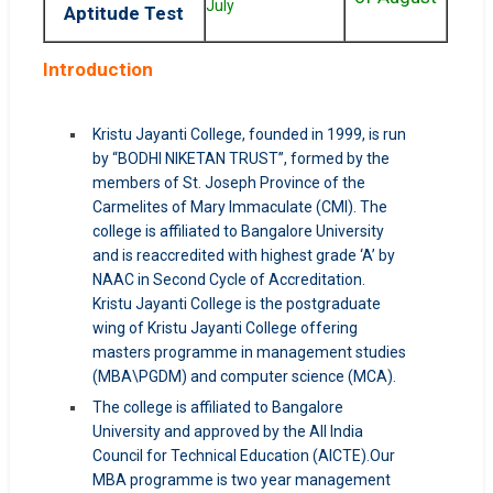
July
Aptitude Test
Introduction
Kristu Jayanti College, founded in 1999, is run
by “BODHI NIKETAN TRUST”, formed by the
members of St. Joseph Province of the
Carmelites of Mary Immaculate (CMI). The
college is affiliated to Bangalore University
and is reaccredited with highest grade ‘A’ by
NAAC in Second Cycle of Accreditation.
Kristu Jayanti College is the postgraduate
wing of Kristu Jayanti College offering
masters programme in management studies
(MBA\PGDM) and computer science (MCA).
The college is affiliated to Bangalore
University and approved by the All India
Council for Technical Education (AICTE).Our
MBA programme is two year management