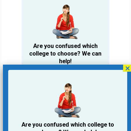
Are you confused which
college to choose? We can
help!
Student Name
Email Address
Phone
Are you confused which college to
College you are looking for