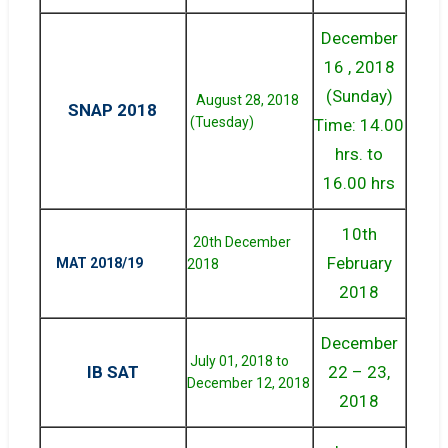
December
16 , 2018
(Sunday)
August 28, 2018
SNAP 2018
(Tuesday)
Time: 14.00
hrs. to
16.00 hrs
10th
20th December
February
MAT 2018/19
2018
2018
December
July 01, 2018 to
IB SAT
22 – 23,
December 12, 2018
2018