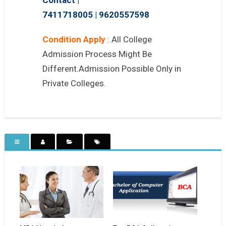
7411718005
|
9620557598
Condition Apply
: All College
Admission Process Might Be
Different.Admission Possible Only in
Private Colleges.
MBA Hospital
Top BCA College in