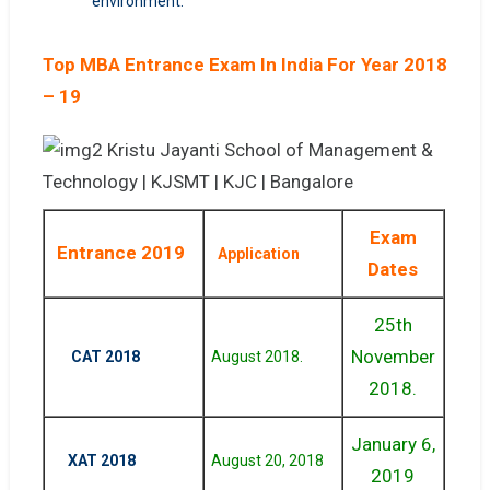
environment.
Top MBA Entrance Exam In India For Year 2018
– 19
Exam
Entrance 2019
Application
Dates
25th
November
CAT 2018
August 2018.
2018.
January 6,
XAT 2018
August 20, 2018
2019