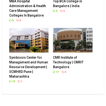
Administration & Health
Bangalore | India
Care Management
0
0
Colleges In Bangalore
0
0
Symbiosis Center for
CMR Institute of
Management and Human
Technology | CMRIT
Resource Development |
Bangalore
SCMHRD Pune |
17
0
Maharashtra
19
1