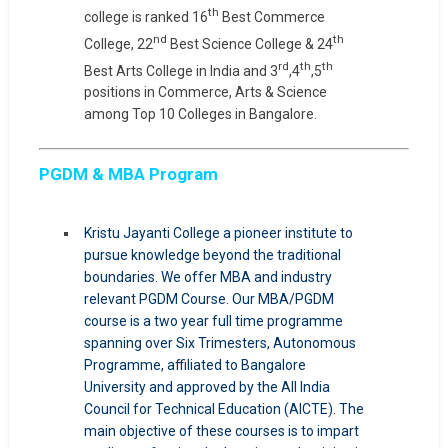
th
college is ranked 16
Best Commerce
nd
th
College, 22
Best Science College & 24
rd
th
th
Best Arts College in India and 3
,4
,5
positions in Commerce, Arts & Science
among Top 10 Colleges in Bangalore.
PGDM & MBA Program
Kristu Jayanti College a pioneer institute to
pursue knowledge beyond the traditional
boundaries. We offer MBA and industry
relevant PGDM Course. Our MBA/PGDM
course is a two year full time programme
spanning over Six Trimesters, Autonomous
Programme, affiliated to Bangalore
University and approved by the All India
Council for Technical Education (AICTE). The
main objective of these courses is to impart