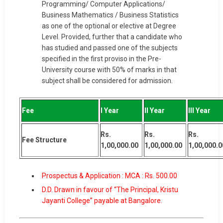
Programming/ Computer Applications/
Business Mathematics / Business Statistics
as one of the optional or elective at Degree
Level. Provided, further that a candidate who
has studied and passed one of the subjects
specified in the first proviso in the Pre-
University course with 50% of marks in that
subject shall be considered for admission.
Fee
I Year
II Year
III Year
Rs.
Rs.
Rs.
Fee Structure
1,00,000.00
1,00,000.00
1,00,000.0
Prospectus & Application : MCA : Rs. 500.00
D.D. Drawn in favour of “The Principal, Kristu
Jayanti College” payable at Bangalore.