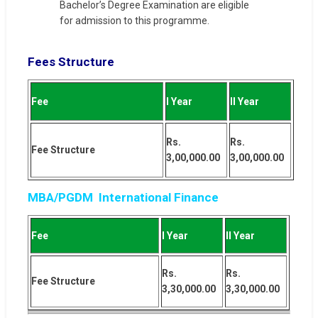
Bachelor’s Degree Examination are eligible
for admission to this programme.
Fees Structure
Fee
I Year
II Year
Rs.
Rs.
Fee Structure
3,00,000.00
3,00,000.00
MBA/PGDM International Finance
Fee
I Year
II Year
Rs.
Rs.
Fee Structure
3,30,000.00
3,30,000.00