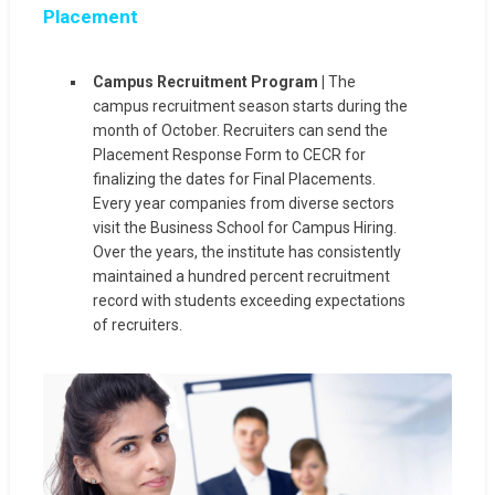
Placement
Campus Recruitment Program |
The
campus recruitment season starts during the
month of October. Recruiters can send the
Placement Response Form to CECR for
finalizing the dates for Final Placements.
Every year companies from diverse sectors
visit the Business School for Campus Hiring.
Over the years, the institute has consistently
maintained a hundred percent recruitment
record with students exceeding expectations
of recruiters.