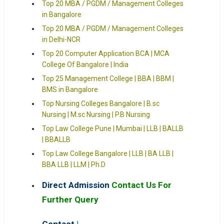
Top 20 MBA / PGDM / Management Colleges
in Bangalore
Top 20 MBA / PGDM / Management Colleges
in Delhi-NCR
Top 20 Computer Application BCA | MCA
College Of Bangalore | India
Top 25 Management College | BBA | BBM |
BMS in Bangalore
Top Nursing Colleges Bangalore | B.sc
Nursing | M.sc Nursing | P.B Nursing
Top Law College Pune | Mumbai | LLB | BALLB
| BBALLB
Top Law College Bangalore | LLB | BA LLB |
BBA LLB | LLM | Ph.D
Direct Admission
Contact Us For
Further Query
Contact |