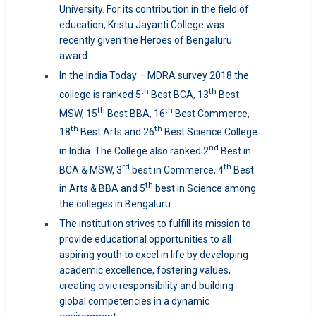
University. For its contribution in the field of
education, Kristu Jayanti College was
recently given the Heroes of Bengaluru
award.
In the India Today – MDRA survey 2018 the
th
th
college is ranked 5
Best BCA, 13
Best
th
th
MSW, 15
Best BBA, 16
Best Commerce,
th
th
18
Best Arts and 26
Best Science College
nd
in India. The College also ranked 2
Best in
rd
th
BCA & MSW, 3
best in Commerce, 4
Best
th
in Arts & BBA and 5
best in Science among
the colleges in Bengaluru.
The institution strives to fulfill its mission to
provide educational opportunities to all
aspiring youth to excel in life by developing
academic excellence, fostering values,
creating civic responsibility and building
global competencies in a dynamic