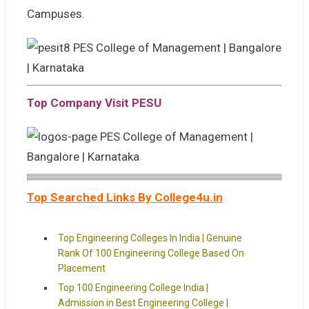
Campuses.
Top Company Visit PESU
Top Searched Links By College4u.in
Top Engineering Colleges In India | Genuine
Rank Of 100 Engineering College Based On
Placement
Top 100 Engineering College India |
Admission in Best Engineering College |