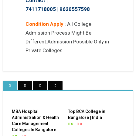
Contact |
7411718005
|
9620557598
Condition Apply
: All College
Admission Process Might Be
Different.Admission Possible Only in
Private Colleges.
MBA Hospital
Top BCA College in
Administration & Health
Bangalore | India
Care Management
0
0
Colleges In Bangalore