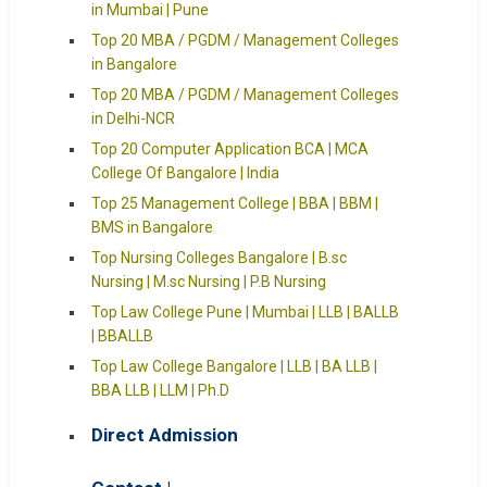
in Mumbai | Pune
Top 20 MBA / PGDM / Management Colleges
in Bangalore
Top 20 MBA / PGDM / Management Colleges
in Delhi-NCR
Top 20 Computer Application BCA | MCA
College Of Bangalore | India
Top 25 Management College | BBA | BBM |
BMS in Bangalore
Top Nursing Colleges Bangalore | B.sc
Nursing | M.sc Nursing | P.B Nursing
Top Law College Pune | Mumbai | LLB | BALLB
| BBALLB
Top Law College Bangalore | LLB | BA LLB |
BBA LLB | LLM | Ph.D
Direct Admission