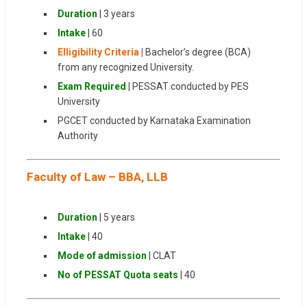
Duration
| 3 years
Intake
| 60
Elligibility Criteria
|
Bachelor’s degree (BCA)
from any recognized University.
Exam Required
|
PESSAT conducted by PES
University
PGCET conducted by Karnataka Examination
Authority
Faculty of Law – BBA, LLB
Duration
| 5 years
Intake
| 40
Mode of admission
| CLAT
No of PESSAT Quota seats
| 40