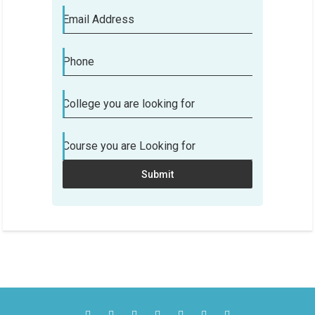
Email Address
Phone
College you are looking for
Course you are Looking for
Submit