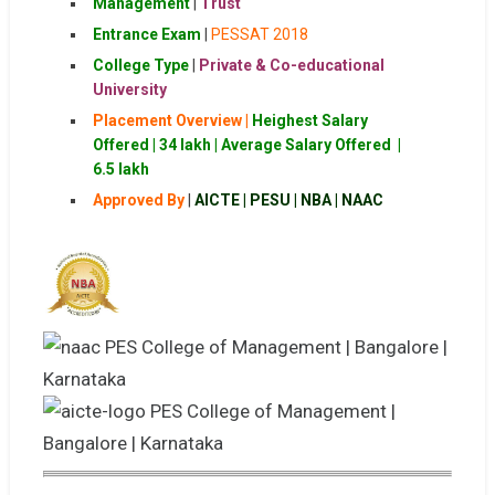
Management
|
Trust
Entrance Exam
|
PESSAT 2018
College Type
|
Private & Co-educational
University
Placement Overview |
Heighest Salary
Offered | 34 lakh |
Average Salary Offered |
6.5 lakh
Approved By
|
AICTE | PESU | NBA | NAAC