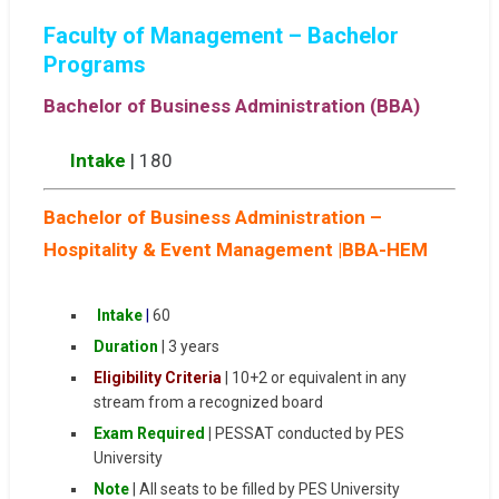
Faculty of Management – Bachelor
Programs
Bachelor of Business Administration (BBA)
Intake
| 180
Bachelor of Business Administration –
Hospitality & Event Management |BBA-HEM
Intake
|
60
Duration
| 3 years
Eligibility Criteria
| 10+2 or equivalent in any
stream from a recognized board
Exam Required
|
PESSAT conducted by PES
University
Note
| All seats to be filled by PES University