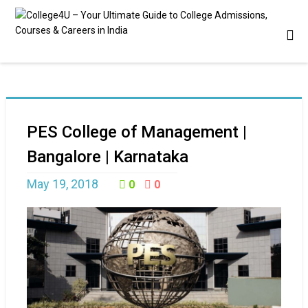
PES College of Management |
Bangalore | Karnataka
May 19, 2018
0
0