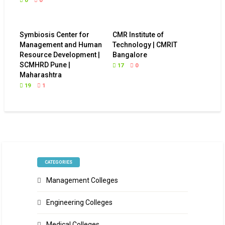
0
0
Symbiosis Center for
CMR Institute of
Management and Human
Technology | CMRIT
Resource Development |
Bangalore
SCMHRD Pune |
17
0
Maharashtra
19
1
CATEGORIES
Management Colleges
Engineering Colleges
Medical Colleges