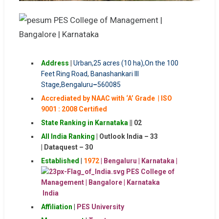
Address
|
Urban,25 acres (10 ha),On the 100
Feet Ring Road, Banashankari III
Stage,
Bengaluru
–
560085
Accrediated by NAAC with ‘A’ Grade
|
ISO
9001 : 2008 Certified
State Ranking in Karnataka
|| 02
All India Ranking
|
Outlook India – 33
|
Dataquest – 30
Established
|
1972
| Bengaluru | Karnataka |
India
Affiliation
|
PES University