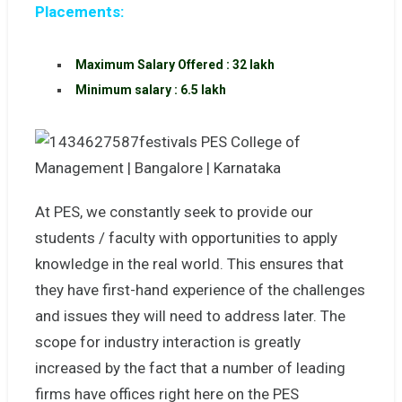
Placements:
Maximum Salary Offered : 32 lakh
Minimum salary : 6.5 lakh
At PES, we constantly seek to provide our
students / faculty with opportunities to apply
knowledge in the real world. This ensures that
they have first-hand experience of the challenges
and issues they will need to address later. The
scope for industry interaction is greatly
increased by the fact that a number of leading
firms have offices right here on the PES