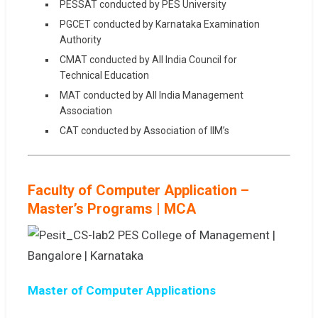
PESSAT conducted by PES University
PGCET conducted by Karnataka Examination
Authority
CMAT conducted by All India Council for
Technical Education
MAT conducted by All India Management
Association
CAT conducted by Association of IIM’s
Faculty of Computer Application –
Master’s Programs | MCA
Master of Computer Applications