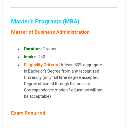
Master’s Programs (MBA)
Master of Business Administration
Duration
| 2 years
Intake
| 240
Elligibility Criteria
|
Atleast 50% aggregate
in Bachelor’s Degree from any recognized
University (only full time degree accepted,
Degree obtained through Distance or
Correspondence mode of education will not
be acceptable)
Exam Required