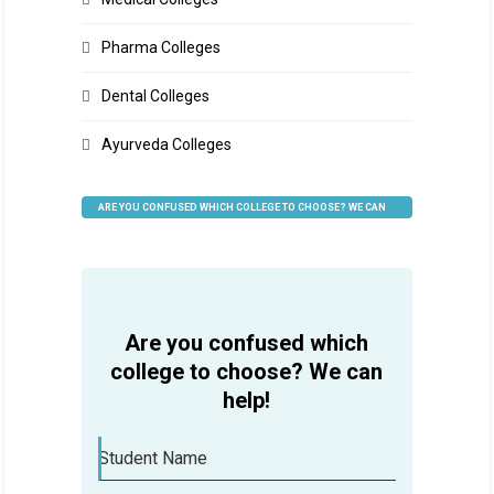
Pharma Colleges
Dental Colleges
Ayurveda Colleges
ARE YOU CONFUSED WHICH COLLEGE TO CHOOSE? WE CAN
HELP
Are you confused which
college to choose? We can
help!
Student Name