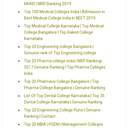
MHRD | NIRF Ranking 2019
Top 100 Medical Colleges India | Admission in
Best Medical College India In NEET 2019
Top Medical College Karnataka | Top Medical
College Bangalore | Top Raked College
Karnataka
Top 20 Engineering college Bangalore |
Genuine rank of Top Engineering college
Top 25 Pharma college india | NIRF Ranking|
2017 Genuine Ranking | Top Pharma Colleges
India
Top 20 Pharmacy College Bangalore | Top
Pharma College Bangalore | Genuine Ranking
List Of Top Dental College Karnataka | Top 35
Dental College Karnataka | Genuine Ranking
Top 20 Engineering College Pune | Genuine
Ranking | Contact
Top 20 MBA | PGDM | Management Colleges