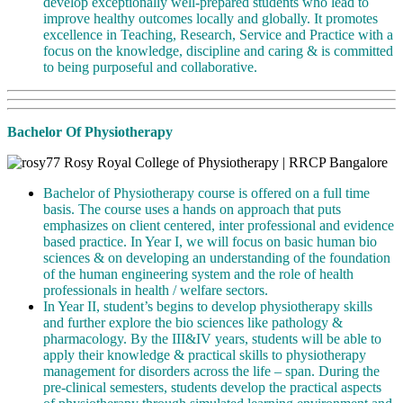
develop exceptionally well-prepared students who lead to
improve healthy outcomes locally and globally. It promotes
excellence in Teaching, Research, Service and Practice with a
focus on the knowledge, discipline and caring & is committed
to being purposeful and collaborative.
Bachelor Of Physiotherapy
Bachelor of Physiotherapy course is offered on a full time
basis. The course uses a hands on approach that puts
emphasizes on client centered, inter professional and evidence
based practice. In Year I, we will focus on basic human bio
sciences & on developing an understanding of the foundation
of the human engineering system and the role of health
professionals in health / welfare sectors.
In Year II, student’s begins to develop physiotherapy skills
and further explore the bio sciences like pathology &
pharmacology. By the III&IV years, students will be able to
apply their knowledge & practical skills to physiotherapy
management for disorders across the life – span. During the
pre-clinical semesters, students develop the practical aspects