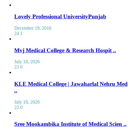
Lovely Professional UniversityPunjab
December 19, 2016
24
1
Mvj Medical College & Research Hospit ..
July 18, 2026
23
0
KLE Medical College | Jawaharlal Nehru Med
..
July 18, 2026
22
0
Sree Mookambika Institute of Medical Scien ..