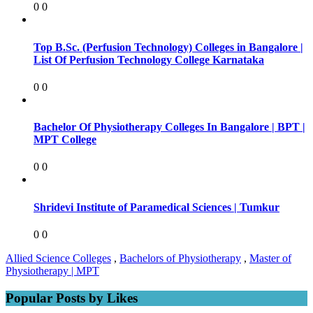
0
0
Top B.Sc. (Perfusion Technology) Colleges in Bangalore |
List Of Perfusion Technology College Karnataka
0
0
Bachelor Of Physiotherapy Colleges In Bangalore | BPT |
MPT College
0
0
Shridevi Institute of Paramedical Sciences | Tumkur
0
0
Allied Science Colleges
,
Bachelors of Physiotherapy
,
Master of
Physiotherapy | MPT
Popular Posts by Likes