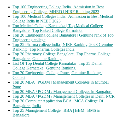
Top 100 Engineering College India | Admission in Best
Engineering College | MHRD | NIRF Ranking 2023
Top 100 Medical Colleges India | Admission in Best Medical
College India In NEET 2023
Top Medical College Karnataka | Top Medical College
Bangalore | Top Raked College Karnataka
Top 20 Engineering college Bangalore | Genuine rank of Top
Engineering college
Top 25 Pharma college india | NIRF Ranking| 2023 Genuine
Ranking | Top Pharma Colleges India
Top 20 Pharmacy College Bangalore | Top Pharma College
Bangalore | Genuine Ranking
List Of Top Dental College Karnataka | Top 35 Dental
College Karnataka | Genuine Ranking
Top 20 Engineering College Pune | Genuine Ranking |
Contact
Top 20 MBA | PGDM | Management Colleges in Mumbai |
Pune
Top 20 MBA / PGDM / Management Colleges in Bangalore
Top 20 MBA / PGDM / Management Colleges in Delhi-NCR
Top 20 Computer Application BCA | MCA College Of
Bangalore | India
Top 25 Management College | BBA | BBM | BMS in
Bangalore