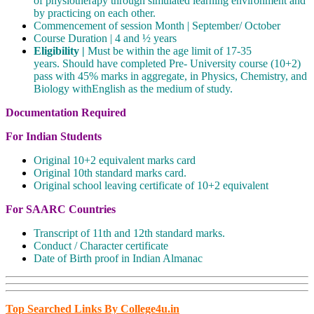
of physiotherapy through simulated learning environment and
by practicing on each other.
Commencement of session Month | September/ October
Course Duration | 4 and ½ years
Eligibility |
Must be within the age limit of 17-35
years. Should have completed Pre- University course (10+2)
pass with 45% marks in aggregate, in Physics, Chemistry, and
Biology withEnglish as the medium of study.
Documentation Required
For Indian Students
Original 10+2 equivalent marks card
Original 10th standard marks card.
Original school leaving certificate of 10+2 equivalent
For SAARC Countries
Transcript of 11th and 12th standard marks.
Conduct / Character certificate
Date of Birth proof in Indian Almanac
Top Searched Links By College4u.in