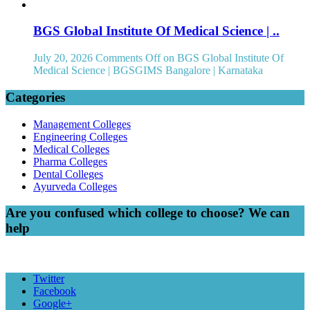
BGS Global Institute Of Medical Science | ..
July 20, 2026
Comments Off
on BGS Global Institute Of
Medical Science | BGSGIMS Bangalore | Karnataka
Categories
Management Colleges
Engineering Colleges
Medical Colleges
Pharma Colleges
Dental Colleges
Ayurveda Colleges
Are you confused which college to choose? We can
help
Twitter
Facebook
Google+