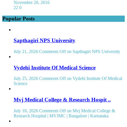
November 20, 2016
22
0
Popular Posts
Sapthagiri NPS University
July 21, 2026
Comments Off
on Sapthagiri NPS University
Vydehi Institute Of Medical Science
July 25, 2026
Comments Off
on Vydehi Institute Of Medical
Science
Mvj Medical College & Research Hospit ..
July 18, 2026
Comments Off
on Mvj Medical College &
Research Hospital | MVJMC | Bangalore | Karnataka