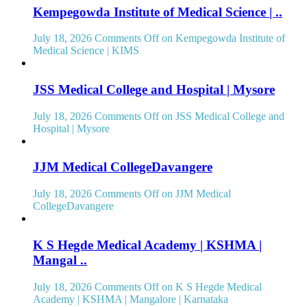
Kempegowda Institute of Medical Science | ..
July 18, 2026
Comments Off
on Kempegowda Institute of
Medical Science | KIMS
JSS Medical College and Hospital | Mysore
July 18, 2026
Comments Off
on JSS Medical College and
Hospital | Mysore
JJM Medical CollegeDavangere
July 18, 2026
Comments Off
on JJM Medical
CollegeDavangere
K S Hegde Medical Academy | KSHMA |
Mangal ..
July 18, 2026
Comments Off
on K S Hegde Medical
Academy | KSHMA | Mangalore | Karnataka