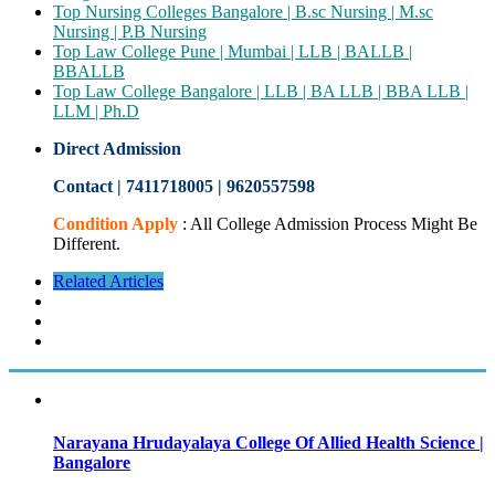
Top Nursing Colleges Bangalore | B.sc Nursing | M.sc
Nursing | P.B Nursing
Top Law College Pune | Mumbai | LLB | BALLB |
BBALLB
Top Law College Bangalore | LLB | BA LLB | BBA LLB |
LLM | Ph.D
Direct Admission
Contact | 7411718005
|
9620557598
Condition Apply
: All College Admission Process Might Be
Different.
Related Articles
Narayana Hrudayalaya College Of Allied Health Science |
Bangalore