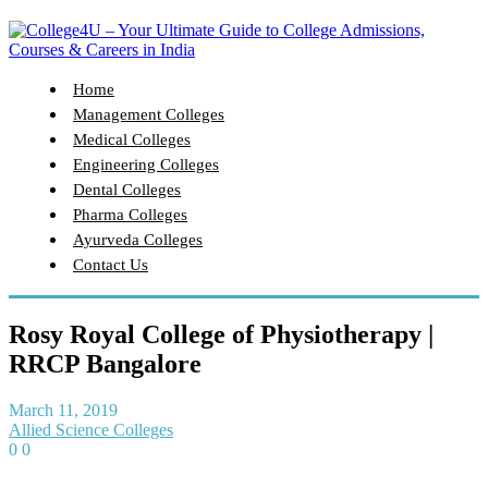
Home
Management Colleges
Medical Colleges
Engineering Colleges
Dental Colleges
Pharma Colleges
Ayurveda Colleges
Contact Us
Rosy Royal College of Physiotherapy |
RRCP Bangalore
March 11, 2019
Allied Science Colleges
0
0