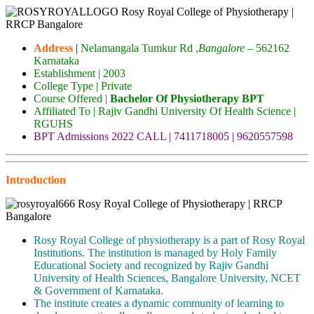
Address
|
Nelamangala Tumkur Rd ,
Bangalore
– 562162
Karnataka
Establishment | 2003
College Type | Private
Course Offered |
Bachelor Of Physiotherapy BPT
Affiliated To | Rajiv Gandhi University Of Health Science |
RGUHS
BPT Admissions 2022 CALL | 7411718005 | 9620557598
Introduction
Rosy Royal College of physiotherapy is a part of Rosy Royal
Institutions. The institution is managed by Holy Family
Educational Society and recognized by Rajiv Gandhi
University of Health Sciences, Bangalore University, NCET
& Government of Karnataka.
The institute creates a dynamic community of learning to