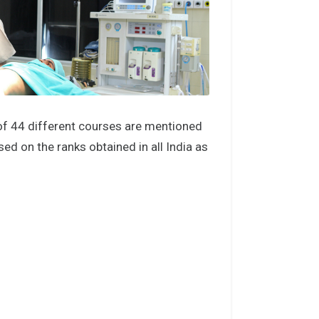
of 44 different courses are mentioned
d on the ranks obtained in all India as