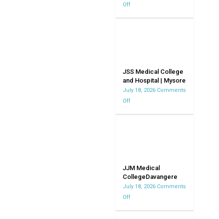
Off
on
Bangalore
Kempegowda
|
Institute
Karnataka
of
Medical
Science
|
JSS Medical College
and Hospital | Mysore
KIMS
July 18, 2026
Comments
Off
on
JSS
Medical
College
and
Hospital
|
JJM Medical
CollegeDavangere
Mysore
July 18, 2026
Comments
Off
on
JJM
Medical