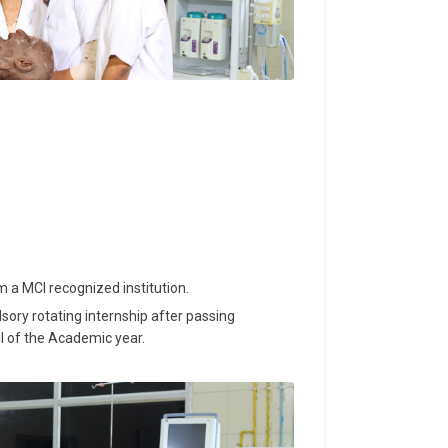
a MCI recognized institution.
ry rotating internship after passing
il of the Academic year.