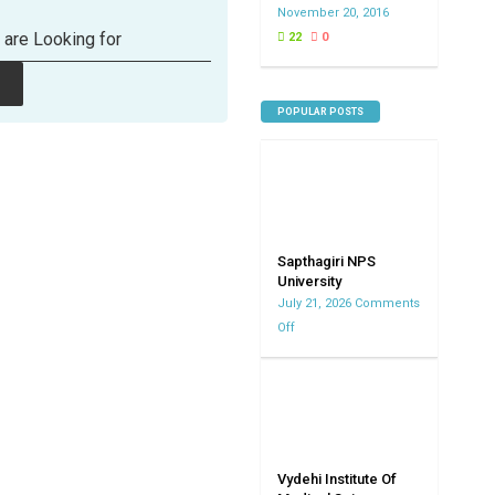
November 20, 2016
 are Looking for
22
0
POPULAR POSTS
Sapthagiri NPS
University
July 21, 2026
Comments
Off
on
Sapthagiri
NPS
University
Vydehi Institute Of