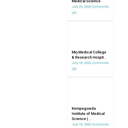
Medical Science
July 25, 2026
Comments
Off
on
Vydehi
Institute
Of
Medical
Science
Mvj Medical College
& Research Hospit ..
July 18, 2026
Comments
Off
on
Mvj
Medical
College
&
Research
Hospital
Kempegowda
Institute of Medical
|
Science | ..
MVJMC
July 18, 2026
Comments
|