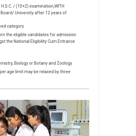
 H.S.C. / (10+2) examination,WITH
ard/ University after 12 years of
ved category.
rom the eligible candidates for admission
 the National Eligibility Cum Entrance
hemistry, Biology or Botany and Zoology
per age limit may be relaxed by three