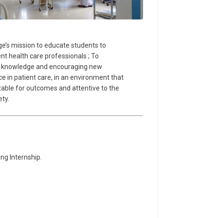
llege’s mission to educate students to
nt health care professionals ; To
ng knowledge and encouraging new
e in patient care, in an environment that
table for outcomes and attentive to the
ty.
ng Internship.