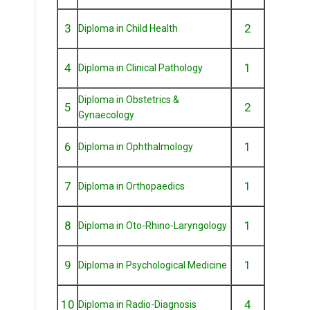
3
2
Diploma in Child Health
4
1
Diploma in Clinical Pathology
Diploma in Obstetrics &
5
2
Gynaecology
6
1
Diploma in Ophthalmology
7
1
Diploma in Orthopaedics
8
1
Diploma in Oto-Rhino-Laryngology
9
1
Diploma in Psychological Medicine
10
4
Diploma in Radio-Diagnosis