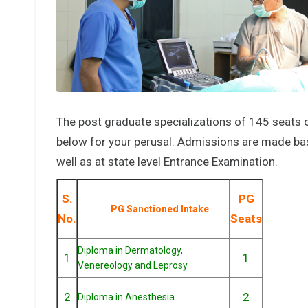
The post graduate specializations of 145 seats 
below for your perusal. Admissions are made base
well as at state level Entrance Examination.
S.
PG
PG Sanctioned Intake
No.
Seats
Diploma in Dermatology,
1
1
Venereology and Leprosy
2
2
Diploma in Anesthesia