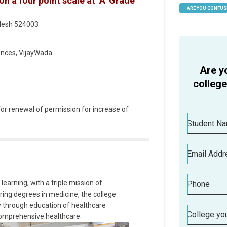
 a four point scale at ‘A’ Grade
ARE YOU CONFUS
HELP
adesh 524003
ences, VijayWada
Are y
colleg
for renewal of permission for increase of
Student N
Email Addr
learning, with a triple mission of
Phone
ering degrees in medicine, the college
y through education of healthcare
College you
comprehensive healthcare.