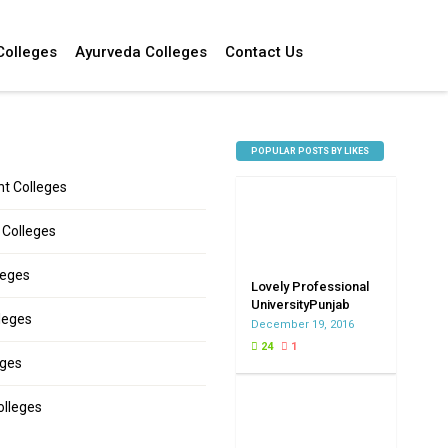
Colleges
Ayurveda Colleges
Contact Us
POPULAR POSTS BY LIKES
 Colleges
 Colleges
leges
Lovely Professional
UniversityPunjab
leges
December 19, 2016
24
1
eges
olleges