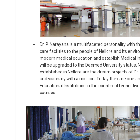
Dr. P. Narayana is a multifaceted personality with t
care facilities to the people of Nellore and its envir
modern medical education and establish Medical Ins
will be upgraded to the Deemed University status. N
established in Nellore are the dream projects of Dr.
and visionary with a mission. Today they are one a
Educational Institutions in the country offering div
courses.