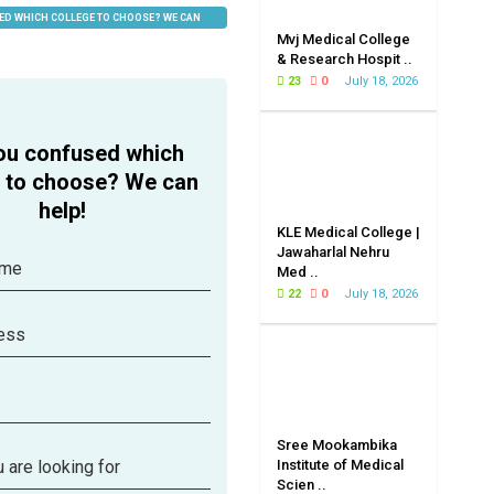
ED WHICH COLLEGE TO CHOOSE? WE CAN
Mvj Medical College
& Research Hospit ..
23
0
July 18, 2026
ou confused which
e to choose? We can
help!
KLE Medical College |
Jawaharlal Nehru
ame
Med ..
22
0
July 18, 2026
ess
Sree Mookambika
 are looking for
Institute of Medical
Scien ..