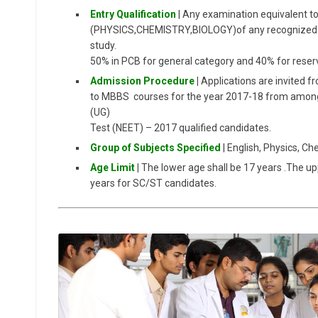
Entry Qualification
| Any examination equivalent to
(PHYSICS,CHEMISTRY,BIOLOGY)of any recognized Bo
study.
50% in PCB for general category and 40% for reser
Admission Procedure
|
Applications are invited f
to MBBS courses for the year 2017-18 from amongst
(UG)
Test (NEET) – 2017 qualified candidates.
Group of Subjects Specified
| English, Physics, C
Age Limit
|
The lower age shall be 17 years .The up
years for SC/ST candidates.