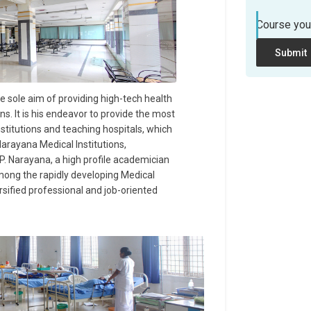
Course you
Submit
he sole aim of providing high-tech health
ons. It is his endeavor to provide the most
titutions and teaching hospitals, which
arayana Medical Institutions,
 P. Narayana, a high profile academician
mong the rapidly developing Medical
ersified professional and job-oriented