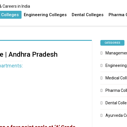
 Colleges
Engineering Colleges
Dental Colleges
Pharma 
CATEGORIES
re | Andhra Pradesh
Management
epartments:
Engineering
Medical Col
Pharma Col
Dental Coll
Ayurveda C