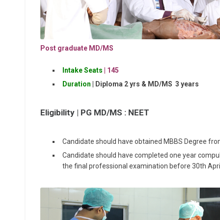
Post graduate MD/MS
Intake Seats
| 1
45
Duration
| Diploma 2 yrs & MD/MS 3 years
Eligibility |
PG MD/MS : NEET
Candidate should have obtained MBBS Degree from 
Candidate should have completed one year compulso
the final professional examination before 30th Apr