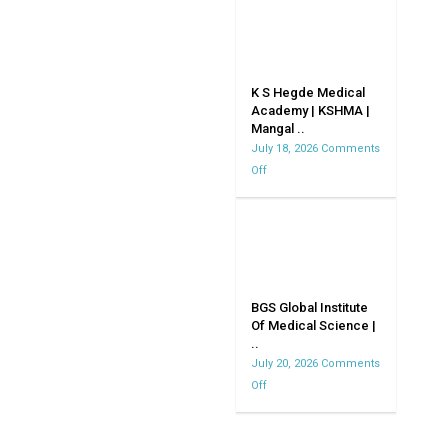
CollegeDavangere
K S Hegde Medical
Academy | KSHMA |
Mangal ..
July 18, 2026
Comments
Off
on
K
S
Hegde
Medical
Academy
|
BGS Global Institute
Of Medical Science |
KSHMA
..
|
July 20, 2026
Comments
Mangalore
Off
on
|
BGS
Karnataka
Global