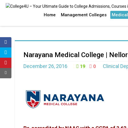
Home
Management Colleges
Medical
Narayana Medical College | Nello
December 26, 2016
Clinical D
19
0