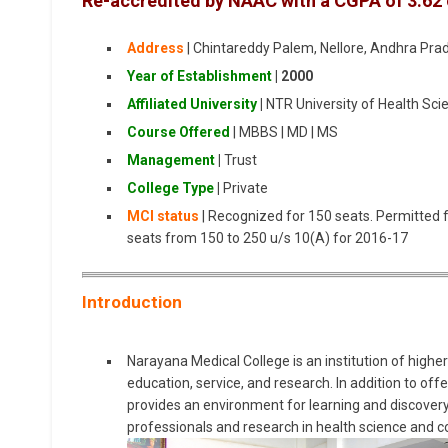
Re-accredited by NAAC with a CGPA of 3.62 on
Address
| Chintareddy Palem, Nellore, Andhra Pr
Year of Establishment
|
2000
Affiliated University
|
NTR University of Health Sci
Course Offered
| MBBS | MD | MS
Management
|
Trust
College Type
|
Private
MCI status
| Recognized for 150 seats. Permitted 
seats from 150 to 250 u/s 10(A) for 2016-17
Introduction
Narayana Medical College is an institution of higher 
education, service, and research. In addition to off
provides an environment for learning and discover
professionals and research in health science and 