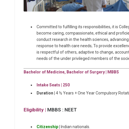
Committed to fulfilling its responsibilities, it is Co
become caring, compassionate, ethical and proficie
conduct research in the health sciences, advanci
response to health care needs; To provide excellenc
is respectful of others, adaptive to change, accoun
needs of the under privileged members of the socie
Bachelor of Medicine, Bachelor of Surgery | MBBS
Intake Seats | 25
0
Duration |
4 ½ Years + One Year Compulsory Rotati
Eligibility |
MBBS : NEET
Citizenship
|
Indian nationals.