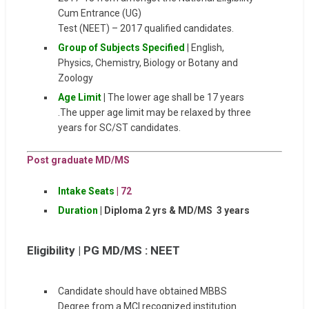
Cum Entrance (UG)
Test (NEET) – 2017 qualified candidates.
Group of Subjects Specified
| English,
Physics, Chemistry, Biology or Botany and
Zoology
Age Limit
|
The lower age shall be 17 years
.The upper age limit may be relaxed by three
years for SC/ST candidates.
Post graduate MD/MS
Intake Seats
|
72
Duration
| Diploma 2 yrs & MD/MS 3 years
Eligibility |
PG MD/MS : NEET
Candidate should have obtained MBBS
Degree from a MCI recognized institution.