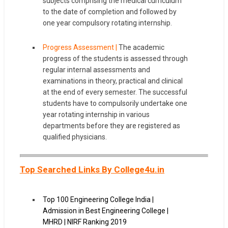
subjects comprising the medical curriculum
to the date of completion and followed by
one year compulsory rotating internship.
Progress Assessment |
The academic
progress of the students is assessed through
regular internal assessments and
examinations in theory, practical and clinical
at the end of every semester. The successful
students have to compulsorily undertake one
year rotating internship in various
departments before they are registered as
qualified physicians.
Top Searched Links By College4u.in
Top 100 Engineering College India |
Admission in Best Engineering College |
MHRD | NIRF Ranking 2019