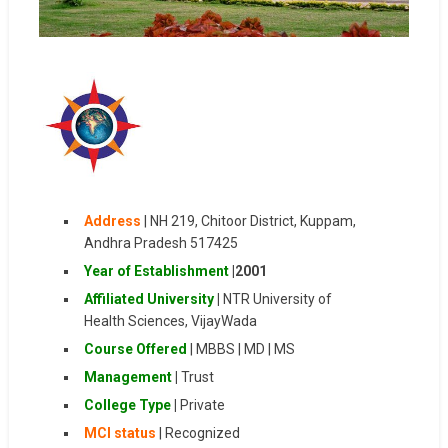
Address
| NH 219, Chitoor District, Kuppam,
Andhra Pradesh 517425
Year of Establishment
|
2001
Affiliated University
|
NTR University of
Health Sciences, VijayWada
Course Offered
| MBBS | MD | MS
Management
|
Trust
College Type
|
Private
MCI status
| Recognized