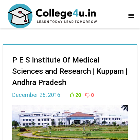
P E S Institute Of Medical
Sciences and Research | Kuppam |
Andhra Pradesh
December 26, 2016
20
0