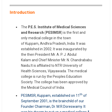
Introduction
The
P.E.S. Institute of Medical Sciences
and Research
(
PESIMSR
) is the first and
only medical college in the town
of Kuppam, Andhra Pradesh, India. It was
established in 2002. It was inaugurated by
the then President Mr. A. P. J. Abdul
Kalam and Chief Minister Mr. N. Chandrababu
Naidu.It is affiliated to NTR University of
Health Sciences, Vijayawada. The medical
college is run by the Peoples Education
Society. The college has been approved by
the Medical Council of India.
th
PESIMSR, Kuppam, established on 11
of
September 2001, is the brainchild of our
Founder Chairman, Dr. M.R.Doreswamy. It