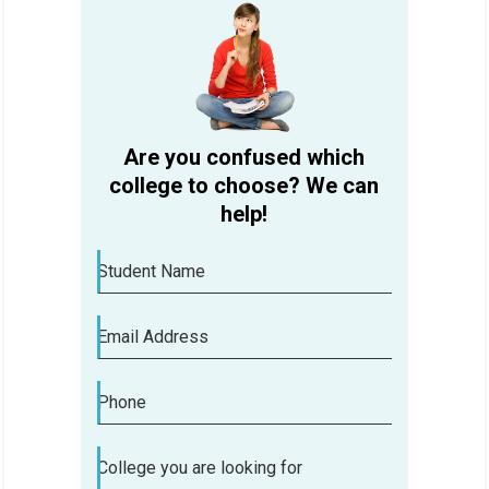
Are you confused which
college to choose? We can
help!
Student Name
Email Address
Phone
Are you confused which college to
College you are looking for
choose? We can help!