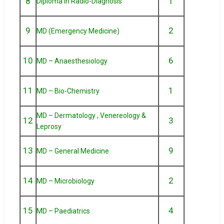
8
1
Diploma in Radio-Diagnosis
9
2
MD (Emergency Medicine)
10
6
MD – Anaesthesiology
11
1
MD – Bio-Chemistry
MD – Dermatology , Venereology &
12
3
Leprosy
13
9
MD – General Medicine
14
2
MD – Microbiology
15
4
MD – Paediatrics