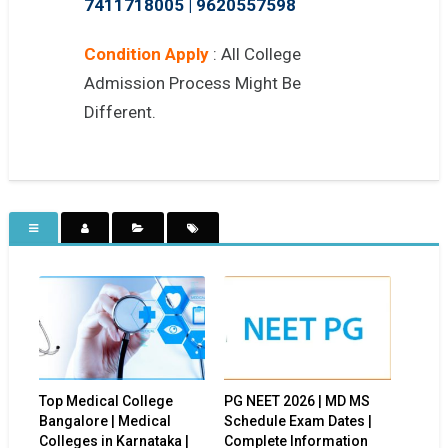
7411718005
|
9620557598
Condition Apply
: All College
Admission Process Might Be
Different.
Top Medical College
PG NEET 2026 | MD MS
Bangalore | Medical
Schedule Exam Dates |
Colleges in Karnataka |
Complete Information