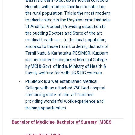
was his dream to put up a medical college &
Hospital with modern facilities to cater for
the rural population. This is the most modern
medical college in the Rayalaseema Districts
of Andhra Pradesh, Providing education to
the budding Doctors and State of the art
medical health care to the local population,
and also to those from bordering districts of
Tamil Nadu & Karnataka. PESIMSR, Kuppam
is a permanent recognized Medical College
by MCI & Govt. of India, Ministry of Health &
Family welfare for both UG & UG courses.
PESIMSR is a well established Medical
College with an attached 750 Bed Hospital
containing state-of-the-art facilities
providing wonderful work experience and
training opportunities.
Bachelor of Medicine, Bachelor of Surgery | MBBS