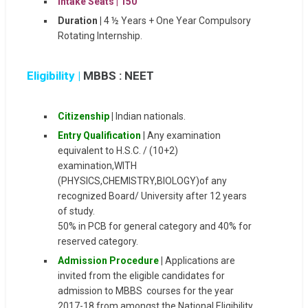
Intake Seats |
150
Duration |
4 ½ Years + One Year Compulsory
Rotating Internship.
Eligibility |
MBBS : NEET
Citizenship
|
Indian nationals.
Entry Qualification
| Any examination
equivalent to H.S.C. / (10+2)
examination,WITH
(PHYSICS,CHEMISTRY,BIOLOGY)of any
recognized Board/ University after 12 years
of study.
50% in PCB for general category and 40% for
reserved category.
Admission Procedure
|
Applications are
invited from the eligible candidates for
admission to MBBS courses for the year
2017-18 from amongst the National Eligibility