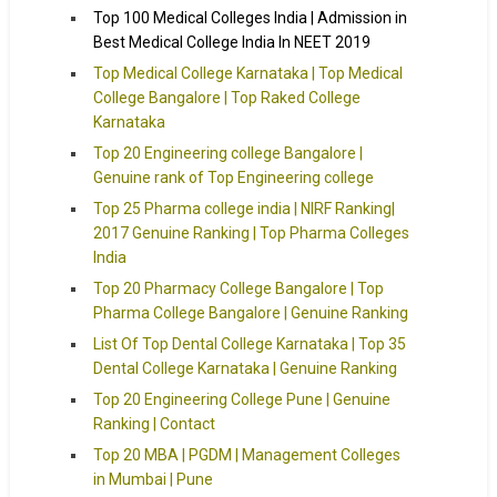
Top 100 Medical Colleges India | Admission in
Best Medical College India In NEET 2019
Top Medical College Karnataka | Top Medical
College Bangalore | Top Raked College
Karnataka
Top 20 Engineering college Bangalore |
Genuine rank of Top Engineering college
Top 25 Pharma college india | NIRF Ranking|
2017 Genuine Ranking | Top Pharma Colleges
India
Top 20 Pharmacy College Bangalore | Top
Pharma College Bangalore | Genuine Ranking
List Of Top Dental College Karnataka | Top 35
Dental College Karnataka | Genuine Ranking
Top 20 Engineering College Pune | Genuine
Ranking | Contact
Top 20 MBA | PGDM | Management Colleges
in Mumbai | Pune