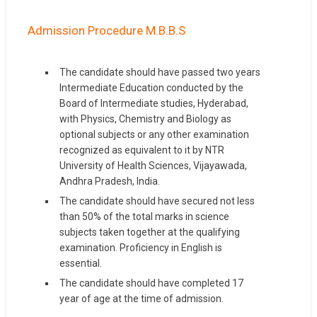
Admission Procedure M.B.B.S
The candidate should have passed two years
Intermediate Education conducted by the
Board of Intermediate studies, Hyderabad,
with Physics, Chemistry and Biology as
optional subjects or any other examination
recognized as equivalent to it by NTR
University of Health Sciences, Vijayawada,
Andhra Pradesh, India.
The candidate should have secured not less
than 50% of the total marks in science
subjects taken together at the qualifying
examination. Proficiency in English is
essential.
The candidate should have completed 17
year of age at the time of admission.