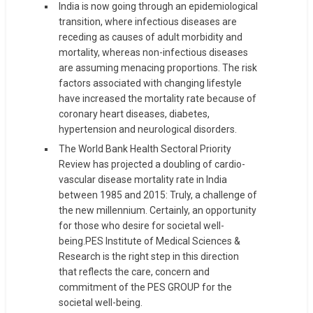
India is now going through an epidemiological
transition, where infectious diseases are
receding as causes of adult morbidity and
mortality, whereas non-infectious diseases
are assuming menacing proportions. The risk
factors associated with changing lifestyle
have increased the mortality rate because of
coronary heart diseases, diabetes,
hypertension and neurological disorders.
The World Bank Health Sectoral Priority
Review has projected a doubling of cardio-
vascular disease mortality rate in India
between 1985 and 2015: Truly, a challenge of
the new millennium. Certainly, an opportunity
for those who desire for societal well-
being.PES Institute of Medical Sciences &
Research is the right step in this direction
that reflects the care, concern and
commitment of the PES GROUP for the
societal well-being.