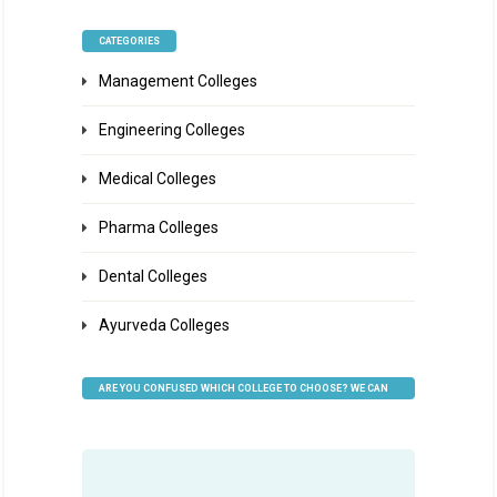
CATEGORIES
Management Colleges
Engineering Colleges
Medical Colleges
Pharma Colleges
Dental Colleges
Ayurveda Colleges
ARE YOU CONFUSED WHICH COLLEGE TO CHOOSE? WE CAN
HELP