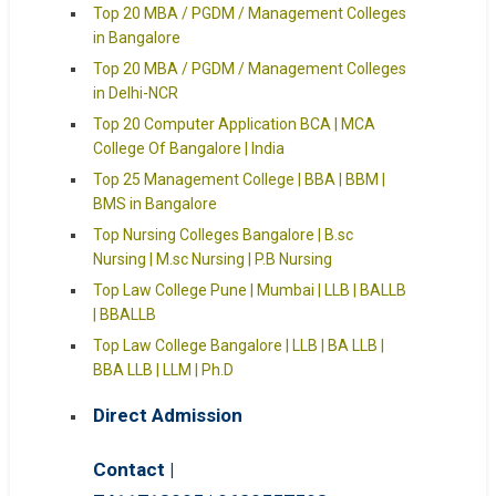
Top 20 MBA / PGDM / Management Colleges
in Bangalore
Top 20 MBA / PGDM / Management Colleges
in Delhi-NCR
Top 20 Computer Application BCA | MCA
College Of Bangalore | India
Top 25 Management College | BBA | BBM |
BMS in Bangalore
Top Nursing Colleges Bangalore | B.sc
Nursing | M.sc Nursing | P.B Nursing
Top Law College Pune | Mumbai | LLB | BALLB
| BBALLB
Top Law College Bangalore | LLB | BA LLB |
BBA LLB | LLM | Ph.D
Direct Admission
Contact |