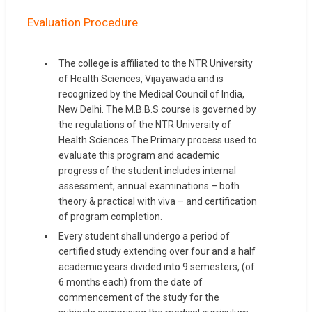
Evaluation Procedure
The college is affiliated to the NTR University
of Health Sciences, Vijayawada and is
recognized by the Medical Council of India,
New Delhi. The M.B.B.S course is governed by
the regulations of the NTR University of
Health Sciences.The Primary process used to
evaluate this program and academic
progress of the student includes internal
assessment, annual examinations – both
theory & practical with viva – and certification
of program completion.
Every student shall undergo a period of
certified study extending over four and a half
academic years divided into 9 semesters, (of
6 months each) from the date of
commencement of the study for the