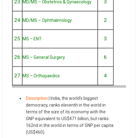
23
3
MD/MS – Obstetrics & Gynaecology
24
2
MD/MS – Ophthalmology
25
3
MS – ENT
26
6
MS – General Surgery
27
4
MS – Orthopaedics
Description
| India, the world’s biggest
democracy, ranks eleventh in the world in
terms of the size of its economy with the
GNP equivalent to US$471 billion, but ranks
162nd in the world in terms of GNP per capita
(US$460).