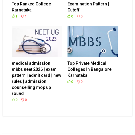
Top Ranked College
Examination Pattern |
Karnataka
Cutoff
1
1
0
0
medical admission
Top Private Medical
mbbs neet 2026 | exam
Colleges In Bangalore |
pattern | admit card | new
Karnataka
rules | admission
0
0
counselling mop up
round
0
0