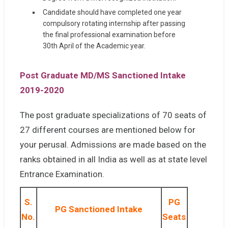
Candidate should have completed one year
compulsory rotating internship after passing
the final professional examination before
30th April of the Academic year.
Post Graduate MD/MS Sanctioned Intake
2019-2020
The post graduate specializations of 70 seats of
27 different courses are mentioned below for
your perusal. Admissions are made based on the
ranks obtained in all India as well as at state level
Entrance Examination.
S.
PG
PG Sanctioned Intake
No.
Seats