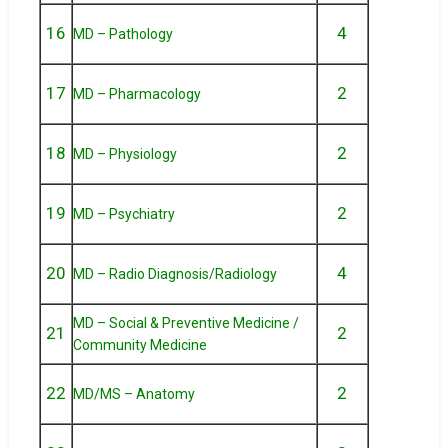
16
4
MD – Pathology
17
2
MD – Pharmacology
18
2
MD – Physiology
19
2
MD – Psychiatry
20
4
MD – Radio Diagnosis/Radiology
MD – Social & Preventive Medicine /
21
2
Community Medicine
22
2
MD/MS – Anatomy