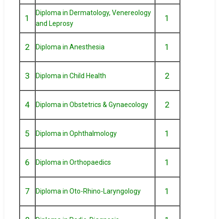
Diploma in Dermatology, Venereology
1
1
and Leprosy
2
1
Diploma in Anesthesia
3
2
Diploma in Child Health
4
2
Diploma in Obstetrics & Gynaecology
5
1
Diploma in Ophthalmology
6
1
Diploma in Orthopaedics
7
1
Diploma in Oto-Rhino-Laryngology