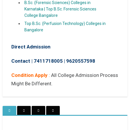
B.Sc. (Forensic Sciences) Colleges in
Karnataka | Top B.Sc. Forensic Sciences
College Bangalore
Top B.Sc. (Perfusion Technology) Colleges in
Bangalore
Direct Admission
Contact | 7411718005
|
9620557598
Condition Apply
: All College Admission Process
Might Be Different.