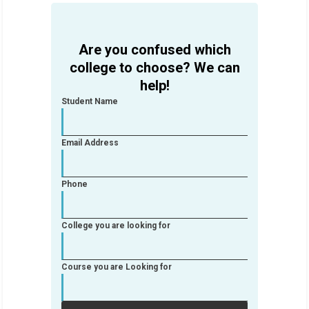
Are you confused which
college to choose? We can
help!
Student Name
Email Address
Phone
College you are looking for
Course you are Looking for