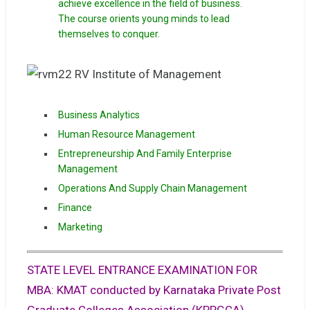
achieve excellence in the field of business.
The course orients young minds to lead
themselves to conquer.
Business Analytics
Human Resource Management
Entrepreneurship And Family Enterprise
Management
Operations And Supply Chain Management
Finance
Marketing
STATE LEVEL ENTRANCE EXAMINATION FOR
MBA: KMAT conducted by Karnataka Private Post