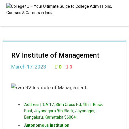
RV Institute of Management
March 17, 2023
0
0
Address |
CA 17, 36th Cross Rd, 4th T Block
East, Jayanagara 9th Block, Jayanagar,
Bengaluru, Karnataka 560041
Autonomous Institution