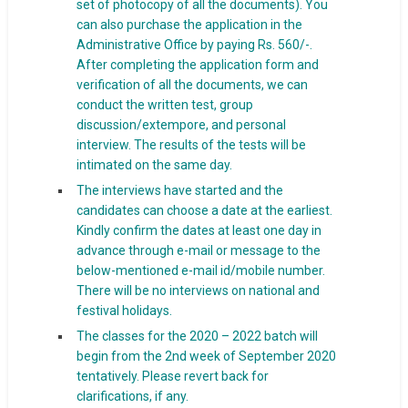
set of photocopy of all the documents). You
can also purchase the application in the
Administrative Office by paying Rs. 560/-.
After completing the application form and
verification of all the documents, we can
conduct the written test, group
discussion/extempore, and personal
interview. The results of the tests will be
intimated on the same day.
The interviews have started and the
candidates can choose a date at the earliest.
Kindly confirm the dates at least one day in
advance through e-mail or message to the
below-mentioned e-mail id/mobile number.
There will be no interviews on national and
festival holidays.
The classes for the 2020 – 2022 batch will
begin from the 2nd week of September 2020
tentatively. Please revert back for
clarifications, if any.