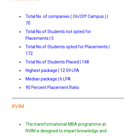
Total No. of companies ( On/Off Campus ) |
70
Total No.of Students not opted for
Placements | 5
Total No.of Students opted for Placements |
172
Total No.of Students Placed | 148
Highest package | 12.59 LPA
Median package | 6 LPA
90 Percent Placement Ratio
RVIM
The transformational MBA programme at
RVIM is designed to impart knowledge and