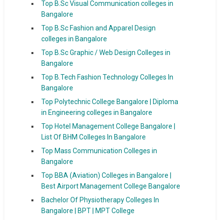
Top B.Sc Visual Communication colleges in
Bangalore
Top B.Sc Fashion and Apparel Design
colleges in Bangalore
Top B.Sc Graphic / Web Design Colleges in
Bangalore
Top B.Tech Fashion Technology Colleges In
Bangalore
Top Polytechnic College Bangalore | Diploma
in Engineering colleges in Bangalore
Top Hotel Management College Bangalore |
List Of BHM Colleges In Bangalore
Top Mass Communication Colleges in
Bangalore
Top BBA (Aviation) Colleges in Bangalore |
Best Airport Management College Bangalore
Bachelor Of Physiotherapy Colleges In
Bangalore | BPT | MPT College