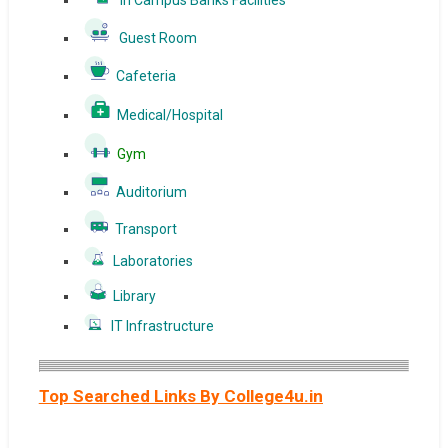
In Campus Banks Facilities
Guest Room
Cafeteria
Medical/Hospital
Gym
Auditorium
Transport
Laboratories
Library
IT Infrastructure
Top Searched Links By College4u.in