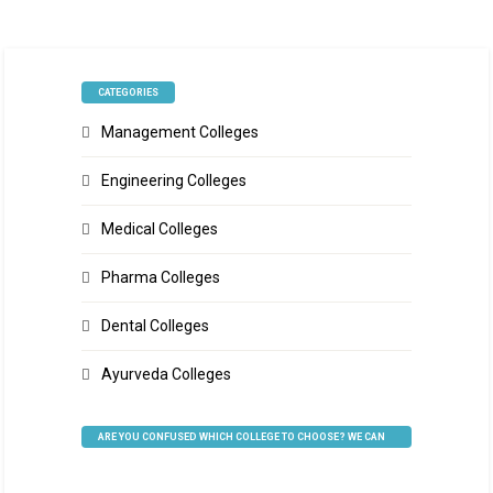
CATEGORIES
Management Colleges
Engineering Colleges
Medical Colleges
Pharma Colleges
Dental Colleges
Ayurveda Colleges
ARE YOU CONFUSED WHICH COLLEGE TO CHOOSE? WE CAN
HELP