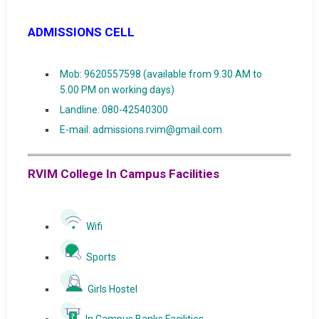
ADMISSIONS CELL
Mob: 9620557598 (available from 9.30 AM to
5.00 PM on working days)
Landline: 080-42540300
E-mail: admissions.rvim@gmail.com
RVIM College In Campus Facilities
Wifi
Sports
Girls Hostel