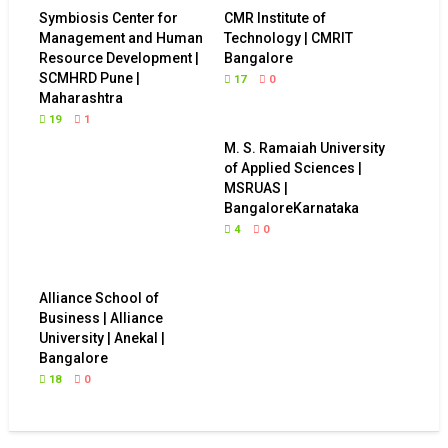
Symbiosis Center for
CMR Institute of
Management and Human
Technology | CMRIT
Resource Development |
Bangalore
SCMHRD Pune |
17
0
Maharashtra
19
1
M. S. Ramaiah University
of Applied Sciences |
MSRUAS |
BangaloreKarnataka
4
0
Alliance School of
Business | Alliance
University | Anekal |
Bangalore
18
0