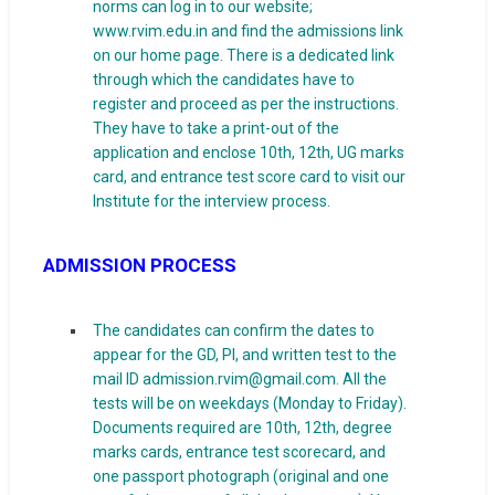
norms can log in to our website;
www.rvim.edu.in and find the admissions link
on our home page. There is a dedicated link
through which the candidates have to
register and proceed as per the instructions.
They have to take a print-out of the
application and enclose 10th, 12th, UG marks
card, and entrance test score card to visit our
Institute for the interview process.
ADMISSION PROCESS
The candidates can confirm the dates to
appear for the GD, PI, and written test to the
mail ID admission.rvim@gmail.com. All the
tests will be on weekdays (Monday to Friday).
Documents required are 10th, 12th, degree
marks cards, entrance test scorecard, and
one passport photograph (original and one