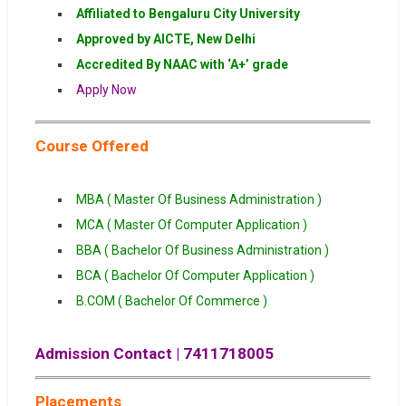
Affiliated to Bengaluru City University
Approved by AICTE, New Delhi
Accredited By NAAC with ‘A+’ grade
Apply Now
Course Offered
MBA ( Master Of Business Administration )
MCA ( Master Of Computer Application )
BBA ( Bachelor Of Business Administration )
BCA ( Bachelor Of Computer Application )
B.COM ( Bachelor Of Commerce )
Admission Contact | 7411718005
Placements