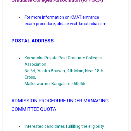
Graduate Colleges Association (KPPGCA)
For more information on KMAT entrance
exam procedure, please visit:
kmatindia.com
POSTAL ADDRESS
Karnataka Private Post Graduate Colleges’
Association
No.64, ‘Vastra Bhavan’, 4th Main, Near 18th
Cross,
Malleswaram, Bangalore 560055
ADMISSION PROCEDURE UNDER MANAGING
COMMITTEE QUOTA
Interested candidates fulfilling the eligibility