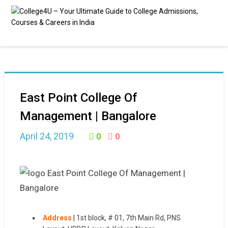
East Point College Of
Management | Bangalore
April 24, 2019
0
0
Address
|
1st block, # 01, 7th Main Rd, PNS