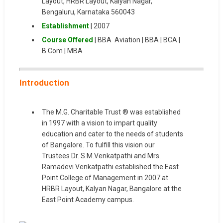
Layout, HRBR Layout, Kalyan Nagar,
Bengaluru, Karnataka 560043
Establishment
| 2007
Course Offered
| BBA Aviation | BBA | BCA |
B.Com | MBA
Introduction
The M.G. Charitable Trust ® was established
in 1997 with a vision to impart quality
education and cater to the needs of students
of Bangalore. To fulfill this vision our
Trustees Dr. S.M.Venkatpathi and Mrs.
Ramadevi Venkatpathi established the East
Point College of Management in 2007 at
HRBR Layout, Kalyan Nagar, Bangalore at the
East Point Academy campus.