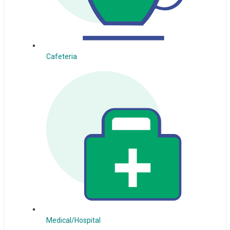
Cafeteria
Medical/Hospital