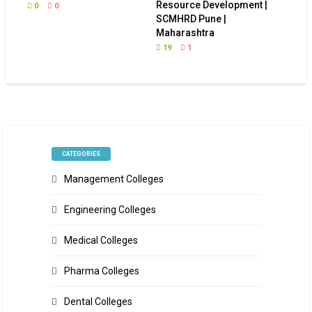
Resource Development |
0
0
SCMHRD Pune |
Maharashtra
19
1
CATEGORIES
Management Colleges
Engineering Colleges
Medical Colleges
Pharma Colleges
Dental Colleges