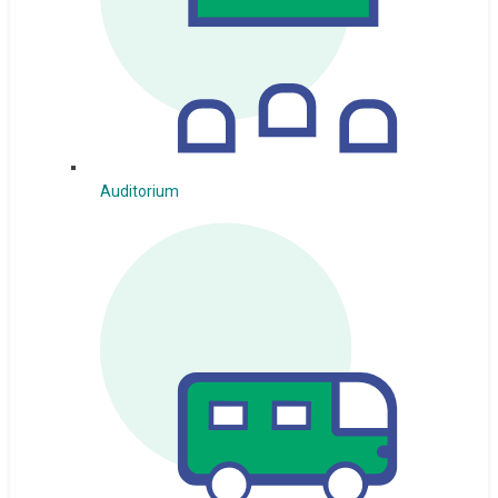
Auditorium