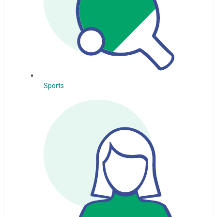
Sports