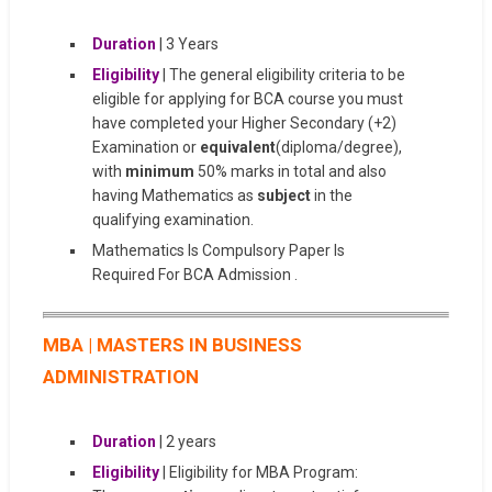
Duration
| 3 Years
Eligibility
| The general eligibility criteria to be
eligible for applying for BCA course you must
have completed your Higher Secondary (+2)
Examination or
equivalent
(diploma/degree),
with
minimum
50% marks in total and also
having Mathematics as
subject
in the
qualifying examination.
Mathematics Is Compulsory Paper Is
Required For BCA Admission .
MBA | MASTERS IN BUSINESS
ADMINISTRATION
Duration
| 2 years
Eligibility
| Eligibility for MBA Program: