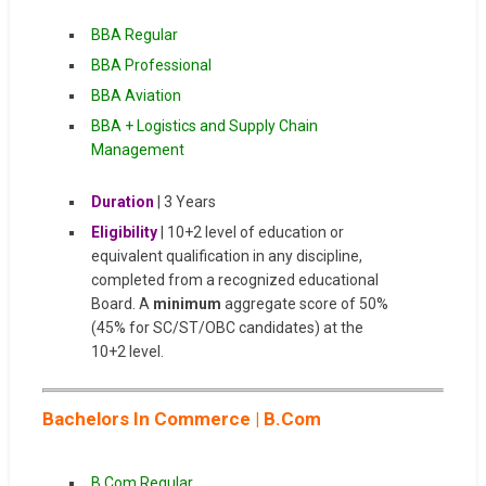
BBA Regular
BBA Professional
BBA Aviation
BBA + Logistics and Supply Chain
Management
Duration
| 3 Years
Eligibility
| 10+2 level of education or
equivalent qualification in any discipline,
completed from a recognized educational
Board. A
minimum
aggregate score of 50%
(45% for SC/ST/OBC candidates) at the
10+2 level.
Bachelors In Commerce | B.Com
B.Com Regular