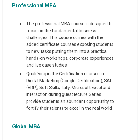
Professional MBA
The professional MBA course is designed to
focus on the fundamental business
challenges. This course comes with the
added certificate courses exposing students
to new tasks putting them into a practical
hands-on workshops, corporate experiences
and live case studies.
Qualifying in the Certification courses in
Digital Marketing (Google Certification), SAP
(ERP), Soft Skills, Tally, Microsoft Excel and
interaction during guest lecture Series
provide students an abundant opportunity to
fortify their talents to excel in the real world.
Global MBA