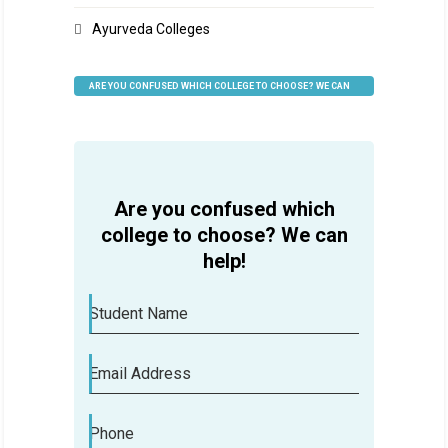
Ayurveda Colleges
ARE YOU CONFUSED WHICH COLLEGE TO CHOOSE? WE CAN
HELP
Are you confused which
college to choose? We can
help!
Student Name
Email Address
Phone