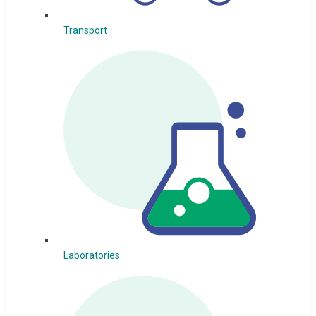
Transport
Laboratories