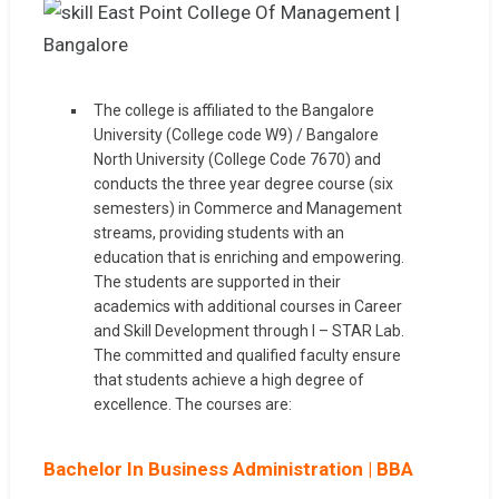
The college is affiliated to the Bangalore
University (College code W9) / Bangalore
North University (College Code 7670) and
conducts the three year degree course (six
semesters) in Commerce and Management
streams, providing students with an
education that is enriching and empowering.
The students are supported in their
academics with additional courses in Career
and Skill Development through I – STAR Lab.
The committed and qualified faculty ensure
that students achieve a high degree of
excellence. The courses are:
Bachelor In Business Administration | BBA