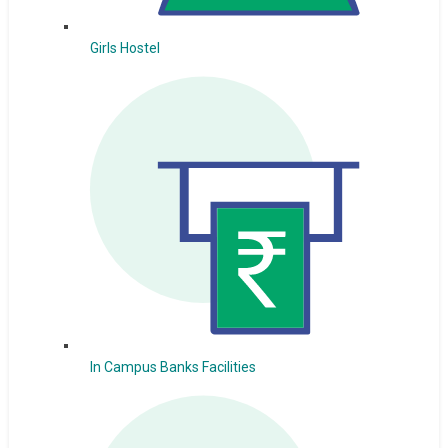
Girls Hostel
In Campus Banks Facilities