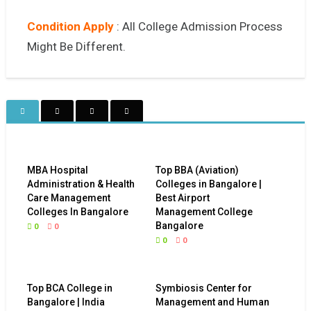
Condition Apply
: All College Admission Process
Might Be Different.
MBA Hospital
Top BBA (Aviation)
Administration & Health
Colleges in Bangalore |
Care Management
Best Airport
Colleges In Bangalore
Management College
Bangalore
0
0
0
0
Top BCA College in
Symbiosis Center for
Bangalore | India
Management and Human