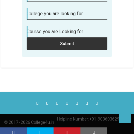
College you are looking for
Course you are Looking for
Submit
Helpline Number:+91-9036036290
© 2017 -2026 College4u.in