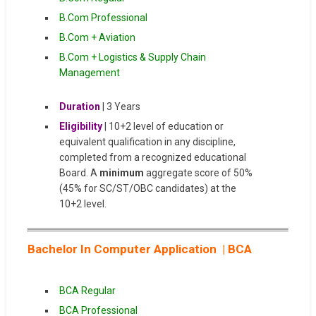
B.Com Professional
B.Com + Aviation
B.Com + Logistics & Supply Chain
Management
Duration
| 3 Years
Eligibility
| 10+2 level of education or
equivalent qualification in any discipline,
completed from a recognized educational
Board. A
minimum
aggregate score of 50%
(45% for SC/ST/OBC candidates) at the
10+2 level.
Bachelor In Computer Application | BCA
BCA Regular
BCA Professional