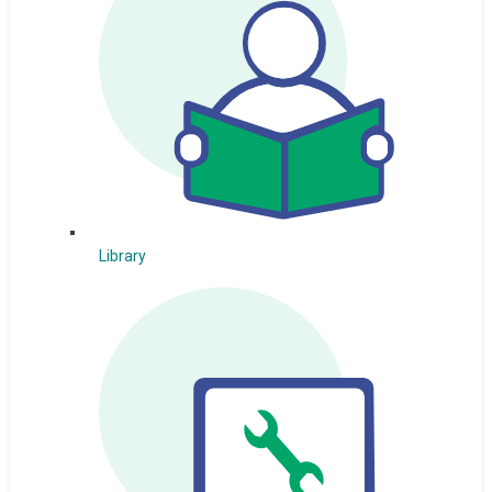
Library