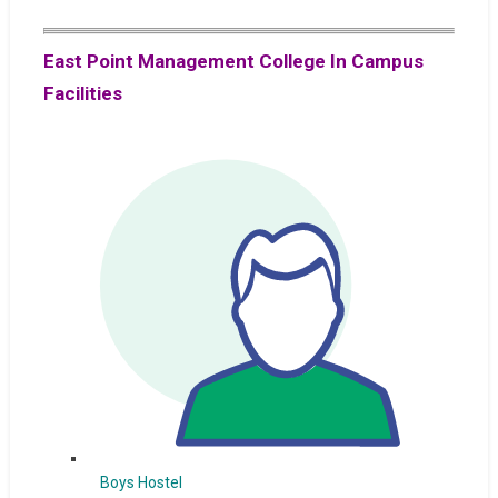
East Point Management College In Campus
Facilities
Boys Hostel