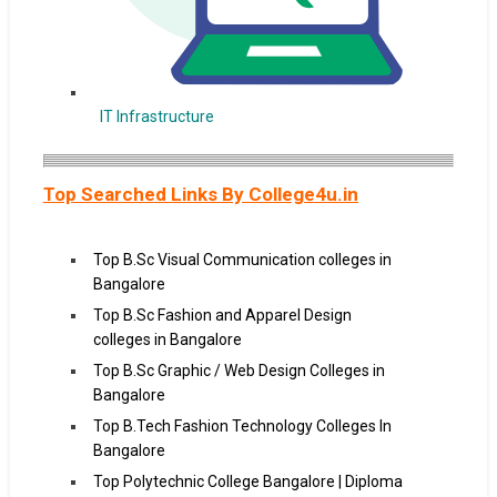
IT Infrastructure
Top Searched Links By College4u.in
Top B.Sc Visual Communication colleges in
Bangalore
Top B.Sc Fashion and Apparel Design
colleges in Bangalore
Top B.Sc Graphic / Web Design Colleges in
Bangalore
Top B.Tech Fashion Technology Colleges In
Bangalore
Top Polytechnic College Bangalore | Diploma