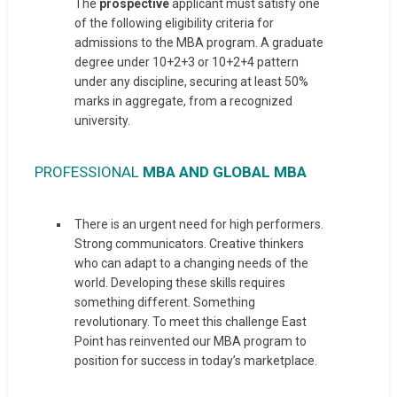
The
prospective
applicant must satisfy one
of the following eligibility criteria for
admissions to the MBA program. A graduate
degree under 10+2+3 or 10+2+4 pattern
under any discipline, securing at least 50%
marks in aggregate, from a recognized
university.
PROFESSIONAL
MBA AND GLOBAL MBA
There is an urgent need for high performers.
Strong communicators. Creative thinkers
who can adapt to a changing needs of the
world. Developing these skills requires
something different. Something
revolutionary. To meet this challenge East
Point has reinvented our MBA program to
position for success in today’s marketplace.