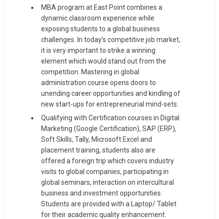
MBA program at East Point combines a
dynamic classroom experience while
exposing students to a global business
challenges. In today’s competitive job market,
it is very important to strike a winning
element which would stand out from the
competition. Mastering in global
administration course opens doors to
unending career opportunities and kindling of
new start-ups for entrepreneurial mind-sets.
Qualifying with Certification courses in Digital
Marketing (Google Certification), SAP (ERP),
Soft Skills, Tally, Microsoft Excel and
placement training, students also are
offered a foreign trip which covers industry
visits to global companies, participating in
global seminars, interaction on intercultural
business and investment opportunities.
Students are provided with a Laptop/ Tablet
for their academic quality enhancement.