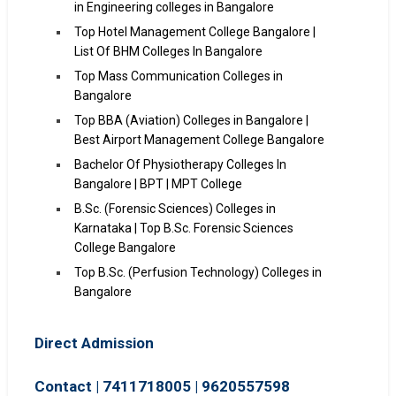
in Engineering colleges in Bangalore
Top Hotel Management College Bangalore |
List Of BHM Colleges In Bangalore
Top Mass Communication Colleges in
Bangalore
Top BBA (Aviation) Colleges in Bangalore |
Best Airport Management College Bangalore
Bachelor Of Physiotherapy Colleges In
Bangalore | BPT | MPT College
B.Sc. (Forensic Sciences) Colleges in
Karnataka | Top B.Sc. Forensic Sciences
College Bangalore
Top B.Sc. (Perfusion Technology) Colleges in
Bangalore
Direct Admission
Contact | 7411718005
|
9620557598