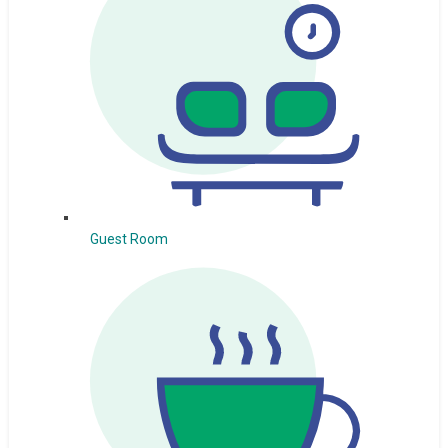
Guest Room