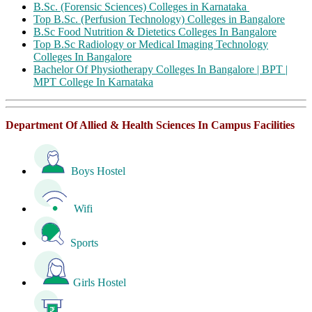
B.Sc. (Forensic Sciences) Colleges in Karnataka
Top B.Sc. (Perfusion Technology) Colleges in Bangalore
B.Sc Food Nutrition & Dietetics Colleges In Bangalore
Top B.Sc Radiology or Medical Imaging Technology
Colleges In Bangalore
Bachelor Of Physiotherapy Colleges In Bangalore | BPT |
MPT College In Karnataka
Department Of Allied & Health Sciences In Campus Facilities
Boys Hostel
Wifi
Sports
Girls Hostel