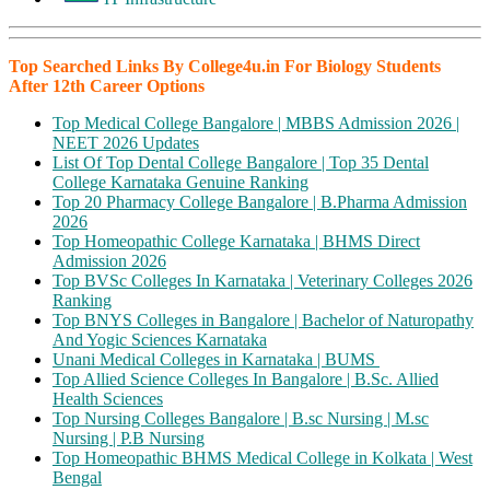
Top Searched Links By College4u.in For Biology Students
After 12th Career Options
Top Medical College Bangalore | MBBS Admission 2026 |
NEET 2026 Updates
List Of Top Dental College Bangalore | Top 35 Dental
College Karnataka Genuine Ranking
Top 20 Pharmacy College Bangalore | B.Pharma Admission
2026
Top Homeopathic College Karnataka | BHMS Direct
Admission 2026
Top BVSc Colleges In Karnataka | Veterinary Colleges 2026
Ranking
Top BNYS Colleges in Bangalore | Bachelor of Naturopathy
And Yogic Sciences Karnataka
Unani Medical Colleges in Karnataka | BUMS
Top Allied Science Colleges In Bangalore | B.Sc. Allied
Health Sciences
Top Nursing Colleges Bangalore | B.sc Nursing | M.sc
Nursing | P.B Nursing
Top Homeopathic BHMS Medical College in Kolkata | West
Bengal