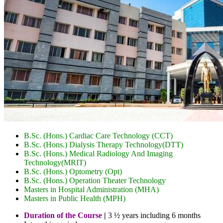
B.Sc. (Hons.) Cardiac Care Technology (CCT)
B.Sc. (Hons.) Dialysis Therapy Technology(DTT)
B.Sc. (Hons.) Medical Radiology And Imaging
Technology(MRIT)
B.Sc. (Hons.) Optometry (Opt)
B.Sc. (Hons.) Operation Theater Technology
Masters in Hospital Administration (MHA)
Masters in Public Health (MPH)
Duration of the Course
|
3 ½ years including 6 months