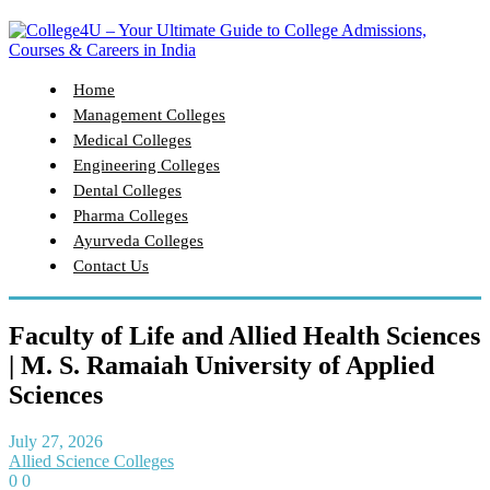
Home
Management Colleges
Medical Colleges
Engineering Colleges
Dental Colleges
Pharma Colleges
Ayurveda Colleges
Contact Us
Faculty of Life and Allied Health Sciences
| M. S. Ramaiah University of Applied
Sciences
July 27, 2026
Allied Science Colleges
0
0