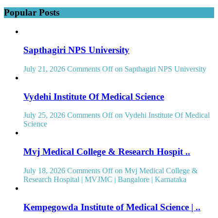
Popular Posts
Sapthagiri NPS University
July 21, 2026
Comments Off
on Sapthagiri NPS University
Vydehi Institute Of Medical Science
July 25, 2026
Comments Off
on Vydehi Institute Of Medical
Science
Mvj Medical College & Research Hospit ..
July 18, 2026
Comments Off
on Mvj Medical College &
Research Hospital | MVJMC | Bangalore | Karnataka
Kempegowda Institute of Medical Science | ..