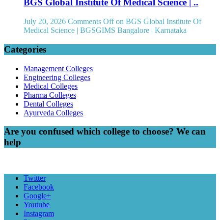
BGS Global Institute Of Medical Science | ..
July 20, 2026
Comments Off
on BGS Global Institute Of
Medical Science | BGSGIMS Bangalore | Karnataka
Categories
Management Colleges
Engineering Colleges
Medical Colleges
Pharma Colleges
Dental Colleges
Ayurveda Colleges
Are you confused which college to choose? We can
help
Twitter
Facebook
Google+
Youtube
Instagram