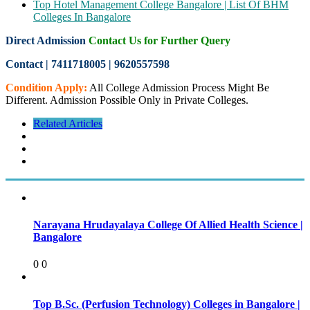
Top Hotel Management College Bangalore | List Of BHM
Colleges In Bangalore
Direct Admission
Contact Us for Further Query
Contact | 7411718005
|
9620557598
Condition Apply:
All College Admission Process Might Be
Different. Admission Possible Only in Private Colleges.
Related Articles
Narayana Hrudayalaya College Of Allied Health Science |
Bangalore
0
0
Top B.Sc. (Perfusion Technology) Colleges in Bangalore |