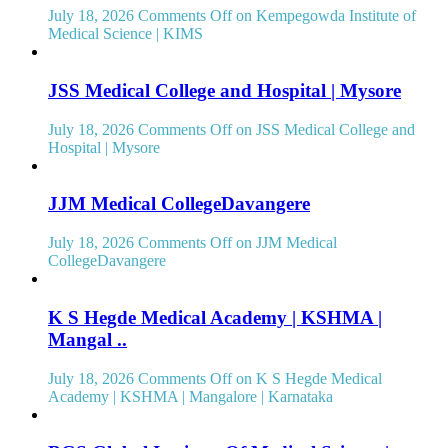
July 18, 2026
Comments Off
on Kempegowda Institute of
Medical Science | KIMS
JSS Medical College and Hospital | Mysore
July 18, 2026
Comments Off
on JSS Medical College and
Hospital | Mysore
JJM Medical CollegeDavangere
July 18, 2026
Comments Off
on JJM Medical
CollegeDavangere
K S Hegde Medical Academy | KSHMA |
Mangal ..
July 18, 2026
Comments Off
on K S Hegde Medical
Academy | KSHMA | Mangalore | Karnataka