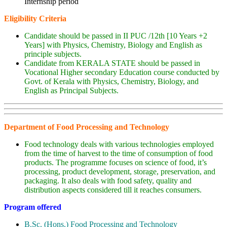
Internship period
Eligibility Criteria
Candidate should be passed in II PUC /12th [10 Years +2
Years] with Physics, Chemistry, Biology and English as
principle subjects.
Candidate from KERALA STATE should be passed in
Vocational Higher secondary Education course conducted by
Govt. of Kerala with Physics, Chemistry, Biology, and
English as Principal Subjects.
Department of Food Processing and Technology
Food technology deals with various technologies employed
from the time of harvest to the time of consumption of food
products. The programme focuses on science of food, it’s
processing, product development, storage, preservation, and
packaging. It also deals with food safety, quality and
distribution aspects considered till it reaches consumers.
Program offered
B.Sc. (Hons.) Food Processing and Technology