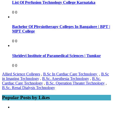
List Of Perfusion Technology College Karnataka
0
0
Bachelor Of Physiotherapy Colleges In Bangalore | BPT |
MPT College
0
0
Shridevi Institute of Paramedical Sciences | Tumkur
0
0
Allied Science Colleges
,
B.Sc In Cardiac Care Technology
,
B.Sc
in Imaging Technology
,
B.Sc. Anesthesia Technology
,
B.Sc.
Cardiac Care Technology
,
B.Sc. Operation Theater Technology
,
B.Sc. Renal Dialysis Technology
Popular Posts by Likes