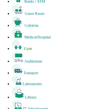
Banks / ATM
Guest Room
Cafeteria
Medical/Hospital
Gym
Auditorium
Transport
Laboratories
Library
IT Infrastructure