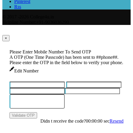
Pinterest
Rss
© 2017 -2026 College4u.in
Helpline Number:+91-9036036290
×
Please Enter Mobile Number To Send OTP
A OTP (One Time Passcode) has been sent to ##phone##.
Please enter the OTP in the field below to verify your phone.
Edit Number
Validate OTP
Didn t receive the code?
00:00:00
sec
Resend