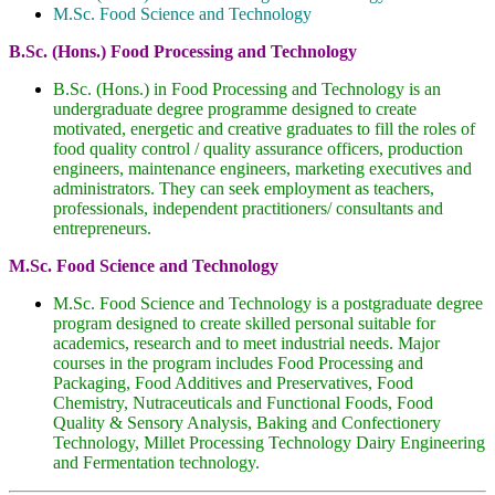
M.Sc. Food Science and Technology
B.Sc. (Hons.) Food Processing and Technology
B.Sc. (Hons.) in Food Processing and Technology is an
undergraduate degree programme designed to create
motivated, energetic and creative graduates to fill the roles of
food quality control / quality assurance officers, production
engineers, maintenance engineers, marketing executives and
administrators. They can seek employment as teachers,
professionals, independent practitioners/ consultants and
entrepreneurs.
M.Sc. Food Science and Technology
M.Sc. Food Science and Technology is a postgraduate degree
program designed to create skilled personal suitable for
academics, research and to meet industrial needs. Major
courses in the program includes Food Processing and
Packaging, Food Additives and Preservatives, Food
Chemistry, Nutraceuticals and Functional Foods, Food
Quality & Sensory Analysis, Baking and Confectionery
Technology, Millet Processing Technology Dairy Engineering
and Fermentation technology.