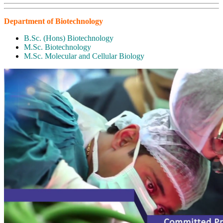
Department of Biotechnology
B.Sc. (Hons) Biotechnology
M.Sc. Biotechnology
M.Sc. Molecular and Cellular Biology