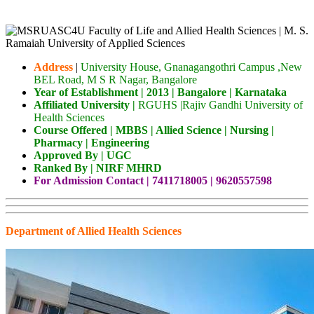
Address
|
University House, Gnanagangothri Campus ,New
BEL Road, M S R Nagar, Bangalore
Year of Establishment | 2013 | Bangalore | Karnataka
Affiliated University |
RGUHS |Rajiv Gandhi University of
Health Sciences
Cou
rse Offered | MBBS | Allied Science | Nursing |
Pharmacy | Engineering
Approved By | UGC
Ranked By | NIRF MHRD
For Admission Contact | 7411718005 | 9620557598
Department of Allied Health Sciences