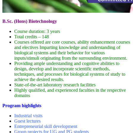
B.Sc. (Hons) Biotechnology
Course duration: 3 years
Total credits – 148
Courses offered are core courses, ability enhancement courses
and electives Imparting knowledge and understanding of
biological systems and their behavior for various
inputs/stimuli originating from the surrounding environment.
Providing ample understanding and cognitive abilities to
design, develop and incorporate scientific methods,
techniques, and processes for biological systems of study to
achieve the desired results.
State-of-the-art laboratory research facilities
Highly qualified, and experienced faculties in the respective
domains
Program highlights
Industrial visits
Guest lectures
Entrepreneurial skill development
Group projects for UG and PG students