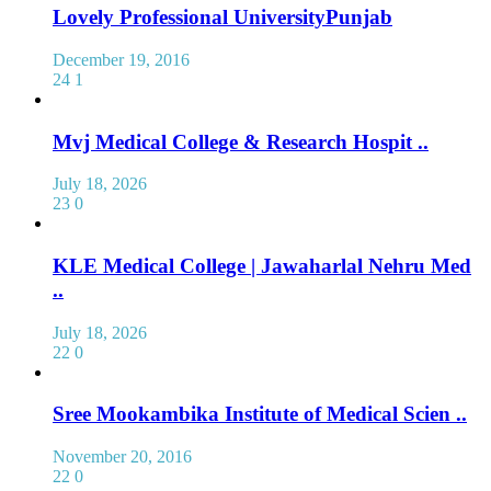
Lovely Professional UniversityPunjab
December 19, 2016
24
1
Mvj Medical College & Research Hospit ..
July 18, 2026
23
0
KLE Medical College | Jawaharlal Nehru Med
..
July 18, 2026
22
0
Sree Mookambika Institute of Medical Scien ..
November 20, 2016
22
0