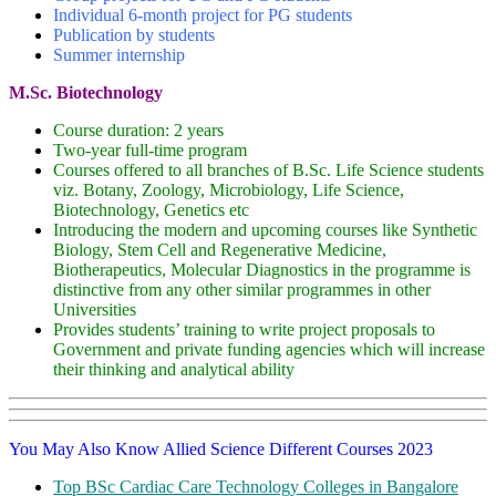
Individual 6-month project for PG students
Publication by students
Summer internship
M.Sc. Biotechnology
Course duration: 2 years
Two-year full-time program
Courses offered to all branches of B.Sc. Life Science students
viz. Botany, Zoology, Microbiology, Life Science,
Biotechnology, Genetics etc
Introducing the modern and upcoming courses like Synthetic
Biology, Stem Cell and Regenerative Medicine,
Biotherapeutics, Molecular Diagnostics in the programme is
distinctive from any other similar programmes in other
Universities
Provides students’ training to write project proposals to
Government and private funding agencies which will increase
their thinking and analytical ability
You May Also Know Allied Science Different Courses 2023
Top BSc Cardiac Care Technology Colleges in Bangalore