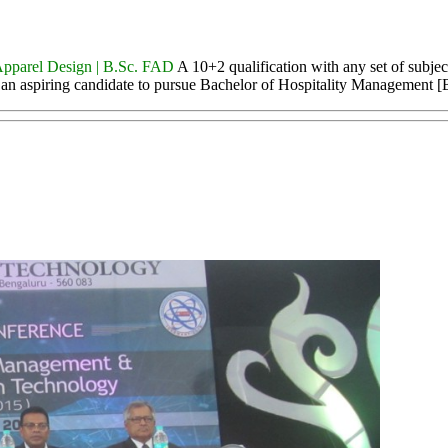
Apparel Design | B.Sc. FAD
A 10+2 qualification with any set of subjec
or an aspiring candidate to pursue Bachelor of Hospitality Management