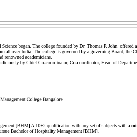
Science began. The college founded by Dr. Thomas P. John, offered a
from all over India .The college is governed by a governing Board, the
s and renowned academicians.
udiciously by Chief Co-coordinator, Co-coordinator, Head of Department,
l Management College Bangalore
nagement [BHM] A 10+2 qualification with any set of subjects with a
mi
o pursue Bachelor of Hospitality Management [BHM].