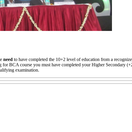
se
need
to have completed the 10+2 level of education from a recogniz
ing for BCA course you must have completed your Higher Secondary (
alifying examination.