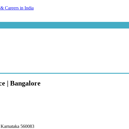
ce | Bangalore
, Karnataka 560083