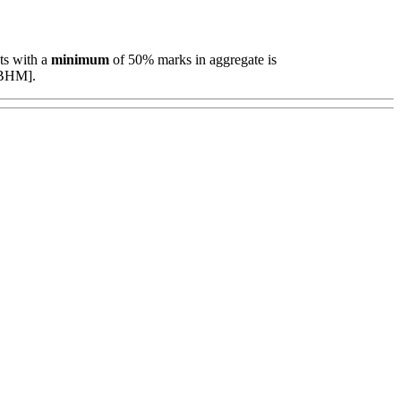
ts with a
minimum
of 50% marks in aggregate is
 [BHM].