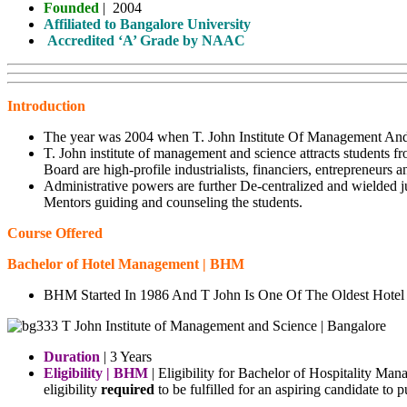
Founded
|
2004
Affiliated to Bangalore University
Accredited ‘A’ Grade by NAAC
Introduction
The year was 2004 when T. John Institute Of Management And 
T. John institute of management and science attracts students 
Board are high-profile industrialists, financiers, entrepreneur
Administrative powers are further De-centralized and wielded j
Mentors guiding and counseling the students.
Course Offered
Bachelor of Hotel Management | BHM
BHM Started In 1986 And T John Is One Of The Oldest Hote
Duration
| 3 Years
Eligibility | BHM
| Eligibility for Bachelor of Hospitality Ma
eligibility
required
to be fulfilled for an aspiring candidate t