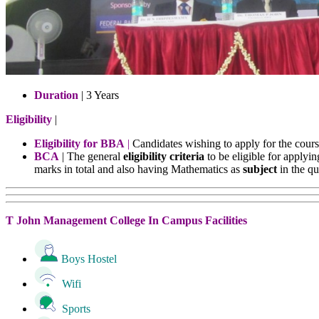
Duration
| 3 Years
Eligibility
|
Eligibility for BBA
|
Candidates wishing to apply for the cour
BCA
| The general
eligibility criteria
to be eligible for apply
marks in total and also having Mathematics as
subject
in the qu
T John Management College In Campus Facilities
Boys Hostel
Wifi
Sports