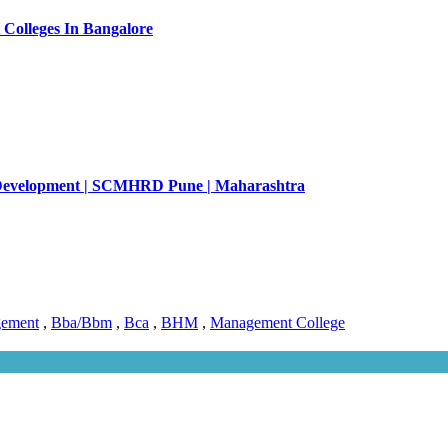
Colleges In Bangalore
Development | SCMHRD Pune | Maharashtra
gement
,
Bba/Bbm
,
Bca
,
BHM
,
Management College