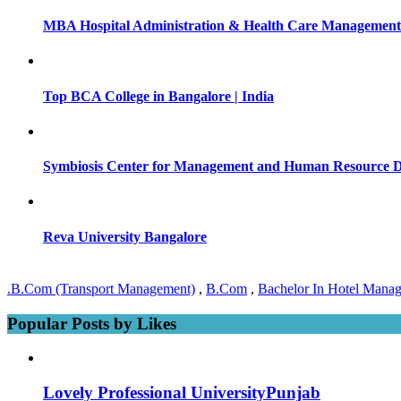
MBA Hospital Administration & Health Care Management 
Top BCA College in Bangalore | India
Symbiosis Center for Management and Human Resource 
Reva University Bangalore
.B.Com (Transport Management)
,
B.Com
,
Bachelor In Hotel Mana
Popular Posts by Likes
Lovely Professional UniversityPunjab