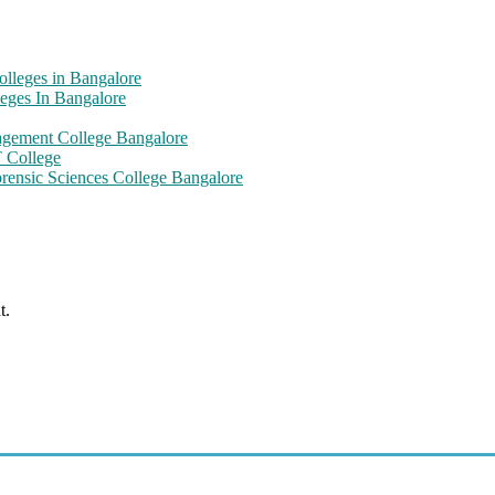
olleges in Bangalore
eges In Bangalore
nagement College Bangalore
T College
orensic Sciences College Bangalore
t.