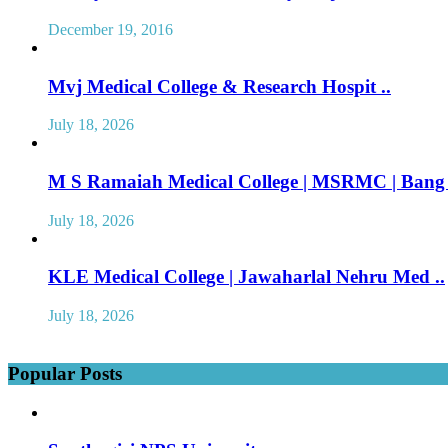
December 19, 2016
Mvj Medical College & Research Hospit ..
July 18, 2026
M S Ramaiah Medical College | MSRMC | Bang 
July 18, 2026
KLE Medical College | Jawaharlal Nehru Med ..
July 18, 2026
Popular Posts