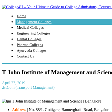
Home
Management Colleges
Medical Colleges
Engineering Colleges
Dental Colleges
Pharma Colleges
Ayurveda Colleges
Contact Us
T John Institute of Management and Scien
April 23, 2019
.B.Com (Transport Management)
Address
|
No. 88/1, Gottigere, Bannerghatta Road, Bengaluru