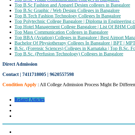
Top B.Sc Fashion and Apparel Design colleges in Bangalore
Top B.Sc Graphic / Web Design Colleges in Bangalore
Top B.Tech Fashion Technology Colleges In Bangalore
Top Polytechnic College Bangalore | Diploma in Engineering c
Top Hotel Management College Bangalore | List Of BHM Coll
Top Mass Communication Colleges in Bangalore
Top BBA (Aviation) Colleges in Bangalore | Best Airport Ma
Bachelor Of Physiotherapy Colleges In Bangalore | BPT | MP
B.Sc. (Forensic Sciences) Colleges in Karnataka | Top B.Sc. F
Top B.Sc. (Perfusion Technology) Colleges in Bangalore
Direct Admission
Contact | 7411718005
|
9620557598
Condition Apply
: All College Admission Process Might Be Differen
Related Articles