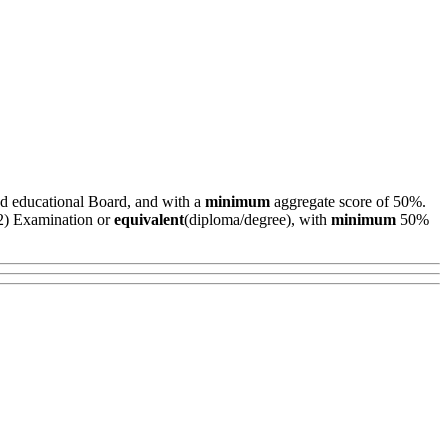
ed educational Board, and with a
minimum
aggregate score of 50%.
+2) Examination or
equivalent
(diploma/degree), with
minimum
50%