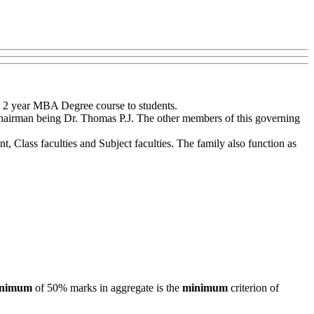
 2 year MBA Degree course to students.
 Chairman being Dr. Thomas P.J. The other members of this governing
 Class faculties and Subject faculties. The family also function as
nimum
of 50% marks in aggregate is the
minimum
criterion of