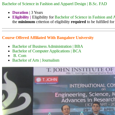
Bachelor of Science in Fashion and Apparel Design | B.Sc. FAD
Duration
| 3 Years
Eligibility |
Eligibility for
Bachelor of Science in Fashion and 
the
minimum
criterion of eligibility
required
to be fulfilled f
Course Offered Affiliated With Bangalore University
Bachelor of Business Administration | BBA
Bachelor of Computer Applications | BCA
B. Com
Bachelor of Arts | Journalism