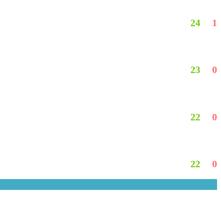
24
1
23
0
22
0
22
0