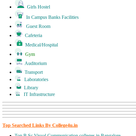
Girls Hostel
In Campus Banks Facilities
Guest Room
Cafeteria
Medical/Hospital
Gym
Auditorium
Transport
Laboratories
Library
IT Infrastructure
Top Searched Links By College4u.in
Top B.Sc Visual Communication colleges in Bangalore