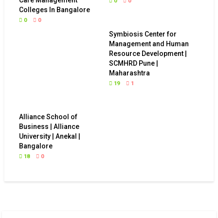
0
0
Colleges In Bangalore
0
0
Symbiosis Center for
Management and Human
Resource Development |
SCMHRD Pune |
Maharashtra
19
1
Alliance School of
Business | Alliance
University | Anekal |
Bangalore
18
0