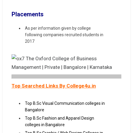
Placements
As per information given by college
following companies recruited students in
2017
Top Searched Links By College4u.in
Top B.Sc Visual Communication colleges in
Bangalore
Top B.Sc Fashion and Apparel Design
colleges in Bangalore
Top B.Sc Graphic / Web Design Colleges in