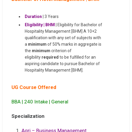
Duration
| 3 Years
Eligibility | BHM
| Eligibility for Bachelor of
Hospitality Management [BHM] A 10+2
qualification with any set of subjects with
a
minimum
of 50% marks in aggregate is
the
minimum
criterion of
eligibility
required
to be fulfilled for an
aspiring candidate to pursue Bachelor of
Hospitality Management [BHM].
UG Course Offered
BBA | 240 Intake | General
S
pecialization
1.
Agri – Business Management.