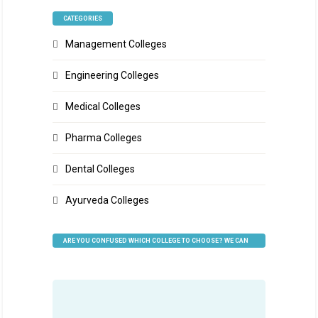
CATEGORIES
Management Colleges
Engineering Colleges
Medical Colleges
Pharma Colleges
Dental Colleges
Ayurveda Colleges
ARE YOU CONFUSED WHICH COLLEGE TO CHOOSE? WE CAN
HELP