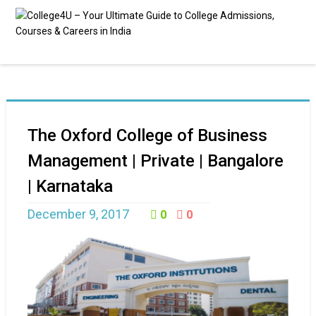
The Oxford College of Business
Management | Private | Bangalore
| Karnataka
December 9, 2017
0
0