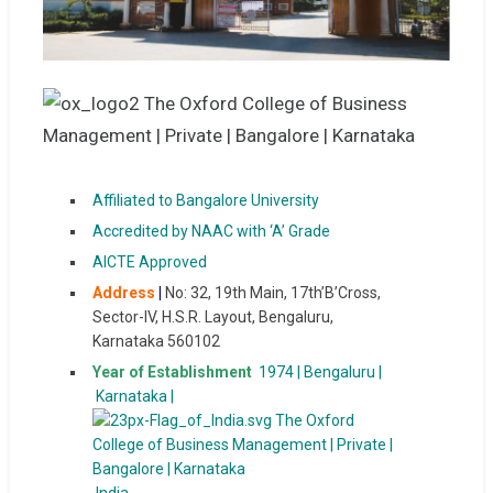
Affiliated to Bangalore University
Accredited by NAAC with ‘A’ Grade
AICTE Approved
Address
|
No: 32, 19th Main, 17th’B’Cross,
Sector-IV, H.S.R. Layout, Bengaluru,
Karnataka 560102
Year of Establishment
1974 | Bengaluru |
Karnataka |
India