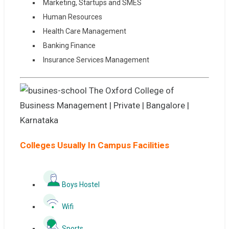
Marketing, Startups and SMES
Human Resources
Health Care Management
Banking Finance
Insurance Services Management
Colleges Usually In Campus Facilities
Boys Hostel
Wifi
Sports