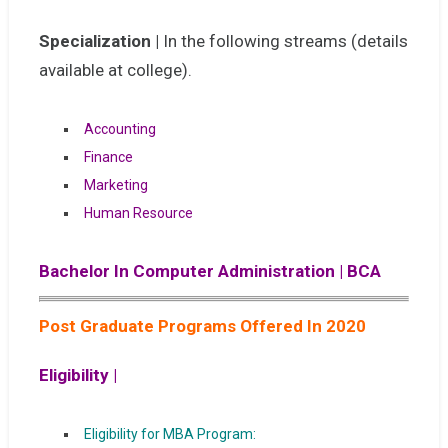
Specialization |
In the following streams (details
available at college).
Accounting
Finance
Marketing
Human Resource
Bachelor In Computer Administration | BCA
Post Graduate Programs Offered In 2020
Eligibility |
Eligibility for MBA Program: