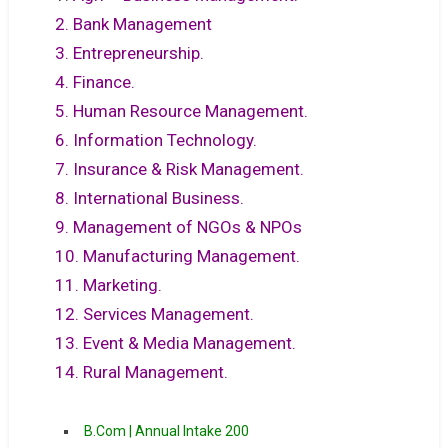
2. Bank Management
3. Entrepreneurship.
4. Finance.
5. Human Resource Management.
6. Information Technology.
7. Insurance & Risk Management.
8. International Business.
9. Management of NGOs & NPOs
10. Manufacturing Management.
11. Marketing.
12. Services Management.
13. Event & Media Management.
14. Rural Management.
B.Com | Annual Intake 200