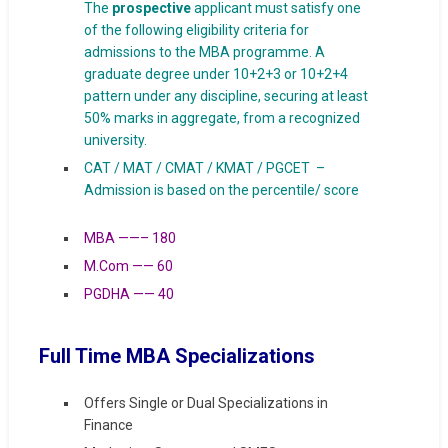
The
prospective
applicant must satisfy one
of the following eligibility criteria for
admissions to the MBA programme. A
graduate degree under 10+2+3 or 10+2+4
pattern under any discipline, securing at least
50% marks in aggregate, from a recognized
university.
CAT / MAT / CMAT / KMAT / PGCET –
Admission is based on the percentile/ score
MBA ——– 180
M.Com —— 60
PGDHA —— 40
Full Time MBA Specializations
Offers Single or Dual Specializations in
Finance