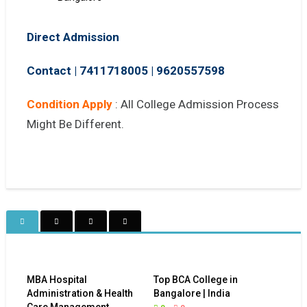
Direct Admission
Contact | 7411718005
|
9620557598
Condition Apply
: All College Admission Process
Might Be Different.
MBA Hospital
Top BCA College in
Administration & Health
Bangalore | India
Care Management