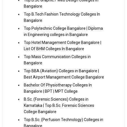
Bangalore
Top B.Tech Fashion Technology Colleges In
Bangalore
Top Polytechnic College Bangalore | Diploma
in Engineering colleges in Bangalore
Top Hotel Management College Bangalore |
List Of BHM Colleges In Bangalore
Top Mass Communication Colleges in
Bangalore
Top BBA (Aviation) Colleges in Bangalore |
Best Airport Management College Bangalore
Bachelor Of Physiotherapy Colleges In
Bangalore | BPT | MPT College
B.Sc. (Forensic Sciences) Colleges in
Karnataka | Top B.Sc. Forensic Sciences
College Bangalore
Top B.Sc. (Perfusion Technology) Colleges in
Bangalore