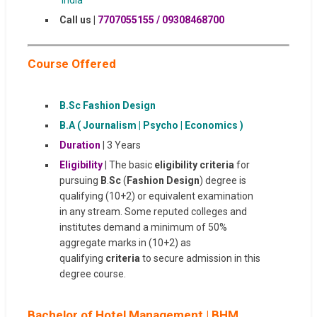
Call us |
7707055155 / 09308468700
Course Offered
B.Sc Fashion Design
B.A ( Journalism | Psycho | Economics )
Duration
| 3 Years
Eligibility
| The basic
eligibility criteria
for
pursuing
B
.
Sc
(
Fashion Design
) degree is
qualifying (10+2) or equivalent examination
in any stream. Some reputed colleges and
institutes demand a minimum of 50%
aggregate marks in (10+2) as
qualifying
criteria
to secure admission in this
degree course.
Bachelor of Hotel Management | BHM