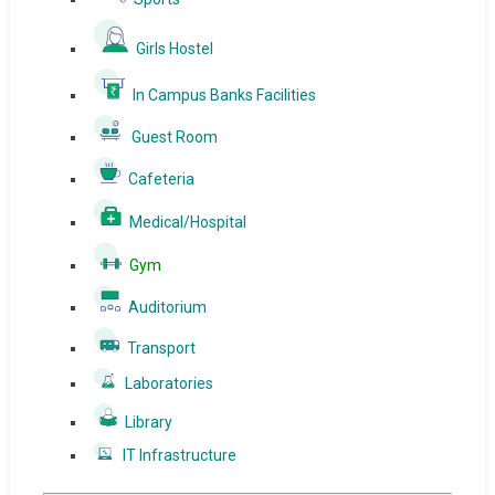
Girls Hostel
In Campus Banks Facilities
Guest Room
Cafeteria
Medical/Hospital
Gym
Auditorium
Transport
Laboratories
Library
IT Infrastructure