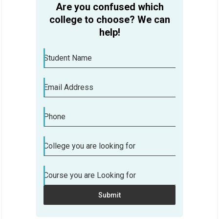
Are you confused which
college to choose? We can
help!
Student Name
Email Address
Phone
College you are looking for
Course you are Looking for
Submit