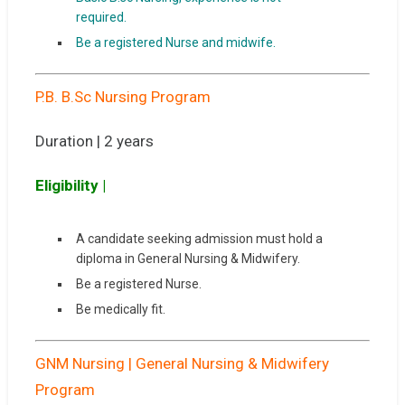
required.
Be a registered Nurse and midwife.
P.B. B.Sc Nursing Program
Duration | 2 years
Eligibility |
A candidate seeking admission must hold a
diploma in General Nursing & Midwifery.
Be a registered Nurse.
Be medically fit.
GNM Nursing | General Nursing & Midwifery
Program