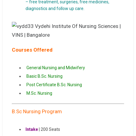
– free treatment, surgeries, free medicines,
diagnostics and follow up care.
Courses Offered
General Nursing and Midwifery
Basic B.Sc. Nursing
Post Certificate B.Sc. Nursing
M.Sc. Nursing
B.Sc Nursing Program
Intake
| 200 Seats