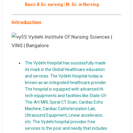
Basic B.Sc. nursing | M. Sc. in Nursing
Introduction
The Vydehi Hospital has successfully made
its mark in the Global Healthcare education
and services. The Vydehi Hospital today is
known as an integrated healthcare provider.
The hospital is equipped with advanced Hi-
tech equipments and facilities like State-Of-
The-Art MRI, Spiral CT Scan, Cardiac Echo
Machine, Cardiac Catheterization Lab,
Ultrasound Equipment, Linear accelerator;
etc. The Vydehi hospital provides free
services to the poor and needy that includes