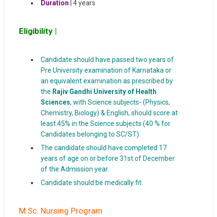
Duration
| 4 years
Eligibility |
Candidate should have passed two years of
Pre University examination of Karnataka or
an equivalent examination as prescribed by
the
Rajiv Gandhi University of Health
Sciences
, with Science subjects- (Physics,
Chemistry, Biology) & English, should score at
least 45% in the Science subjects (40 % for
Candidates belonging to SC/ST).
The candidate should have completed 17
years of age on or before 31st of December
of the Admission year.
Candidate should be medically fit.
M.Sc. Nursing Program