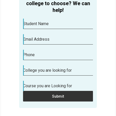
college to choose? We can
help!
Student Name
Email Address
Phone
College you are looking for
Course you are Looking for
Submit