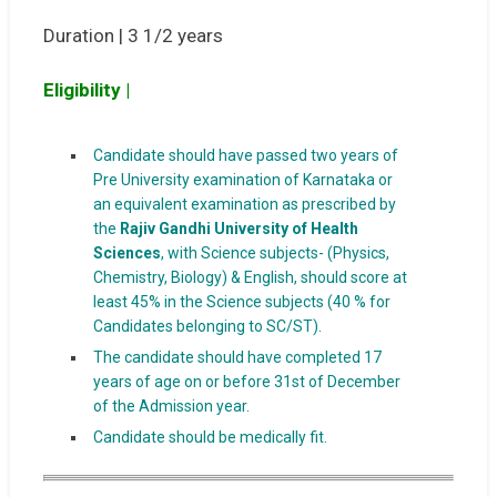
Duration | 3 1/2 years
Eligibility |
Candidate should have passed two years of
Pre University examination of Karnataka or
an equivalent examination as prescribed by
the
Rajiv Gandhi University of Health
Sciences
, with Science subjects- (Physics,
Chemistry, Biology) & English, should score at
least 45% in the Science subjects (40 % for
Candidates belonging to SC/ST).
The candidate should have completed 17
years of age on or before 31st of December
of the Admission year.
Candidate should be medically fit.