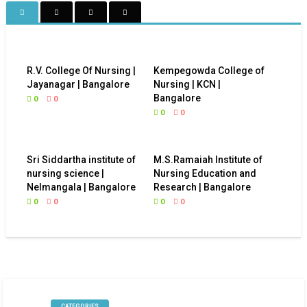
R.V. College Of Nursing |
Kempegowda College of
Jayanagar | Bangalore
Nursing | KCN |
Bangalore
0
0
0
0
Sri Siddartha institute of
M.S.Ramaiah Institute of
nursing science |
Nursing Education and
Nelmangala | Bangalore
Research | Bangalore
0
0
0
0
CATEGORIES