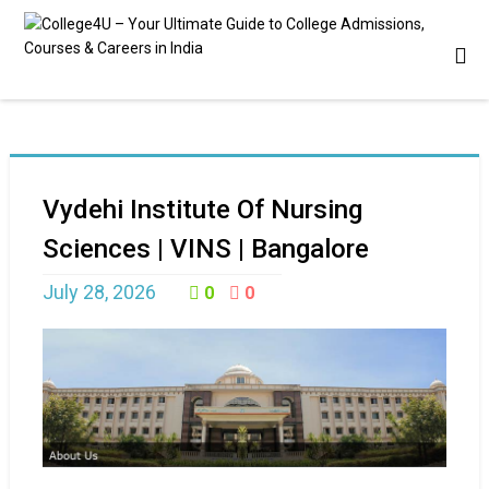
Vydehi Institute Of Nursing
Sciences | VINS | Bangalore
July 28, 2026
0
0