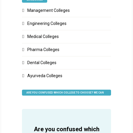
Management Colleges
Engineering Colleges
Medical Colleges
Pharma Colleges
Dental Colleges
Ayurveda Colleges
ARE YOU CONFUSED WHICH COLLEGE TO CHOOSE? WE CAN
HELP
Are you confused which