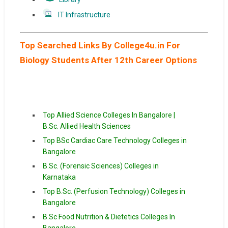
IT Infrastructure
Top Searched Links By College4u.in For
Biology Students After 12th Career Options
Top Allied Science Colleges In Bangalore |
B.Sc. Allied Health Sciences
Top BSc Cardiac Care Technology Colleges in
Bangalore
B.Sc. (Forensic Sciences) Colleges in
Karnataka
Top B.Sc. (Perfusion Technology) Colleges in
Bangalore
B.Sc Food Nutrition & Dietetics Colleges In
Bangalore