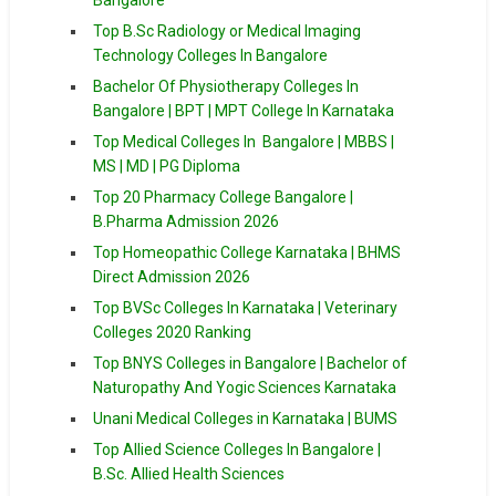
Top B.Sc Radiology or Medical Imaging
Technology Colleges In Bangalore
Bachelor Of Physiotherapy Colleges In
Bangalore | BPT | MPT College In Karnataka
Top Medical Colleges In Bangalore | MBBS |
MS | MD | PG Diploma
Top 20 Pharmacy College Bangalore |
B.Pharma Admission 2026
Top Homeopathic College Karnataka | BHMS
Direct Admission 2026
Top BVSc Colleges In Karnataka | Veterinary
Colleges 2020 Ranking
Top BNYS Colleges in Bangalore | Bachelor of
Naturopathy And Yogic Sciences Karnataka
Unani Medical Colleges in Karnataka | BUMS
Top Allied Science Colleges In Bangalore |
B.Sc. Allied Health Sciences