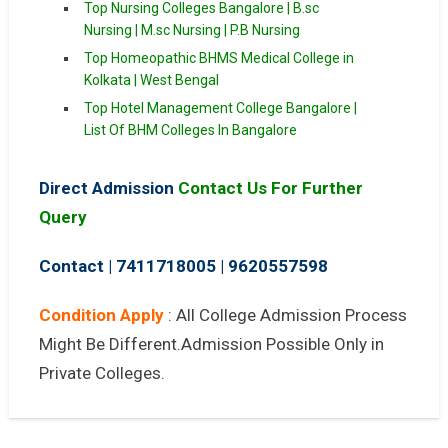
Top Nursing Colleges Bangalore | B.sc
Nursing | M.sc Nursing | P.B Nursing
Top Homeopathic BHMS Medical College in
Kolkata | West Bengal
Top Hotel Management College Bangalore |
List Of BHM Colleges In Bangalore
Direct Admission
Contact Us For Further
Query
Contact | 7411718005
|
9620557598
Condition Apply
: All College Admission Process
Might Be Different.Admission Possible Only in
Private Colleges.