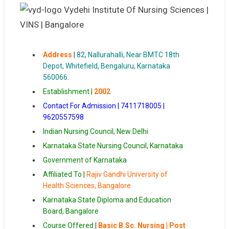
Address
|
82, Nallurahalli, Near BMTC 18th
Depot, Whitefield, Bengaluru, Karnataka
560066.
Establishment |
2002
Contact For Admission | 7411718005 |
9620557598
Indian Nursing Council, New Delhi
Karnataka State Nursing Council, Karnataka
Government of Karnataka
Affiliated To |
Rajiv Gandhi University of
Health Sciences, Bangalore
Karnataka State Diploma and Education
Board, Bangalore
Course Offered
|
Basic B.Sc. Nursing | Post