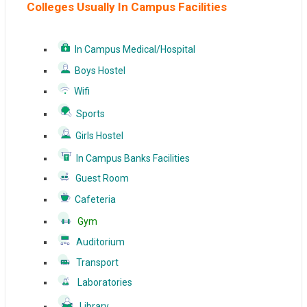
Colleges Usually In Campus Facilities
In Campus Medical/Hospital
Boys Hostel
Wifi
Sports
Girls Hostel
In Campus Banks Facilities
Guest Room
Cafeteria
Gym
Auditorium
Transport
Laboratories
Library