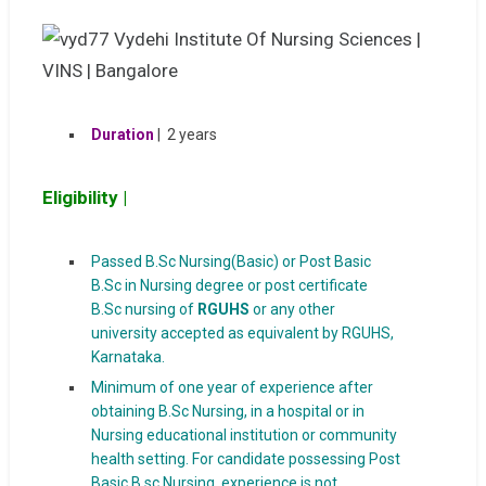
Duration
| 2 years
Eligibility |
Passed B.Sc Nursing(Basic) or Post Basic
B.Sc in Nursing degree or post certificate
B.Sc nursing of
RGUHS
or any other
university accepted as equivalent by RGUHS,
Karnataka.
Minimum of one year of experience after
obtaining B.Sc Nursing, in a hospital or in
Nursing educational institution or community
health setting. For candidate possessing Post
Basic B.sc Nursing, experience is not