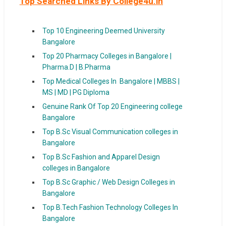
Top Searched Links By College4u.in
Top 10 Engineering Deemed University
Bangalore
Top 20 Pharmacy Colleges in Bangalore |
Pharma.D | B.Pharma
Top Medical Colleges In Bangalore | MBBS |
MS | MD | PG Diploma
Genuine Rank Of Top 20 Engineering college
Bangalore
Top B.Sc Visual Communication colleges in
Bangalore
Top B.Sc Fashion and Apparel Design
colleges in Bangalore
Top B.Sc Graphic / Web Design Colleges in
Bangalore
Top B.Tech Fashion Technology Colleges In
Bangalore