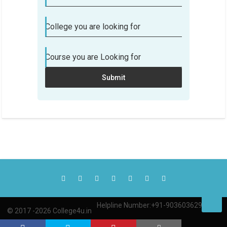
College you are looking for
Course you are Looking for
Submit
Helpline Number:+91-9036036290
© 2017 -2026 College4u.in