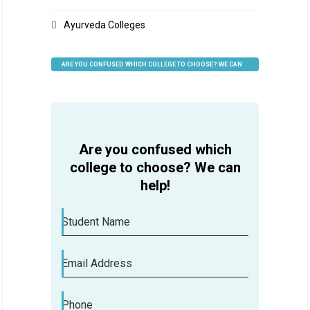
Ayurveda Colleges
ARE YOU CONFUSED WHICH COLLEGE TO CHOOSE? WE CAN
HELP
Are you confused which
college to choose? We can
help!
Student Name
Email Address
Phone