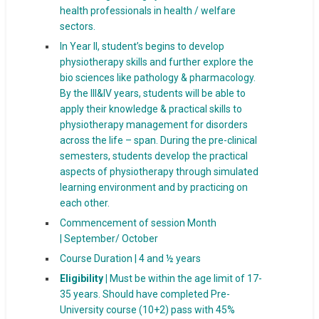
health professionals in health / welfare
sectors.
In Year II, student’s begins to develop
physiotherapy skills and further explore the
bio sciences like pathology & pharmacology.
By the III&IV years, students will be able to
apply their knowledge & practical skills to
physiotherapy management for disorders
across the life – span. During the pre-clinical
semesters, students develop the practical
aspects of physiotherapy through simulated
learning environment and by practicing on
each other.
Commencement of session Month
| September/ October
Course Duration | 4 and ½ years
Eligibility |
Must be within the age limit of 17-
35 years. Should have completed Pre-
University course (10+2) pass with 45%