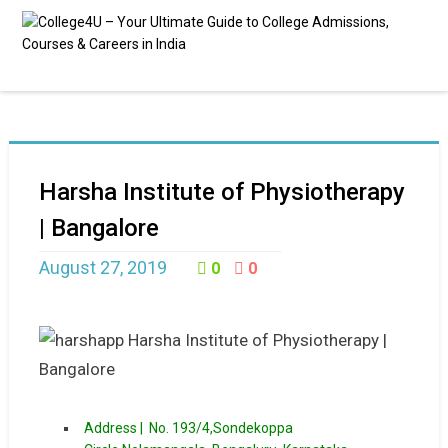
Harsha Institute of Physiotherapy
| Bangalore
August 27, 2019
0
0
Address |
No. 193/4,Sondekoppa