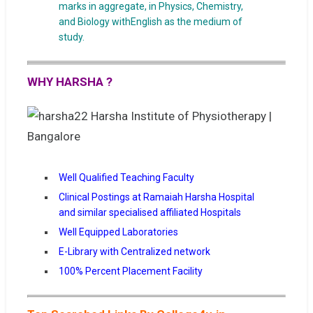
marks in aggregate, in Physics, Chemistry,
and Biology withEnglish as the medium of
study.
WHY HARSHA ?
Well Qualified Teaching Faculty
Clinical Postings at Ramaiah Harsha Hospital
and similar specialised affiliated Hospitals
Well Equipped Laboratories
E-Library with Centralized network
100% Percent Placement Facility