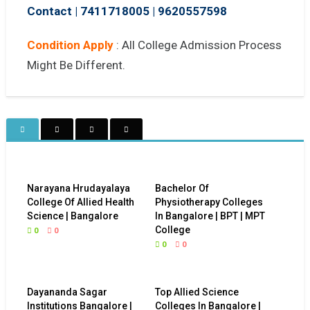
Contact | 7411718005
|
9620557598
Condition Apply
: All College Admission Process
Might Be Different.
Narayana Hrudayalaya
Bachelor Of
College Of Allied Health
Physiotherapy Colleges
Science | Bangalore
In Bangalore | BPT | MPT
College
0
0
0
0
Dayananda Sagar
Top Allied Science
Institutions Bangalore |
Colleges In Bangalore |