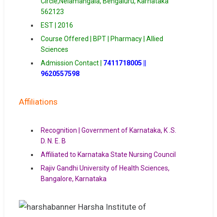
Circle,Nelamangala, Bengaluru, Karnataka
562123
EST | 2016
Course Offered | BPT | Pharmacy | Allied
Sciences
Admission Contact |
7411718005 ||
9620557598
Affiliations
Recognition | Government of Karnataka, K .S.
D. N. E. B
Affiliated to Karnataka State Nursing Council
Rajiv Gandhi University of Health Sciences,
Bangalore, Karnataka