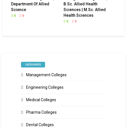
Department Of Allied
B.Sc. Allied Health
Science
Sciences | M.Sc. Allied
Health Sciences
0
0
0
0
CATEGORIES
Management Colleges
Engineering Colleges
Medical Colleges
Pharma Colleges
Dental Colleges