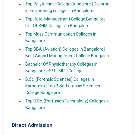
Top Polytechnic College Bangalore | Diploma
in Engineering colleges in Bangalore
Top Hotel Management College Bangalore |
List Of BHM Colleges In Bangalore
Top Mass Communication Colleges in
Bangalore
Top BBA (Aviation) Colleges in Bangalore |
Best Airport Management College Bangalore
Bachelor Of Physiotherapy Colleges In
Bangalore | BPT | MPT College
B.Sc. (Forensic Sciences) Colleges in
Karnataka | Top B.Sc. Forensic Sciences
College Bangalore
Top B.Sc. (Perfusion Technology) Colleges in
Bangalore
Direct Admission