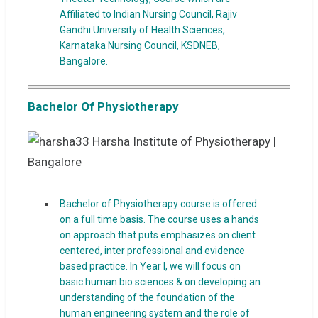
Affiliated to Indian Nursing Council, Rajiv
Gandhi University of Health Sciences,
Karnataka Nursing Council, KSDNEB,
Bangalore.
Bachelor Of Physiotherapy
Bachelor of Physiotherapy course is offered
on a full time basis. The course uses a hands
on approach that puts emphasizes on client
centered, inter professional and evidence
based practice. In Year I, we will focus on
basic human bio sciences & on developing an
understanding of the foundation of the
human engineering system and the role of