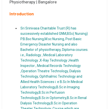
Introduction
Sri Srinivasa Charitable Trust (R) has
successively established GNM,BSc( Nursing)
P.B.Bsc Nursing,M.sc Nursing, Post Basic
Emergency Disaster Nursing and also
Bachelor of physiotherapy, Diploma courses.
i.e., Radiology , Medical Laboratory
Technology ,X-Ray Technology ,Health
Inspector , Medical Records Technology
,Operation Theatre Technology, Dialysis
Technology, Ophthalmic Technology and
Allied Health Sciences i. e B.Sc In Medical
Laboratory Technology,B.Sc in Imaging
Technology,B.Sc in Perfusion
Technology,B.Sc in Optometry,B.Sc in Renal
Dialysis Technology,B.Sc in Operation
Theater Technology, Course which are