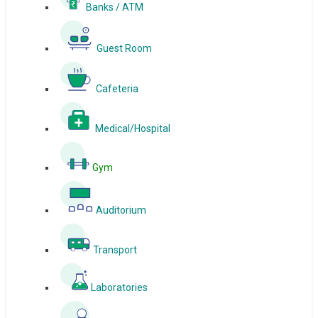
Banks / ATM
Guest Room
Cafeteria
Medical/Hospital
Gym
Auditorium
Transport
Laboratories