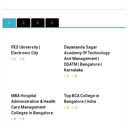
PES University |
Dayananda Sagar
Electronic City
Academy Of Technology
And Management |
3
0
DSATM | Bangalore |
Karnataka
3
0
MBA Hospital
Top BCA College in
Administration & Health
Bangalore | India
Care Management
0
0
Colleges In Bangalore
0
0