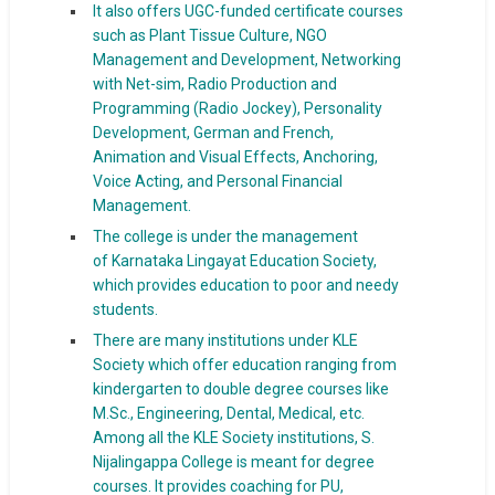
It also offers UGC-funded certificate courses
such as Plant Tissue Culture, NGO
Management and Development, Networking
with Net-sim, Radio Production and
Programming (Radio Jockey), Personality
Development, German and French,
Animation and Visual Effects, Anchoring,
Voice Acting, and Personal Financial
Management.
The college is under the management
of Karnataka Lingayat Education Society,
which provides education to poor and needy
students.
There are many institutions under KLE
Society which offer education ranging from
kindergarten to double degree courses like
M.Sc., Engineering, Dental, Medical, etc.
Among all the KLE Society institutions, S.
Nijalingappa College is meant for degree
courses. It provides coaching for PU,