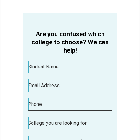
HELP
Are you confused which
college to choose? We can
help!
Student Name
Email Address
Phone
College you are looking for