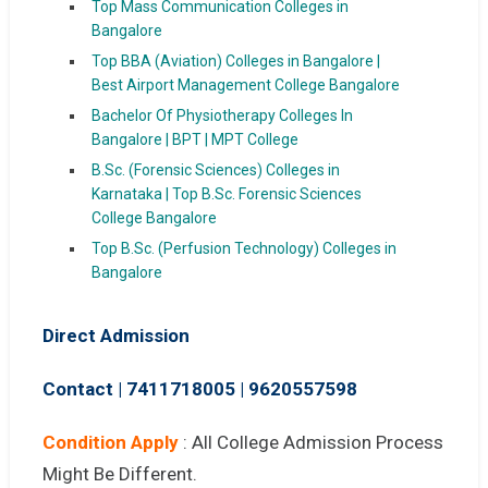
Top Mass Communication Colleges in
Bangalore
Top BBA (Aviation) Colleges in Bangalore |
Best Airport Management College Bangalore
Bachelor Of Physiotherapy Colleges In
Bangalore | BPT | MPT College
B.Sc. (Forensic Sciences) Colleges in
Karnataka | Top B.Sc. Forensic Sciences
College Bangalore
Top B.Sc. (Perfusion Technology) Colleges in
Bangalore
Direct Admission
Contact | 7411718005
|
9620557598
Condition Apply
: All College Admission Process
Might Be Different.