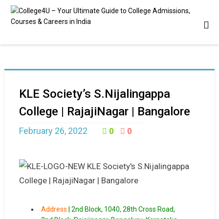
KLE Society’s S.Nijalingappa
College | RajajiNagar | Bangalore
February 26, 2022
0
0
Address
|
2nd Block, 1040, 28th Cross Road,