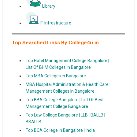
Library
IT Infrastructure
Top Searched Links By College4u.in
Top Hotel Management College Bangalore |
List Of BHM Colleges In Bangalore
Top MBA Colleges in Bangalore
MBA Hospital Administration & Health Care
Management Colleges In Bangalore
Top BBA College Bangalore | List Of Best
Management College Bangalore
Top Law College Bangalore | LLB | BALLB |
BBALLB
Top BCA College in Bangalore | India