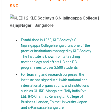
SNC
Established in 1963, KLE Society’s S.
Nijalingappa College Bengaluru is one of the
premier institutions managed by KLE Society.
The Institute is known for its teaching
methodology and offers UG and PG
programmes to over 2,500 students.
For teaching and research purposes, the
Institute has signed MoU with national and
international organisations, and institutions
such as CLHRD-Mangalore, Tally India Pvt.
Ltd., IFX-Chennai, Kensington College of
Business-London, Ehime University-Japan
and E-Parisaraa-Bangalore.