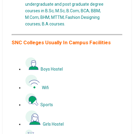
undergraduate and post graduate degree
courses in B.Sc; M.Sc; B.Com; BCA; BBM;
M.Com; BHM; MTTM; Fashion Designing
courses; B.A courses.
SNC Colleges Usually In Campus Facilities
Boys Hostel
Wifi
Sports
Girls Hostel