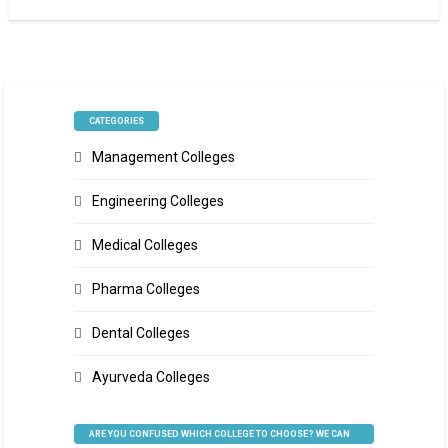
CATEGORIES
Management Colleges
Engineering Colleges
Medical Colleges
Pharma Colleges
Dental Colleges
Ayurveda Colleges
ARE YOU CONFUSED WHICH COLLEGE TO CHOOSE? WE CAN