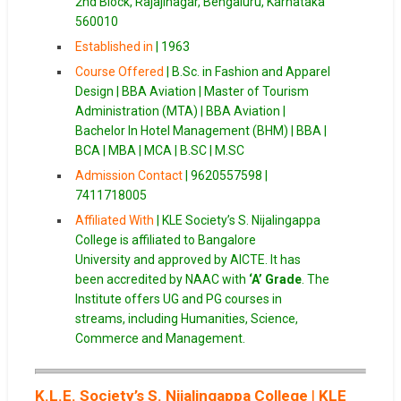
2nd Block, Rajajinagar, Bengaluru, Karnataka
560010
Established in
| 1963
Course Offered
| B.Sc. in Fashion and Apparel
Design | BBA Aviation | Master of Tourism
Administration (MTA) | BBA Aviation |
Bachelor In Hotel Management (BHM) | BBA |
BCA | MBA | MCA | B.SC | M.SC
Admission Contact
| 9620557598 |
7411718005
Affiliated With
| KLE Society’s S. Nijalingappa
College is affiliated to Bangalore
University and approved by AICTE. It has
been accredited by NAAC with
‘A’ Grade
. The
Institute offers UG and PG courses in
streams, including Humanities, Science,
Commerce and Management.
K.L.E. Society’s S. Nijalingappa College
|
KLE