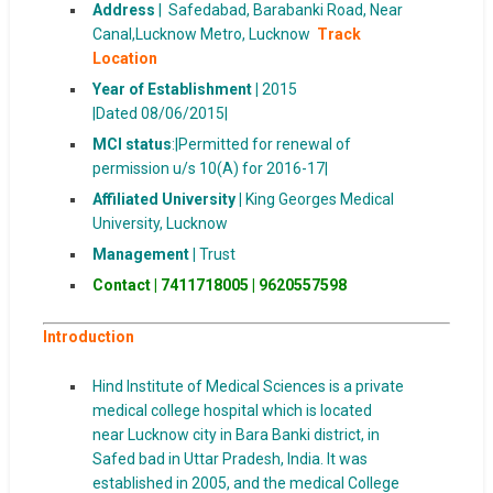
Address
|
Safedabad, Barabanki Road, Near
Canal,Lucknow Metro, Lucknow
Track
Location
Year of Establishment |
2015
|Dated 08/06/2015|
MCI status
:|Permitted for renewal of
permission u/s 10(A) for 2016-17|
Affiliated University |
King Georges Medical
University, Lucknow
Management |
Trust
Contact | 7411718005
|
9620557598
Introduction
Hind Institute of Medical Sciences is a private
medical college hospital which is located
near Lucknow city in Bara Banki district, in
Safed bad in Uttar Pradesh, India. It was
established in 2005, and the medical College