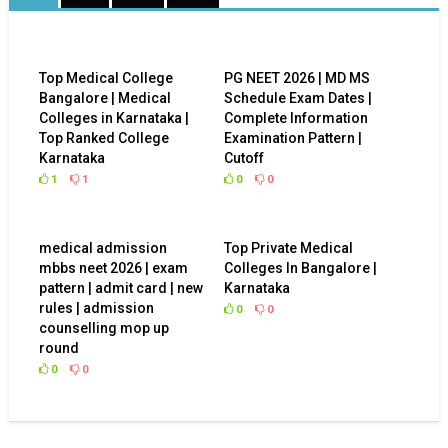
Top Medical College
PG NEET 2026 | MD MS
Bangalore | Medical
Schedule Exam Dates |
Colleges in Karnataka |
Complete Information
Top Ranked College
Examination Pattern |
Karnataka
Cutoff
1
1
0
0
medical admission
Top Private Medical
mbbs neet 2026 | exam
Colleges In Bangalore |
pattern | admit card | new
Karnataka
rules | admission
0
0
counselling mop up
round
0
0