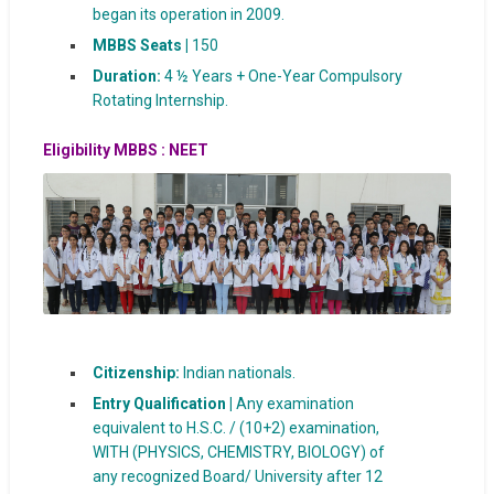
began its operation in 2009.
MBBS Seats |
150
Duration:
4 ½ Years + One-Year Compulsory
Rotating Internship.
Eligibility
MBBS : NEET
Citizenship:
Indian nationals.
Entry Qualification |
Any examination
equivalent to H.S.C. / (10+2) examination,
WITH (PHYSICS, CHEMISTRY, BIOLOGY) of
any recognized Board/ University after 12