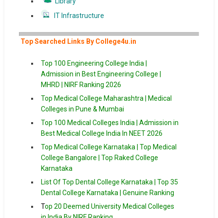
Library
IT Infrastructure
Top Searched Links By College4u.in
Top 100 Engineering College India |
Admission in Best Engineering College |
MHRD | NIRF Ranking 2026
Top Medical College Maharashtra | Medical
Colleges in Pune & Mumbai
Top 100 Medical Colleges India | Admission in
Best Medical College India In NEET 2026
Top Medical College Karnataka | Top Medical
College Bangalore | Top Raked College
Karnataka
List Of Top Dental College Karnataka | Top 35
Dental College Karnataka | Genuine Ranking
T
op 20 Deemed University Medical Colleges
in India By NIRF Ranking