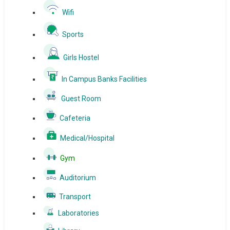
Wifi
Sports
Girls Hostel
In Campus Banks Facilities
Guest Room
Cafeteria
Medical/Hospital
Gym
Auditorium
Transport
Laboratories