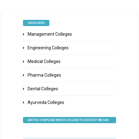
CATEGORIES
Management Colleges
Engineering Colleges
Medical Colleges
Pharma Colleges
Dental Colleges
Ayurveda Colleges
ARE YOU CONFUSED WHICH COLLEGE TO CHOOSE? WE CAN
HELP