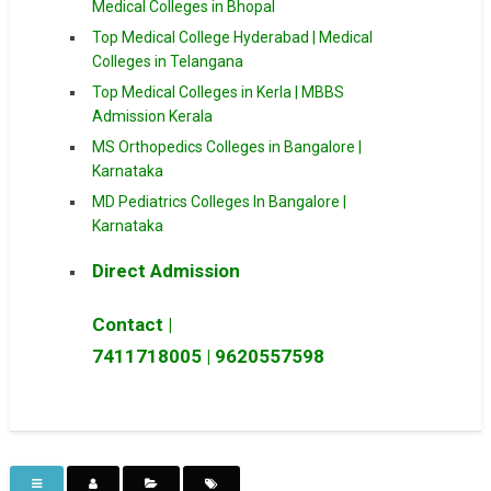
Medical Colleges in Bhopal
Top Medical College Hyderabad | Medical
Colleges in Telangana
Top Medical Colleges in Kerla | MBBS
Admission Kerala
MS Orthopedics Colleges in Bangalore |
Karnataka
MD Pediatrics Colleges In Bangalore |
Karnataka
Direct Admission
Contact |
7411718005
|
9620557598