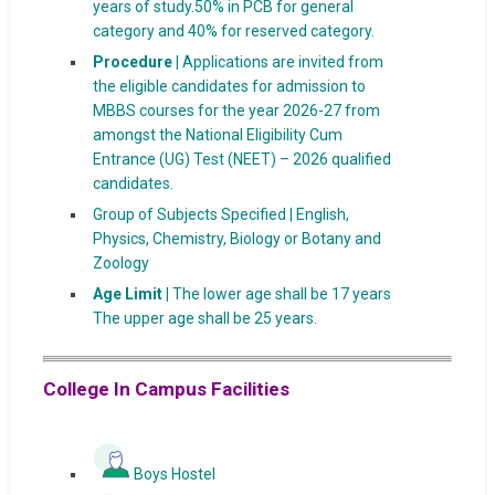
years of study.50% in PCB for general
category and 40% for reserved category.
Procedure |
Applications are invited from
the eligible candidates for admission to
MBBS courses for the year 2026-27 from
amongst the National Eligibility Cum
Entrance (UG) Test (NEET) – 2026 qualified
candidates.
Group of Subjects Specified | English,
Physics, Chemistry, Biology or Botany and
Zoology
Age Limit |
The lower age shall be 17 years
The upper age shall be 25 years.
College In Campus Facilities
Boys Hostel