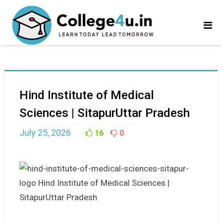
Hind Institute of Medical
Sciences | SitapurUttar Pradesh
July 25, 2026
16
0