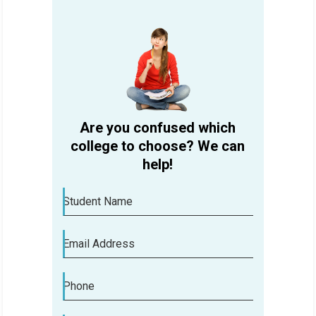
Are you confused which
college to choose? We can
help!
Student Name
Email Address
Phone