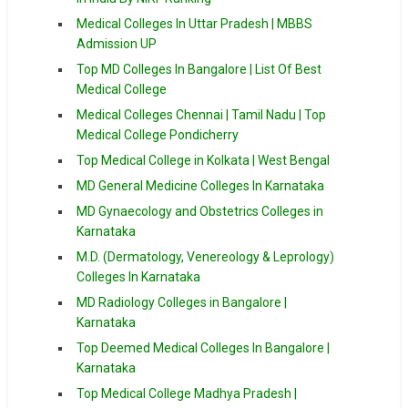
Medical Colleges In Uttar Pradesh | MBBS
Admission UP
Top MD Colleges In Bangalore | List Of Best
Medical College
Medical Colleges Chennai | Tamil Nadu | Top
Medical College Pondicherry
Top Medical College in Kolkata | West Bengal
MD General Medicine Colleges In Karnataka
MD Gynaecology and Obstetrics Colleges in
Karnataka
M.D. (Dermatology, Venereology & Leprology)
Colleges In Karnataka
MD Radiology Colleges in Bangalore |
Karnataka
Top Deemed Medical Colleges In Bangalore |
Karnataka
Top Medical College Madhya Pradesh |