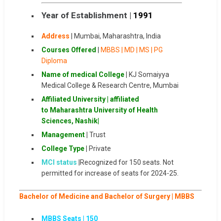
Year of Establishment |
1991
Address
|
Mumbai
,
Maharashtra
,
India
Courses Offered
|
MBBS | MD | MS | PG
Diploma
Name of medical College
|
KJ Somaiyya
Medical College & Research Centre, Mumbai
Affiliated University
| affiliated
to Maharashtra University of Health
Sciences, Nashik
|
Management
|
Trust
College Type
|
Private
MCI status
|Recognized for 150 seats. Not
permitted for increase of seats for 2024-25.
Bachelor of Medicine and Bachelor of Surgery | MBBS
MBBS Seats | 1
50