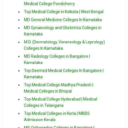
Medical College Pondicherry
Top Medical College in Kolkata | West Bengal
MD General Medicine Colleges In Karnataka
MD Gynaecology and Obstetrics Colleges in
Karnataka
M.D. (Dermatology, Venereology & Leprology)
Colleges In Karnataka
MD Radiology Colleges in Bangalore |
Karnataka
Top Deemed Medical Colleges In Bangalore |
Karnataka
Top Medical College Madhya Pradesh |
Medical Colleges in Bhopal
Top Medical College Hyderabad | Medical
Colleges in Telangana
Top Medical Colleges in Kerla | MBBS
Admission Kerala
MS Orthopedics Colleges in Bangalore |