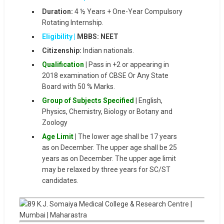
Duration:
4 ½ Years + One-Year Compulsory
Rotating Internship.
Eligibility |
MBBS: NEET
Citizenship:
Indian nationals.
Qualification
|
Pass in +2 or appearing in
2018 examination of CBSE Or Any State
Board with 50 % Marks.
Group of Subjects Specified
| English,
Physics, Chemistry, Biology or Botany and
Zoology
Age Limit
|
The lower age shall be 17 years
as on December. The upper age shall be 25
years as on December. The upper age limit
may be relaxed by three years for SC/ST
candidates.