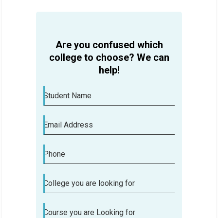
Are you confused which
college to choose? We can
help!
Student Name
Email Address
Phone
College you are looking for
Course you are Looking for