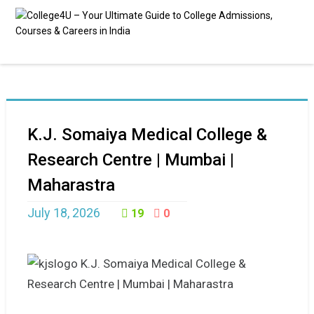
K.J. Somaiya Medical College &
Research Centre | Mumbai |
Maharastra
July 18, 2026
19
0