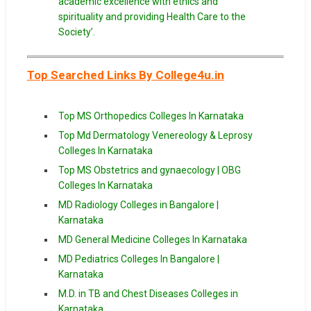
academic excellence with ethics and
spirituality and providing Health Care to the
Society’.
Top Searched Links By College4u.in
Top MS Orthopedics Colleges In Karnataka
Top Md Dermatology Venereology & Leprosy
Colleges In
Karnataka
Top MS Obstetrics and gynaecology | OBG
Colleges In Karnataka
MD Radiology Colleges in Bangalore |
Karnataka
MD General Medicine Colleges In Karnataka
MD Pediatrics Colleges In Bangalore |
Karnataka
M.D. in TB and Chest Diseases Colleges in
Karnataka