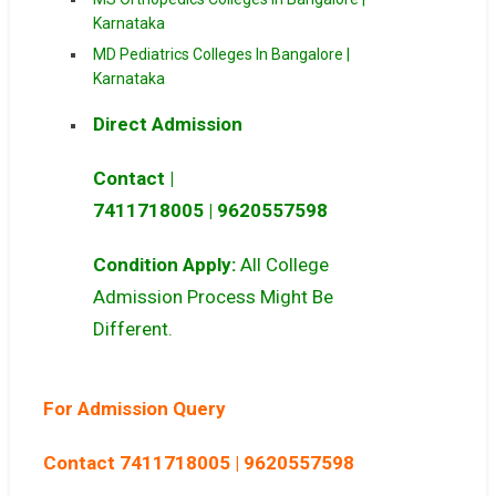
Karnataka
MD Pediatrics Colleges In Bangalore |
Karnataka
Direct Admission
Contact |
7411718005
|
9620557598
Condition Apply:
All College
Admission Process Might Be
Different.
For Admission Query
Contact 7411718005 | 9620557598