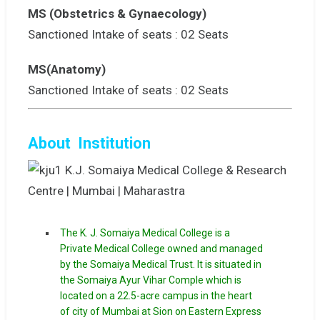
MS (Obstetrics & Gynaecology)
Sanctioned Intake of seats : 02 Seats
MS(Anatomy)
Sanctioned Intake of seats : 02 Seats
About Institution
The K. J. Somaiya Medical College is a
Private Medical College owned and managed
by the Somaiya Medical Trust. It is situated in
the Somaiya Ayur Vihar Comple which is
located on a 22.5-acre campus in the heart
of city of Mumbai at Sion on Eastern Express