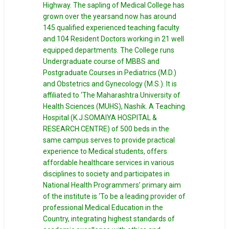
Highway. The sapling of Medical College has
grown over the yearsand now has around
145 qualified experienced teaching faculty
and 104 Resident Doctors working in 21 well
equipped departments. The College runs
Undergraduate course of MBBS and
Postgraduate Courses in Pediatrics (M.D.)
and Obstetrics and Gynecology (M.S.). It is
affiliated to ‘The Maharashtra University of
Health Sciences (MUHS), Nashik. A Teaching
Hospital (K.J.SOMAIYA HOSPITAL &
RESEARCH CENTRE) of 500 beds in the
same campus serves to provide practical
experience to Medical students, offers
affordable healthcare services in various
disciplines to society and participates in
National Health Programmers’ primary aim
of the institute is ‘To be a leading provider of
professional Medical Education in the
Country, integrating highest standards of