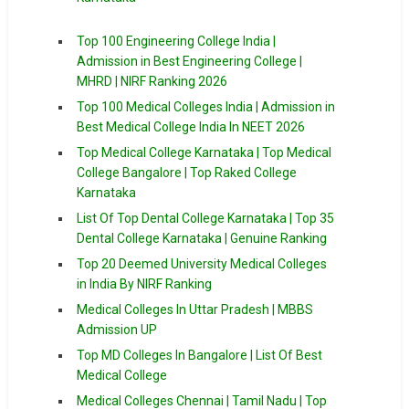
Top 100 Engineering College India |
Admission in Best Engineering College |
MHRD | NIRF Ranking 2026
Top 100 Medical Colleges India | Admission in
Best Medical College India In NEET 2026
Top Medical College Karnataka | Top Medical
College Bangalore | Top Raked College
Karnataka
List Of Top Dental College Karnataka | Top 35
Dental College Karnataka | Genuine Ranking
Top 20 Deemed University Medical Colleges
in India By NIRF Ranking
Medical Colleges In Uttar Pradesh | MBBS
Admission UP
Top MD Colleges In Bangalore | List Of Best
Medical College
Medical Colleges Chennai | Tamil Nadu | Top