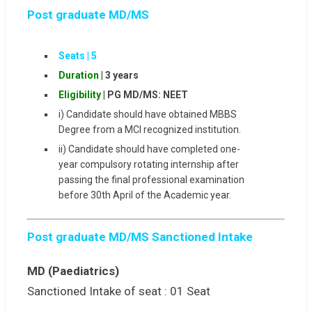
Post graduate MD/MS
Seats |
5
Duration
| 3 years
Eligibility
|
PG MD/MS: NEET
i) Candidate should have obtained MBBS
Degree from a MCI recognized institution.
ii) Candidate should have completed one-
year compulsory rotating internship after
passing the final professional examination
before 30th April of the Academic year.
Post graduate MD/MS Sanctioned Intake
MD (Paediatrics)
Sanctioned Intake of seat : 01 Seat