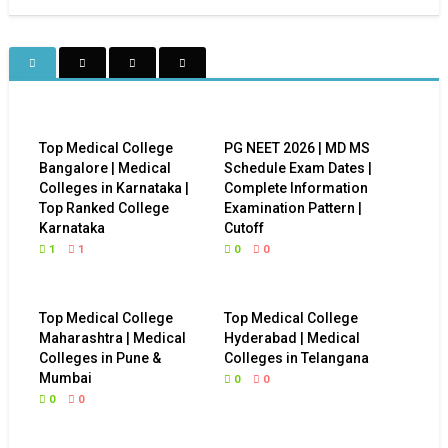
Top Medical College
PG NEET 2026 | MD MS
Bangalore | Medical
Schedule Exam Dates |
Colleges in Karnataka |
Complete Information
Top Ranked College
Examination Pattern |
Karnataka
Cutoff
1
1
0
0
Top Medical College
Top Medical College
Maharashtra | Medical
Hyderabad | Medical
Colleges in Pune &
Colleges in Telangana
Mumbai
0
0
0
0