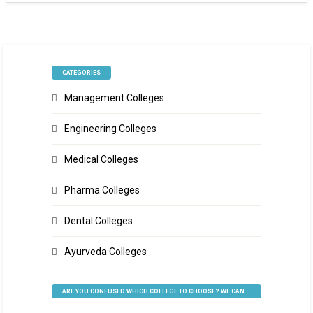
CATEGORIES
Management Colleges
Engineering Colleges
Medical Colleges
Pharma Colleges
Dental Colleges
Ayurveda Colleges
ARE YOU CONFUSED WHICH COLLEGE TO CHOOSE? WE CAN
HELP