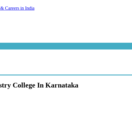
try College In Karnataka