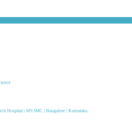
cience
ch Hospital | MVJMC | Bangalore | Karnataka