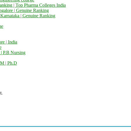
anking | Top Pharma Colleges India
ngalore | Genuine Ranking
e Karnataka | Genuine Ranking
ne
e | India
e
 | P.B Nursing
M | Ph.D
t.