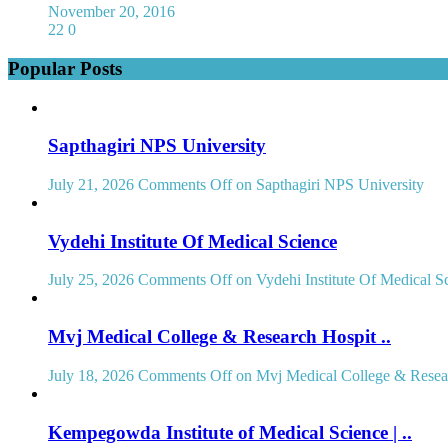
November 20, 2016
22
0
Popular Posts
Sapthagiri NPS University
July 21, 2026
Comments Off
on Sapthagiri NPS University
Vydehi Institute Of Medical Science
July 25, 2026
Comments Off
on Vydehi Institute Of Medical S
Mvj Medical College & Research Hospit ..
July 18, 2026
Comments Off
on Mvj Medical College & Resear
Kempegowda Institute of Medical Science | ..