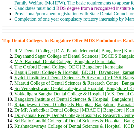
Family Welfare (MoHFW). The basic requirements to appear 
Candidates must hold
BDS degree from a recognized institute
t
Provisional/permanent registration with State Dental Council 
Completion of one year compulsory rotatory internship by March
Top Dental Colleges In Bangalore Offer MDS Endodontics Rank
R.V. Dental College | D.A. Pandu Memorial | Bangalore | Karn
Dayanand Sagar College of Dental Sciences |
D
SCDS
Bangalor
M.S. Ramaiah Dental College | Bangalore | karnataka
The Oxford Dental College| ODC | Bangalore | karnataka
Bapuji Dental College & Hospital |
BDCH |
Davangere | karna
Vydehi Institute of Dental Sciences & Research |
VIDSR
Banga
Maaruti College of Dental Sciences & Research Centre | Banga
Sri Venkateshwara Dental college and Hospital | Bangalore | K
Vokkaligara Sangha Dental College & Hospital | V.S. Dental C
Bangalore Institute of Dental Sciences & Hospital | Bangalore |
Rajarajeswari Dental College & Hospital | Bangalore | Karnata
Dr MR Ambedkar Dental College | MRADC | Bangalore | Kar
Dr.Syamala Reddy Dental College Hospital & Research Centre
Sri Rajiv Gandhi College of Dental Sciences & Hospital | Bang
Krishnadevaraya College of Dental Sciences & Hospital |
KC