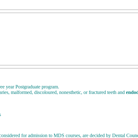
ree year Postgraduate program.
aries, malformed, discoloured, nonesthetic, or fractured teeth and
endod
s
 be considered for admission to MDS courses, are decided by Dental Counc