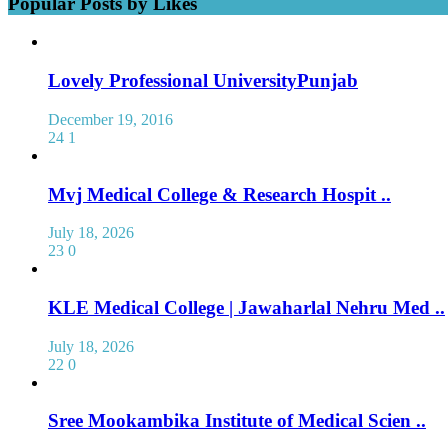
Popular Posts by Likes
Lovely Professional UniversityPunjab
December 19, 2016
24
1
Mvj Medical College & Research Hospit ..
July 18, 2026
23
0
KLE Medical College | Jawaharlal Nehru Med ..
July 18, 2026
22
0
Sree Mookambika Institute of Medical Scien ..