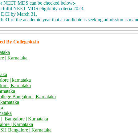
for NEET MDS can be checked below:-
o fulfil NEET MDS eligibility criteria 2023.
or DCI by March 31.
 31 of the academic year that a candidate is seeking admission is man
ed By College4u.in
ataka
e | Karnataka
taka
lore | karnataka
lore | Karnataka
arnataka
ollege Bangalore | Karnataka
 karnataka
ka
nataka
 | Bangalore | Karnataka
alore | Karnataka
DSH
Bangalore | Karnataka