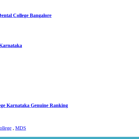
Dental College Bangalore
 Karnataka
llege Karnataka Genuine Ranking
ollege
,
MDS