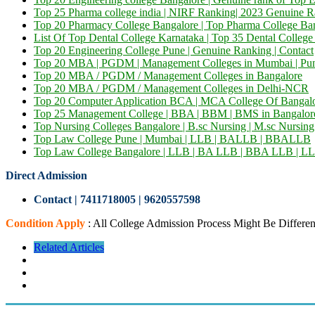
Top 25 Pharma college india | NIRF Ranking| 2023 Genuine R
Top 20 Pharmacy College Bangalore | Top Pharma College Ba
List Of Top Dental College Karnataka | Top 35 Dental Colleg
Top 20 Engineering College Pune | Genuine Ranking | Contact
Top 20 MBA | PGDM | Management Colleges in Mumbai | Pu
Top 20 MBA / PGDM / Management Colleges in Bangalore
Top 20 MBA / PGDM / Management Colleges in Delhi-NCR
Top 20 Computer Application BCA | MCA College Of Bangalor
Top 25 Management College | BBA | BBM | BMS in Bangalor
Top Nursing Colleges Bangalore | B.sc Nursing | M.sc Nursing
Top Law College Pune | Mumbai | LLB | BALLB | BBALLB
Top Law College Bangalore | LLB | BA LLB | BBA LLB | LL
Direct Admission
Contact | 7411718005
|
9620557598
Condition Apply
: All College Admission Process Might Be Differen
Related Articles