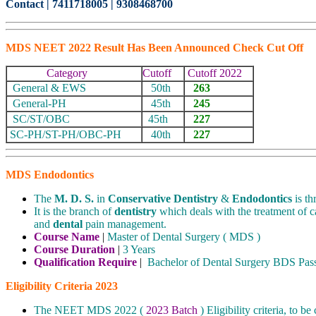
Contact | 7411718005 | 9308468700
MDS NEET 2022 Result Has Been Announced Check Cut Off
Category
Cutoff
Cutoff 2022
General & EWS
50th
263
General-PH
45th
245
SC/ST/OBC
45th
227
SC-PH/ST-PH/OBC-PH
40th
227
MDS Endodontics
The
M. D. S.
in
Conservative Dentistry
&
Endodontics
is th
It is the branch of
dentistry
which deals with the treatment of c
and
dental
pain management.
Course Name
|
Master of Dental Surgery ( MDS )
Course Duration
|
3 Years
Qualification Require
|
Bachelor of Dental Surgery BDS Pas
Eligibility Criteria 2023
The NEET MDS 2022 (
2023 Batch
) Eligibility criteria, to