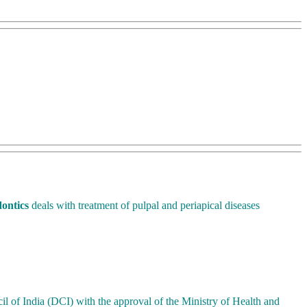
ontics
deals with treatment of pulpal and periapical diseases
il of India (DCI) with the approval of the Ministry of Health and