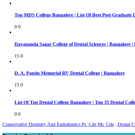
Top MDS College Bangalore | List Of Best Post Graduate 
0
0
Dayananda Sagar College of Dental Sciences | Bangalore |
15
0
D. A. Pandu Memorial RV Dental College | Bangalore
15
0
List Of Top Dental College Bangalore | Top 35 Dental Co
0
0
Conservative Dentistry And Endodontics Ps_Cde Ms_Cde
,
Dental C