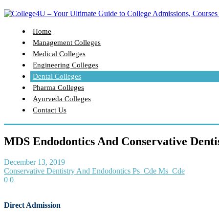
Home
Management Colleges
Medical Colleges
Engineering Colleges
Dental Colleges
Pharma Colleges
Ayurveda Colleges
Contact Us
MDS Endodontics And Conservative Dentis
December 13, 2019
Conservative Dentistry And Endodontics Ps_Cde Ms_Cde
0
0
Direct Admission