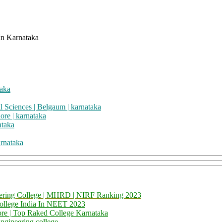
taka
l Sciences | Belgaum | karnataka
ore | karnataka
ataka
rnataka
neering College | MHRD | NIRF Ranking 2023
College India In NEET 2023
ore | Top Raked College Karnataka
ngineering college