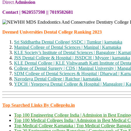
Direct
Admission
Contact | 9620557598 || 7019582681
Deemed Universities Dental College Ranking 2023
Sri Siddhartha Dental College| SSDC | Tumkur | karnataka
Manipal College of Dental Sciences | Manipal | Karnataka
KLE Society’s Institute of Dental Sciences | Bangalore | Karna
JSS Dental College & Hospital | JSSDCH | Mysore | karnataka
KLE Dental College | KLE Vishwanath Katti Institute of Denta
College of Dental Surgery | CDS | Manipal University | Mangal
SDM College of Dental Sciences & Hospital | Dharwad | Karn
Navodaya Dental College | Raichur | karnataka
YDCH | Yenepoya Dental College & Hospital | Mangalore | Ka
Top Searched Links By College4u.in
Top 100 Engineering College India | Admission in Best Engi
Top 100 Medical Colleges India | Admission in Best Medical 
Top Medical College Karnataka | Top Medical College Bangal
Top 20 Engineering college Bangalore | Genuine rank of Top E