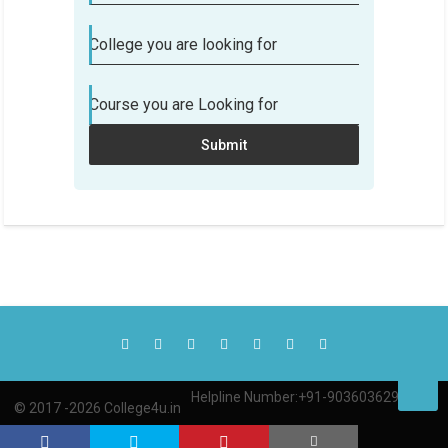
College you are looking for
Course you are Looking for
Submit
Helpline Number:+91-9036036290
© 2017 -2026 College4u.in