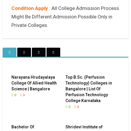
Condition Apply
: All College Admission Process
Might Be Different.Admission Possible Only in
Private Colleges.
Narayana Hrudayalaya
Top B.Sc. (Perfusion
College Of Allied Health
Technology) Colleges in
Science | Bangalore
Bangalore | List Of
Perfusion Technology
0
0
College Karnataka
0
0
Bachelor Of
Shridevi Institute of