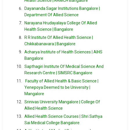
Health Science | RRMCH Bangalore
Dayananda Sagar Institutions Bangalore |
Department Of Allied Science
Narayana Hrudayalaya College Of Allied
Health Science | Bangalore
R R Institute Of Allied Health Science |
Chikkabanavara | Bangalore
Acharya Institute of Health Sciences | AIHS
Bangalore
Sapthagiri Institute Of Medical Science And
Research Centre | SIMSRC Bangalore
Faculty of Allied Health & Basic Science |
Yenepoya Deemed to be University |
Mangalore
Srinivas University Mangalore | College Of
Allied Health Science
Allied Health Science Courses | Shri Sathya
Sai Medical College Bangalore