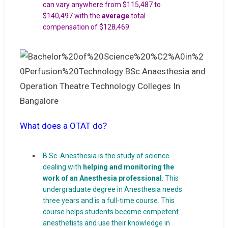
can vary anywhere from $115,487 to
$140,497 with the
average
total
compensation of $128,469.
What does a OTAT do?
B.Sc. Anesthesia is the study of science
dealing with
helping and monitoring the
work of an Anesthesia professional
. This
undergraduate degree in Anesthesia needs
three years and is a full-time course. This
course helps students become competent
anesthetists and use their knowledge in