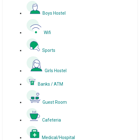
Boys Hostel
Wifi
Sports
Girls Hostel
Banks / ATM
Guest Room
Cafeteria
Medical/Hospital