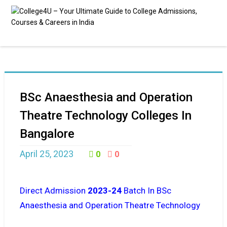
BSc Anaesthesia and Operation
Theatre Technology Colleges In
Bangalore
April 25, 2023
0
0
Direct Admission
2023-24
Batch In BSc
Anaesthesia and Operation Theatre Technology