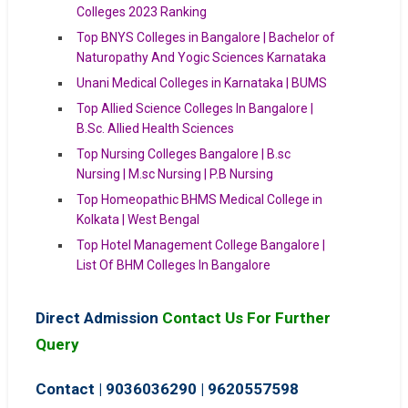
Colleges 2023 Ranking
Top BNYS Colleges in Bangalore | Bachelor of
Naturopathy And Yogic Sciences Karnataka
Unani Medical Colleges in Karnataka | BUMS
Top Allied Science Colleges In Bangalore |
B.Sc. Allied Health Sciences
Top Nursing Colleges Bangalore | B.sc
Nursing | M.sc Nursing | P.B Nursing
Top Homeopathic BHMS Medical College in
Kolkata | West Bengal
Top Hotel Management College Bangalore |
List Of BHM Colleges In Bangalore
Direct Admission
Contact Us For Further
Query
Contact | 9036036290
|
9620557598