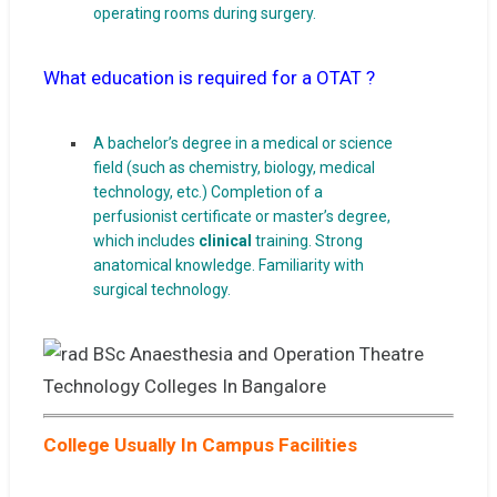
operating rooms during surgery.
What education is required for a OTAT ?
A bachelor’s degree in a medical or science
field (such as chemistry, biology, medical
technology, etc.) Completion of a
perfusionist certificate or master’s degree,
which includes
clinical
training. Strong
anatomical knowledge. Familiarity with
surgical technology.
College Usually In Campus Facilities