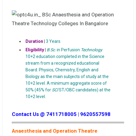
Duration
|
3 Years
Eligibility
|
B
.
Sc
. in Perfusion
Technology
.
10+2 education completed in the Science
stream from a recognized educational
Board. Physics, Chemistry, English and
Biology as the main subjects of study at the
10+2 level. A minimum aggregate score of
50% (45% for
SC
/ST/OBC candidates) at the
10+2 level.
Contact Us @ 7411718005 | 9620557598
Anaesthesia and Operation Theatre