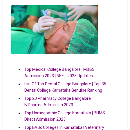
Top Medical College Bangalore | MBBS
Admission 2023 | NEET 2023 Updates
List Of Top Dental College Bangalore | Top 35
Dental College Karnataka Genuine Ranking
Top 20 Pharmacy College Bangalore |
B.Pharma Admission 2023
Top Homeopathic College Karnataka | BHMS
Direct Admission 2023
Top BVSc Colleges In Karnataka | Veterinary