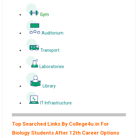
Gym
Auditorium
Transport
Laboratories
Library
IT Infrastructure
Top Searched Links By College4u.in For
Biology Students After 12th Career Options