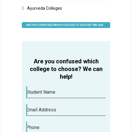
Ayurveda Colleges
ARE YOU CONFUSED WHICH COLLEGE TO CHOOSE? WE CAN
HELP
Are you confused which
college to choose? We can
help!
Student Name
Email Address
Phone