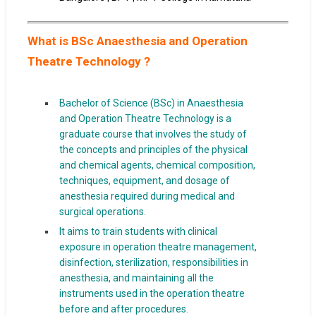
What is BSc Anaesthesia and Operation
Theatre Technology ?
Bachelor of Science (BSc) in Anaesthesia
and Operation Theatre Technology is a
graduate course that involves the study of
the concepts and principles of the physical
and chemical agents, chemical composition,
techniques, equipment, and dosage of
anesthesia required during medical and
surgical operations.
It aims to train students with clinical
exposure in operation theatre management,
disinfection, sterilization, responsibilities in
anesthesia, and maintaining all the
instruments used in the operation theatre
before and after procedures.