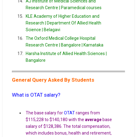
AJ Institute of Medical Sciences and
Research Centre |
Paramedical courses
KLE Academy of Higher Education and
Research | Department Of Allied Health
Science | Belagavi
The Oxford Medical College Hospital
Research Centre | Bangalore | Karnataka
Harsha Institute of Allied Health Sciences |
Bangalore
General Query Asked By Students
What is OTAT salary?
The base salary for
OTAT
ranges from
$115,228 to $140,180 with the
average
base
salary of $128,386. The total compensation,
which includes bonus, health and retirement,