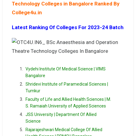
Technology Colleges in Bangalore Ranked By
College4u.in
Latest Ranking Of Colleges For 2023-24 Batch
Vydehi Institute Of Medical Science | VIMS
Bangalore
Shridevi Institute of Paramedical Sciences |
Tumkur
Faculty of Life and Allied Health Sciences | M.
S. Ramaiah University of Applied Sciences
JSS University | Department Of Allied
Science
Rajarajeshwari Medical College Of Allied