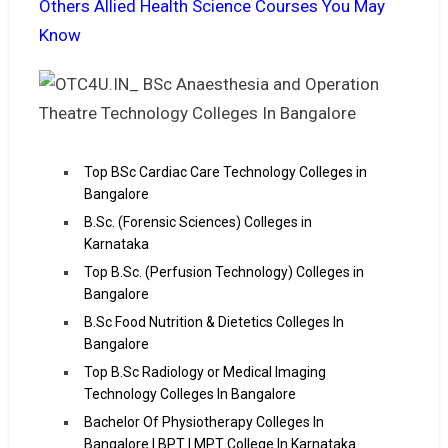
Others Allied Health Science Courses You May
Know
Top BSc Cardiac Care Technology Colleges in
Bangalore
B.Sc. (Forensic Sciences) Colleges in
Karnataka
Top B.Sc. (Perfusion Technology) Colleges in
Bangalore
B.Sc Food Nutrition & Dietetics Colleges In
Bangalore
Top B.Sc Radiology or Medical Imaging
Technology Colleges In Bangalore
Bachelor Of Physiotherapy Colleges In
Bangalore | BPT | MPT College In Karnataka