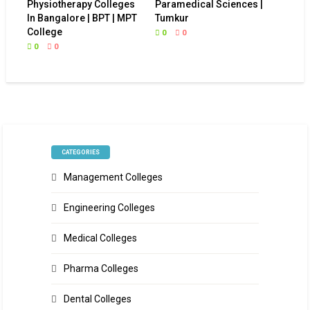
Physiotherapy Colleges
Paramedical Sciences |
In Bangalore | BPT | MPT
Tumkur
College
0
0
0
0
CATEGORIES
Management Colleges
Engineering Colleges
Medical Colleges
Pharma Colleges
Dental Colleges